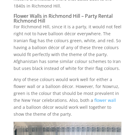
1840s in Richmond Hill.
Flower Walls in Richmond Hill – Party Rental
Richmond Hill
For Richmond Hill, since it is a party, it would not feel
right not to have balloon décor everywhere. The
Iranian flag has the colours green, white, and red. So
having a balloon décor of any of these three colours
would fit perfectly with the theme of the party.
Afghanistan has some similar colour schemes to Iran
but uses black instead of white for their flag colours.
Any of these colours would work well for either a
flower wall or a balloon décor. However, for Nowruz,
green is the colour that should be most prevalent in
the New Year celebrations. Also, both a
flower wall
and a balloon décor would work well together to
show the theme of the party.