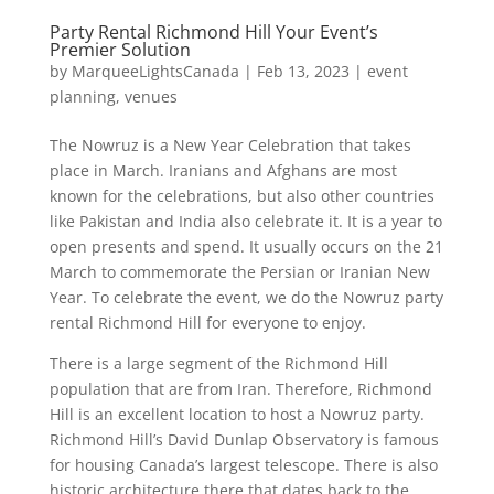
Party Rental Richmond Hill Your Event’s
Premier Solution
by
MarqueeLightsCanada
|
Feb 13, 2023
|
event
planning
,
venues
The Nowruz is a New Year Celebration that takes
place in March. Iranians and Afghans are most
known for the celebrations, but also other countries
like Pakistan and India also celebrate it. It is a year to
open presents and spend. It usually occurs on the 21
March to commemorate the Persian or Iranian New
Year. To celebrate the event, we do the Nowruz party
rental Richmond Hill for everyone to enjoy.
There is a large segment of the Richmond Hill
population that are from Iran. Therefore, Richmond
Hill is an excellent location to host a Nowruz party.
Richmond Hill’s David Dunlap Observatory is famous
for housing Canada’s largest telescope. There is also
historic architecture there that dates back to the