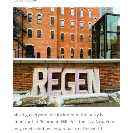
Making everyone feel included in the party is
important in Richmond Hill. Yes, this is a New Year
only celebrated by certain parts of the world.