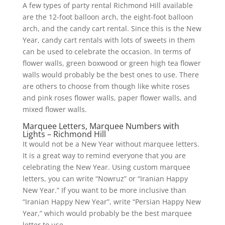
A few types of party rental Richmond Hill available
are the 12-foot balloon arch, the eight-foot balloon
arch, and the candy cart rental. Since this is the New
Year, candy cart rentals with lots of sweets in them
can be used to celebrate the occasion. In terms of
flower walls, green boxwood or green high tea flower
walls would probably be the best ones to use. There
are others to choose from though like white roses
and pink roses flower walls, paper flower walls, and
mixed flower walls.
Marquee Letters, Marquee Numbers with
Lights – Richmond Hill
It would not be a New Year without marquee letters.
It is a great way to remind everyone that you are
celebrating the New Year. Using custom marquee
letters, you can write “Nowruz” or “Iranian Happy
New Year.” If you want to be more inclusive than
“Iranian Happy New Year”, write “Persian Happy New
Year,” which would probably be the best marquee
letter to use.