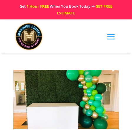
Get
1 Hour FREE
When You Book Today ⇒
GET FREE
ESTIMATE