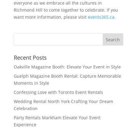
everyone as we embrace all the cultures in
Richmond Hill to come together to celebrate. If you
want more information, please visit
events365.ca
.
Recent Posts
Oakville Magazine Booth: Elevate Your Event in Style
Guelph Magazine Booth Rental: Capture Memorable
Moments in Style
Confessing Love with Toronto Event Rentals
Wedding Rental North York Crafting Your Dream
Celebration
Party Rentals Markham Elevate Your Event
Experience