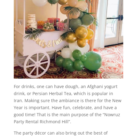
For drinks, one can have dough, an Afghani yogurt
drink, or Persian Herbal Tea, which is popular in
Iran. Making sure the ambiance is there for the New
Year is important. Have fun, celebrate, and have a
good time! That is the main purpose of the “Nowruz
Party Rental Richmond Hill”.
The party décor can also bring out the best of