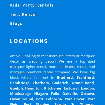
Kids’ Party Rentals
Tent Rental
Blogs
LOCATIONS
Are you looking to rent marquee letters or marquee
decor as wedding decor? We are a top-rated
marquee lights rental, marquee letters rental, and
marquee numbers rental company. We have big
block letters for rent in
Bradford
,
Brantford
,
Cambridge
,
Chatham
,
Goderich
,
Grand Bend
,
Guelph
,
Hamilton
,
Kitchener
,
Listowel
,
London
,
Mississauga
,
Niagara Falls
,
Oakville
,
Ottawa
,
Owen Sound
,
Port Colborne
,
Port Dover
,
Port
Elgin
,
Port Stanley
,
Sarnia
,
St. Thomas
,