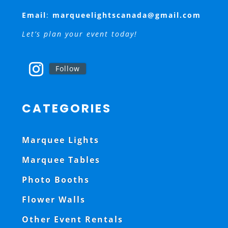
Email
:
marqueelightscanada@gmail.com
Let’s plan your event today!
Follow
CATEGORIES
Marquee Lights
Marquee Tables
Photo Booths
Flower Walls
Other Event Rentals