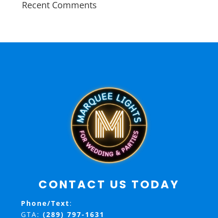
Recent Comments
CONTACT US TODAY
Phone/Text
:
GTA:
(289) 797-1631