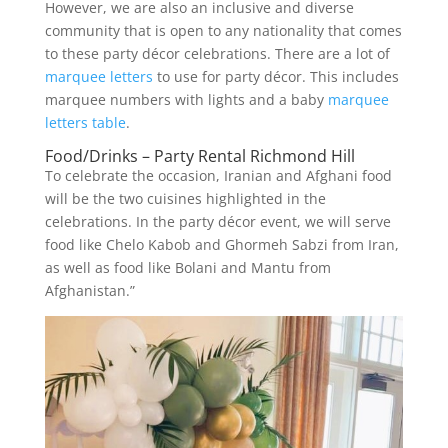
However, we are also an inclusive and diverse
community that is open to any nationality that comes
to these party décor celebrations. There are a lot of
marquee letters
to use for party décor. This includes
marquee numbers with lights and a baby
marquee
letters table
.
Food/Drinks – Party Rental Richmond Hill
To celebrate the occasion, Iranian and Afghani food
will be the two cuisines highlighted in the
celebrations. In the party décor event, we will serve
food like Chelo Kabob and Ghormeh Sabzi from Iran,
as well as food like Bolani and Mantu from
Afghanistan.”