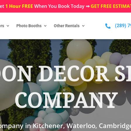
et
1 Hour FREE
When You Book Today ⇒
GET FREE ESTIMA
(289) 

rs
Photo Booths
Other Rentals
ON DECOR S
COMPANY
company in Kitchener, Waterloo, Cambridg