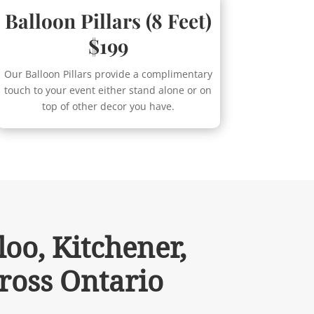
Balloon Pillars (8 Feet)
$199
Our Balloon Pillars provide a complimentary
touch to your event either stand alone or on
top of other decor you have.
oo, Kitchener,
ross Ontario