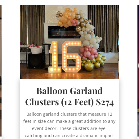
Balloon Garland
Clusters (12 Feet) $274
Balloon garland clusters that measure 12
feet in size can make a great addition to any
event decor. These clusters are eye-
catching and can create a dramatic impact