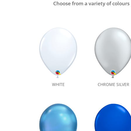
Choose from a variety of colours
CHROME SILVER
WHITE