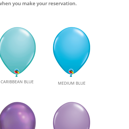
e when you make your reservation.
CARIBBEAN BLUE
MEDIUM BLUE