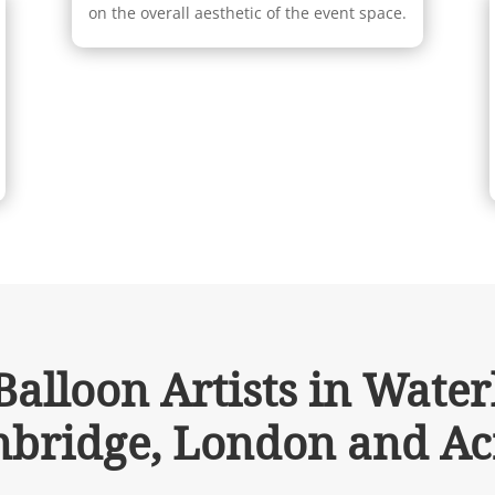
on the overall aesthetic of the event space.
alloon Artists in Waterl
bridge, London and Ac