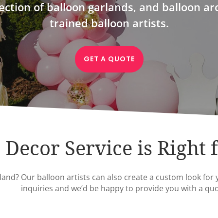
ection of balloon garlands, and balloon ar
trained balloon artists.
GET A QUOTE
Decor Service is Right 
and? Our balloon artists can also create a custom look for 
inquiries and we’d be happy to provide you with a quo