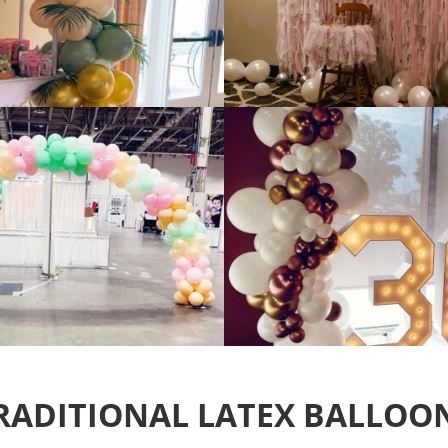
RADITIONAL LATEX BALLOO