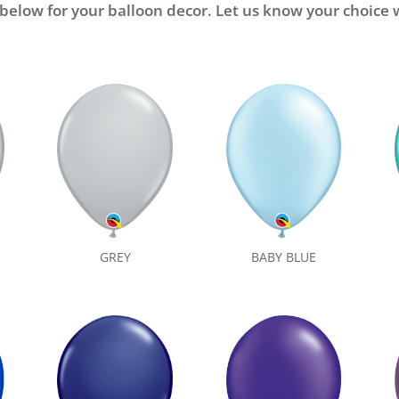
 below for your balloon decor. Let us know your choic
BABY BLUE
GREY