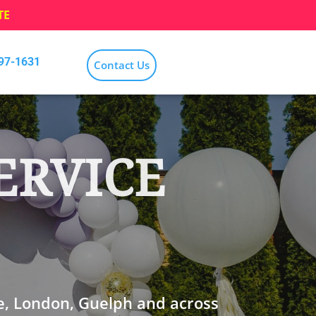
TE
797-1631
Contact Us
ERVICE
e, London, Guelph and across