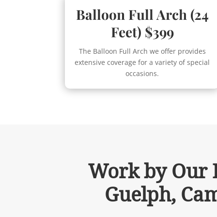
Balloon Full Arch (24
Feet) $399
The Balloon Full Arch we offer provides
extensive coverage for a variety of special
occasions.
Work by Our B
Guelph, Cam