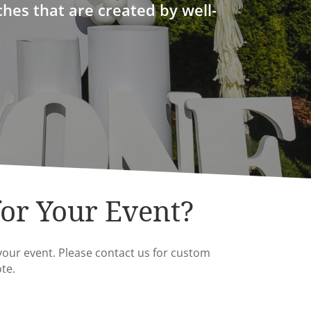
ches that are created by well-
for Your Event?
your event. Please contact us for custom
te.