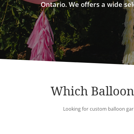
Ontario. We offers a wide sel
Which Balloon 
Looking for custom balloon garl