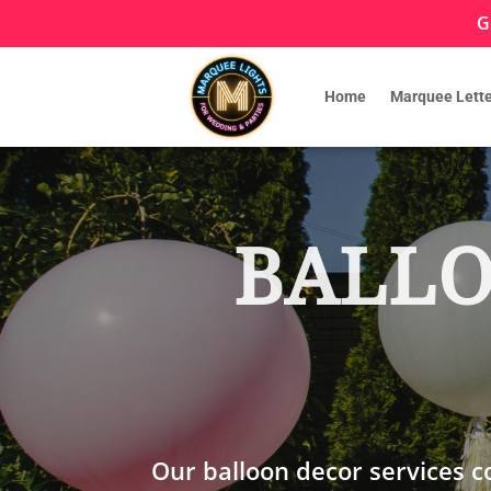
G
Home
Marquee Lette
BALLO
Our balloon decor services 