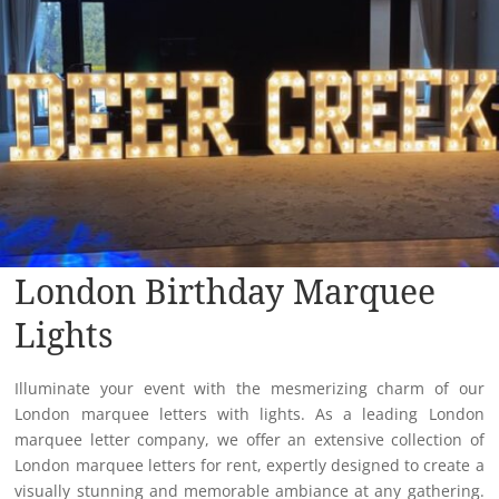
London Birthday Marquee
Lights
Illuminate your event with the mesmerizing charm of our
London marquee letters with lights. As a leading London
marquee letter company, we offer an extensive collection of
London marquee letters for rent, expertly designed to create a
visually stunning and memorable ambiance at any gathering.