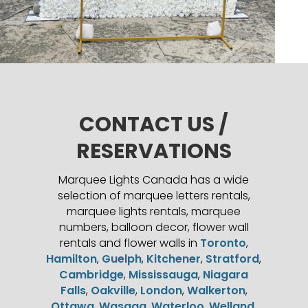
CONTACT US /
RESERVATIONS
Marquee Lights Canada has a wide
selection of marquee letters rentals,
marquee lights rentals, marquee
numbers, balloon decor, flower wall
rentals and flower walls in
Toronto
,
Hamilton
,
Guelph
,
Kitchener
,
Stratford
,
Cambridge
,
Mississauga
,
Niagara
Falls
,
Oakville
,
London
,
Walkerton
,
Ottawa
,
Wasaga
,
Waterloo
,
Welland
,