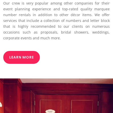
Our crew is very popular among other companies for their
event planning experience and top-rated quality marquee
number rentals in addition to other décor items. We offer
services that include a collection of numbers and letter block
that is highly recommended to our clients on numerous
occasions such as proposals, bridal showers, weddings,
corporate events and much more.
LEARN MORE