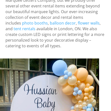
Marquee Letters Company, but we proudly offer
several other event rental items extending beyond
our beautiful marquee lights. Our ever-increasing
collection of event decor and rental items
includes
photo booths
,
balloon decor
,
flower walls
,
and
tent rentals
available in London, ON. We also
create custom LED signs or print lettering for a more
personalized look to your decorative display –
catering to events of all types.