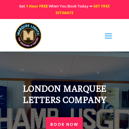
Get
1 Hour FREE
When You Book Today ⇒
GET FREE
ESTIMATE
LONDON MARQUEE
LETTERS COMPANY
BOOK NOW