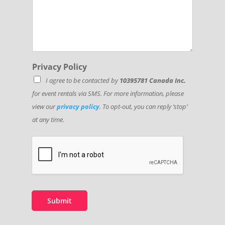
Privacy Policy
I agree to be contacted by
10395781 Canada Inc.
for event rentals via SMS. For more information, please
view our
privacy policy
. To opt-out, you can reply ‘stop’
at any time.
Submit