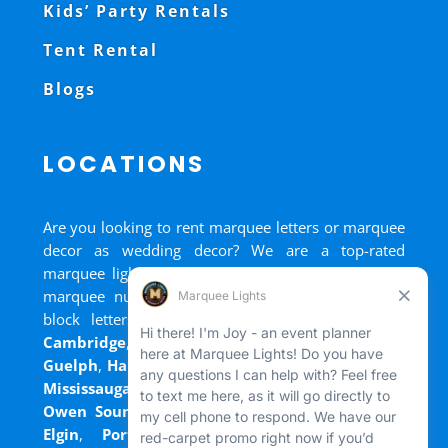
Kids’ Party Rentals
Tent Rental
Blogs
LOCATIONS
Are you looking to rent marquee letters or marquee
decor as wedding decor? We are a top-rated
marquee lights rental, marquee letters rental, and
marquee numbers rental company. We have big
block letters for rent in
Bradford
,
Brantford
,
Cambridge
,
Chatham
,
Goderich
,
Grand Bend
,
Guelph
,
Hamilton
,
Kitchener
,
Listowel
,
London
,
Mississauga
,
Niagara Falls
,
Oakville
,
Ottawa
,
Owen Sound
,
Port Colborne
,
Port Dover
,
Port
Elgin
,
Port Stanley
,
Sarnia
,
St. Thomas
,