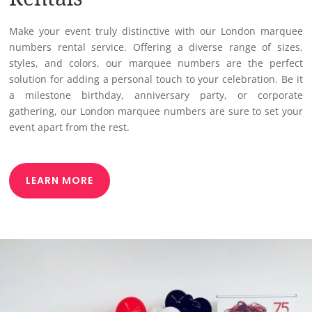
Rentals
Make your event truly distinctive with our London marquee
numbers rental service. Offering a diverse range of sizes,
styles, and colors, our marquee numbers are the perfect
solution for adding a personal touch to your celebration. Be it
a milestone birthday, anniversary party, or corporate
gathering, our London marquee numbers are sure to set your
event apart from the rest.
LEARN MORE