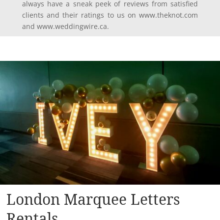
always have a sneak peek of reviews from satisfied
clients and their ratings to us on www.theknot.com
and www.weddingwire.ca.
London Marquee Letters