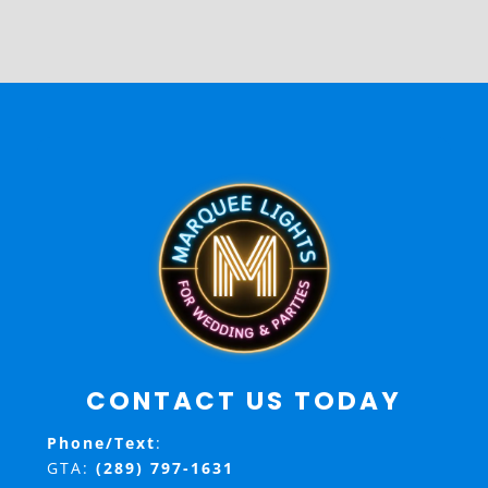
CONTACT US TODAY
Phone/Text
:
GTA:
(289) 797-1631