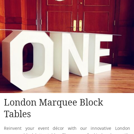
London Marquee Block
Tables
Reinvent your event décor with our innovative London