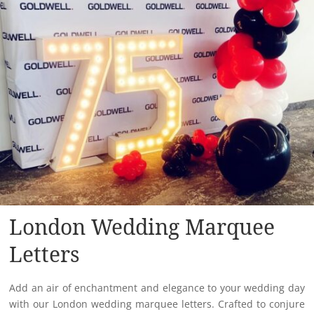
London Wedding Marquee
Letters
Add an air of enchantment and elegance to your wedding day
with our London wedding marquee letters. Crafted to conjure