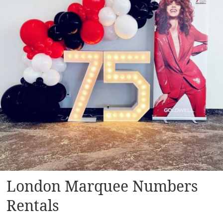
London Marquee Numbers
Rentals