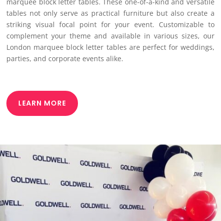
marquee block letter tables. These one-of-a-kind and versatile
tables not only serve as practical furniture but also create a
striking visual focal point for your event. Customizable to
complement your theme and available in various sizes, our
London marquee block letter tables are perfect for weddings,
parties, and corporate events alike.
LEARN MORE