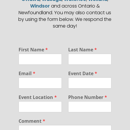
Windsor
and across Ontario &
Newfoundland. You may also contact us
by using the form below. We respond the
same day!
*
First Name
*
Last Name
*
P
r
i
v
Email
*
Event Date
*
a
c
y
F
Event Location
*
Phone Number
*
i
r
s
t
Comment
*