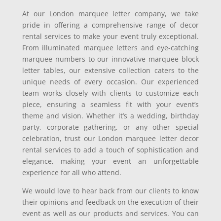
At our London marquee letter company, we take
pride in offering a comprehensive range of decor
rental services to make your event truly exceptional.
From illuminated marquee letters and eye-catching
marquee numbers to our innovative marquee block
letter tables, our extensive collection caters to the
unique needs of every occasion. Our experienced
team works closely with clients to customize each
piece, ensuring a seamless fit with your event’s
theme and vision. Whether it’s a wedding, birthday
party, corporate gathering, or any other special
celebration, trust our London marquee letter decor
rental services to add a touch of sophistication and
elegance, making your event an unforgettable
experience for all who attend.
We would love to hear back from our clients to know
their opinions and feedback on the execution of their
event as well as our products and services. You can