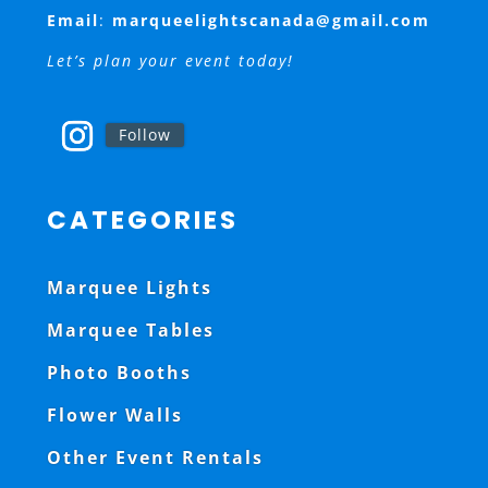
Email
:
marqueelightscanada@gmail.com
Let’s plan your event today!
Follow
CATEGORIES
Marquee Lights
Marquee Tables
Photo Booths
Flower Walls
Other Event Rentals