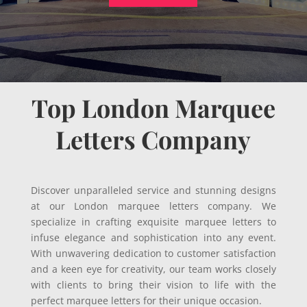
Top London Marquee
Letters Company
Discover unparalleled service and stunning designs
at our London marquee letters company. We
specialize in crafting exquisite marquee letters to
infuse elegance and sophistication into any event.
With unwavering dedication to customer satisfaction
and a keen eye for creativity, our team works closely
with clients to bring their vision to life with the
perfect marquee letters for their unique occasion.