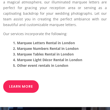
a magical atmosphere, our illuminated marquee letters are
perfect for gracing your reception area or serving as a
captivating backdrop for your wedding photographs. Let our
team assist you in creating the perfect ambiance with our
beautiful and customizable marquee letters.
Our services incorporate the following:
1. Marquee Letters Rental in London
2. Marquee Numbers Rental in London
3. Marquee Tables Rental in London
4. Marquee Light Décor Rental in London
5. Other event rentals in London
LEARN MORE