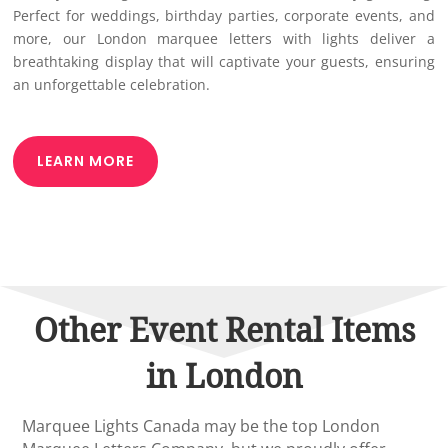
Perfect for weddings, birthday parties, corporate events, and
more, our London marquee letters with lights deliver a
breathtaking display that will captivate your guests, ensuring
an unforgettable celebration.
LEARN MORE
Other Event Rental Items
in London
Marquee Lights Canada may be the top London