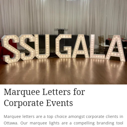
Marquee Letters for
Corporate Events
Marquee letters are a top choice amongst corporate clients in
Ottawa. Our marquee lights are a compelling branding tool