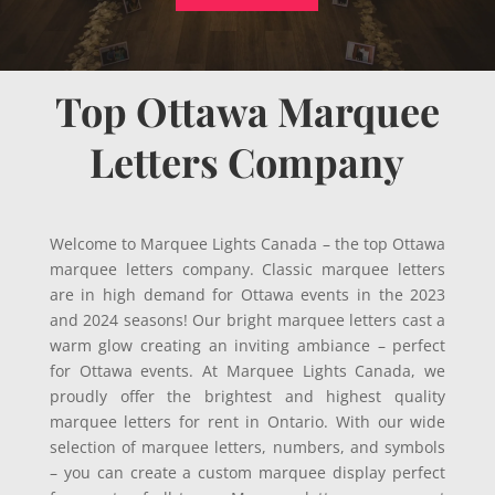
Top Ottawa Marquee
Letters Company
Welcome to Marquee Lights Canada – the top Ottawa
marquee letters company. Classic marquee letters
are in high demand for Ottawa events in the 2023
and 2024 seasons! Our bright marquee letters cast a
warm glow creating an inviting ambiance – perfect
for Ottawa events. At Marquee Lights Canada, we
proudly offer the brightest and highest quality
marquee letters for rent in Ontario. With our wide
selection of marquee letters, numbers, and symbols
– you can create a custom marquee display perfect