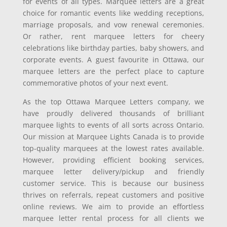
for events of all types. Marquee letters are a great
choice for romantic events like wedding receptions,
marriage proposals, and vow renewal ceremonies.
Or rather, rent marquee letters for cheery
celebrations like birthday parties, baby showers, and
corporate events. A guest favourite in Ottawa, our
marquee letters are the perfect place to capture
commemorative photos of your next event.
As the top Ottawa Marquee Letters company, we
have proudly delivered thousands of brilliant
marquee lights to events of all sorts across Ontario.
Our mission at Marquee Lights Canada is to provide
top-quality marquees at the lowest rates available.
However, providing efficient booking services,
marquee letter delivery/pickup and friendly
customer service. This is because our business
thrives on referrals, repeat customers and positive
online reviews. We aim to provide an effortless
marquee letter rental process for all clients we