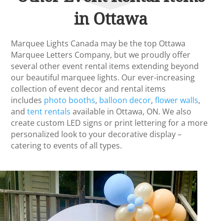
in Ottawa
Marquee Lights Canada may be the top Ottawa
Marquee Letters Company, but we proudly offer
several other event rental items extending beyond
our beautiful marquee lights. Our ever-increasing
collection of event decor and rental items
includes
photo booths
,
balloon decor
,
flower walls
,
and
tent rentals
available in Ottawa, ON. We also
create custom LED signs or print lettering for a more
personalized look to your decorative display –
catering to events of all types.