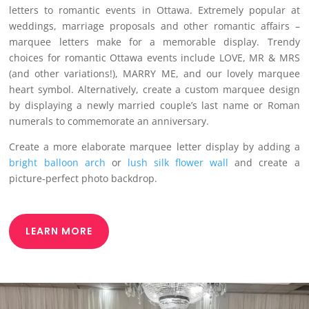
letters to romantic events in Ottawa. Extremely popular at
weddings, marriage proposals and other romantic affairs –
marquee letters make for a memorable display. Trendy
choices for romantic Ottawa events include LOVE, MR & MRS
(and other variations!), MARRY ME, and our lovely marquee
heart symbol. Alternatively, create a custom marquee design
by displaying a newly married couple’s last name or Roman
numerals to commemorate an anniversary.
Create a more elaborate marquee letter display by adding a
bright balloon arch
or
lush silk flower wall
and create a
picture-perfect photo backdrop.
LEARN MORE