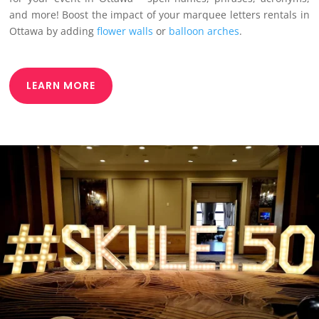
and more! Boost the impact of your marquee letters rentals in
Ottawa by adding
flower walls
or
balloon arches
.
LEARN MORE