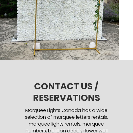
CONTACT US /
RESERVATIONS
Marquee Lights Canada has a wide
selection of marquee letters rentals,
marquee lights rentals, marquee
numbers, balloon decor, flower wall