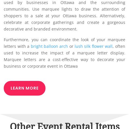
used by businesses in Ottawa and the surrounding
communities. Use marquee lights to draw the attention of
shoppers to a sale at your Ottawa business. Alternatively,
celebrate at corporate gatherings and create a gorgeous
decorative and branded environment.
Furthermore, you can coordinate the look of your marquee
letters with a
bright balloon arch
or
lush silk flower wall
, often
used to increase the impact of a marquee letter display.
Marquee letters are a cost-effective way to decorate your
business or corporate event in Ottawa
LEARN MORE
Other Event Rental Items