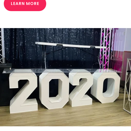
LEARN MORE