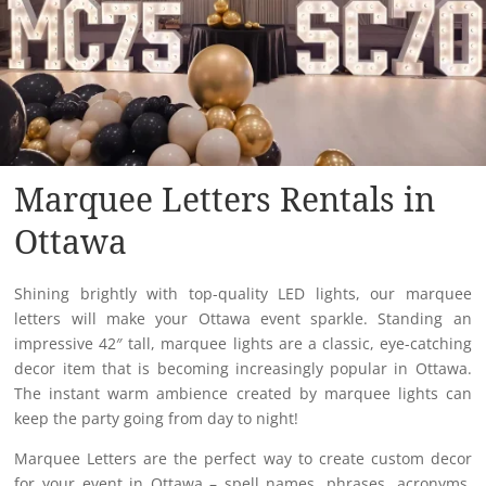
Marquee Letters Rentals in
Ottawa
Shining brightly with top-quality LED lights, our marquee
letters will make your Ottawa event sparkle. Standing an
impressive 42″ tall, marquee lights are a classic, eye-catching
decor item that is becoming increasingly popular in Ottawa​.
The instant warm ambience created by marquee lights can
keep the party going from day to night!
Marquee Letters are the perfect way to create custom decor
for your event in Ottawa – spell names, phrases, acronyms,