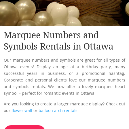
Marquee Numbers and
Symbols Rentals in Ottawa
Our marquee numbers and symbols are great for all types of
Ottawa events! Display an age at a birthday party, many
successful years in business, or a promotional hashtag.
Corporate and personal clients love our marquee numbers
and symbols rentals. We now offer a lovely marquee heart
symbol – perfect for romantic events in Ottawa.
Are you looking to create a larger marquee display? Check out
our
flower wall
or
balloon arch rentals
.