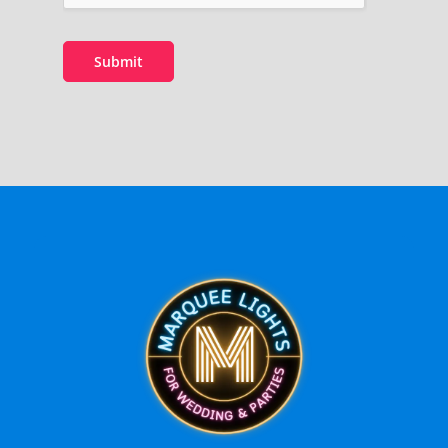
Submit