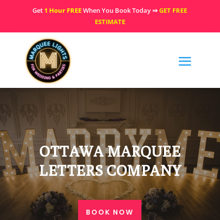
Get
1 Hour FREE
When You Book Today ⇒
GET FREE
ESTIMATE
OTTAWA MARQUEE
LETTERS COMPANY
BOOK NOW