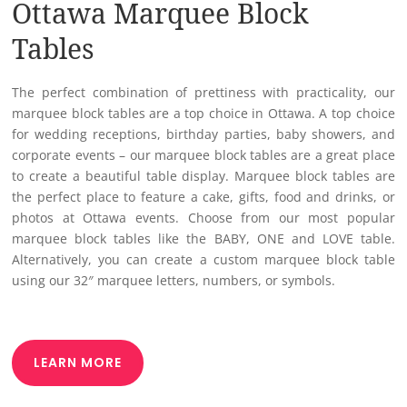
Ottawa Marquee Block
Tables
The perfect combination of prettiness with practicality, our
marquee block tables are a top choice in Ottawa. A top choice
for wedding receptions, birthday parties, baby showers, and
corporate events – our marquee block tables are a great place
to create a beautiful table display. Marquee block tables are
the perfect place to feature a cake, gifts, food and drinks, or
photos at Ottawa events. Choose from our most popular
marquee block tables like the BABY, ONE and LOVE table.
Alternatively, you can create a custom marquee block table
using our 32″ marquee letters, numbers, or symbols.
LEARN MORE