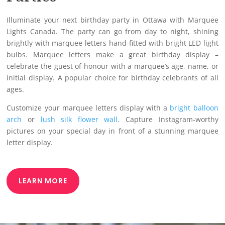
Illuminate your next birthday party in Ottawa with Marquee
Lights Canada. The party can go from day to night, shining
brightly with marquee letters hand-fitted with bright LED light
bulbs. Marquee letters make a great birthday display –
celebrate the guest of honour with a marquee’s age, name, or
initial display. A popular choice for birthday celebrants of all
ages.
Customize your marquee letters display with a
bright balloon
arch
or
lush silk flower wall
. Capture Instagram-worthy
pictures on your special day in front of a stunning marquee
letter display.
LEARN MORE