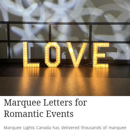
Marquee Letters for
Romantic Events
Marquee Lights Canada has delivered thousands of marquee