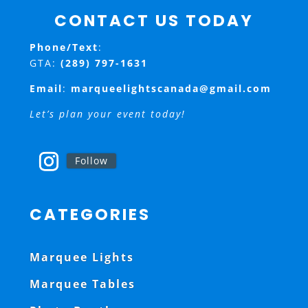
CONTACT US TODAY
Phone/Text
:
GTA:
(289) 797-1631
Email
:
marqueelightscanada@gmail.com
Let’s plan your event today!
Follow
CATEGORIES
Marquee Lights
Marquee Tables