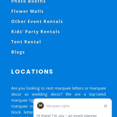
Photo Booths
Flower Walls
Other Event Rentals
Kids’ Party Rentals
Tent Rental
Blogs
LOCATIONS
Are you looking to rent marquee letters or marquee
decor as wedding decor? We are a top-rated
marquee lights rental, marquee letters rental, and
marquee numbers rental company. We have big
block letters for rent in
Bradford
,
Brantford
,