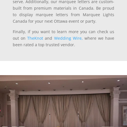
serve. Additionally, our marquee letters are custom-
built from premium materials in Canada. Be proud
to display marquee letters from Marquee Lights
Canada for your next Ottawa event or party.
Finally, if you want to learn more you can check us
out on
TheKnot
and
Wedding Wire,
where we have
been rated a top trusted vendor.