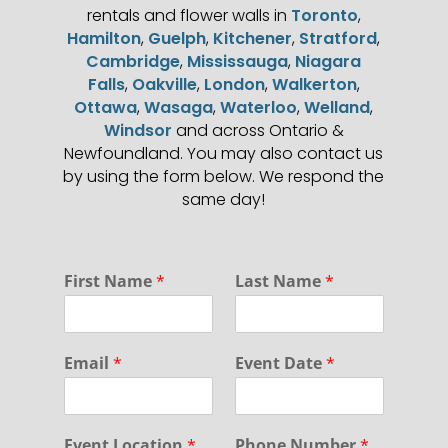
rentals and flower walls in
Toronto
,
Hamilton
,
Guelph
,
Kitchener
,
Stratford
,
Cambridge
,
Mississauga
,
Niagara
Falls
,
Oakville
,
London
,
Walkerton
,
Ottawa
,
Wasaga
,
Waterloo
,
Welland
,
Windsor
and across Ontario &
Newfoundland. You may also contact us
by using the form below. We respond the
same day!
First Name
*
Last Name
*
Email
*
Event Date
*
Event Location
*
Phone Number
*