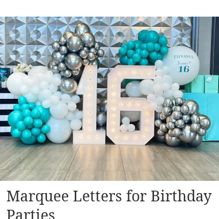
Marquee Letters for Birthday
Parties