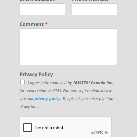
Comment
*
*
Privacy Policy
*
I agree to be contacted by
10395781 Canada Inc.
*
for event rentals via SMS. For more information, please
view our
privacy policy
. To opt-out, you can reply ‘stop’
at any time.