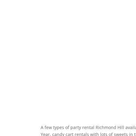
A few types of party rental Richmond Hill avail
Year, candy cart rentals with lots of sweets i