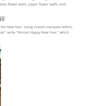
oses flower walls, paper flower walls, and
ll
ng the New Year. Using custom marquee letters,
ear”, write “Persian Happy New Year,” which