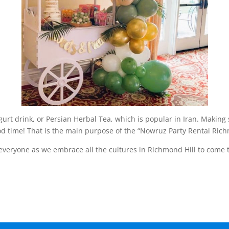
urt drink, or Persian Herbal Tea, which is popular in Iran. Making
od time! That is the main purpose of the “Nowruz Party Rental Rich
 everyone as we embrace all the cultures in Richmond Hill to come 