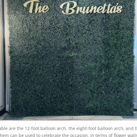
able are the 12-foot balloon arch, the eight-foot balloon arch, and t
n them can be used to celebrate the occasion. In terms of flower wal