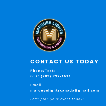
CONTACT US TODAY
Phone/Text
:
GTA:
(289) 797-1631
Email
:
marqueelightscanada@gmail.com
Let’s plan your event today!