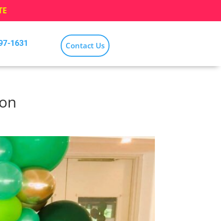
TE
797-1631
Contact Us
ion