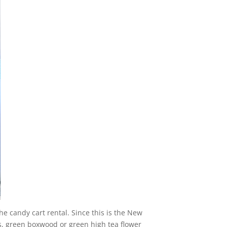
he candy cart rental. Since this is the New
ls, green boxwood or green high tea flower