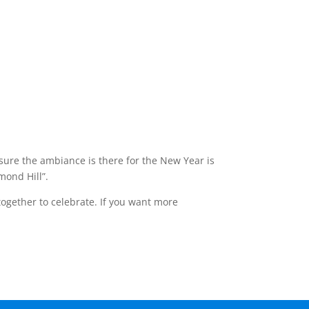
 sure the ambiance is there for the New Year is
mond Hill”.
together to celebrate. If you want more