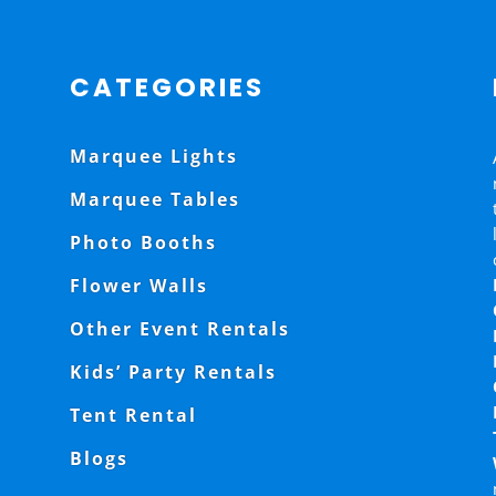
CATEGORIES
Marquee Lights
Marquee Tables
Photo Booths
Flower Walls
Other Event Rentals
Kids’ Party Rentals
Tent Rental
Blogs