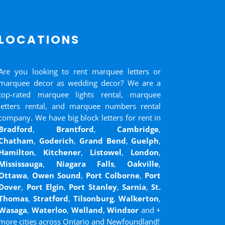
LOCATIONS
Are you looking to rent marquee letters or
marquee decor as wedding decor? We are a
top-rated marquee lights rental, marquee
letters rental, and marquee numbers rental
company. We have big block letters for rent in
Bradford
,
Brantford
,
Cambridge
,
Chatham
,
Goderich
,
Grand Bend
,
Guelph
,
Hamilton
,
Kitchener
,
Listowel
,
London
,
Mississauga
,
Niagara Falls
,
Oakville
,
Ottawa
,
Owen Sound
,
Port Colborne
,
Port
Dover
,
Port Elgin
,
Port Stanley
,
Sarnia
,
St.
Thomas
,
Stratford
,
Tilsonburg
,
Walkerton
,
Wasaga
,
Waterloo
,
Welland
,
Windsor
and
+
more cities across Ontario and Newfoundland!