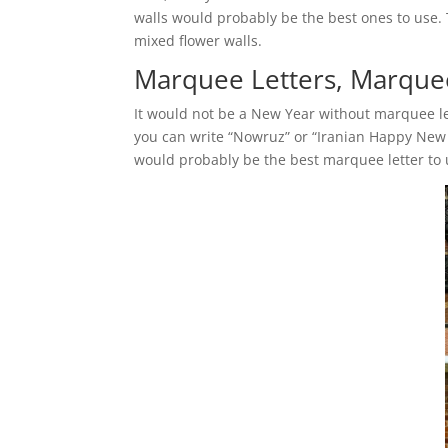
walls would probably be the best ones to use. 
mixed flower walls.
Marquee Letters, Marquee
It would not be a New Year without marquee let
you can write “Nowruz” or “Iranian Happy New 
would probably be the best marquee letter to