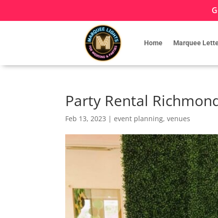
G
Home
Marquee Lette
Party Rental Richmond 
Feb 13, 2023
|
event planning
,
venues