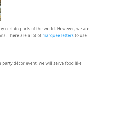
 by certain parts of the world. However, we are
ns. There are a lot of
marquee letters
to use
 party décor event, we will serve food like