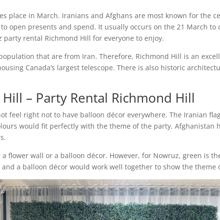
s place in March. Iranians and Afghans are most known for the cel
year to open presents and spend. It usually occurs on the 21 March
 party rental Richmond Hill for everyone to enjoy.
population that are from Iran. Therefore, Richmond Hill is an exce
ousing Canada’s largest telescope. There is also historic architect
Hill – Party Rental Richmond Hill
 not feel right not to have balloon décor everywhere. The Iranian fl
olours would fit perfectly with the theme of the party. Afghanistan
rs.
r a flower wall or a balloon décor. However, for Nowruz, green is th
l
and a balloon décor would work well together to show the theme o