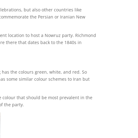
ebrations, but also other countries like
 to commemorate the Persian or Iranian New
llent location to host a Nowruz party. Richmond
ure there that dates back to the 1840s in
ag has the colours green, white, and red. So
 has some similar colour schemes to Iran but
e colour that should be most prevalent in the
f the party.