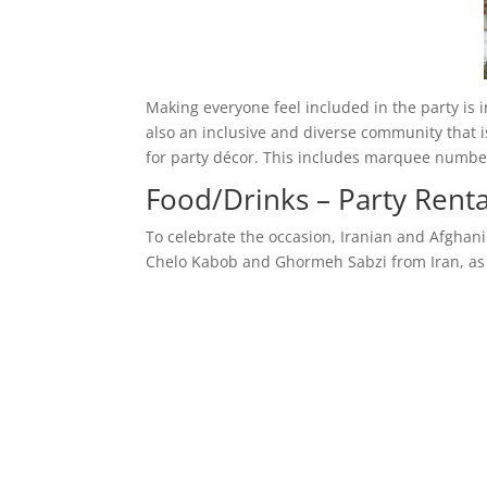
Making everyone feel included in the party is 
also an inclusive and diverse community that i
for party décor. This includes marquee numbe
Food/Drinks – Party Renta
To celebrate the occasion, Iranian and Afghani 
Chelo Kabob and Ghormeh Sabzi from Iran, as 