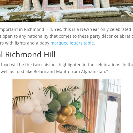
important in Richmond Hill. Yes, this is a New Year only celebrated
s open to any nationality that comes to these party décor celebratio
rs with lights and a baby
marquee letters table
.
l Richmond Hill
food will be the two cuisines highlighted in the celebrations. In the
well as food like Bolani and Mantu from Afghanistan.”