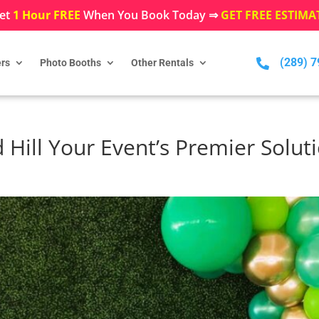
et
1 Hour FREE
When You Book Today ⇒
GET FREE ESTIMA
(289) 

rs
Photo Booths
Other Rentals
Hill Your Event’s Premier Solut