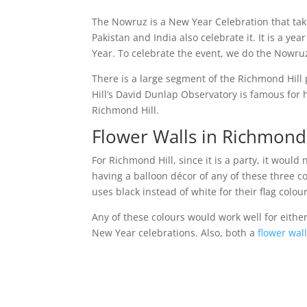
The Nowruz is a New Year Celebration that take
Pakistan and India also celebrate it. It is a 
Year. To celebrate the event, we do the Nowruz
There is a large segment of the Richmond Hill 
Hill’s David Dunlap Observatory is famous for h
Richmond Hill.
Flower Walls in Richmond 
For Richmond Hill, since it is a party, it would
having a balloon décor of any of these three c
uses black instead of white for their flag colou
Any of these colours would work well for eithe
New Year celebrations. Also, both a
flower wal