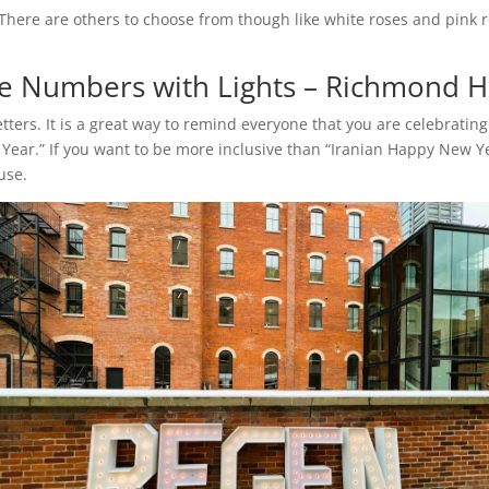
There are others to choose from though like white roses and pink r
 Numbers with Lights – Richmond Hi
ters. It is a great way to remind everyone that you are celebrati
Year.” If you want to be more inclusive than “Iranian Happy New Y
 use.