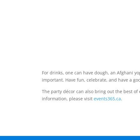
For drinks, one can have dough, an Afghani yog
important. Have fun, celebrate, and have a go
The party décor can also bring out the best of
information, please visit
events365.ca
.