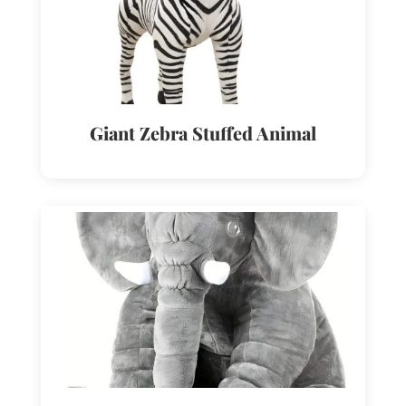
Giant Zebra Stuffed Animal