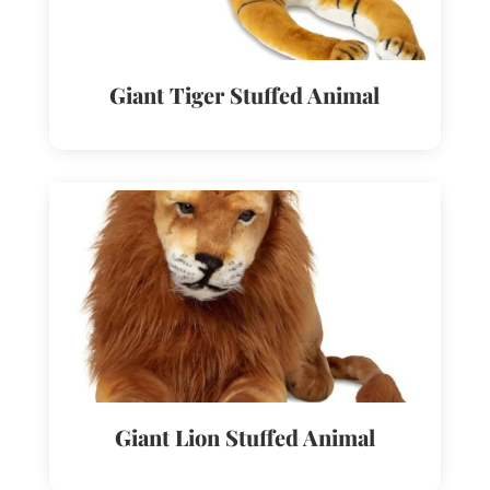
Giant Tiger Stuffed Animal
Giant Lion Stuffed Animal