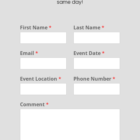
same day!
*
First Name
*
Last Name
*
D
a
t
e
Email
*
Event Date
*
Event Location
*
Phone Number
*
Comment
*