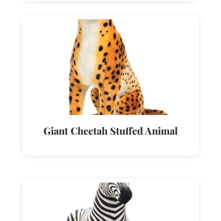
Giant Cheetah Stuffed Animal