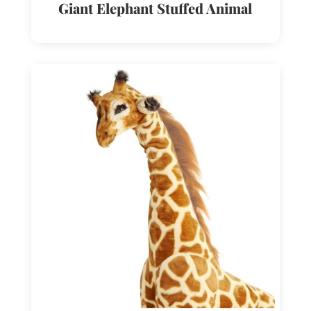
Giant Elephant Stuffed Animal