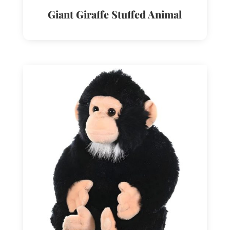
Giant Giraffe Stuffed Animal