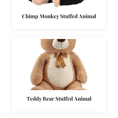
Chimp Monkey Stuffed Animal
Teddy Bear Stuffed Animal