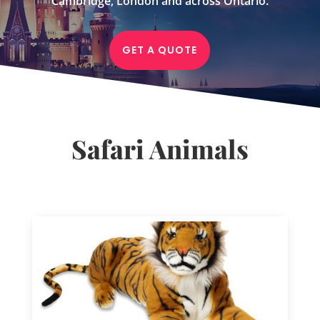
Cambridge, London and across Ontario.
GET A QUOTE
Safari Animals