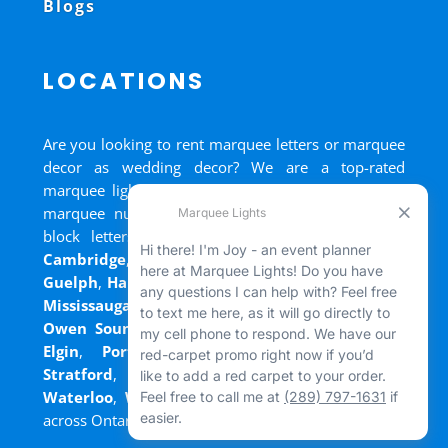
Blogs
LOCATIONS
Are you looking to rent marquee letters or marquee
decor as wedding decor? We are a top-rated
marquee lights rental, marquee letters rental, and
marquee numbers rental company. We have big
block letters for rent in
Bradford
,
Brantford
,
Cambridge
,
Chatham
,
Goderich
,
Grand Bend
,
Guelph
,
Hamilton
,
Kitchener
,
Listowel
,
London
,
Mississauga
,
Niagara Falls
,
Oakville
,
Ottawa
,
Owen Sound
,
Port Colborne
,
Port Dover
,
Port
Elgin
,
Port Stanley
,
Sarnia
,
St. Thomas
,
Stratford
,
Tilsonburg
,
Walkerton
,
Wasaga
,
Waterloo
,
Welland
,
Windsor
and
+ more cities
across Ontario and Newfoundland!