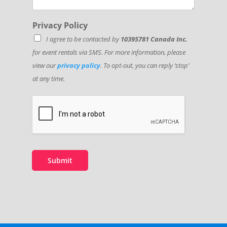
Privacy Policy
I agree to be contacted by
10395781 Canada Inc.
for event rentals via SMS. For more information, please
view our
privacy policy
. To opt-out, you can reply ‘stop’
at any time.
Submit