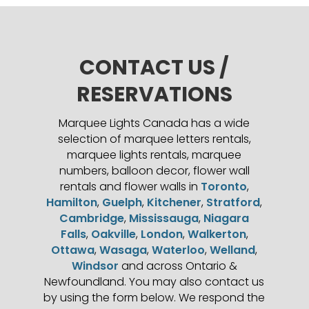
CONTACT US /
RESERVATIONS
Marquee Lights Canada has a wide
selection of marquee letters rentals,
marquee lights rentals, marquee
numbers, balloon decor, flower wall
rentals and flower walls in
Toronto
,
Hamilton
,
Guelph
,
Kitchener
,
Stratford
,
Cambridge
,
Mississauga
,
Niagara
Falls
,
Oakville
,
London
,
Walkerton
,
Ottawa
,
Wasaga
,
Waterloo
,
Welland
,
Windsor
and across Ontario &
Newfoundland. You may also contact us
by using the form below. We respond the