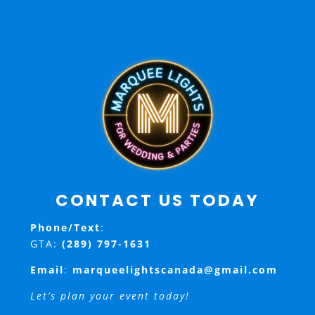
CONTACT US TODAY
Phone/Text
:
GTA:
(289) 797-1631
Email
:
marqueelightscanada@gmail.com
Let’s plan your event today!