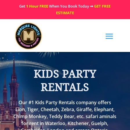
Get
1 Hour FREE
When You Book Today ⇒
GET FREE
ESTIMATE
KIDS PARTY
RENTALS
Our #1 Kids Party Rentals company offers
Lion, Tiger, Cheetah, Zebra, Giraffe, Elephant,
Chimp Monkey, Teddy Bear, etc. safari aminals
for rent in Waterloo, Kitchener, Guelph,