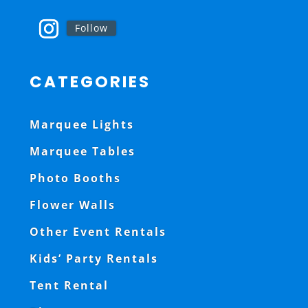
Follow
CATEGORIES
Marquee Lights
Marquee Tables
Photo Booths
Flower Walls
Other Event Rentals
Kids’ Party Rentals
Tent Rental