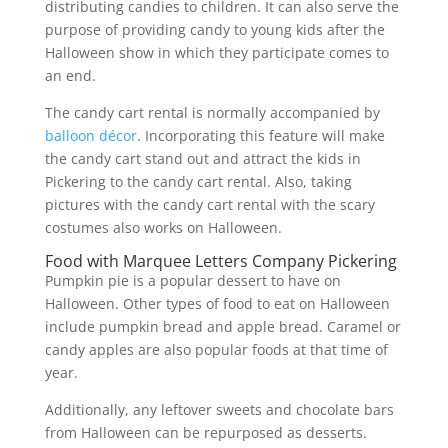
distributing candies to children. It can also serve the
purpose of providing candy to young kids after the
Halloween show in which they participate comes to
an end.
The candy cart rental is normally accompanied by
balloon décor
. Incorporating this feature will make
the candy cart stand out and attract the kids in
Pickering to the candy cart rental. Also, taking
pictures with the candy cart rental with the scary
costumes also works on Halloween.
Food with Marquee Letters Company Pickering
Pumpkin pie is a popular dessert to have on
Halloween. Other types of food to eat on Halloween
include pumpkin bread and apple bread. Caramel or
candy apples are also popular foods at that time of
year.
Additionally, any leftover sweets and chocolate bars
from Halloween can be repurposed as desserts.