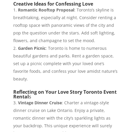
Creative Ideas for Confessing Love
Romantic Rooftop Proposal
: Toronto’s skyline is
breathtaking, especially at night. Consider renting a
rooftop space with panoramic views of the city and
pop the question under the stars. Add soft lighting,
flowers, and champagne to set the mood.
Garden Picnic
: Toronto is home to numerous
beautiful gardens and parks. Rent a garden space,
set up a picnic complete with your loved one’s
favorite foods, and confess your love amidst nature’s
beauty.
Reflecting on Your Love Story Toronto Event
Rental
s
Vintage Dinner Cruise
: Charter a vintage-style
dinner cruise on Lake Ontario. Enjoy a private,
romantic dinner with the city’s sparkling lights as
your backdrop. This unique experience will surely