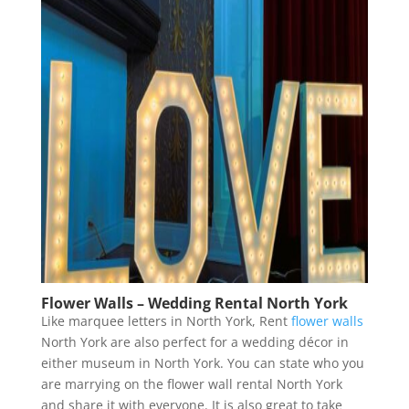
Flower Walls – Wedding Rental North York
Like marquee letters in North York, Rent
flower walls
North York are also perfect for a wedding décor in
either museum in North York. You can state who you
are marrying on the flower wall rental North York
and share it with everyone. It is also great to take