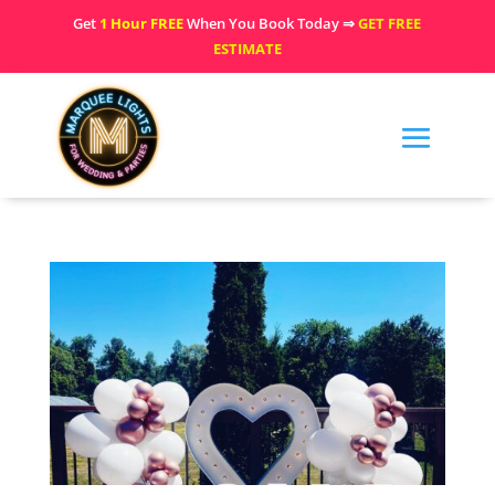
Get
1 Hour FREE
When You Book Today ⇒
GET FREE
ESTIMATE