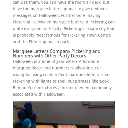
can use them. You can have the room all dark, but
have the marquee letters appear to give ominous
messages on Halloween. Furthermore, having
Pickering Halloween marquee letters in Pickering can
unite everyone in the city. Pickering is a safe city that
is probably most famous for Pickering Town Centre
and the Pickering beach park.
Marquee Letters Company Pickering and
Numbers with Other Party Decors
Halloween is a time of year where Affordable
marquee decor and numbers really shine. For
example, using custom Rent marquee letters from
Pickering with lights to spell out phrases like ‘Look
Behind You’ introduces a horror element commonly
associated with Halloween.