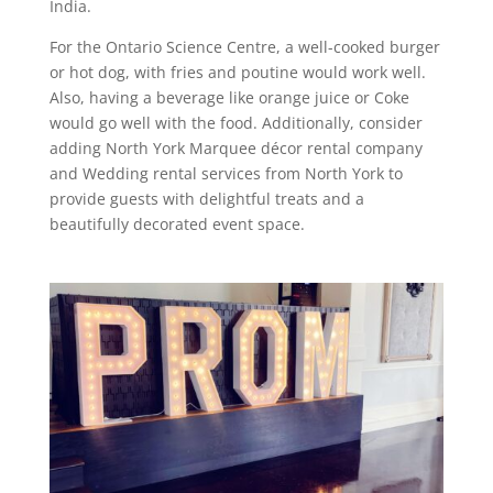
India.
For the Ontario Science Centre, a well-cooked burger
or hot dog, with fries and poutine would work well.
Also, having a beverage like orange juice or Coke
would go well with the food. Additionally, consider
adding North York Marquee décor rental company
and Wedding rental services from North York to
provide guests with delightful treats and a
beautifully decorated event space.