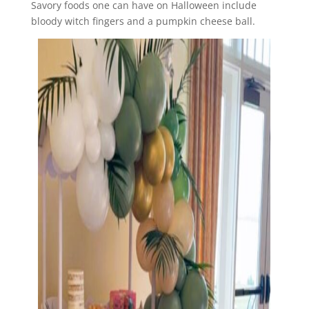
Savory foods one can have on Halloween include
bloody witch fingers and a pumpkin cheese ball.