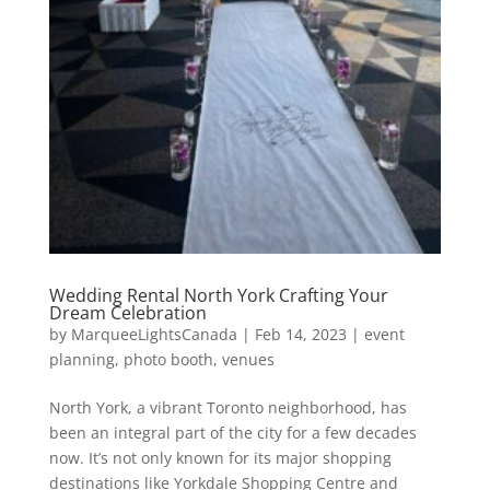
Wedding Rental North York Crafting Your
Dream Celebration
by
MarqueeLightsCanada
|
Feb 14, 2023
|
event
planning
,
photo booth
,
venues
North York, a vibrant Toronto neighborhood, has
been an integral part of the city for a few decades
now. It’s not only known for its major shopping
destinations like Yorkdale Shopping Centre and