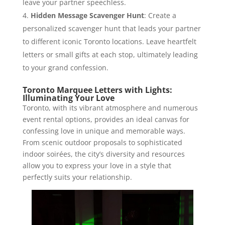
leave your partner speechless.
Hidden Message Scavenger Hunt
: Create a
personalized scavenger hunt that leads your partner
to different iconic Toronto locations. Leave heartfelt
letters or small gifts at each stop, ultimately leading
to your grand confession.
Toronto Marquee Letters with Lights:
Illuminating Your Love
Toronto, with its vibrant atmosphere and numerous
event rental options, provides an ideal canvas for
confessing love in unique and memorable ways.
From scenic outdoor proposals to sophisticated
indoor soirées, the city’s diversity and resources
allow you to express your love in a style that
perfectly suits your relationship.