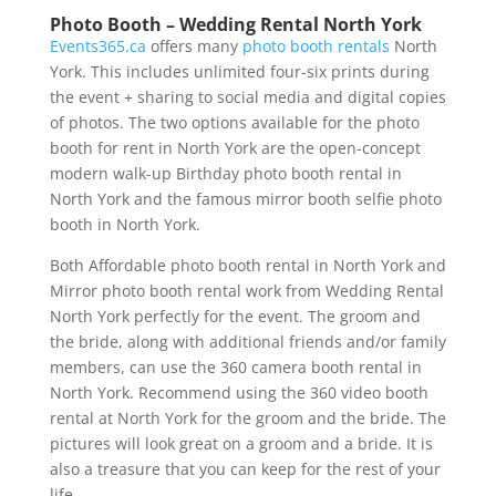
Photo Booth – Wedding Rental North York
Events365.ca
offers many
photo booth rentals
North
York. This includes unlimited four-six prints during
the event + sharing to social media and digital copies
of photos. The two options available for the photo
booth for rent in North York are the open-concept
modern walk-up Birthday photo booth rental in
North York and the famous mirror booth selfie photo
booth in North York.
Both Affordable photo booth rental in North York and
Mirror photo booth rental work from Wedding Rental
North York perfectly for the event. The groom and
the bride, along with additional friends and/or family
members, can use the 360 camera booth rental in
North York. Recommend using the 360 video booth
rental at North York for the groom and the bride. The
pictures will look great on a groom and a bride. It is
also a treasure that you can keep for the rest of your
life.