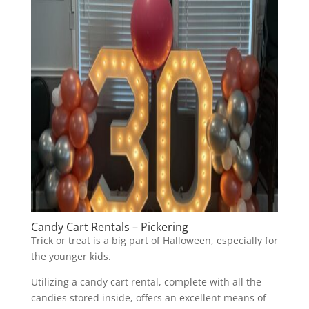
Candy Cart Rentals – Pickering
Trick or treat is a big part of Halloween, especially for
the younger kids.
Utilizing a candy cart rental, complete with all the
candies stored inside, offers an excellent means of