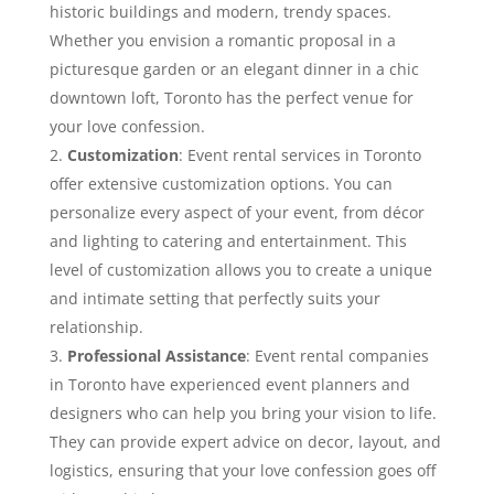
historic buildings and modern, trendy spaces.
Whether you envision a romantic proposal in a
picturesque garden or an elegant dinner in a chic
downtown loft, Toronto has the perfect venue for
your love confession.
Customization
: Event rental services in Toronto
offer extensive customization options. You can
personalize every aspect of your event, from décor
and lighting to catering and entertainment. This
level of customization allows you to create a unique
and intimate setting that perfectly suits your
relationship.
Professional Assistance
: Event rental companies
in Toronto have experienced event planners and
designers who can help you bring your vision to life.
They can provide expert advice on decor, layout, and
logistics, ensuring that your love confession goes off