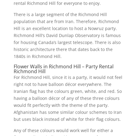
rental Richmond Hill for everyone to enjoy.
There is a large segment of the Richmond Hill
population that are from Iran. Therefore, Richmond
Hill is an excellent location to host a Nowruz party.
Richmond Hill’s David Dunlap Observatory is famous
for housing Canada’s largest telescope. There is also
historic architecture there that dates back to the
1840s in Richmond Hill.
Flower Walls in Richmond Hill – Party Rental
Richmond Hill
For Richmond Hill, since it is a party, it would not feel
right not to have balloon décor everywhere. The
Iranian flag has the colours green, white, and red. So
having a balloon décor of any of these three colours
would fit perfectly with the theme of the party.
Afghanistan has some similar colour schemes to Iran
but uses black instead of white for their flag colours.
Any of these colours would work well for either a