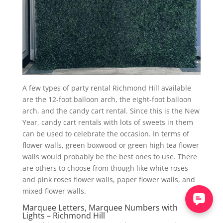
A few types of party rental Richmond Hill available
are the 12-foot balloon arch, the eight-foot balloon
arch, and the candy cart rental. Since this is the New
Year, candy cart rentals with lots of sweets in them
can be used to celebrate the occasion. In terms of
flower walls, green boxwood or green high tea flower
walls would probably be the best ones to use. There
are others to choose from though like white roses
and pink roses flower walls, paper flower walls, and
mixed flower walls.
Marquee Letters, Marquee Numbers with
Lights – Richmond Hill