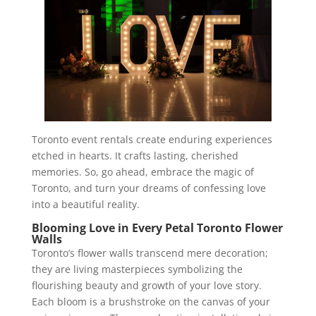
Toronto event rentals create enduring experiences
etched in hearts. It crafts lasting, cherished
memories. So, go ahead, embrace the magic of
Toronto, and turn your dreams of confessing love
into a beautiful reality.
Blooming Love in Every Petal Toronto Flower
Walls
Toronto’s flower walls transcend mere decoration;
they are living masterpieces symbolizing the
flourishing beauty and growth of your love story.
Each bloom is a brushstroke on the canvas of your