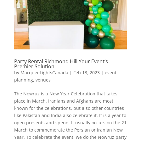
Party Rental Richmond Hill Your Event’s
Premier Solution
by
MarqueeLightsCanada
|
Feb 13, 2023
|
event
planning
,
venues
The Nowruz is a New Year Celebration that takes
place in March. Iranians and Afghans are most
known for the celebrations, but also other countries
like Pakistan and India also celebrate it. It is a year to
open presents and spend. It usually occurs on the 21
March to commemorate the Persian or Iranian New
Year. To celebrate the event, we do the Nowruz party