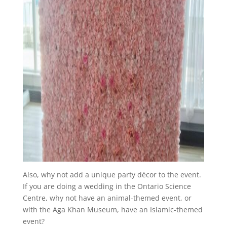
Also, why not add a unique party décor to the event.
If you are doing a wedding in the Ontario Science
Centre, why not have an animal-themed event, or
with the Aga Khan Museum, have an Islamic-themed
event?