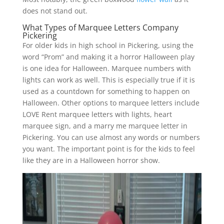
does not stand out.
What Types of Marquee Letters Company
Pickering
For older kids in high school in Pickering, using the
word “Prom” and making it a horror Halloween play
is one idea for Halloween. Marquee numbers with
lights can work as well. This is especially true if it is
used as a countdown for something to happen on
Halloween. Other options to marquee letters include
LOVE Rent marquee letters with lights, heart
marquee sign, and a marry me marquee letter in
Pickering. You can use almost any words or numbers
you want. The important point is for the kids to feel
like they are in a Halloween horror show.