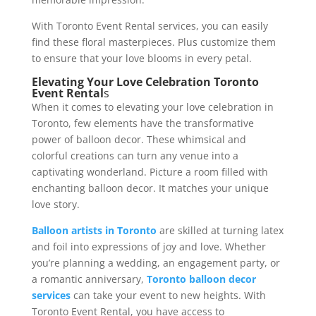
With Toronto Event Rental services, you can easily
find these floral masterpieces. Plus customize them
to ensure that your love blooms in every petal.
Elevating Your Love Celebration Toronto
Event Rental
s
When it comes to elevating your love celebration in
Toronto, few elements have the transformative
power of balloon decor. These whimsical and
colorful creations can turn any venue into a
captivating wonderland. Picture a room filled with
enchanting balloon decor. It matches your unique
love story.
Balloon artists in Toronto
are skilled at turning latex
and foil into expressions of joy and love. Whether
you’re planning a wedding, an engagement party, or
a romantic anniversary,
Toronto balloon decor
services
can take your event to new heights. With
Toronto Event Rental, you have access to