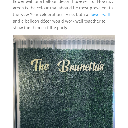
flower wall or a balloon décor. However, for Nowruz,
green is the colour that should be most prevalent in
the New Year celebrations. Also, both a
flower wall
and a balloon décor would work well together to
show the theme of the party.