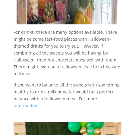
For drinks, there are many options available. There
might be some fast-food places with Halloween-
themed drinks for you to try out. However, if
combining all the sweets you will be having for
Halloween, then hot chocolate goes well with them.
There might even be a Halloween style hot chocolate
to try out.
If you want to balance all the sweets with something
healthy to drink, milk or water would be a perfect
balance with a Halloween meal. For more
information
.