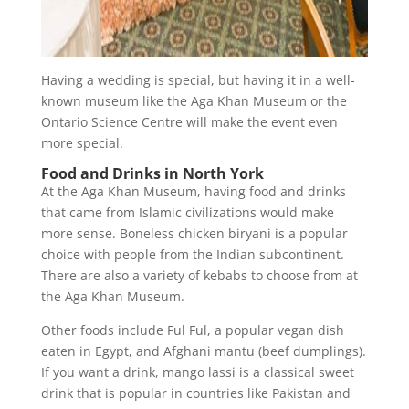
Having a wedding is special, but having it in a well-
known museum like the Aga Khan Museum or the
Ontario Science Centre will make the event even
more special.
Food and Drinks in North York
At the Aga Khan Museum, having food and drinks
that came from Islamic civilizations would make
more sense. Boneless chicken biryani is a popular
choice with people from the Indian subcontinent.
There are also a variety of kebabs to choose from at
the Aga Khan Museum.
Other foods include Ful Ful, a popular vegan dish
eaten in Egypt, and Afghani mantu (beef dumplings).
If you want a drink, mango lassi is a classical sweet
drink that is popular in countries like Pakistan and