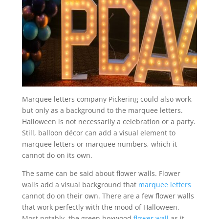
Marquee letters company Pickering could also work,
but only as a background to the marquee letters.
Halloween is not necessarily a celebration or a party.
Still, balloon décor can add a visual element to
marquee letters or marquee numbers, which it
cannot do on its own.
The same can be said about flower walls. Flower
walls add a visual background that
marquee letters
cannot do on their own. There are a few flower walls
that work perfectly with the mood of Halloween.
Most notably, the green boxwood
flower wall
as it