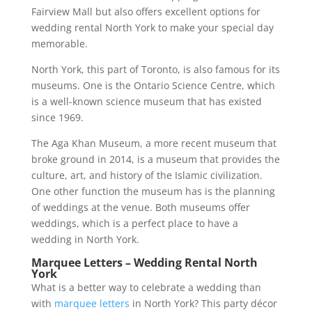
Fairview Mall but also offers excellent options for
wedding rental North York to make your special day
memorable.
North York, this part of Toronto, is also famous for its
museums. One is the Ontario Science Centre, which
is a well-known science museum that has existed
since 1969.
The Aga Khan Museum, a more recent museum that
broke ground in 2014, is a museum that provides the
culture, art, and history of the Islamic civilization.
One other function the museum has is the planning
of weddings at the venue. Both museums offer
weddings, which is a perfect place to have a
wedding in North York.
Marquee Letters – Wedding Rental North
York
What is a better way to celebrate a wedding than
with
marquee letters
in North York? This party décor