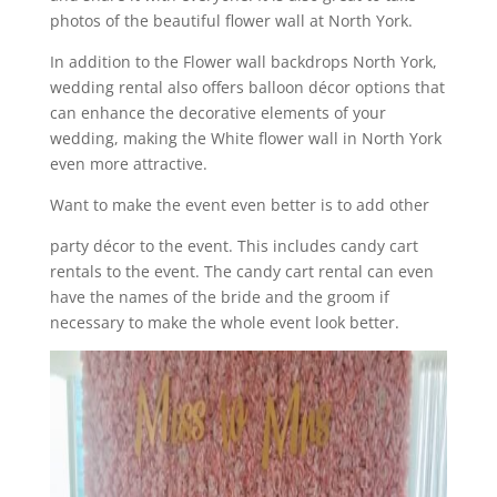
photos of the beautiful flower wall at North York.
In addition to the Flower wall backdrops North York,
wedding rental also offers balloon décor options that
can enhance the decorative elements of your
wedding, making the White flower wall in North York
even more attractive.
Want to make the event even better is to add other
party décor to the event. This includes candy cart
rentals to the event. The candy cart rental can even
have the names of the bride and the groom if
necessary to make the whole event look better.