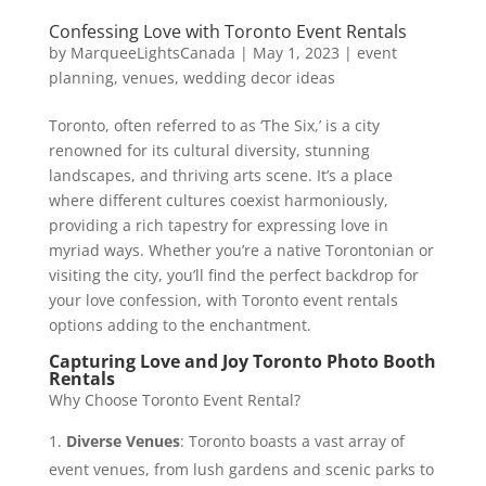
Confessing Love with Toronto Event Rentals
by
MarqueeLightsCanada
|
May 1, 2023
|
event
planning
,
venues
,
wedding decor ideas
Toronto, often referred to as ‘The Six,’ is a city
renowned for its cultural diversity, stunning
landscapes, and thriving arts scene. It’s a place
where different cultures coexist harmoniously,
providing a rich tapestry for expressing love in
myriad ways. Whether you’re a native Torontonian or
visiting the city, you’ll find the perfect backdrop for
your love confession, with Toronto event rentals
options adding to the enchantment.
Capturing Love and Joy Toronto Photo Booth
Rentals
Why Choose Toronto Event Rental?
Diverse Venues
: Toronto boasts a vast array of
event venues, from lush gardens and scenic parks to