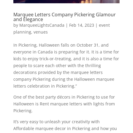
Marquee Letters Company Pickering Glamour
and Elegance
by
MarqueeLightsCanada
|
Feb 14, 2023
|
event
planning
,
venues
In Pickering, Halloween falls on October 31, and
everyone in Canada is preparing for it. It is a time for
kids to enjoy trick-or-treating, and it is also a time for
people to scare each other with the thrilling
decorations provided by the marquee letters
company Pickering during the Halloween marquee
letters celebration in Pickering.”
One of the best party décors in Pickering to use for
Halloween is Rent marquee letters with lights from
Pickering.
It’s very easy to unleash your creativity with
Affordable marquee decor in Pickering and how you