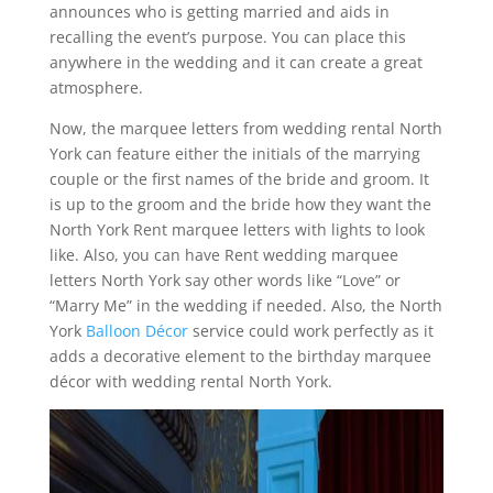
announces who is getting married and aids in
recalling the event’s purpose. You can place this
anywhere in the wedding and it can create a great
atmosphere.
Now, the marquee letters from wedding rental North
York can feature either the initials of the marrying
couple or the first names of the bride and groom. It
is up to the groom and the bride how they want the
North York Rent marquee letters with lights to look
like. Also, you can have Rent wedding marquee
letters North York say other words like “Love” or
“Marry Me” in the wedding if needed. Also, the North
York
Balloon Décor
service could work perfectly as it
adds a decorative element to the birthday marquee
décor with wedding rental North York.