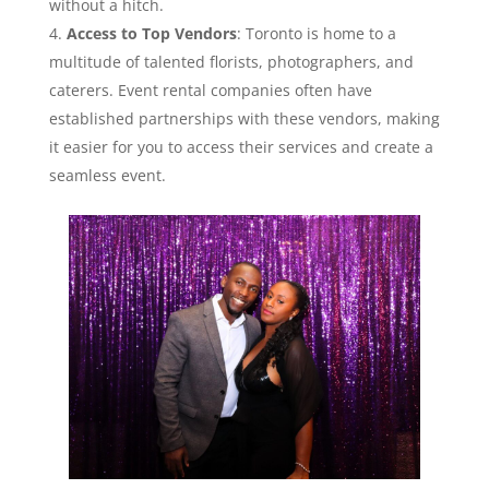
without a hitch.
Access to Top Vendors
: Toronto is home to a
multitude of talented florists, photographers, and
caterers. Event rental companies often have
established partnerships with these vendors, making
it easier for you to access their services and create a
seamless event.