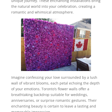
unique journey. These enchanting installations bring
the natural world into your celebration, creating a
romantic and whimsical atmosphere.
Imagine confessing your love surrounded by a lush
wall of vibrant blooms, each petal echoing the depth
of your emotions. Toronto’s flower walls offer a
breathtaking backdrop suitable for weddings,
anniversaries, or surprise romantic gestures. Their
enchanting beauty is certain to leave a lasting and
memorable impression.