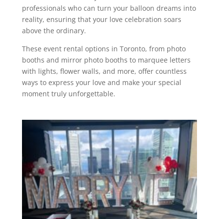
professionals who can turn your balloon dreams into
reality, ensuring that your love celebration soars
above the ordinary.
These event rental options in Toronto, from photo
booths and mirror photo booths to marquee letters
with lights, flower walls, and more, offer countless
ways to express your love and make your special
moment truly unforgettable.