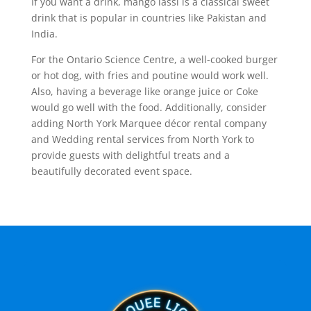
If you want a drink, mango lassi is a classical sweet
drink that is popular in countries like Pakistan and
India.
For the Ontario Science Centre, a well-cooked burger
or hot dog, with fries and poutine would work well.
Also, having a beverage like orange juice or Coke
would go well with the food. Additionally, consider
adding North York Marquee décor rental company
and Wedding rental services from North York to
provide guests with delightful treats and a
beautifully decorated event space.