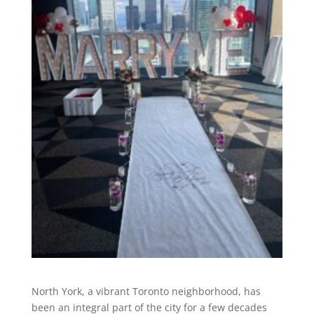
North York, a vibrant Toronto neighborhood, has
been an integral part of the city for a few decades