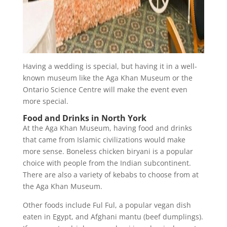
Having a wedding is special, but having it in a well-
known museum like the Aga Khan Museum or the
Ontario Science Centre will make the event even
more special.
Food and Drinks in North York
At the Aga Khan Museum, having food and drinks
that came from Islamic civilizations would make
more sense. Boneless chicken biryani is a popular
choice with people from the Indian subcontinent.
There are also a variety of kebabs to choose from at
the Aga Khan Museum.
Other foods include Ful Ful, a popular vegan dish
eaten in Egypt, and Afghani mantu (beef dumplings).