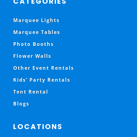
CATEGORIES
Marquee Lights
Marquee Tables
Photo Booths
Flower Walls
Other Event Rentals
Kids’ Party Rentals
Tent Rental
Blogs
LOCATIONS