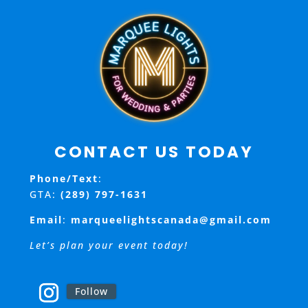
i
o
n
CONTACT US TODAY
Phone/Text
:
GTA:
(289) 797-1631
Email
:
marqueelightscanada@gmail.com
Let’s plan your event today!
Follow