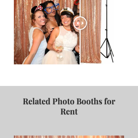
Related Photo Booths for
Rent