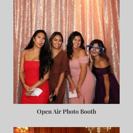
Open Air Photo Booth