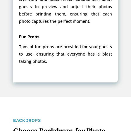
guests to preview and adjust their photos
before printing them, ensuring that each
photo captures the perfect moment.
Fun Props
Tons of fun props are provided for your guests
to use, ensuring that everyone has a blast
taking photos.
BACKDROPS
Choose Backdrops for Photo