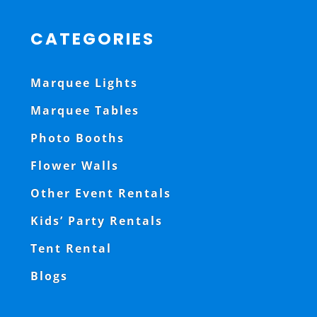
CATEGORIES
Marquee Lights
Marquee Tables
Photo Booths
Flower Walls
Other Event Rentals
Kids’ Party Rentals
Tent Rental
Blogs