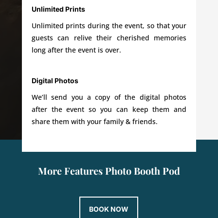
Unlimited Prints
Unlimited prints during the event, so that your
guests can relive their cherished memories
long after the event is over.
Digital Photos
We’ll send you a copy of the digital photos
after the event so you can keep them and
share them with your family & friends.
More Features Photo Booth Pod
BOOK NOW