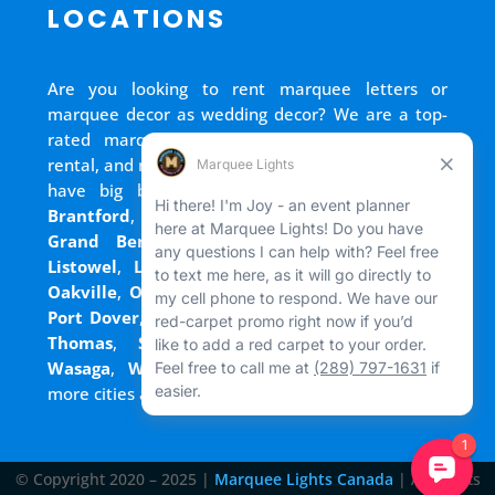
LOCATIONS
Are you looking to rent marquee letters or
marquee decor as wedding decor? We are a top-
rated marquee lights rental, marquee letters
rental, and marquee numbers rental company. We
have big block letters for rent in
Bradford
,
Brantford
,
Cambridge
,
Chatham
,
Goderich
,
Grand Bend
,
Guelph
,
Hamilton
,
Kitchener
,
Listowel
,
London
,
Mississauga
,
Niagara Falls
,
Oakville
,
Ottawa
,
Owen Sound
,
Port Colborne
,
Port Dover
,
Port Elgin
,
Port Stanley
,
Sarnia
,
St.
Thomas
,
Stratford
,
Tilsonburg
,
Walkerton
,
Wasaga
,
Waterloo
,
Welland
,
Windsor
and
+
more cities across Ontario and Newfoundland!
© Copyright 2020 – 2025 |
Marquee Lights Canada
| All Rights