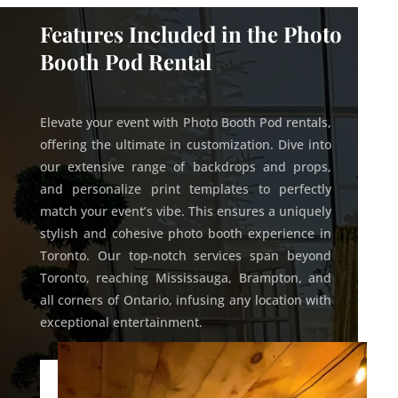
Features Included in the Photo
Booth Pod Rental
Elevate your event with Photo Booth Pod rentals,
offering the ultimate in customization. Dive into
our extensive range of backdrops and props,
and personalize print templates to perfectly
match your event’s vibe. This ensures a uniquely
stylish and cohesive photo booth experience in
Toronto. Our top-notch services span beyond
Toronto, reaching Mississauga, Brampton, and
all corners of Ontario, infusing any location with
exceptional entertainment.