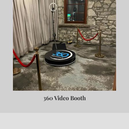
360 Video Booth