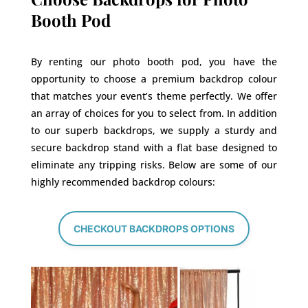
Booth Pod
By renting our photo booth pod, you have the
opportunity to choose a premium backdrop colour
that matches your event’s theme perfectly. We offer
an array of choices for you to select from. In addition
to our superb backdrops, we supply a sturdy and
secure backdrop stand with a flat base designed to
eliminate any tripping risks. Below are some of our
highly recommended backdrop colours:
CHECKOUT BACKDROPS OPTIONS