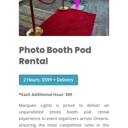
Photo Booth Pod
Rental
2 Hours: $599 + Delivery
*
Each Additional Hour: $89
Marquee Lights is proud to deliver an
unparalleled photo booth pod rental
experience to event organizers across Ontario,
ensuring the most competitive rates in the