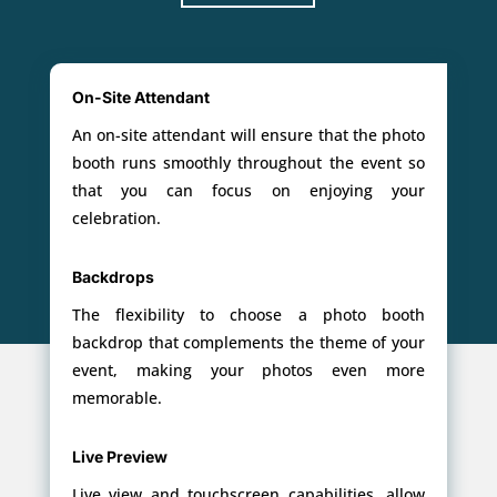
On-Site Attendant
An on-site attendant will ensure that the photo
booth runs smoothly throughout the event so
that you can focus on enjoying your
celebration.
Backdrops
The flexibility to choose a photo booth
backdrop that complements the theme of your
event, making your photos even more
memorable.
Live Preview
Live view and touchscreen capabilities, allow