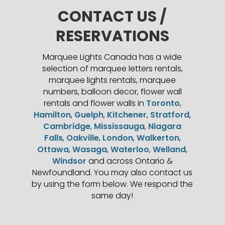
CONTACT US /
RESERVATIONS
Marquee Lights Canada has a wide
selection of marquee letters rentals,
marquee lights rentals, marquee
numbers, balloon decor, flower wall
rentals and flower walls in
Toronto
,
Hamilton
,
Guelph
,
Kitchener
,
Stratford
,
Cambridge
,
Mississauga
,
Niagara
Falls
,
Oakville
,
London
,
Walkerton
,
Ottawa
,
Wasaga
,
Waterloo
,
Welland
,
Windsor
and across Ontario &
Newfoundland. You may also contact us
by using the form below. We respond the
same day!