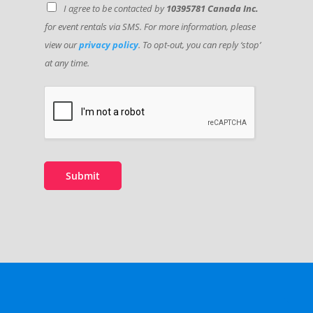
I agree to be contacted by
10395781 Canada Inc.
for event rentals via SMS. For more information, please
view our
privacy policy
. To opt-out, you can reply ‘stop’
at any time.
E
v
e
n
t
C
o
Submit
m
m
e
n
t
L
o
c
a
t