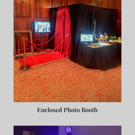
Enclosed Photo Booth