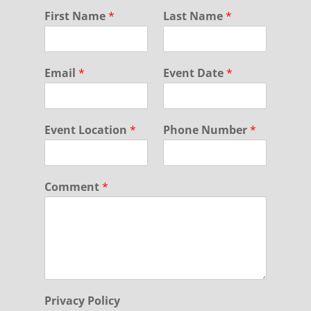
First Name
*
Last Name
*
Email
*
Event Date
*
Event Location
*
Phone Number
*
Comment
*
Privacy Policy