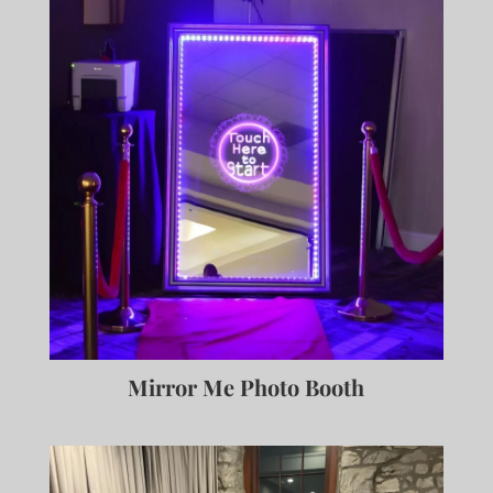
Mirror Me Photo Booth