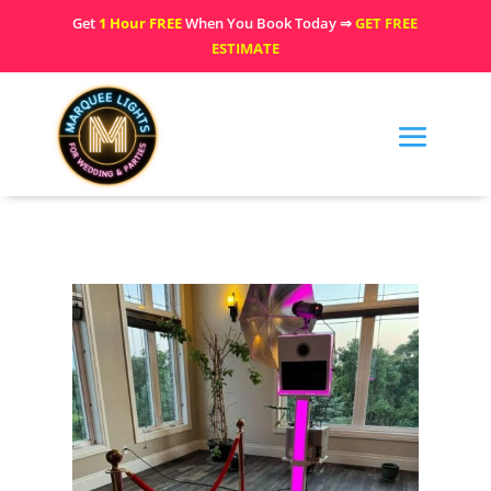
Get
1 Hour FREE
When You Book Today ⇒
GET FREE
ESTIMATE