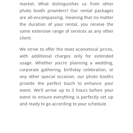
market. What distinguishes us from other
photo booth providers? Our rental packages
are all-encompassing, meaning that no matter
the duration of your rental, you receive the
same extensive range of services as any other
client.
We strive to offer the most economical prices,
with additional charges only for extended
usage. Whether you’re planning a wedding,
corporate gathering, birthday celebration, or
any other special occasion, our photo booths
provide the perfect touch to enhance your
event. We’ll arrive up to 3 hours before your
event to ensure everything is perfectly set up
and ready to go according to your schedule.