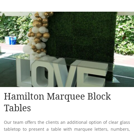
Hamilton Marquee Block
Tables
Our team offers the clients an additional option of clear glass
tabletop to present a table with marquee letters, numbers,