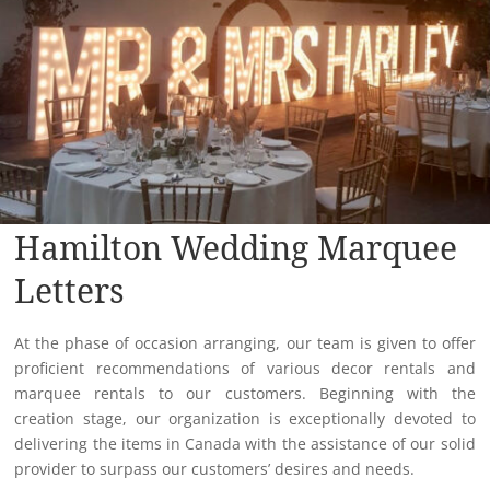
Hamilton Wedding Marquee
Letters
At the phase of occasion arranging, our team is given to offer
proficient recommendations of various decor rentals and
marquee rentals to our customers. Beginning with the
creation stage, our organization is exceptionally devoted to
delivering the items in Canada with the assistance of our solid
provider to surpass our customers’ desires and needs.