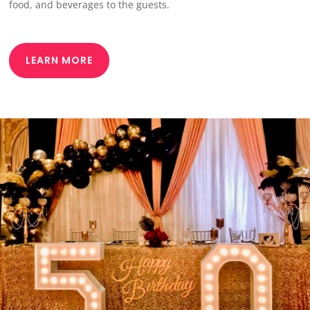
food, and beverages to the guests.
LEARN MORE