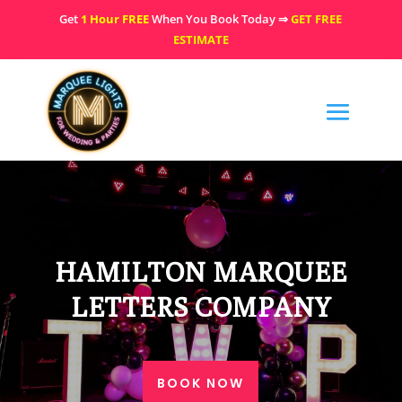
Get
1 Hour FREE
When You Book Today ⇒
GET FREE
ESTIMATE
HAMILTON MARQUEE
LETTERS COMPANY
BOOK NOW