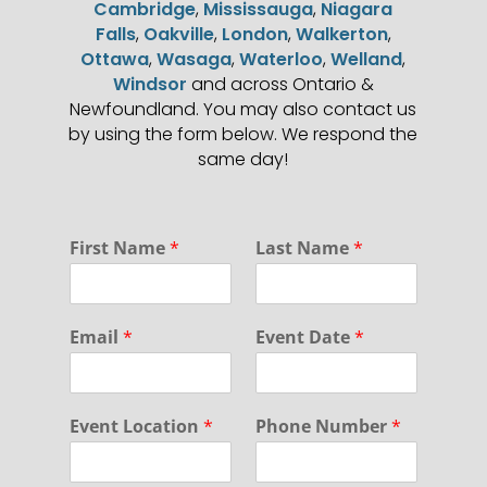
Cambridge
,
Mississauga
,
Niagara
Falls
,
Oakville
,
London
,
Walkerton
,
Ottawa
,
Wasaga
,
Waterloo
,
Welland
,
Windsor
and across Ontario &
Newfoundland. You may also contact us
by using the form below. We respond the
same day!
N
First Name
*
Last Name
*
a
m
e
P
Email
*
Event Date
*
r
i
v
a
Event Location
*
Phone Number
*
c
y
D