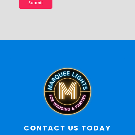
Submit
CONTACT US TODAY