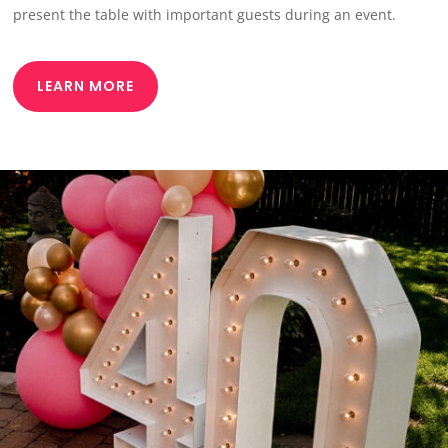
present the table with important guests during an event.
LEARN MORE