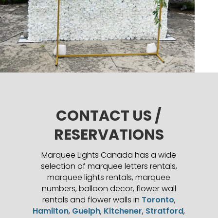
CONTACT US /
RESERVATIONS
Marquee Lights Canada has a wide
selection of marquee letters rentals,
marquee lights rentals, marquee
numbers, balloon decor, flower wall
rentals and flower walls in
Toronto
,
Hamilton
,
Guelph
,
Kitchener
,
Stratford
,