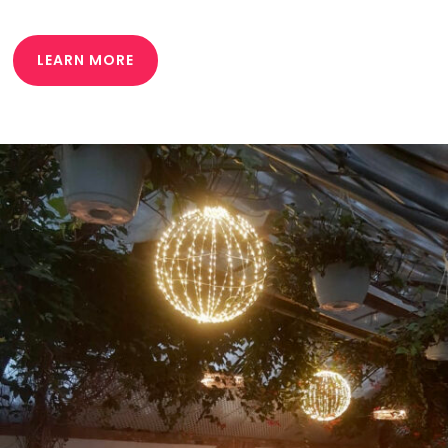
LEARN MORE