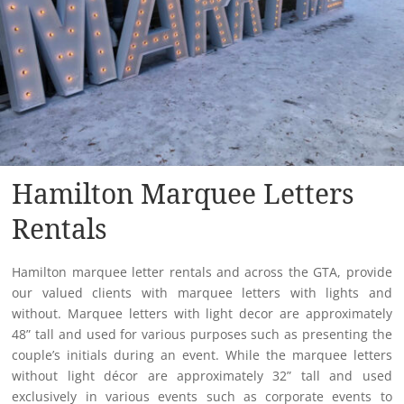
Hamilton Marquee Letters
Rentals
Hamilton marquee letter rentals and across the GTA, provide
our valued clients with marquee letters with lights and
without. Marquee letters with light decor are approximately
48” tall and used for various purposes such as presenting the
couple’s initials during an event. While the marquee letters
without light décor are approximately 32” tall and used
exclusively in various events such as corporate events to