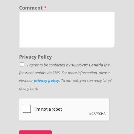
a
Comment
*
t
e
Privacy Policy
I agree to be contacted by
10395781 Canada Inc.
for event rentals via SMS. For more information, please
view our
privacy policy
. To opt-out, you can reply ‘stop’
at any time.