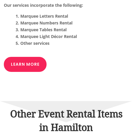
Our services incorporate the following:
1. Marquee Letters Rental
2. Marquee Numbers Rental
3. Marquee Tables Rental
4. Marquee Light Décor Rental
5. Other services
LEARN MORE
Other Event Rental Items
in Hamilton