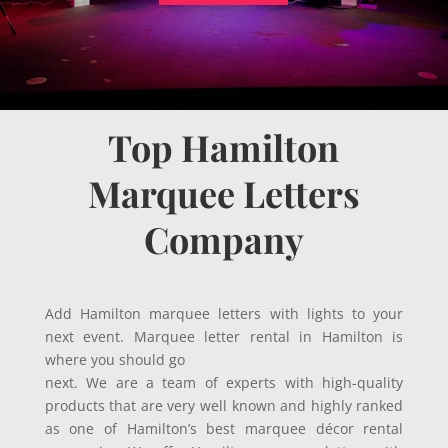
Top Hamilton
Marquee Letters
Company
Add Hamilton marquee letters with lights to your
next event. Marquee letter rental in Hamilton is
where you should go
next. We are a team of experts with high-quality
products that are very well known and highly ranked
as one of Hamilton’s best marquee décor rental