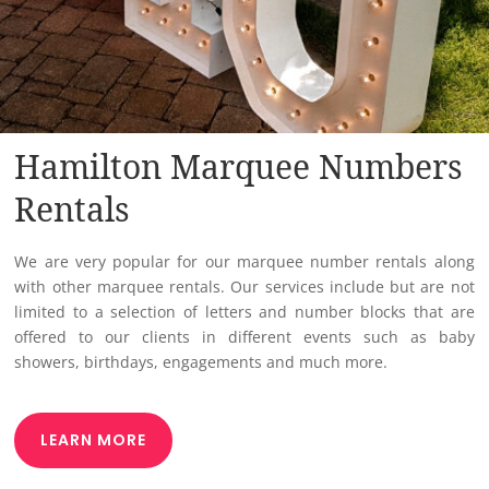
Hamilton Marquee Numbers
Rentals
We are very popular for our marquee number rentals along
with other marquee rentals. Our services include but are not
limited to a selection of letters and number blocks that are
offered to our clients in different events such as baby
showers, birthdays, engagements and much more.
LEARN MORE