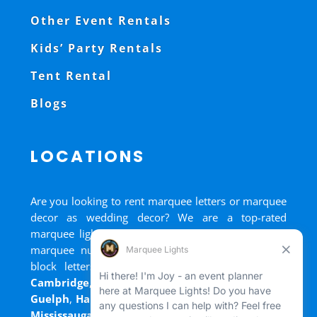
Other Event Rentals
Kids’ Party Rentals
Tent Rental
Blogs
LOCATIONS
Are you looking to rent marquee letters or marquee
decor as wedding decor? We are a top-rated
marquee lights rental, marquee letters rental, and
marquee numbers rental company. We have big
block letters for rent in
Bradford
,
Brantford
,
Cambridge
,
Chatham
,
Goderich
,
Grand Bend
,
Guelph
,
Hamilton
,
Kitchener
,
Listowel
,
London
,
Mississauga
,
Niagara Falls
,
Oakville
,
Ottawa
,