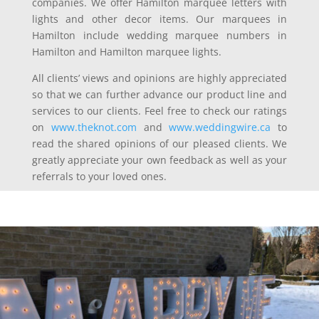
companies. We offer Hamilton marquee letters with
lights and other decor items. Our marquees in
Hamilton include wedding marquee numbers in
Hamilton and Hamilton marquee lights.
All clients’ views and opinions are highly appreciated
so that we can further advance our product line and
services to our clients. Feel free to check our ratings
on
www.theknot.com
and
www.weddingwire.ca
to
read the shared opinions of our pleased clients. We
greatly appreciate your own feedback as well as your
referrals to your loved ones.