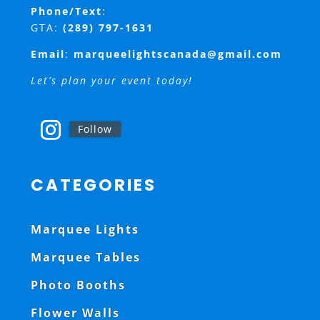
Phone/Text
:
GTA:
(289) 797-1631
Email
:
marqueelightscanada@gmail.com
Let’s plan your event today!
Follow
CATEGORIES
Marquee Lights
Marquee Tables
Photo Booths
Flower Walls