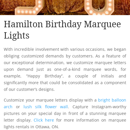
Hamilton Birthday Marquee
Lights
With incredible involvement with various occasions, we began
obliging customized demands by customers. As a feature of
our exceptional determination, we customize marquee letters
upon demand just as one-of-a-kind marquee words, for
example, “Happy Birthday”, a couple of initials and
significantly more that could be consolidated as a component
of our customer’s designs.
Customize your marquee letters display with a
bright balloon
arch
or
lush silk flower wall
. Capture Instagram-worthy
pictures on your special day in front of a stunning marquee
letter display.
Click here
for more information on marquee
lights rentals in Ottawa, ON.