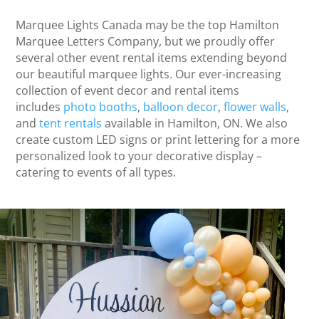
Marquee Lights Canada may be the top Hamilton
Marquee Letters Company, but we proudly offer
several other event rental items extending beyond
our beautiful marquee lights. Our ever-increasing
collection of event decor and rental items
includes
photo booths
,
balloon decor
,
flower walls
,
and
tent rentals
available in Hamilton, ON. We also
create custom LED signs or print lettering for a more
personalized look to your decorative display –
catering to events of all types.