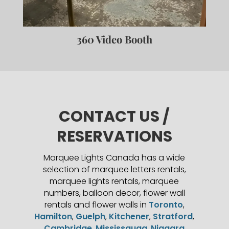
360 Video Booth
CONTACT US /
RESERVATIONS
Marquee Lights Canada has a wide
selection of marquee letters rentals,
marquee lights rentals, marquee
numbers, balloon decor, flower wall
rentals and flower walls in
Toronto
,
Hamilton
,
Guelph
,
Kitchener
,
Stratford
,
Cambridge
,
Mississauga
,
Niagara