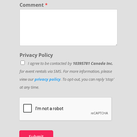
Comment
*
Privacy Policy
I agree to be contacted by
10395781 Canada Inc.
for event rentals via SMS. For more information, please
view our
privacy policy
. To opt-out, you can reply ‘stop’
at any time.
Submit