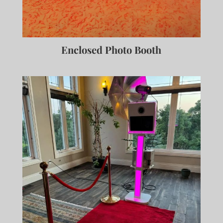
Enclosed Photo Booth