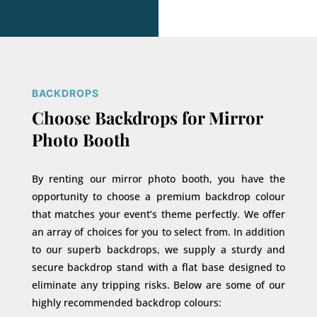
BACKDROPS
Choose Backdrops for Mirror
Photo Booth
By renting our mirror photo booth, you have the
opportunity to choose a premium backdrop colour
that matches your event’s theme perfectly. We offer
an array of choices for you to select from. In addition
to our superb backdrops, we supply a sturdy and
secure backdrop stand with a flat base designed to
eliminate any tripping risks. Below are some of our
highly recommended backdrop colours: