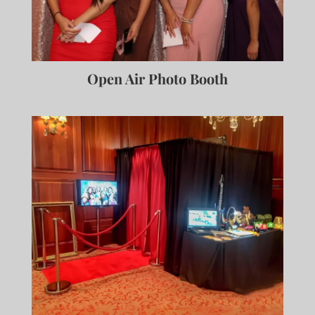
Open Air Photo Booth