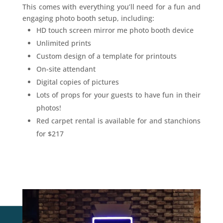
This comes with everything you’ll need for a fun and
engaging photo booth setup, including:
HD touch screen mirror me photo booth device
Unlimited prints
Custom design of a template for printouts
On-site attendant
Digital copies of pictures
Lots of props for your guests to have fun in their
photos!
Red carpet rental is available for and stanchions
for $217