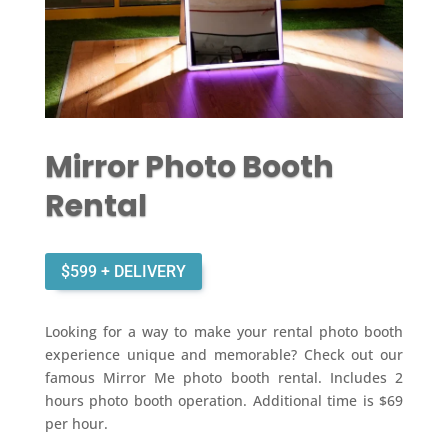
Mirror Photo Booth
Rental
$599 + DELIVERY
Looking for a way to make your rental photo booth
experience unique and memorable? Check out our
famous Mirror Me photo booth rental. Includes 2
hours photo booth operation. Additional time is $69
per hour.