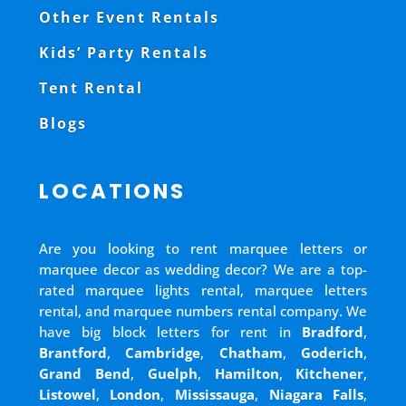
Other Event Rentals
Kids’ Party Rentals
Tent Rental
Blogs
LOCATIONS
Are you looking to rent marquee letters or
marquee decor as wedding decor? We are a top-
rated marquee lights rental, marquee letters
rental, and marquee numbers rental company. We
have big block letters for rent in
Bradford
,
Brantford
,
Cambridge
,
Chatham
,
Goderich
,
Grand Bend
,
Guelph
,
Hamilton
,
Kitchener
,
Listowel
,
London
,
Mississauga
,
Niagara Falls
,