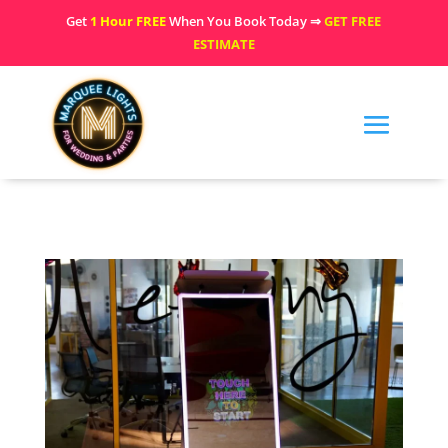
Get
1 Hour FREE
When You Book Today ⇒
GET FREE
ESTIMATE