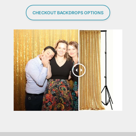
CHECKOUT BACKDROPS OPTIONS