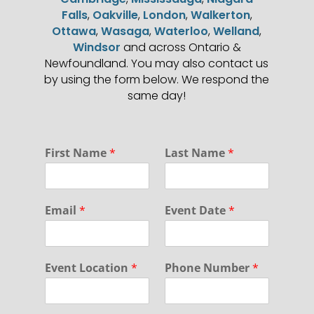
Falls
,
Oakville
,
London
,
Walkerton
,
Ottawa
,
Wasaga
,
Waterloo
,
Welland
,
Windsor
and across Ontario &
Newfoundland. You may also contact us
by using the form below. We respond the
same day!
*
First Name
*
Last Name
*
E
v
e
n
Email
*
Event Date
*
t
*
Event Location
*
Phone Number
*