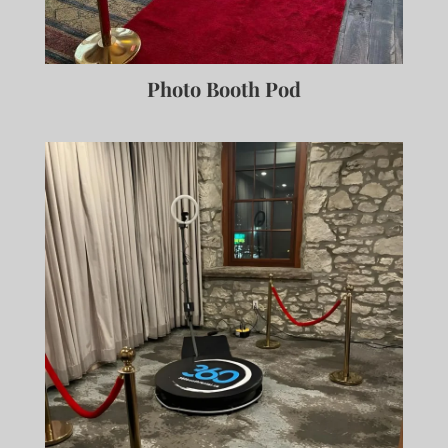
Photo Booth Pod