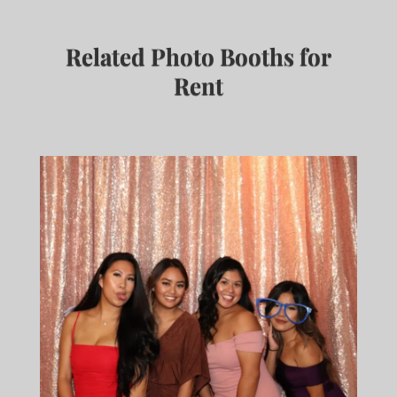
Related Photo Booths for
Rent