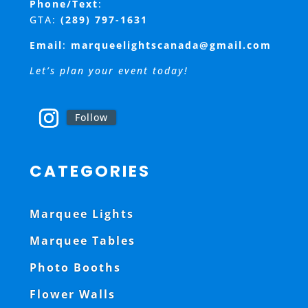
Phone/Text
:
GTA:
(289) 797-1631
Email
:
marqueelightscanada@gmail.com
Let’s plan your event today!
Follow
CATEGORIES
Marquee Lights
Marquee Tables
Photo Booths
Flower Walls