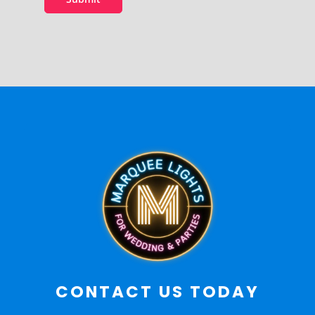
CONTACT US TODAY