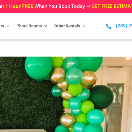
et
1 Hour FREE
When You Book Today ⇒
GET FREE ESTIMA
(289) 

rs
Photo Booths
Other Rentals