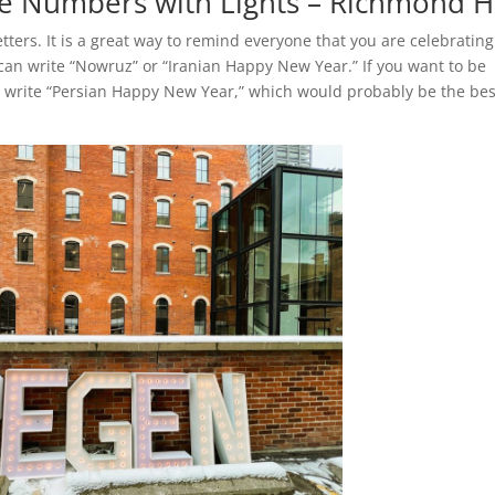
 Numbers with Lights – Richmond Hi
ters. It is a great way to remind everyone that you are celebrating
an write “Nowruz” or “Iranian Happy New Year.” If you want to be
, write “Persian Happy New Year,” which would probably be the bes