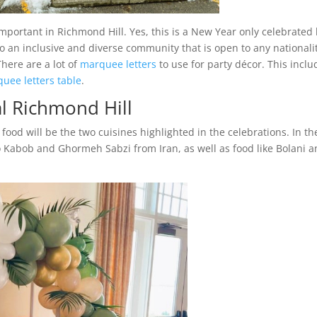
important in Richmond Hill. Yes, this is a New Year only celebrated
so an inclusive and diverse community that is open to any nationali
here are a lot of
marquee letters
to use for party décor. This inclu
uee letters table
.
l Richmond Hill
food will be the two cuisines highlighted in the celebrations. In th
lo Kabob and Ghormeh Sabzi from Iran, as well as food like Bolani 