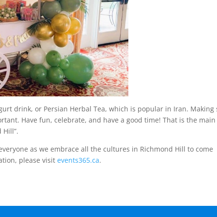
urt drink, or Persian Herbal Tea, which is popular in Iran. Making
rtant. Have fun, celebrate, and have a good time! That is the main
 Hill”.
 everyone as we embrace all the cultures in Richmond Hill to come
tion, please visit
events365.ca
.