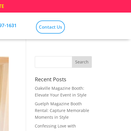
TE
797-1631
Contact Us
Recent Posts
Oakville Magazine Booth:
Elevate Your Event in Style
Guelph Magazine Booth
Rental: Capture Memorable
Moments in Style
Confessing Love with