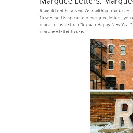
Marquee Letters, Marquee
It would not be a New Year without marquee let
New Year. Using custom marquee letters, you c
more inclusive than “Iranian Happy New Year”
marquee letter to use.