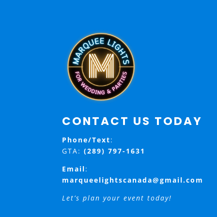
CONTACT US TODAY
Phone/Text
:
GTA:
(289) 797-1631
Email
:
marqueelightscanada@gmail.com
Let’s plan your event today!