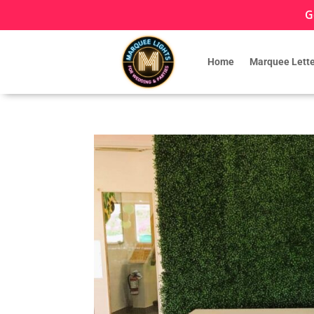
G
Home
Marquee Lette