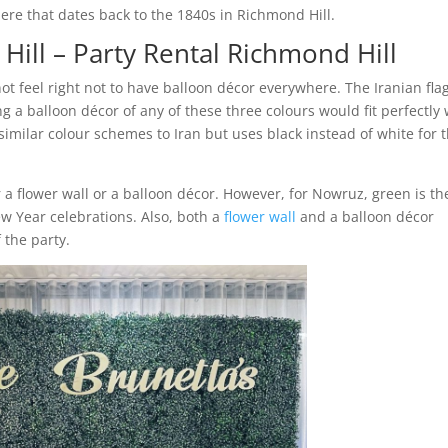
there that dates back to the 1840s in Richmond Hill.
Hill – Party Rental Richmond Hill
 not feel right not to have balloon décor everywhere. The Iranian fla
g a balloon décor of any of these three colours would fit perfectly 
imilar colour schemes to Iran but uses black instead of white for t
 a flower wall or a balloon décor. However, for Nowruz, green is th
w Year celebrations. Also, both a
flower wall
and a balloon décor
 the party.