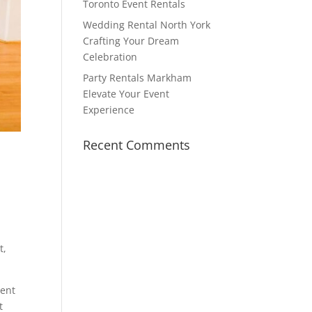
Toronto Event Rentals
Wedding Rental North York
Crafting Your Dream
Celebration
Party Rentals Markham
Elevate Your Event
Experience
Recent Comments
t,
lent
t