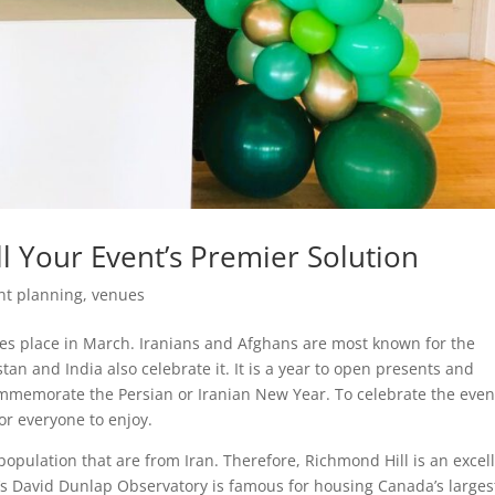
l Your Event’s Premier Solution
nt planning
,
venues
es place in March. Iranians and Afghans are most known for the
stan and India also celebrate it. It is a year to open presents and
ommemorate the Persian or Iranian New Year. To celebrate the even
or everyone to enjoy.
population that are from Iran. Therefore, Richmond Hill is an excel
l’s David Dunlap Observatory is famous for housing Canada’s larges