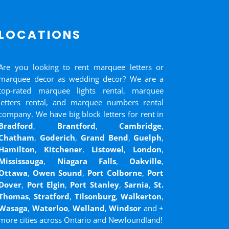
LOCATIONS
Are you looking to rent marquee letters or
marquee decor as wedding decor? We are a
top-rated marquee lights rental, marquee
letters rental, and marquee numbers rental
company. We have big block letters for rent in
Bradford
,
Brantford
,
Cambridge
,
Chatham
,
Goderich
,
Grand Bend
,
Guelph
,
Hamilton
,
Kitchener
,
Listowel
,
London
,
Mississauga
,
Niagara Falls
,
Oakville
,
Ottawa
,
Owen Sound
,
Port Colborne
,
Port
Dover
,
Port Elgin
,
Port Stanley
,
Sarnia
,
St.
Thomas
,
Stratford
,
Tilsonburg
,
Walkerton
,
Wasaga
,
Waterloo
,
Welland
,
Windsor
and
+
more cities across Ontario and Newfoundland!