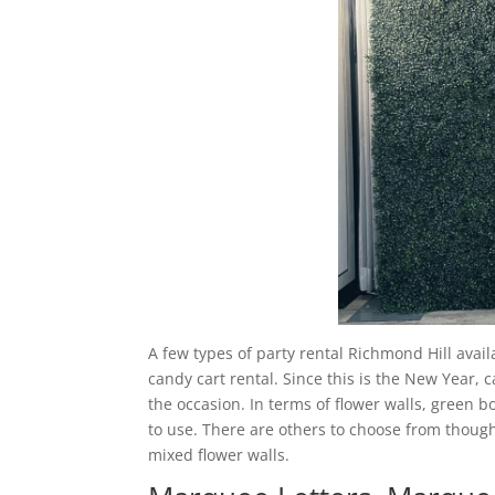
A few types of party rental Richmond Hill avail
candy cart rental. Since this is the New Year, 
the occasion. In terms of flower walls, green 
to use. There are others to choose from though
mixed flower walls.