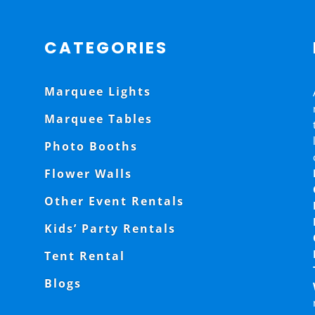
CATEGORIES
Marquee Lights
Marquee Tables
Photo Booths
Flower Walls
Other Event Rentals
Kids’ Party Rentals
Tent Rental
Blogs