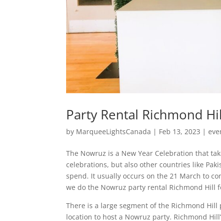
Party Rental Richmond Hil
by
MarqueeLightsCanada
|
Feb 13, 2023
|
eve
The Nowruz is a New Year Celebration that tak
celebrations, but also other countries like Paki
spend. It usually occurs on the 21 March to c
we do the Nowruz party rental Richmond Hill f
There is a large segment of the Richmond Hill 
location to host a Nowruz party. Richmond Hil