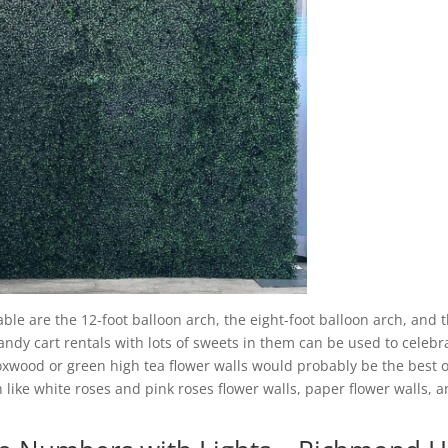
able are the 12-foot balloon arch, the eight-foot balloon arch, and 
candy cart rentals with lots of sweets in them can be used to celebr
boxwood or green high tea flower walls would probably be the best 
 like white roses and pink roses flower walls, paper flower walls, 