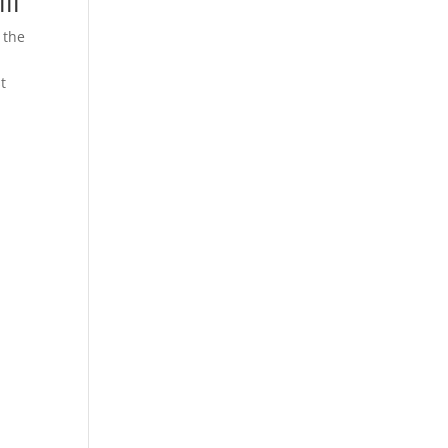
ll
 the
t