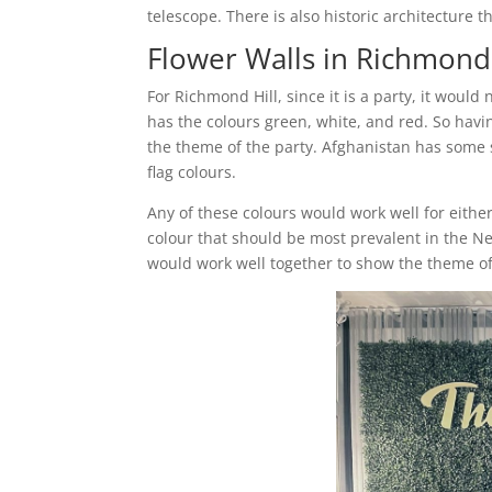
telescope. There is also historic architecture 
Flower Walls in Richmond 
For Richmond Hill, since it is a party, it would
has the colours green, white, and red. So havin
the theme of the party. Afghanistan has some s
flag colours.
Any of these colours would work well for either
colour that should be most prevalent in the Ne
would work well together to show the theme of