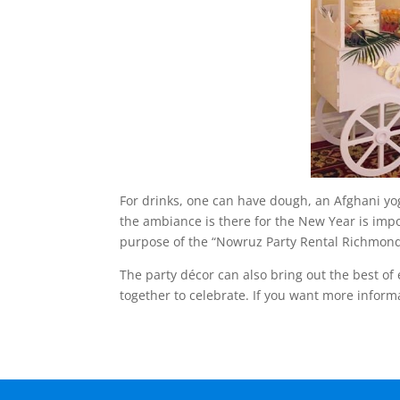
For drinks, one can have dough, an Afghani yog
the ambiance is there for the New Year is impo
purpose of the “Nowruz Party Rental Richmond
The party décor can also bring out the best of
together to celebrate. If you want more informa