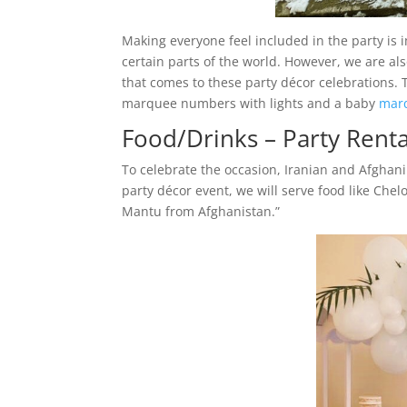
Making everyone feel included in the party is 
certain parts of the world. However, we are al
that comes to these party décor celebrations. T
marquee numbers with lights and a baby
marq
Food/Drinks – Party Renta
To celebrate the occasion, Iranian and Afghani 
party décor event, we will serve food like Che
Mantu from Afghanistan.”