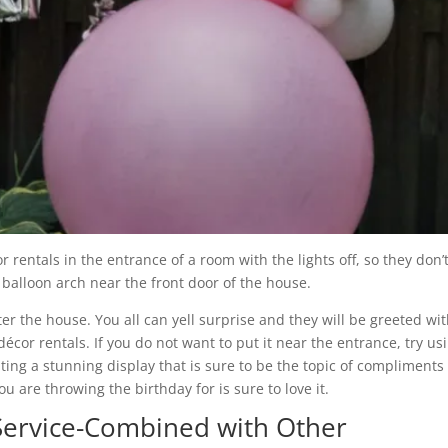
rentals in the entrance of a room with the lights off, so they don’
e balloon arch near the front door of the house.
er the house. You all can yell surprise and they will be greeted wi
cor rentals. If you do not want to put it near the entrance, try us
ng a stunning display that is sure to be the topic of compliments
 are throwing the birthday for is sure to love it.
ervice-Combined with Other