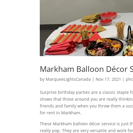
Markham Balloon Décor Se
by
MarqueeLightsCanada
|
Nov 17, 2021
|
pho
Surprise birthday parties are a classic staple 
shows that those around you are really think
friends and family when you throw them a su
for rent in Markham.
These Markham balloon décor service is just t
really pop. They are very versatile and work f