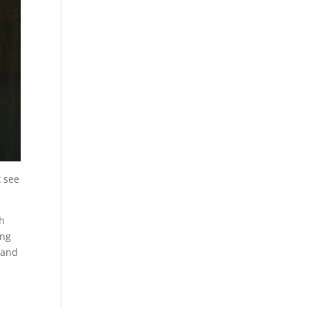
t see
th
ing
 and