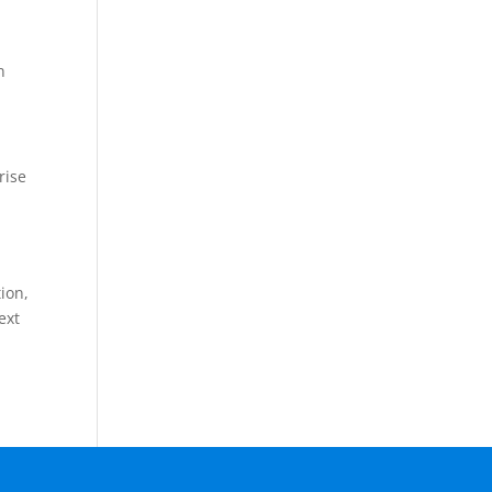
n
rise
tion,
ext