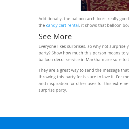
Additionally, the balloon arch looks really g
the
candy cart rental
, it shows that balloon bo
See More
Everyone likes surprises, so why not surprise 
party? Show how much this person means to yo
balloon décor service in Markham are sure to 
They are a great way to send the message that 
throwing this party for is sure to love it. For m
and inspiration for other uses for this extreme
surprise party.