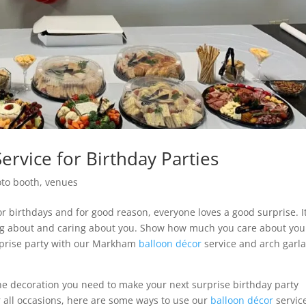
rvice for Birthday Parties
to booth
,
venues
for birthdays and for good reason, everyone loves a good surprise. I
ing about and caring about you. Show how much you care about you
rprise party with our Markham
balloon décor
service and arch garl
he decoration you need to make your next surprise birthday party
or all occasions, here are some ways to use our
balloon décor
servic