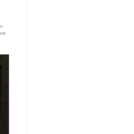
on
eat