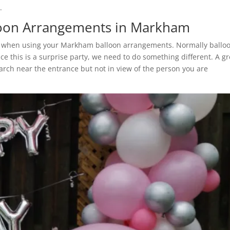
.
lloon Arrangements in Markham
der when using your Markham balloon arrangements. Normally ballo
ce this is a surprise party, we need to do something different. A gr
rch near the entrance but not in view of the person you are