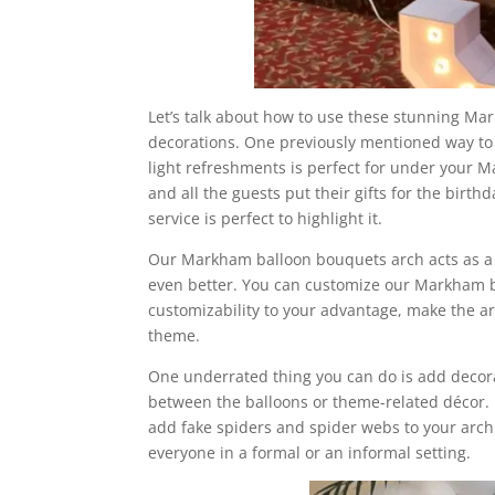
Let’s talk about how to use these stunning Ma
decorations. One previously mentioned way to d
light refreshments is perfect for under your 
and all the guests put their gifts for the bir
service is perfect to highlight it.
Our Markham balloon bouquets arch acts as a b
even better. You can customize our Markham ba
customizability to your advantage, make the arc
theme.
One underrated thing you can do is add decora
between the balloons or theme-related décor. 
add fake spiders and spider webs to your arch
everyone in a formal or an informal setting.