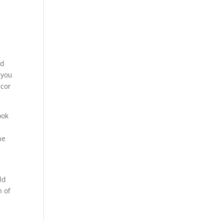
nd
 you
écor
ook
he
n
ld
m of