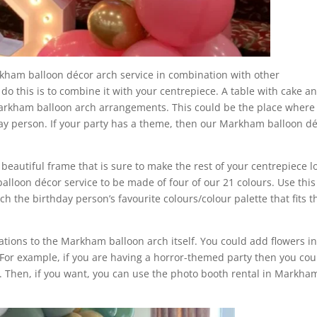
rkham balloon décor arch service in combination with other
o this is to combine it with your centrepiece. A table with cake a
Markham balloon arch arrangements. This could be the place where
thday person. If your party has a theme, then our Markham balloon d
eautiful frame that is sure to make the rest of your centrepiece l
lloon décor service to be made of four of our 21 colours. Use this
h the birthday person’s favourite colours/colour palette that fits t
tions to the Markham balloon arch itself. You could add flowers i
For example, if you are having a horror-themed party then you cou
. Then, if you want, you can use the photo booth rental in Markha