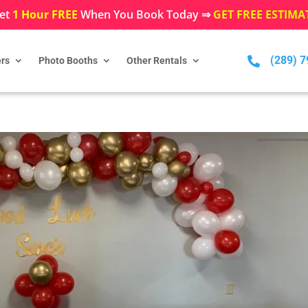
et
1 Hour FREE
When You Book Today ⇒
GET FREE ESTIMA
(289) 

rs
Photo Booths
Other Rentals