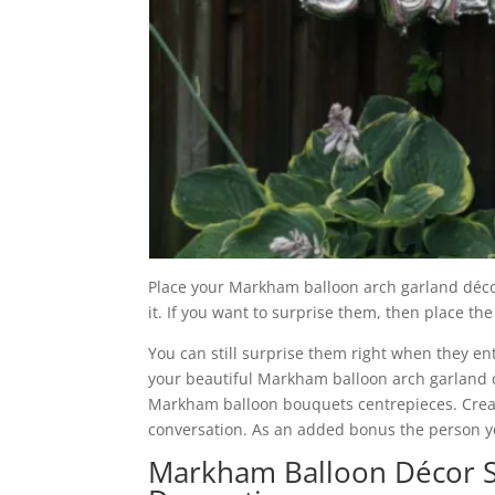
Place your Markham balloon arch garland décor 
it. If you want to surprise them, then place th
You can still surprise them right when they ent
your beautiful Markham balloon arch garland dé
Markham balloon bouquets centrepieces. Creati
conversation. As an added bonus the person you
Markham Balloon Décor S