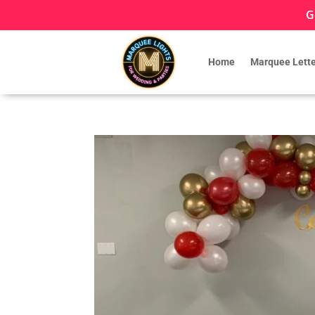
G
Home
Marquee Lette