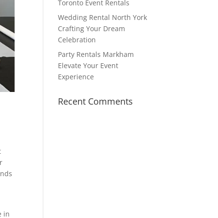
Toronto Event Rentals
Wedding Rental North York
Crafting Your Dream
Celebration
Party Rentals Markham
Elevate Your Event
Experience
Recent Comments
t
r
ands
e in