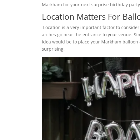
Markham for your next surprise birthday party
Location Matters For Ba
Location is a very important factor to consi
arches go near the entrance to your venue. Sin
idea would be to place your Markham balloon a
surprising.