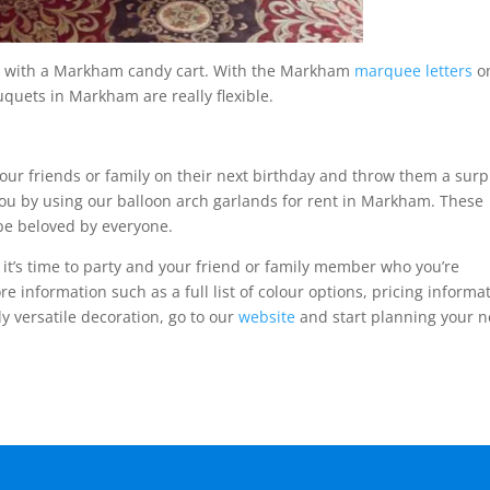
ood with a Markham candy cart. With the Markham
marquee letters
o
uquets in Markham are really flexible.
your friends or family on their next birthday and throw them a surp
u by using our balloon arch garlands for rent in Markham. These
be beloved by everyone.
it’s time to party and your friend or family member who you’re
ore information such as a full list of colour options, pricing informa
ly versatile decoration, go to our
website
and start planning your n