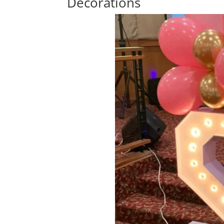
Decorations