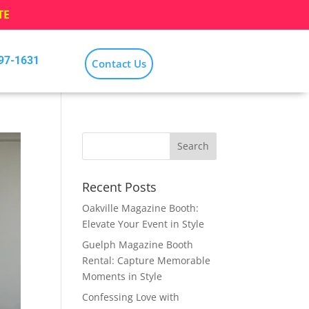
TE
797-1631
Contact Us
Recent Posts
Oakville Magazine Booth:
Elevate Your Event in Style
Guelph Magazine Booth
Rental: Capture Memorable
Moments in Style
Confessing Love with