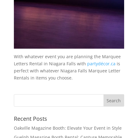
With whatever event you are planning the Marquee
Letters Rental in Niagara Falls with
partydécor.ca
is
perfect with whatever Niagara Falls Marquee Letter
Rentals in items you choose.
Recent Posts
Oakville Magazine Booth: Elevate Your Event in Style
Guelph Magazine Booth Rental: Capture Memorable