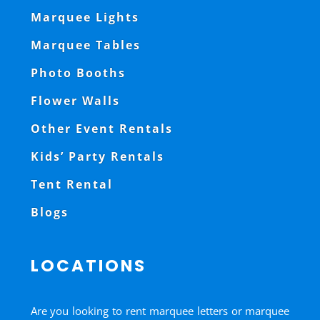
Marquee Lights
Marquee Tables
Photo Booths
Flower Walls
Other Event Rentals
Kids’ Party Rentals
Tent Rental
Blogs
LOCATIONS
Are you looking to rent marquee letters or marquee