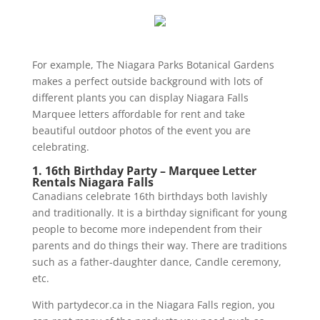
For example, The Niagara Parks Botanical Gardens
makes a perfect outside background with lots of
different plants you can display Niagara Falls
Marquee letters affordable for rent and take
beautiful outdoor photos of the event you are
celebrating.
1. 16th Birthday Party – Marquee Letter
Rentals Niagara Falls
Canadians celebrate 16th birthdays both lavishly
and traditionally. It is a birthday significant for young
people to become more independent from their
parents and do things their way. There are traditions
such as a father-daughter dance, Candle ceremony,
etc.
With partydecor.ca in the Niagara Falls region, you