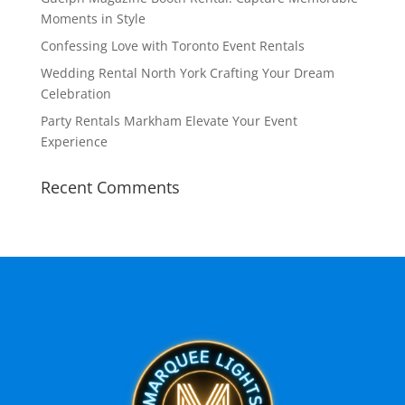
Moments in Style
Confessing Love with Toronto Event Rentals
Wedding Rental North York Crafting Your Dream
Celebration
Party Rentals Markham Elevate Your Event
Experience
Recent Comments