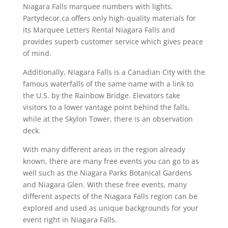
Niagara Falls marquee numbers with lights.
Partydecor.ca offers only high-quality materials for
its Marquee Letters Rental Niagara Falls and
provides superb customer service which gives peace
of mind.
Additionally, Niagara Falls is a Canadian City with the
famous waterfalls of the same name with a link to
the U.S. by the Rainbow Bridge. Elevators take
visitors to a lower vantage point behind the falls,
while at the Skylon Tower, there is an observation
deck.
With many different areas in the region already
known, there are many free events you can go to as
well such as the Niagara Parks Botanical Gardens
and Niagara Glen. With these free events, many
different aspects of the Niagara Falls region can be
explored and used as unique backgrounds for your
event right in Niagara Falls.