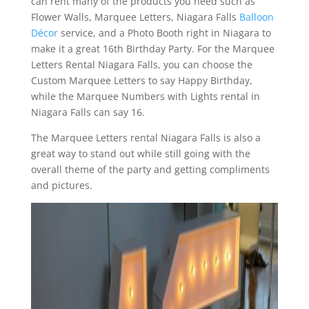
can rent many of the products you need such as
Flower Walls, Marquee Letters, Niagara Falls
Balloon
Décor
service, and a Photo Booth right in Niagara to
make it a great 16th Birthday Party. For the Marquee
Letters Rental Niagara Falls, you can choose the
Custom Marquee Letters to say Happy Birthday,
while the Marquee Numbers with Lights rental in
Niagara Falls can say 16.
The Marquee Letters rental Niagara Falls is also a
great way to stand out while still going with the
overall theme of the party and getting compliments
and pictures.