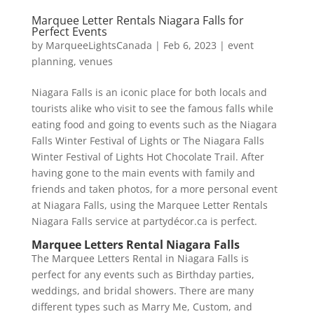
Marquee Letter Rentals Niagara Falls for
Perfect Events
by
MarqueeLightsCanada
|
Feb 6, 2023
|
event
planning
,
venues
Niagara Falls is an iconic place for both locals and
tourists alike who visit to see the famous falls while
eating food and going to events such as the Niagara
Falls Winter Festival of Lights or The Niagara Falls
Winter Festival of Lights Hot Chocolate Trail. After
having gone to the main events with family and
friends and taken photos, for a more personal event
at Niagara Falls, using the Marquee Letter Rentals
Niagara Falls service at partydécor.ca is perfect.
Marquee Letters Rental Niagara Falls
The Marquee Letters Rental in Niagara Falls is
perfect for any events such as Birthday parties,
weddings, and bridal showers. There are many
different types such as Marry Me, Custom, and