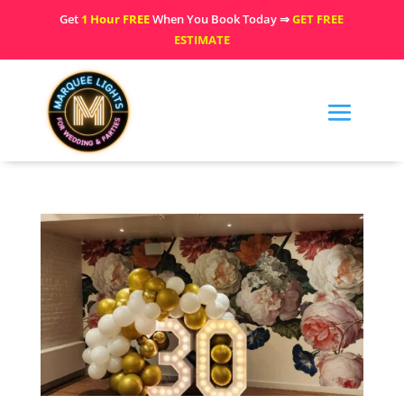
Get
1 Hour FREE
When You Book Today ⇒
GET FREE
ESTIMATE