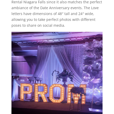
Rental Niagara Falls since it also matches the perfect
ambiance of the Date Anniversary events. The Love
letters have dimensions of 48″ tall and 24″ wide,
allowing you to take perfect photos with different
poses to share on social media.