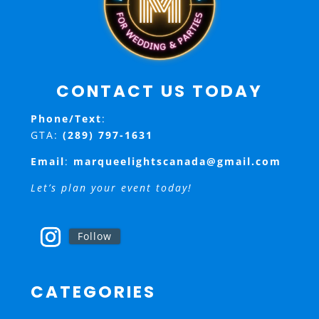
CONTACT US TODAY
Phone/Text
:
GTA:
(289) 797-1631
Email
:
marqueelightscanada@gmail.com
Let’s plan your event today!
Follow
CATEGORIES