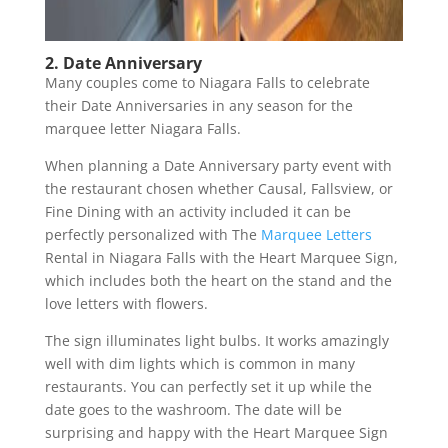
2. Date Anniversary
Many couples come to Niagara Falls to celebrate
their Date Anniversaries in any season for the
marquee letter Niagara Falls.
When planning a Date Anniversary party event with
the restaurant chosen whether Causal, Fallsview, or
Fine Dining with an activity included it can be
perfectly personalized with The
Marquee Letters
Rental in Niagara Falls with the Heart Marquee Sign,
which includes both the heart on the stand and the
love letters with flowers.
The sign illuminates light bulbs. It works amazingly
well with dim lights which is common in many
restaurants. You can perfectly set it up while the
date goes to the washroom. The date will be
surprising and happy with the Heart Marquee Sign