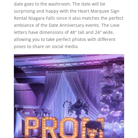
date goes to the washroom. The date will be
surprising and happy with the Heart Marquee Sign
Rental Niagara Falls since it also matches the perfect
ambiance of the Date Anniversary events. The Love
letters have dimensions of 48″ tall and 24″ wide,
allowing you to take perfect photos with different
poses to share on social media.