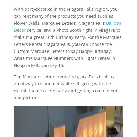
With partydecor.ca in the Niagara Falls region, you
can rent many of the products you need such as
Flower Walls, Marquee Letters, Niagara Falls
Balloon
Décor
service, and a Photo Booth right in Niagara to
make it a great 16th Birthday Party. For the Marquee
Letters Rental Niagara Falls, you can choose the
Custom Marquee Letters to say Happy Birthday,
while the Marquee Numbers with Lights rental in
Niagara Falls can say 16.
The Marquee Letters rental Niagara Falls is also a
great way to stand out while still going with the
overall theme of the party and getting compliments
and pictures.