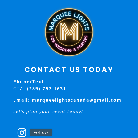
CONTACT US TODAY
Phone/Text
:
GTA:
(289) 797-1631
Email
:
marqueelightscanada@gmail.com
Let’s plan your event today!
Follow