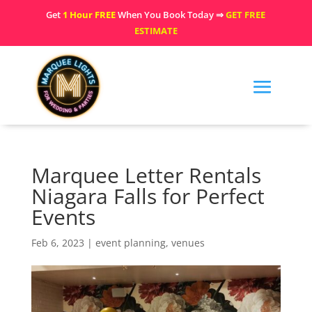
Get
1 Hour FREE
When You Book Today ⇒
GET FREE
ESTIMATE
Marquee Letter Rentals
Niagara Falls for Perfect
Events
Feb 6, 2023
|
event planning
,
venues