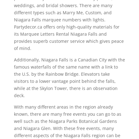
weddings, and bridal showers. There are many
different types such as Marry Me, Custom, and
Niagara Falls marquee numbers with lights.
Partydecor.ca offers only high-quality materials for
its Marquee Letters Rental Niagara Falls and
provides superb customer service which gives peace
of mind.
Additionally, Niagara Falls is a Canadian City with the
famous waterfalls of the same name with a link to
the U.S. by the Rainbow Bridge. Elevators take
visitors to a lower vantage point behind the falls,
while at the Skylon Tower, there is an observation
deck.
With many different areas in the region already
known, there are many free events you can go to as
well such as the Niagara Parks Botanical Gardens
and Niagara Glen. With these free events, many
different aspects of the Niagara Falls region can be