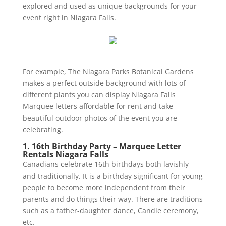
explored and used as unique backgrounds for your
event right in Niagara Falls.
For example, The Niagara Parks Botanical Gardens
makes a perfect outside background with lots of
different plants you can display Niagara Falls
Marquee letters affordable for rent and take
beautiful outdoor photos of the event you are
celebrating.
1. 16th Birthday Party – Marquee Letter
Rentals Niagara Falls
Canadians celebrate 16th birthdays both lavishly
and traditionally. It is a birthday significant for young
people to become more independent from their
parents and do things their way. There are traditions
such as a father-daughter dance, Candle ceremony,
etc.