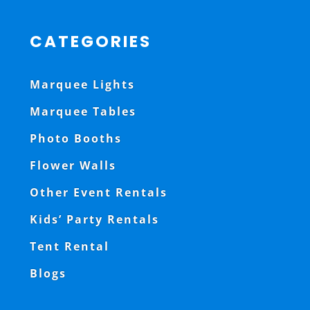
CATEGORIES
Marquee Lights
Marquee Tables
Photo Booths
Flower Walls
Other Event Rentals
Kids’ Party Rentals
Tent Rental
Blogs