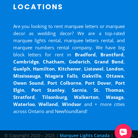
LOCATIONS
Are you looking to rent marquee letters or marquee
decor as wedding decor? We are a top-rated
marquee lights rental, marquee letters rental, and
marquee numbers rental company. We have big
block letters for rent in
Bradford
,
Brantford
,
Cambridge
,
Chatham
,
Goderich
,
Grand Bend
,
Guelph
,
Hamilton
,
Kitchener
,
Listowel
,
London
,
Mississauga
,
Niagara Falls
,
Oakville
,
Ottawa
,
Owen Sound
,
Port Colborne
,
Port Dover
,
Port
Elgin
,
Port Stanley
,
Sarnia
,
St. Thomas
,
Stratford
,
Tilsonburg
,
Walkerton
,
Wasaga
,
Waterloo
,
Welland
,
Windsor
and
+ more cities
across Ontario and Newfoundland!
© Copyright 2020 – 2025 |
Marquee Lights Canada
| All Rights