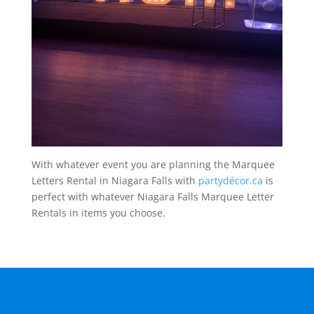
With whatever event you are planning the Marquee
Letters Rental in Niagara Falls with
partydécor.ca
is
perfect with whatever Niagara Falls Marquee Letter
Rentals in items you choose.