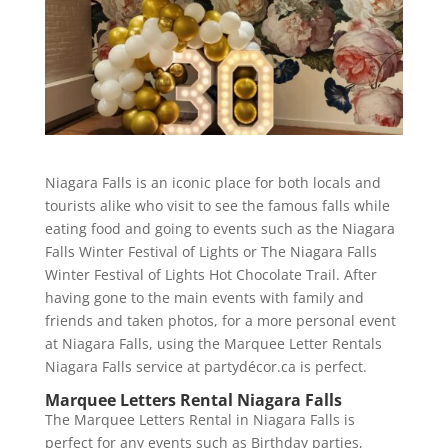
Niagara Falls is an iconic place for both locals and
tourists alike who visit to see the famous falls while
eating food and going to events such as the Niagara
Falls Winter Festival of Lights or The Niagara Falls
Winter Festival of Lights Hot Chocolate Trail. After
having gone to the main events with family and
friends and taken photos, for a more personal event
at Niagara Falls, using the Marquee Letter Rentals
Niagara Falls service at partydécor.ca is perfect.
Marquee Letters Rental Niagara Falls
The Marquee Letters Rental in Niagara Falls is
perfect for any events such as Birthday parties,