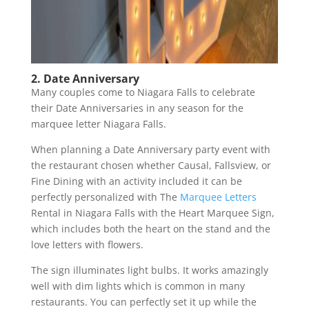
2. Date Anniversary
Many couples come to Niagara Falls to celebrate
their Date Anniversaries in any season for the
marquee letter Niagara Falls.
When planning a Date Anniversary party event with
the restaurant chosen whether Causal, Fallsview, or
Fine Dining with an activity included it can be
perfectly personalized with The
Marquee Letters
Rental in Niagara Falls with the Heart Marquee Sign,
which includes both the heart on the stand and the
love letters with flowers.
The sign illuminates light bulbs. It works amazingly
well with dim lights which is common in many
restaurants. You can perfectly set it up while the