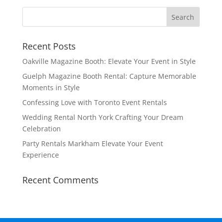
Recent Posts
Oakville Magazine Booth: Elevate Your Event in Style
Guelph Magazine Booth Rental: Capture Memorable
Moments in Style
Confessing Love with Toronto Event Rentals
Wedding Rental North York Crafting Your Dream
Celebration
Party Rentals Markham Elevate Your Event
Experience
Recent Comments