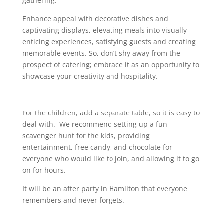
gathering.
Enhance appeal with decorative dishes and
captivating displays, elevating meals into visually
enticing experiences, satisfying guests and creating
memorable events. So, don’t shy away from the
prospect of catering; embrace it as an opportunity to
showcase your creativity and hospitality.
For the children, add a separate table, so it is easy to
deal with. We recommend setting up a fun
scavenger hunt for the kids, providing
entertainment, free candy, and chocolate for
everyone who would like to join, and allowing it to go
on for hours.
It will be an after party in Hamilton that everyone
remembers and never forgets.