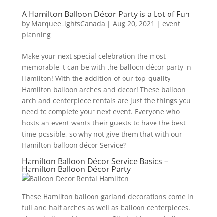
A Hamilton Balloon Décor Party is a Lot of Fun
by
MarqueeLightsCanada
|
Aug 20, 2021
|
event
planning
Make your next special celebration the most
memorable it can be with the balloon décor party in
Hamilton! With the addition of our top-quality
Hamilton balloon arches and décor! These balloon
arch and centerpiece rentals are just the things you
need to complete your next event. Everyone who
hosts an event wants their guests to have the best
time possible, so why not give them that with our
Hamilton balloon décor Service?
Hamilton Balloon Décor Service Basics –
Hamilton Balloon Décor Party
These Hamilton balloon garland decorations come in
full and half arches as well as balloon centerpieces.