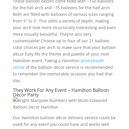
These balloon décors come filled with ~150 balloons
for the full arch and ~75 balloons for the half arch.
Both are filled with balloons of various sizes ranging
from 5″ to 3′. This adds a variety of depth, making
your arch look more structurally interesting and even
more visually beautiful. They’re also very
customizable! Choose up to four of our 21 balloon
color choices per arch to make sure that your balloon
décor fully fits the theme and palette of your next
Hamilton event. Taking a Hamilton
photo booth
rental
of the balloon décor service is recommended
to remember the memorable occasion you had that
day.
They Work For Any Event – Hamilton Balloon
Décor Party
Our Hamilton balloon décor delivery service could be
used for any event you could have and works well