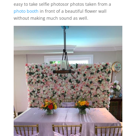
easy to take selfie photosor photos taken from a
photo booth
in front of a beautiful flower wall
without making much sound as well.