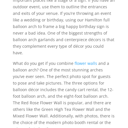
important places like a stage or a sign. If you have an
outdoor event, use them to outline the entrances
and exits of your venue. If you’re throwing an event
like a wedding or birthday, using our Hamilton full
balloon arch to frame a big happy birthday sign is
never a bad idea. One of the biggest strengths of
balloon arch garlands and centerpiece décors is that
they complement every type of décor you could
have.
What do you get if you combine
flower walls
and a
balloon arch? One of the most stunning arches
you’ve ever seen. The perfect photo spot for guests
to pose and take pictures. The three options for
balloon décor includes the candy cart rental, the 12-
foot balloon arch, and the eight-foot balloon arch.
The Red Rose Flower Wall is popular, and there are
others like the Green High Tea Flower Wall and the
Mixed Flower Wall. Additionally, with photos, there is
the choice of the modern photo booth rental or the