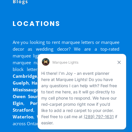
Blogs
LOCATIONS
Are you looking to rent marquee letters or marquee
decor as wedding decor? We are a top-rated
marquee lights rental, marquee letters rental, and
marquee numbers rental company. We have big
block letters for rent in
Bradford
,
Brantford
,
Cambridge
,
Chatham
,
Goderich
,
Grand Bend
,
Guelph
,
Hamilton
,
Kitchener
,
Listowel
,
London
,
Mississauga
,
Niagara Falls
,
Oakville
,
Ottawa
,
Owen Sound
,
Port Colborne
,
Port Dover
,
Port
Elgin
,
Port Stanley
,
Sarnia
,
St. Thomas
,
Stratford
,
Tilsonburg
,
Walkerton
,
Wasaga
,
Waterloo
,
Welland
,
Windsor
and
+ more cities
across Ontario and Newfoundland!