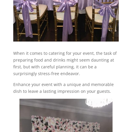
When it comes to catering for your event, the task of
preparing food and drinks might seem daunting at
first, but with careful planning, it can be a
surprisingly stress-free endeavor.
Enhance your event with a unique and memorable
dish to leave a lasting impression on your guests.