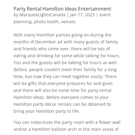
Party Rental Hamilton Ideas Entertainment
by
MarqueeLightsCanada
|
Jan 17, 2023
|
event
planning
,
photo booth
,
venues
With many Hamilton parties going on during the
months of December ad with many guests of family
and friends who come over, there will be lots of
eating and drinking for some while talking for hours.
You and the guests will be talking for hours as well.
Before, people couldn’t meet their family for a long
time, but now they can meet together easily. There
will be gifts that everyone prepares for and gives
and there will also be some time for party rental
Hamilton ideas. Before everyone comes to your
Hamilton party décor rentals can be obtained to
bring your Hamilton party to life.
You can redecorate the party room with a flower wall
and/or a Hamilton balloon arch in the main areas of