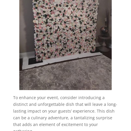
To enhance your event, consider introducing a
distinct and unforgettable dish that will leave a long-
lasting impact on your guests’ experience. This dish
can be a culinary adventure, a tantalizing surprise
that adds an element of excitement to your