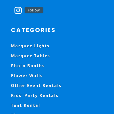
Follow
CATEGORIES
Marquee Lights
Marquee Tables
Photo Booths
Flower Walls
Other Event Rentals
Kids’ Party Rentals
Tent Rental