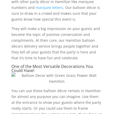
with other party décor in Hamilton like marquee
numbers and
marquee letters
. Our balloon décor is
sure to draw in a crowd and makes sure that your
guests know how special this event is.
They will make a big impression on your guests and
become the topic of positive conversation and
compliments. At their core, our Hamilton balloon
décors delivery service brings people together and
they tell all your guests that the party is here and
that it’s time to have fun and celebrate.
One of the Most Versatile Decorations You
Could Have!
You can use these balloon décor rentals in Hamilton
for almost any purpose you can imagine. Use them
at the entrance to show your guests where the party
really starts. Or you could use them to frame