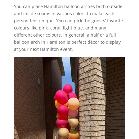
You can place Hamilton balloon arches both outside
and inside rooms in various colors to make each
person feel unique. You can pick the guests’ favorite
colours like pink, coral, light blue, and many
different other colours. In general, a half or a full
balloon arch in Hamilton is perfect décor to display
at your next Hamilton event.