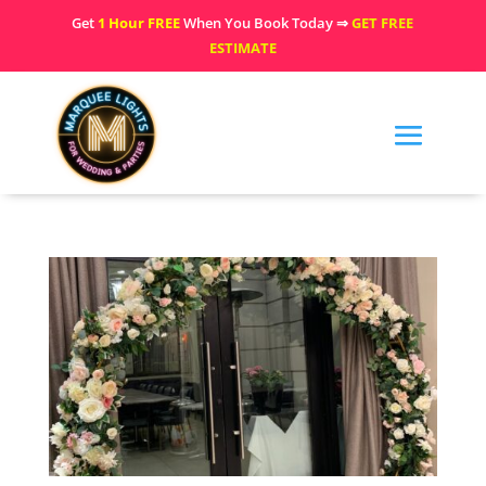
Get
1 Hour FREE
When You Book Today ⇒
GET FREE
ESTIMATE