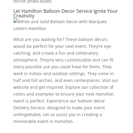
mirror photo booth.
Let Hamilton Balloon Decor Service Ignite Your
Creativity
What are you waiting for? These balloon décors
would be perfect for your next event. They’re eye-
catching, and create a fun and celebratory
atmosphere. They’re very customizable and can fit
every possible use you could have for them. They
work in indoor and outdoor settings. They come in
half and full arches, and even centerpieces. Visit our
website and get inspired. Explore our collection of
colors and examples to ensure your next Hamilton
event is perfect. Experience our balloon décor
Delivery Service, designed to make your event
unforgettable. Let us assist you in creating a
memorable event in Hamilton.