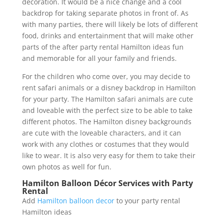
decoration. It would be a nice change and a cool
backdrop for taking separate photos in front of. As
with many parties, there will likely be lots of different
food, drinks and entertainment that will make other
parts of the after party rental Hamilton ideas fun
and memorable for all your family and friends.
For the children who come over, you may decide to
rent safari animals or a disney backdrop in Hamilton
for your party. The Hamilton safari animals are cute
and loveable with the perfect size to be able to take
different photos. The Hamilton disney backgrounds
are cute with the loveable characters, and it can
work with any clothes or costumes that they would
like to wear. It is also very easy for them to take their
own photos as well for fun.
Hamilton Balloon Décor Services with Party
Rental
Add
Hamilton balloon decor
to your party rental
Hamilton ideas