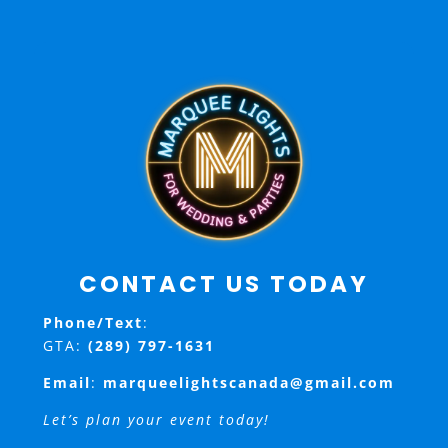
CONTACT US TODAY
Phone/Text
:
GTA:
(289) 797-1631
Email
:
marqueelightscanada@gmail.com
Let’s plan your event today!