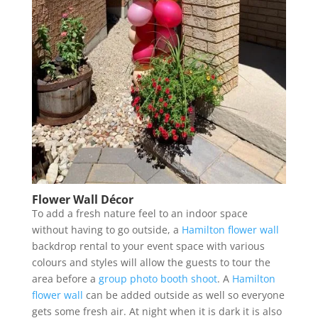
Flower Wall Décor
To add a fresh nature feel to an indoor space
without having to go outside, a
Hamilton flower wall
backdrop rental to your event space with various
colours and styles will allow the guests to tour the
area before a
group photo booth shoot
. A
Hamilton
flower wall
can be added outside as well so everyone
gets some fresh air. At night when it is dark it is also