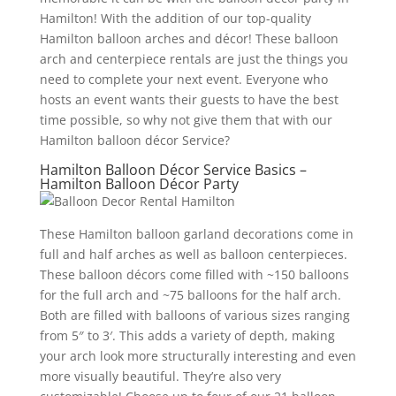
Hamilton! With the addition of our top-quality
Hamilton balloon arches and décor! These balloon
arch and centerpiece rentals are just the things you
need to complete your next event. Everyone who
hosts an event wants their guests to have the best
time possible, so why not give them that with our
Hamilton balloon décor Service?
Hamilton Balloon Décor Service Basics –
Hamilton Balloon Décor Party
These Hamilton balloon garland decorations come in
full and half arches as well as balloon centerpieces.
These balloon décors come filled with ~150 balloons
for the full arch and ~75 balloons for the half arch.
Both are filled with balloons of various sizes ranging
from 5″ to 3′. This adds a variety of depth, making
your arch look more structurally interesting and even
more visually beautiful. They’re also very