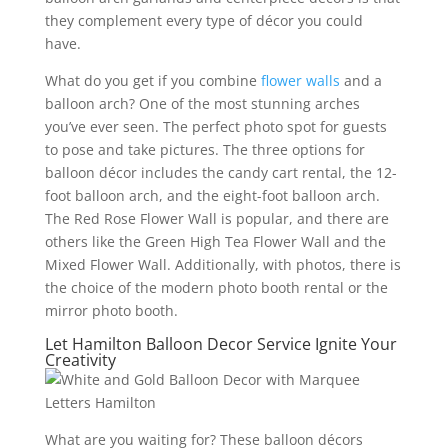
they complement every type of décor you could
have.
What do you get if you combine
flower walls
and a
balloon arch? One of the most stunning arches
you’ve ever seen. The perfect photo spot for guests
to pose and take pictures. The three options for
balloon décor includes the candy cart rental, the 12-
foot balloon arch, and the eight-foot balloon arch.
The Red Rose Flower Wall is popular, and there are
others like the Green High Tea Flower Wall and the
Mixed Flower Wall. Additionally, with photos, there is
the choice of the modern photo booth rental or the
mirror photo booth.
Let Hamilton Balloon Decor Service Ignite Your
Creativity
What are you waiting for? These balloon décors