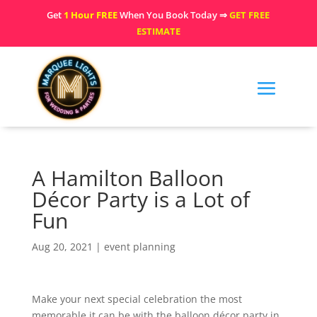
Get
1 Hour FREE
When You Book Today ⇒
GET FREE
ESTIMATE
A Hamilton Balloon
Décor Party is a Lot of
Fun
Aug 20, 2021
|
event planning
Make your next special celebration the most
memorable it can be with the balloon décor party in