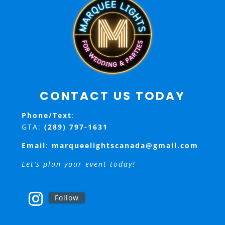
CONTACT US TODAY
Phone/Text
:
GTA:
(289) 797-1631
Email
:
marqueelightscanada@gmail.com
Let’s plan your event today!
Follow