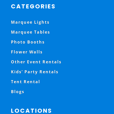
CATEGORIES
Marquee Lights
Marquee Tables
Photo Booths
Flower Walls
Other Event Rentals
Kids’ Party Rentals
Tent Rental
Blogs
LOCATIONS