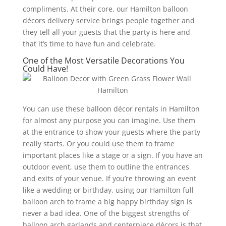
compliments. At their core, our Hamilton balloon
décors delivery service brings people together and
they tell all your guests that the party is here and
that it’s time to have fun and celebrate.
One of the Most Versatile Decorations You
Could Have!
You can use these balloon décor rentals in Hamilton
for almost any purpose you can imagine. Use them
at the entrance to show your guests where the party
really starts. Or you could use them to frame
important places like a stage or a sign. If you have an
outdoor event, use them to outline the entrances
and exits of your venue. If you’re throwing an event
like a wedding or birthday, using our Hamilton full
balloon arch to frame a big happy birthday sign is
never a bad idea. One of the biggest strengths of
balloon arch garlands and centerpiece décors is that