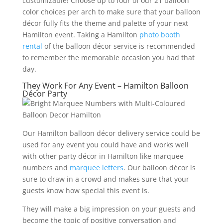
customizable! Choose up to four of our 21 balloon
color choices per arch to make sure that your balloon
décor fully fits the theme and palette of your next
Hamilton event. Taking a Hamilton
photo booth
rental
of the balloon décor service is recommended
to remember the memorable occasion you had that
day.
They Work For Any Event – Hamilton Balloon
Décor Party
Our Hamilton balloon décor delivery service could be
used for any event you could have and works well
with other party décor in Hamilton like marquee
numbers and
marquee letters
. Our balloon décor is
sure to draw in a crowd and makes sure that your
guests know how special this event is.
They will make a big impression on your guests and
become the topic of positive conversation and