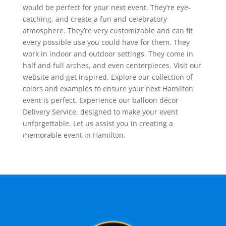
would be perfect for your next event. They’re eye-
catching, and create a fun and celebratory
atmosphere. They’re very customizable and can fit
every possible use you could have for them. They
work in indoor and outdoor settings. They come in
half and full arches, and even centerpieces. Visit our
website and get inspired. Explore our collection of
colors and examples to ensure your next Hamilton
event is perfect. Experience our balloon décor
Delivery Service, designed to make your event
unforgettable. Let us assist you in creating a
memorable event in Hamilton.