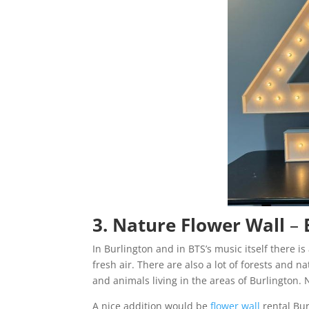
3. Nature Flower Wall
–
In Burlington and in BTS’s music itself there i
fresh air. There are also a lot of forests and 
and animals living in the areas of Burlington
A nice addition would be
flower wall
rental Bu