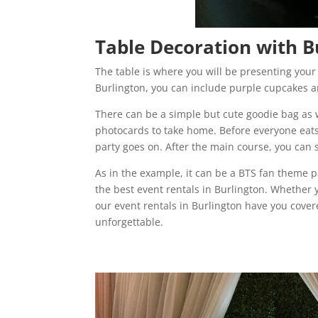
Table Decoration with B
The table is where you will be presenting your
Burlington, you can include purple cupcakes an
There can be a simple but cute goodie bag as w
photocards to take home. Before everyone eats
party goes on. After the main course, you can 
As in the example, it can be a BTS fan theme p
the best event rentals in Burlington. Whether 
our event rentals in Burlington have you cove
unforgettable.