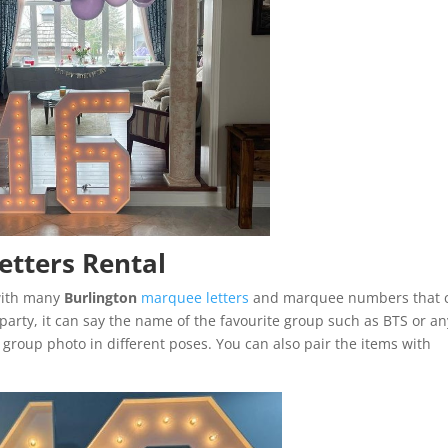
etters Rental
 with many
Burlington
marquee letters
and marquee numbers that 
arty, it can say the name of the favourite group such as BTS or an
a group photo in different poses. You can also pair the items with