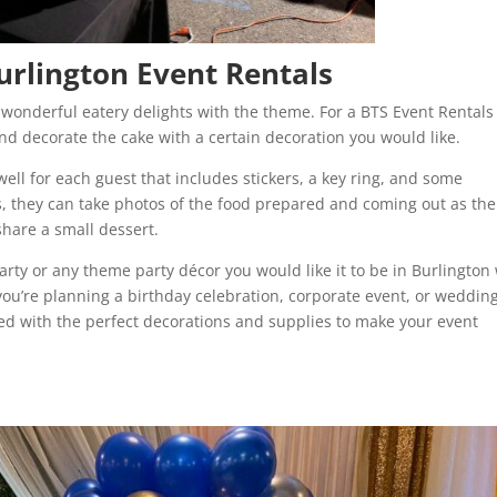
urlington Event Rentals
 wonderful eatery delights with the theme. For a BTS Event Rentals
d decorate the cake with a certain decoration you would like.
ell for each guest that includes stickers, a key ring, and some
, they can take photos of the food prepared and coming out as the
share a small dessert.
arty or any theme party décor you would like it to be in Burlington
you’re planning a birthday celebration, corporate event, or wedding
red with the perfect decorations and supplies to make your event