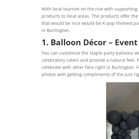
With local tourism on the rise with supporting 
products to local areas. The products offer the
that would be nice would-be K-pop themed par
in Burlington.
1. Balloon Décor – Event
You can customize the staple party balloons w
celebratory colors and provide a natural feel.
celebrate with other fans right in Burlington. Fo
photos with getting compliments of the just ri