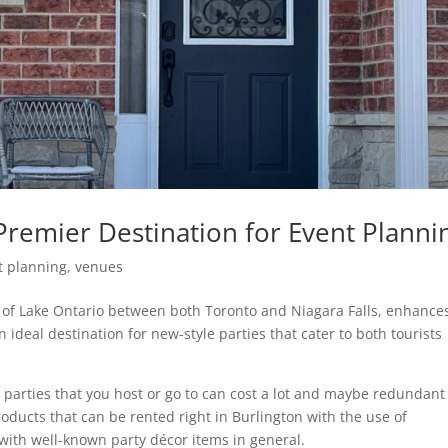
Premier Destination for Event Planni
t planning
,
venues
s of Lake Ontario between both Toronto and Niagara Falls, enhance
 ideal destination for new-style parties that cater to both tourists
 parties that you host or go to can cost a lot and maybe redundant
ducts that can be rented right in Burlington with the use of
ith well-known party décor items in general.