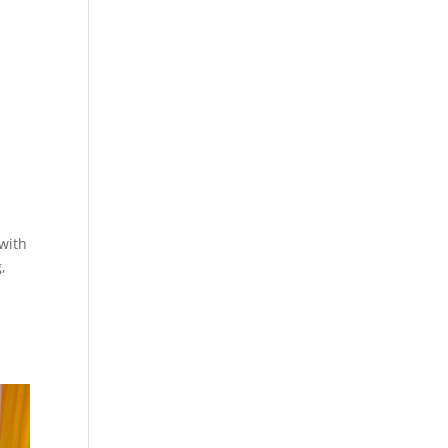
 with
,