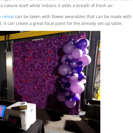
 nature itself while indoors it adds a breath of fresh air.
 rental
can be taken with flower wearables that can be made with
it can create a great focal point for the already set-up table.