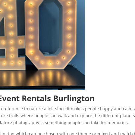
Event Rentals Burlington
s a reference to nature a lot, since it makes people happy and calm 
nature trails where people can walk and explore the different planet
. Nature photography is something people can take for memories.
rlington which can be chosen with one theme or mixed and match 