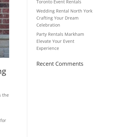
Toronto Event Rentals
Wedding Rental North York
Crafting Your Dream
Celebration
Party Rentals Markham
Elevate Your Event
Experience
Recent Comments
ng
s the
 for