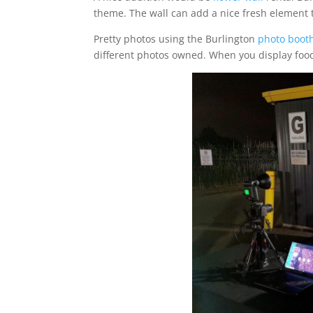
theme. The wall can add a nice fresh element to
Pretty photos using the Burlington
photo booth
different photos owned. When you display food, 