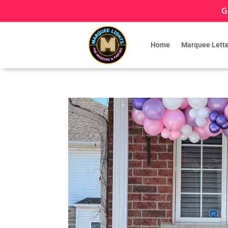
G
Home
Marquee Lette