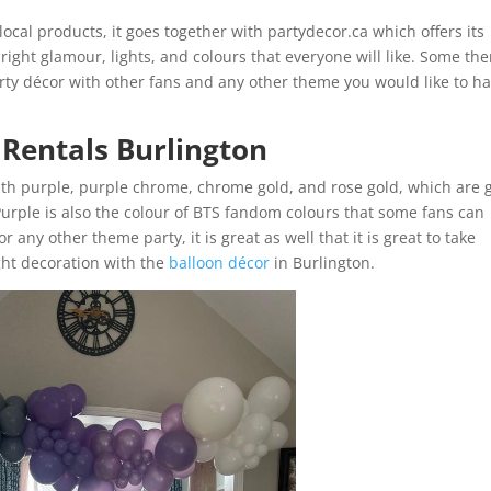
local products, it goes together with partydecor.ca which offers its
 right glamour, lights, and colours that everyone will like. Some th
ty décor with other fans and any other theme you would like to h
 Rentals Burlington
ith purple, purple chrome, chrome gold, and rose gold, which are 
 Purple is also the colour of BTS fandom colours that some fans can
r any other theme party, it is great as well that it is great to take
ght decoration with the
balloon décor
in Burlington.