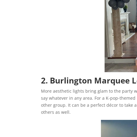
2. Burlington Marquee L
More aesthetic lights bring glam to the party
say whatever in any area. For a K-pop-themed p
other group. It can be a perfect décor to take 
others as well.