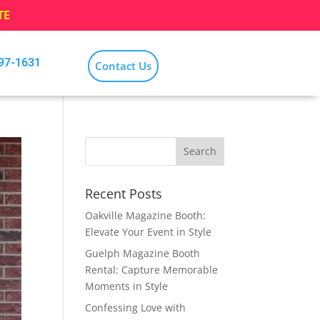
TE
797-1631
Contact Us
Recent Posts
Oakville Magazine Booth:
Elevate Your Event in Style
Guelph Magazine Booth
Rental: Capture Memorable
Moments in Style
Confessing Love with