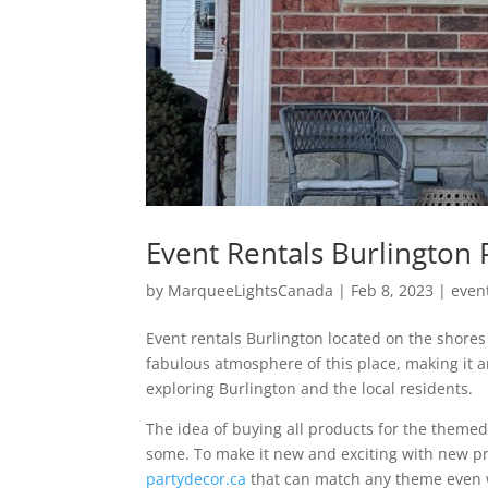
Event Rentals Burlington 
by
MarqueeLightsCanada
|
Feb 8, 2023
|
even
Event rentals Burlington located on the shore
fabulous atmosphere of this place, making it an
exploring Burlington and the local residents.
The idea of buying all products for the themed
some. To make it new and exciting with new pro
partydecor.ca
that can match any theme even w