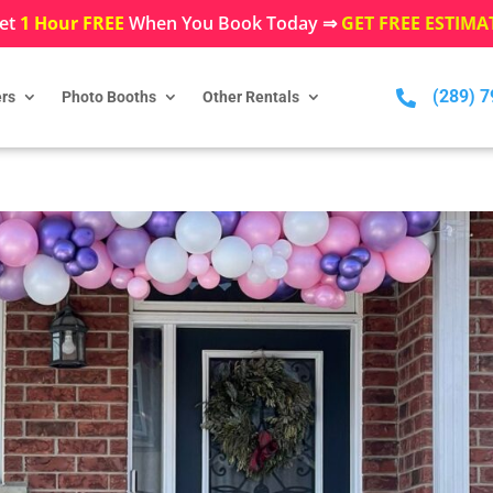
et
1 Hour FREE
When You Book Today ⇒
GET FREE ESTIMA
(289) 

rs
Photo Booths
Other Rentals