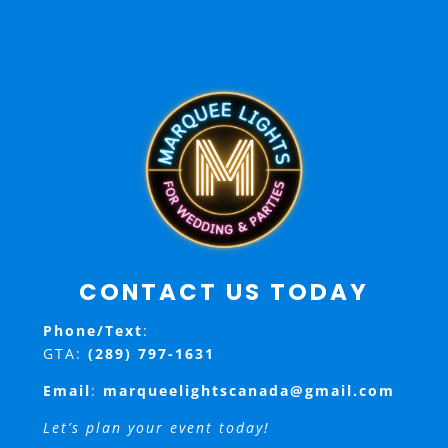
CONTACT US TODAY
Phone/Text
:
GTA:
(289) 797-1631
Email
:
marqueelightscanada@gmail.com
Let’s plan your event today!