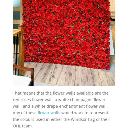
That means that the flower walls available are the
red roses flower wall, a white champagne flower
wall, and a white drape enchantment flower wall.
Any of these
flower walls
would work to represent
the colours used in either the Windsor flag or their
OHL team.