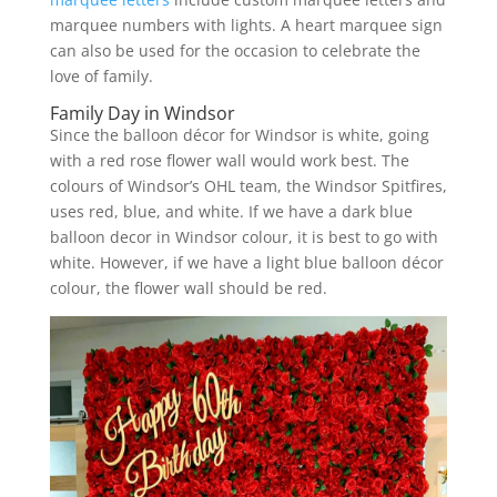
marquee numbers with lights. A heart marquee sign
can also be used for the occasion to celebrate the
love of family.
Family Day in Windsor
Since the balloon décor for Windsor is white, going
with a red rose flower wall would work best. The
colours of Windsor’s OHL team, the Windsor Spitfires,
uses red, blue, and white. If we have a dark blue
balloon decor in Windsor colour, it is best to go with
white. However, if we have a light blue balloon décor
colour, the flower wall should be red.