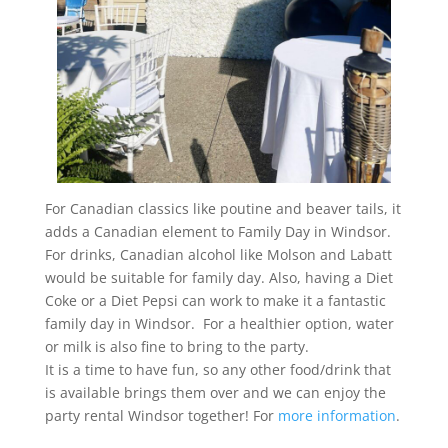
For Canadian classics like poutine and beaver tails, it
adds a Canadian element to Family Day in Windsor.
For drinks, Canadian alcohol like Molson and Labatt
would be suitable for family day. Also, having a Diet
Coke or a Diet Pepsi can work to make it a fantastic
family day in Windsor. For a healthier option, water
or milk is also fine to bring to the party.
It is a time to have fun, so any other food/drink that
is available brings them over and we can enjoy the
party rental Windsor together! For
more information
.