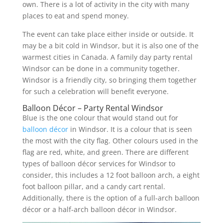
own. There is a lot of activity in the city with many
places to eat and spend money.
The event can take place either inside or outside. It
may be a bit cold in Windsor, but it is also one of the
warmest cities in Canada. A family day party rental
Windsor can be done in a community together.
Windsor is a friendly city, so bringing them together
for such a celebration will benefit everyone.
Balloon Décor – Party Rental Windsor
Blue is the one colour that would stand out for
balloon décor
in Windsor. It is a colour that is seen
the most with the city flag. Other colours used in the
flag are red, white, and green. There are different
types of balloon décor services for Windsor to
consider, this includes a 12 foot balloon arch, a eight
foot balloon pillar, and a candy cart rental.
Additionally, there is the option of a full-arch balloon
décor or a half-arch balloon décor in Windsor.