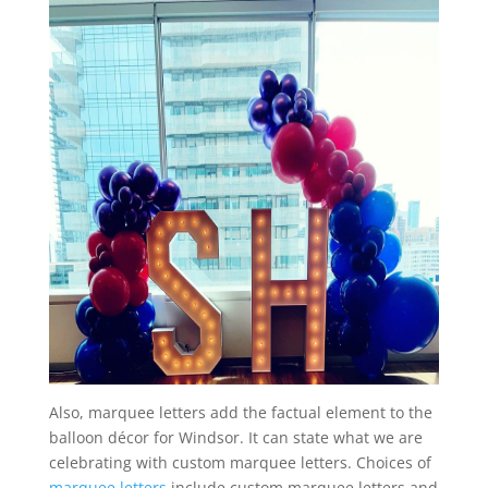
Also, marquee letters add the factual element to the
balloon décor for Windsor. It can state what we are
celebrating with custom marquee letters. Choices of
marquee letters
include custom marquee letters and