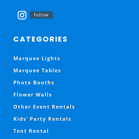
Follow
CATEGORIES
Marquee Lights
Marquee Tables
Photo Booths
Flower Walls
Other Event Rentals
Kids’ Party Rentals
Tent Rental