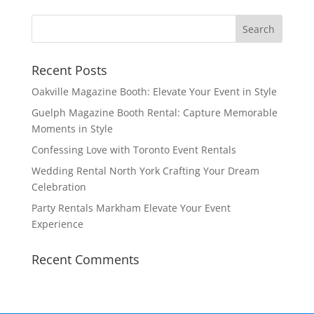
Recent Posts
Oakville Magazine Booth: Elevate Your Event in Style
Guelph Magazine Booth Rental: Capture Memorable
Moments in Style
Confessing Love with Toronto Event Rentals
Wedding Rental North York Crafting Your Dream
Celebration
Party Rentals Markham Elevate Your Event
Experience
Recent Comments