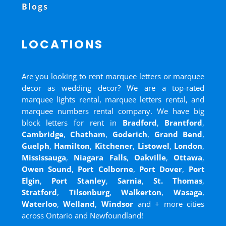
Blogs
LOCATIONS
Are you looking to rent marquee letters or marquee
decor as wedding decor? We are a top-rated
marquee lights rental, marquee letters rental, and
marquee numbers rental company. We have big
block letters for rent in
Bradford
,
Brantford
,
Cambridge
,
Chatham
,
Goderich
,
Grand Bend
,
Guelph
,
Hamilton
,
Kitchener
,
Listowel
,
London
,
Mississauga
,
Niagara Falls
,
Oakville
,
Ottawa
,
Owen Sound
,
Port Colborne
,
Port Dover
,
Port
Elgin
,
Port Stanley
,
Sarnia
,
St. Thomas
,
Stratford
,
Tilsonburg
,
Walkerton
,
Wasaga
,
Waterloo
,
Welland
,
Windsor
and
+ more cities
across Ontario and Newfoundland!