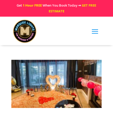
Get
1 Hour FREE
When You Book Today ⇒
GET FREE
ESTIMATE