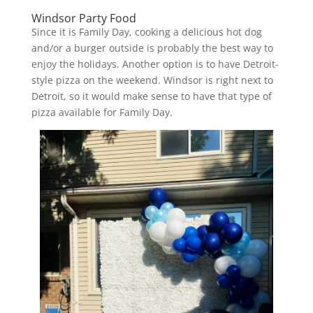
Windsor Party Food
Since it is Family Day, cooking a delicious hot dog
and/or a burger outside is probably the best way to
enjoy the holidays. Another option is to have Detroit-
style pizza on the weekend. Windsor is right next to
Detroit, so it would make sense to have that type of
pizza available for Family Day.