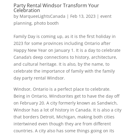
Party Rental Windsor Transform Your
Celebration
by
MarqueeLightsCanada
|
Feb 13, 2023
|
event
planning
,
photo booth
Family Day is coming up, as it is the first holiday in
2023 for some provinces including Ontario after
Happy New Year on January 1. It is a day to celebrate
Canada’s deep connections to history, architecture,
and cultural heritage. It is also, by the name, to
celebrate the importance of family with the family
day party rental Windsor.
Windsor, Ontario is a perfect place to celebrate.
Being in Ontario, Windsorites get to have the day off
on February 20. A city formerly known as Sandwich,
Windsor has a lot of history in Canada. It is also a city
that borders Detroit, Michigan, making both cities
intertwined even though they are from different
countries. A city also has some things going on its