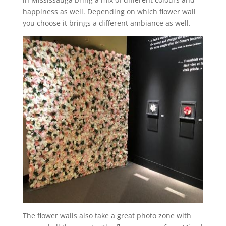
happiness as well. Depending on which flower wall
you choose it brings a different ambiance as well.
The flower walls also take a great photo zone with