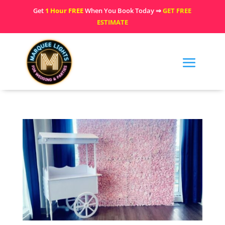
Get
1 Hour FREE
When You Book Today ⇒
GET FREE
ESTIMATE