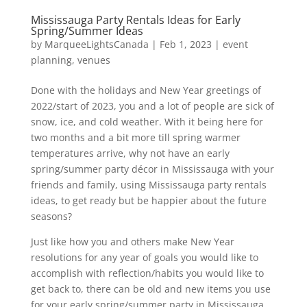
Mississauga Party Rentals Ideas for Early
Spring/Summer Ideas
by
MarqueeLightsCanada
|
Feb 1, 2023
|
event
planning
,
venues
Done with the holidays and New Year greetings of
2022/start of 2023, you and a lot of people are sick of
snow, ice, and cold weather. With it being here for
two months and a bit more till spring warmer
temperatures arrive, why not have an early
spring/summer party décor in Mississauga with your
friends and family, using Mississauga party rentals
ideas, to get ready but be happier about the future
seasons?
Just like how you and others make New Year
resolutions for any year of goals you would like to
accomplish with reflection/habits you would like to
get back to, there can be old and new items you use
for your early spring/summer party in Mississauga.