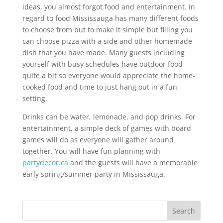
ideas, you almost forgot food and entertainment. In
regard to food Mississauga has many different foods
to choose from but to make it simple but filling you
can choose pizza with a side and other homemade
dish that you have made. Many guests including
yourself with busy schedules have outdoor food
quite a bit so everyone would appreciate the home-
cooked food and time to just hang out in a fun
setting.
Drinks can be water, lemonade, and pop drinks. For
entertainment, a simple deck of games with board
games will do as everyone will gather around
together. You will have fun planning with
partydecor.ca
and the guests will have a memorable
early spring/summer party in Mississauga.