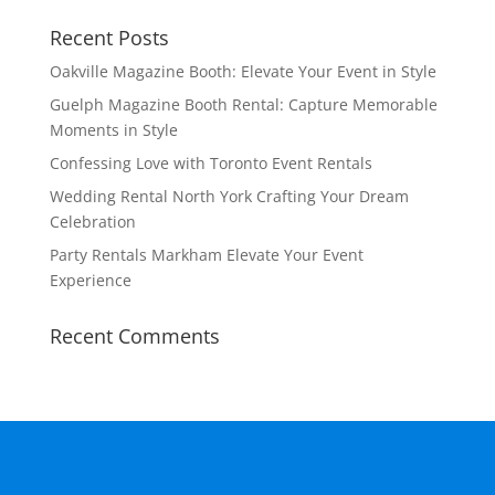
Recent Posts
Oakville Magazine Booth: Elevate Your Event in Style
Guelph Magazine Booth Rental: Capture Memorable
Moments in Style
Confessing Love with Toronto Event Rentals
Wedding Rental North York Crafting Your Dream
Celebration
Party Rentals Markham Elevate Your Event
Experience
Recent Comments