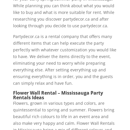
While planning you can think about what you would
like to buy and what is more suitable for rent. While
researching you discover partydecor.ca and after
looking through you decide to use partydecor.ca.
Partydecor.ca is a rental company that offers many
different items that can help execute the party
perfectly with whatever customization you would like
to have. We deliver the items directly to the event,
eliminating your need to worry while preparing
everything else. After setting everything up and
ensuring everything is in order, you and the guests
can simply relax and have fun.
Flower Wall Rental – Mississauga Party
Rentals Ideas
Flowers, grown in various types and colors, are
quintessential to spring and summer. Flowers bring
beautiful rich colours to life in an event area and
also make very happy and calm. Flower Wall Rentals
in Mississauga bring a mix of different colours and