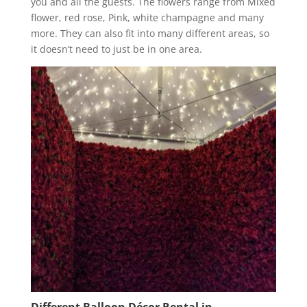
you and all the guests. The flowers range from Mixed
flower, red rose, Pink, white champagne and many
more. They can also fit into many different areas, so
it doesn’t need to just be in one area.
Different Balloon Décor Rental in