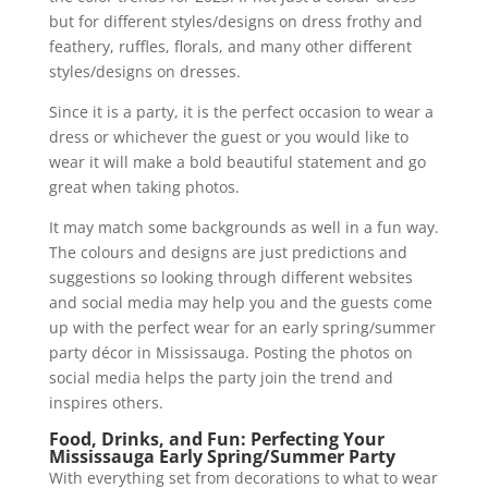
but for different styles/designs on dress frothy and
feathery, ruffles, florals, and many other different
styles/designs on dresses.
Since it is a party, it is the perfect occasion to wear a
dress or whichever the guest or you would like to
wear it will make a bold beautiful statement and go
great when taking photos.
It may match some backgrounds as well in a fun way.
The colours and designs are just predictions and
suggestions so looking through different websites
and social media may help you and the guests come
up with the perfect wear for an early spring/summer
party décor in Mississauga. Posting the photos on
social media helps the party join the trend and
inspires others.
Food, Drinks, and Fun: Perfecting Your
Mississauga Early Spring/Summer Party
With everything set from decorations to what to wear