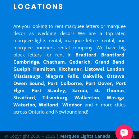
LOCATIONS
Are you looking to rent marquee letters or marquee
decor as wedding decor? We are a top-rated
marquee lights rental, marquee letters rental, and
marquee numbers rental company. We have big
block letters for rent in
Bradford
,
Brantford
,
Cambridge
,
Chatham
,
Goderich
,
Grand Bend
,
Guelph
,
Hamilton
,
Kitchener
,
Listowel
,
London
,
Mississauga
,
Niagara Falls
,
Oakville
,
Ottawa
,
Owen Sound
,
Port Colborne
,
Port Dover
,
Port
Elgin
,
Port Stanley
,
Sarnia
,
St. Thomas
,
Stratford
,
Tilsonburg
,
Walkerton
,
Wasaga
,
Waterloo
,
Welland
,
Windsor
and
+ more cities
across Ontario and Newfoundland!
© Copyright 2020 – 2025 |
Marquee Lights Canada
| All Rights