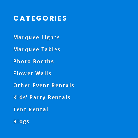
CATEGORIES
Marquee Lights
Marquee Tables
Photo Booths
Flower Walls
Other Event Rentals
Kids’ Party Rentals
Tent Rental
Blogs