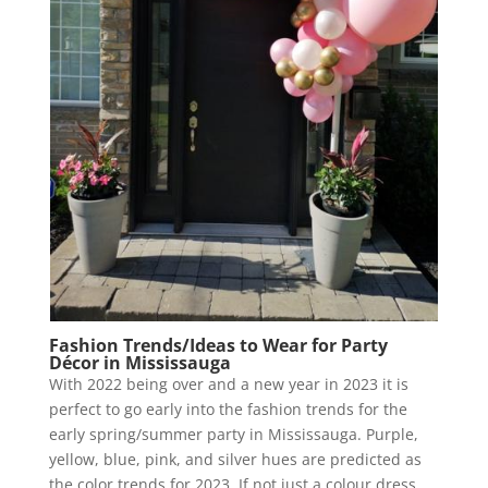
Fashion Trends/Ideas to Wear for Party
Décor in Mississauga
With 2022 being over and a new year in 2023 it is
perfect to go early into the fashion trends for the
early spring/summer party in Mississauga. Purple,
yellow, blue, pink, and silver hues are predicted as
the color trends for 2023. If not just a colour dress