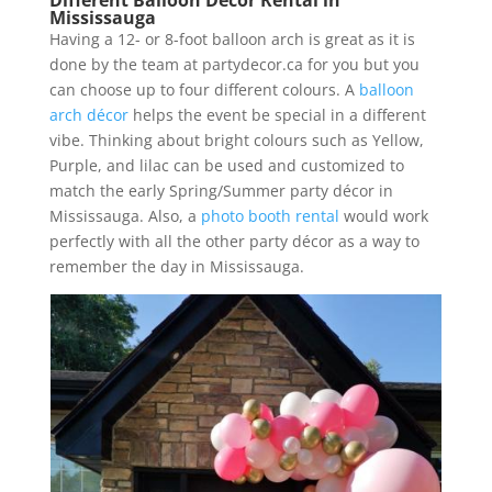
Mississauga
Having a 12- or 8-foot balloon arch is great as it is
done by the team at partydecor.ca for you but you
can choose up to four different colours. A
balloon
arch décor
helps the event be special in a different
vibe. Thinking about bright colours such as Yellow,
Purple, and lilac can be used and customized to
match the early Spring/Summer party décor in
Mississauga. Also, a
photo booth rental
would work
perfectly with all the other party décor as a way to
remember the day in Mississauga.