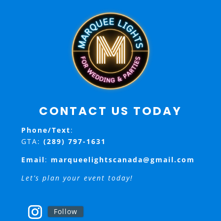
CONTACT US TODAY
Phone/Text
:
GTA:
(289) 797-1631
Email
:
marqueelightscanada@gmail.com
Let’s plan your event today!
Follow