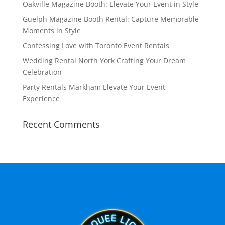
Oakville Magazine Booth: Elevate Your Event in Style
Guelph Magazine Booth Rental: Capture Memorable
Moments in Style
Confessing Love with Toronto Event Rentals
Wedding Rental North York Crafting Your Dream
Celebration
Party Rentals Markham Elevate Your Event
Experience
Recent Comments