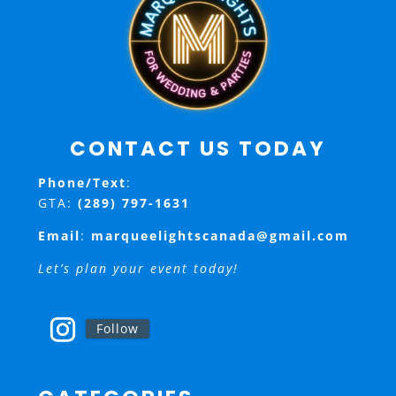
CONTACT US TODAY
Phone/Text
:
GTA:
(289) 797-1631
Email
:
marqueelightscanada@gmail.com
Let’s plan your event today!
Follow