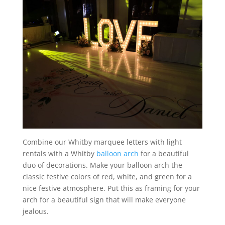
Combine our Whitby marquee letters with light
rentals with a Whitby
balloon arch
for a beautiful
duo of decorations. Make your balloon arch the
classic festive colors of red, white, and green for a
nice festive atmosphere. Put this as framing for your
arch for a beautiful sign that will make everyone
jealous.