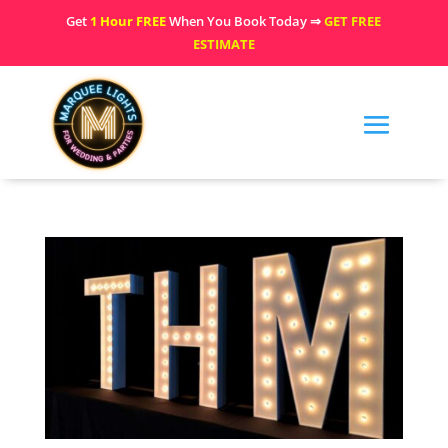
Get
1 Hour FREE
When You Book Today ⇒
GET FREE
ESTIMATE