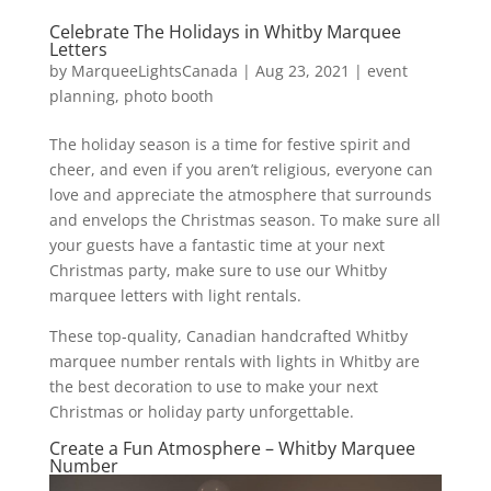
Celebrate The Holidays in Whitby Marquee
Letters
by
MarqueeLightsCanada
|
Aug 23, 2021
|
event
planning
,
photo booth
The holiday season is a time for festive spirit and
cheer, and even if you aren’t religious, everyone can
love and appreciate the atmosphere that surrounds
and envelops the Christmas season. To make sure all
your guests have a fantastic time at your next
Christmas party, make sure to use our Whitby
marquee letters with light rentals.
These top-quality, Canadian handcrafted Whitby
marquee number rentals with lights in Whitby are
the best decoration to use to make your next
Christmas or holiday party unforgettable.
Create a Fun Atmosphere – Whitby Marquee
Number