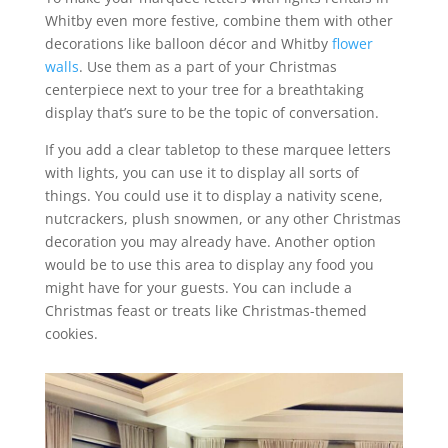
Whitby even more festive, combine them with other
decorations like balloon décor and Whitby
flower
walls
. Use them as a part of your Christmas
centerpiece next to your tree for a breathtaking
display that’s sure to be the topic of conversation.
If you add a clear tabletop to these marquee letters
with lights, you can use it to display all sorts of
things. You could use it to display a nativity scene,
nutcrackers, plush snowmen, or any other Christmas
decoration you may already have. Another option
would be to use this area to display any food you
might have for your guests. You can include a
Christmas feast or treats like Christmas-themed
cookies.