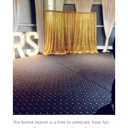
The festive season is a time to celebrate, have fun,