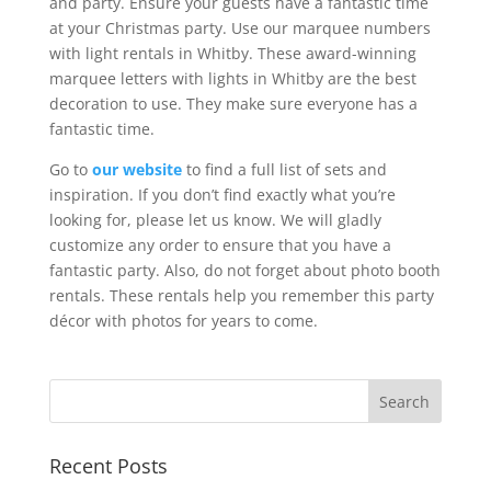
and party. Ensure your guests have a fantastic time
at your Christmas party. Use our marquee numbers
with light rentals in Whitby. These award-winning
marquee letters with lights in Whitby are the best
decoration to use. They make sure everyone has a
fantastic time.
Go to
our website
to find a full list of sets and
inspiration. If you don’t find exactly what you’re
looking for, please let us know. We will gladly
customize any order to ensure that you have a
fantastic party. Also, do not forget about photo booth
rentals. These rentals help you remember this party
décor with photos for years to come.
Recent Posts