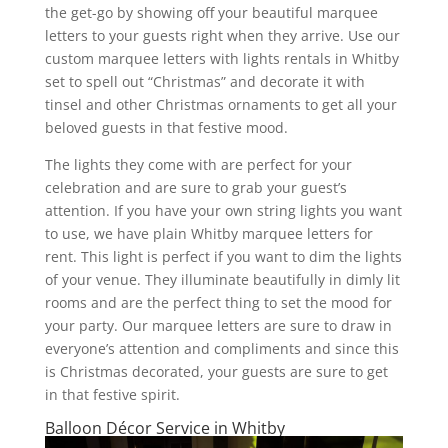
the get-go by showing off your beautiful marquee
letters to your guests right when they arrive. Use our
custom marquee letters with lights rentals in Whitby
set to spell out “Christmas” and decorate it with
tinsel and other Christmas ornaments to get all your
beloved guests in that festive mood.
The lights they come with are perfect for your
celebration and are sure to grab your guest’s
attention. If you have your own string lights you want
to use, we have plain Whitby marquee letters for
rent. This light is perfect if you want to dim the lights
of your venue. They illuminate beautifully in dimly lit
rooms and are the perfect thing to set the mood for
your party. Our marquee letters are sure to draw in
everyone’s attention and compliments and since this
is Christmas decorated, your guests are sure to get
in that festive spirit.
Balloon Décor Service in Whitby