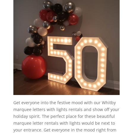
Get everyone into the festive mood with our Whitby
marquee letters with lights rentals and show off your
holiday spirit. The perfect place for these beautiful
marquee letter rentals with lights would be next to
your entrance. Get everyone in the mood right from