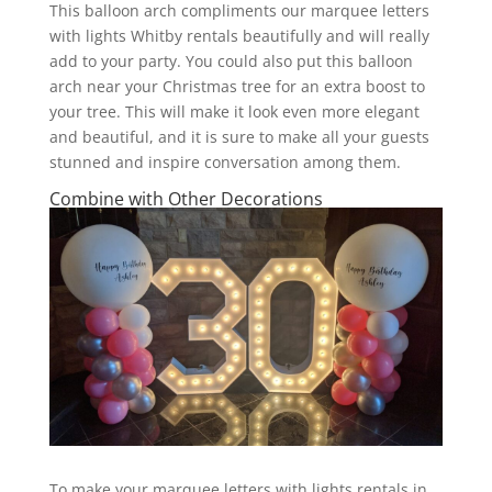
This balloon arch compliments our marquee letters
with lights Whitby rentals beautifully and will really
add to your party. You could also put this balloon
arch near your Christmas tree for an extra boost to
your tree. This will make it look even more elegant
and beautiful, and it is sure to make all your guests
stunned and inspire conversation among them.
Combine with Other Decorations
To make your marquee letters with lights rentals in