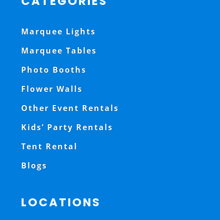
CATEGORIES
Marquee Lights
Marquee Tables
Photo Booths
Flower Walls
Other Event Rentals
Kids’ Party Rentals
Tent Rental
Blogs
LOCATIONS