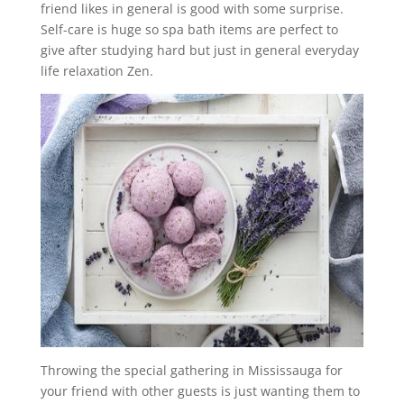
friend likes in general is good with some surprise.
Self-care is huge so spa bath items are perfect to
give after studying hard but just in general everyday
life relaxation Zen.
Throwing the special gathering in Mississauga for
your friend with other guests is just wanting them to