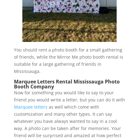
You should rent a photo booth for a small gathering
of friends, while the Mirror Me photo booth rental is
suitable for a large gathering of friends in
Mississauga.
Marquee Letters Rental Mississauga Photo
Booth Company
Now for something you would like to say to your
friend you would write a letter, but you can do it with
Marquee letters
as well which come with
customization and many other types. It can say
whatever you have always wanted to say in a cool
way. A photo can be taken after for memories. Your
friend will be surprised and amazed at how perfect