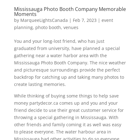
Mississauga Photo Booth Company Memorable
Moments
by
MarqueeLightsCanada
|
Feb 7, 2023
|
event
planning
,
photo booth
,
venues
You and your long-lost friend, who has just
graduated from university, have planned a special
gathering near a water harbor area with the
Mississauga Photo Booth Company. The nice weather
and picturesque surroundings provide the perfect
backdrop for catching up and taking many photos to
create lasting memories.
While thinking of buying some things to help save
money partydecor.ca comes up and you and your
friend decide to use their great customer service for
throwing a special gathering in Mississauga. With
other friends and family coming it as well was easy
to please everyone. The water harbour area in
Mississauga had other activities to do so everyone