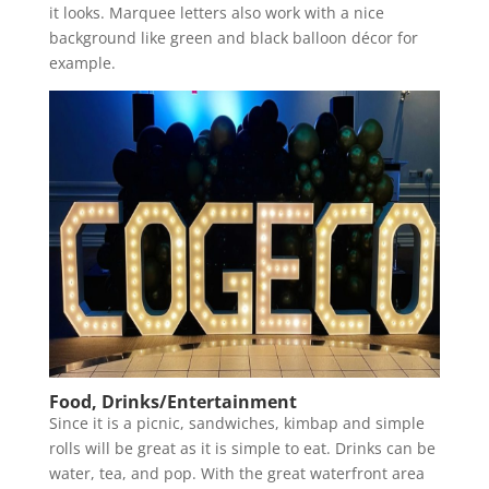
it looks. Marquee letters also work with a nice
background like green and black balloon décor for
example.
Food, Drinks/Entertainment
Since it is a picnic, sandwiches, kimbap and simple
rolls will be great as it is simple to eat. Drinks can be
water, tea, and pop. With the great waterfront area