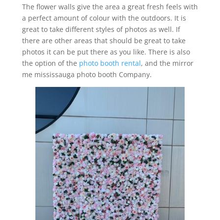
The flower walls give the area a great fresh feels with
a perfect amount of colour with the outdoors. It is
great to take different styles of photos as well. If
there are other areas that should be great to take
photos it can be put there as you like. There is also
the option of the
photo booth rental
, and the mirror
me mississauga photo booth Company.