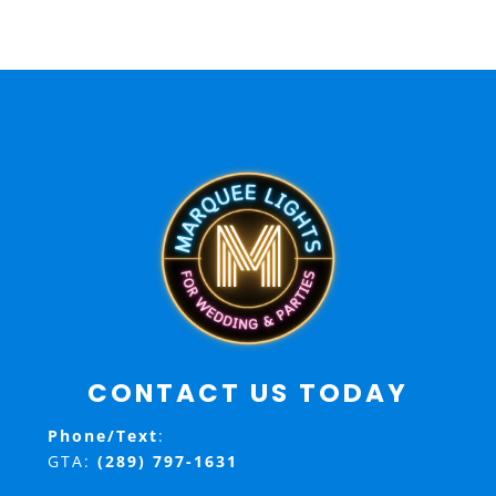
CONTACT US TODAY
Phone/Text
:
GTA:
(289) 797-1631