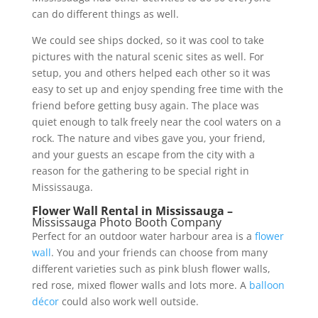
can do different things as well.
We could see ships docked, so it was cool to take
pictures with the natural scenic sites as well. For
setup, you and others helped each other so it was
easy to set up and enjoy spending free time with the
friend before getting busy again. The place was
quiet enough to talk freely near the cool waters on a
rock. The nature and vibes gave you, your friend,
and your guests an escape from the city with a
reason for the gathering to be special right in
Mississauga.
Flower Wall Rental in Mississauga –
Mississauga Photo Booth Company
Perfect for an outdoor water harbour area is a
flower
wall
. You and your friends can choose from many
different varieties such as pink blush flower walls,
red rose, mixed flower walls and lots more. A
balloon
décor
could also work well outside.