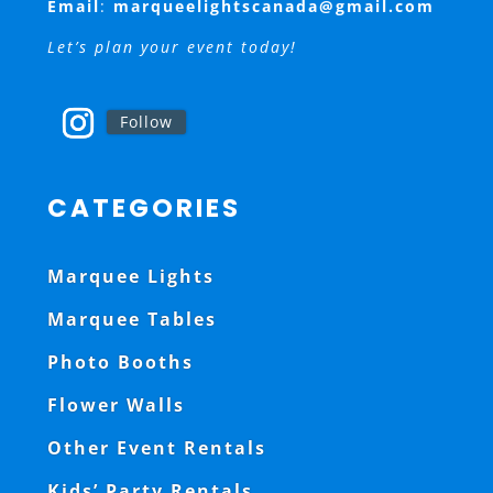
Email
:
marqueelightscanada@gmail.com
Let’s plan your event today!
Follow
CATEGORIES
Marquee Lights
Marquee Tables
Photo Booths
Flower Walls
Other Event Rentals
Kids’ Party Rentals