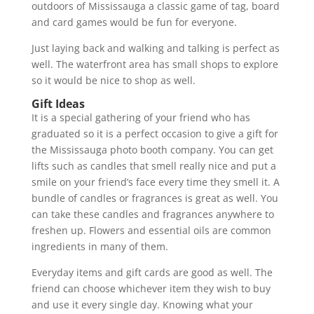
outdoors of Mississauga a classic game of tag, board
and card games would be fun for everyone.
Just laying back and walking and talking is perfect as
well. The waterfront area has small shops to explore
so it would be nice to shop as well.
Gift Ideas
It is a special gathering of your friend who has
graduated so it is a perfect occasion to give a gift for
the Mississauga photo booth company. You can get
lifts such as candles that smell really nice and put a
smile on your friend’s face every time they smell it. A
bundle of candles or fragrances is great as well. You
can take these candles and fragrances anywhere to
freshen up. Flowers and essential oils are common
ingredients in many of them.
Everyday items and gift cards are good as well. The
friend can choose whichever item they wish to buy
and use it every single day. Knowing what your