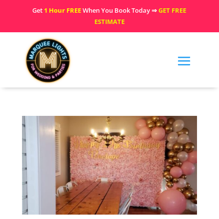
Get
1 Hour FREE
When You Book Today ⇒
GET FREE
ESTIMATE