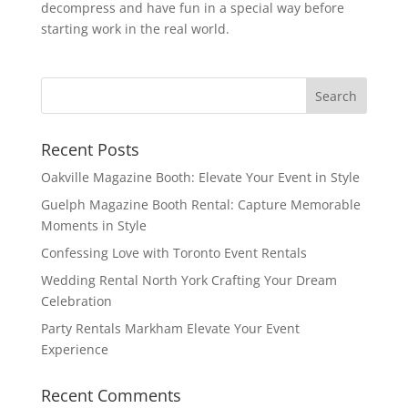
decompress and have fun in a special way before
starting work in the real world.
Recent Posts
Oakville Magazine Booth: Elevate Your Event in Style
Guelph Magazine Booth Rental: Capture Memorable
Moments in Style
Confessing Love with Toronto Event Rentals
Wedding Rental North York Crafting Your Dream
Celebration
Party Rentals Markham Elevate Your Event
Experience
Recent Comments