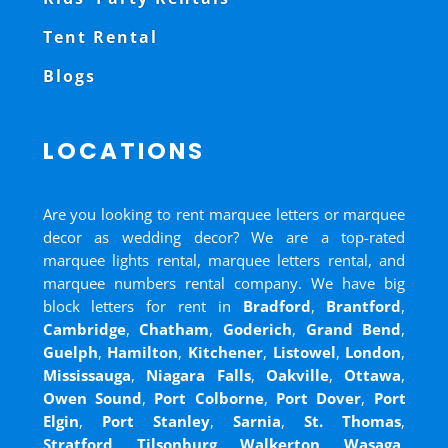
Tent Rental
Blogs
LOCATIONS
Are you looking to rent marquee letters or marquee
decor as wedding decor? We are a top-rated
marquee lights rental, marquee letters rental, and
marquee numbers rental company. We have big
block letters for rent in
Bradford
,
Brantford
,
Cambridge
,
Chatham
,
Goderich
,
Grand Bend
,
Guelph
,
Hamilton
,
Kitchener
,
Listowel
,
London
,
Mississauga
,
Niagara Falls
,
Oakville
,
Ottawa
,
Owen Sound
,
Port Colborne
,
Port Dover
,
Port
Elgin
,
Port Stanley
,
Sarnia
,
St. Thomas
,
Stratford
,
Tilsonburg
,
Walkerton
,
Wasaga
,