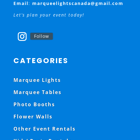
Email
:
marqueelightscanada@gmail.com
Let’s plan your event today!
Follow
CATEGORIES
Marquee Lights
Marquee Tables
Photo Booths
Flower Walls
Other Event Rentals