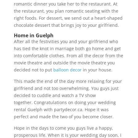
romantic dinner you take her to the restaurant. At
the restaurant, you plan romantic seating with the
right foods. For dessert, we send out a heart-shaped
chocolate dessert that brings joy to your girlfriend.
Home in Guelph
After all the festivities you and your girlfriend who
has tied the knot in marriage both go home and get
into comfortable clothes. From all the decor from the
movie theatre and outside the movie theatre you
decided not to put
balloon decor
in your house.
This made the end of the day more relaxing for your
girlfriend and not too overwhelming. You guys just
decided to cuddle and watch a TV show
together. Congratulations on doing your wedding
rental Guelph with partydecor.ca. Hope it was
perfect and made the two of you become closer.
Hope in the days to come you guys live a happy,
prosperous life. When it is your wedding day soon, I