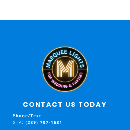
CONTACT US TODAY
Phone/Text
:
GTA:
(289) 797-1631