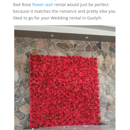
Red Rose
flower wall
rental would just be perfect
because it matches the romance and pretty vibe you
liked to go for your Wedding rental in Guelph.