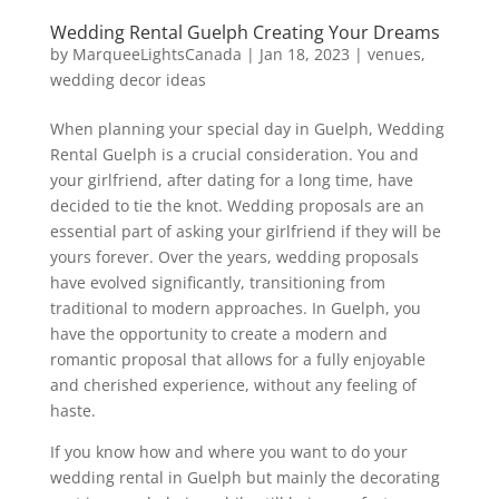
Wedding Rental Guelph Creating Your Dreams
by
MarqueeLightsCanada
|
Jan 18, 2023
|
venues
,
wedding decor ideas
When planning your special day in Guelph, Wedding
Rental Guelph is a crucial consideration. You and
your girlfriend, after dating for a long time, have
decided to tie the knot. Wedding proposals are an
essential part of asking your girlfriend if they will be
yours forever. Over the years, wedding proposals
have evolved significantly, transitioning from
traditional to modern approaches. In Guelph, you
have the opportunity to create a modern and
romantic proposal that allows for a fully enjoyable
and cherished experience, without any feeling of
haste.
If you know how and where you want to do your
wedding rental in Guelph but mainly the decorating