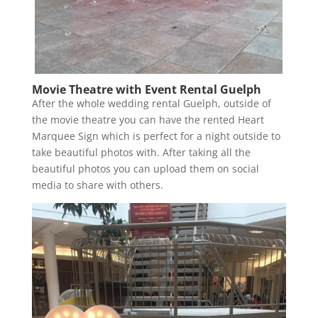
Movie Theatre with Event Rental Guelph
After the whole wedding rental Guelph, outside of
the movie theatre you can have the rented Heart
Marquee Sign which is perfect for a night outside to
take beautiful photos with. After taking all the
beautiful photos you can upload them on social
media to share with others.