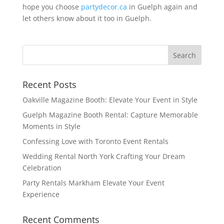
hope you choose
partydecor.ca
in Guelph again and
let others know about it too in Guelph.
Recent Posts
Oakville Magazine Booth: Elevate Your Event in Style
Guelph Magazine Booth Rental: Capture Memorable
Moments in Style
Confessing Love with Toronto Event Rentals
Wedding Rental North York Crafting Your Dream
Celebration
Party Rentals Markham Elevate Your Event
Experience
Recent Comments