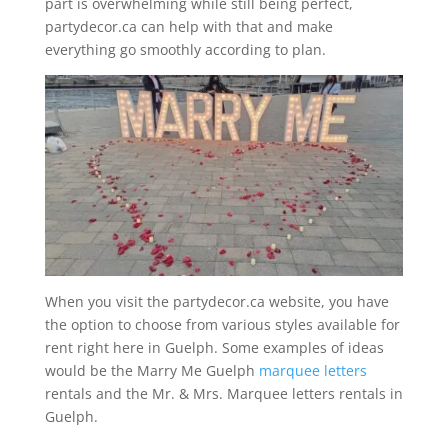
part is overwhelming while still being perfect,
partydecor.ca can help with that and make
everything go smoothly according to plan.
When you visit the partydecor.ca website, you have
the option to choose from various styles available for
rent right here in Guelph. Some examples of ideas
would be the Marry Me Guelph
marquee letters
rentals and the Mr. & Mrs. Marquee letters rentals in
Guelph.