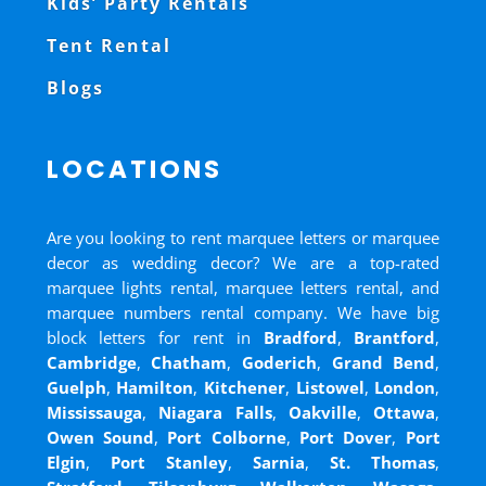
Kids’ Party Rentals
Tent Rental
Blogs
LOCATIONS
Are you looking to rent marquee letters or marquee
decor as wedding decor? We are a top-rated
marquee lights rental, marquee letters rental, and
marquee numbers rental company. We have big
block letters for rent in
Bradford
,
Brantford
,
Cambridge
,
Chatham
,
Goderich
,
Grand Bend
,
Guelph
,
Hamilton
,
Kitchener
,
Listowel
,
London
,
Mississauga
,
Niagara Falls
,
Oakville
,
Ottawa
,
Owen Sound
,
Port Colborne
,
Port Dover
,
Port
Elgin
,
Port Stanley
,
Sarnia
,
St. Thomas
,