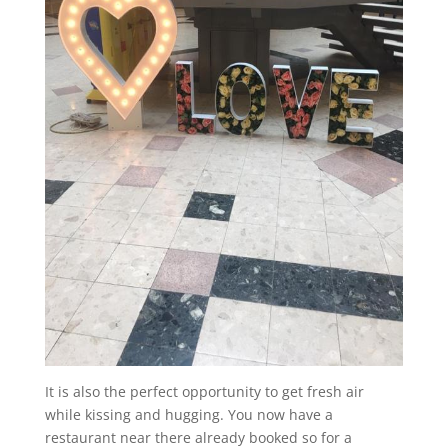
It is also the perfect opportunity to get fresh air
while kissing and hugging. You now have a
restaurant near there already booked so for a