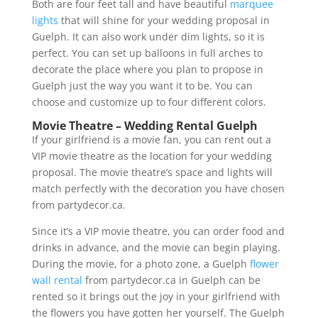
Both are four feet tall and have beautiful
marquee
lights
that will shine for your wedding proposal in
Guelph. It can also work under dim lights, so it is
perfect. You can set up balloons in full arches to
decorate the place where you plan to propose in
Guelph just the way you want it to be. You can
choose and customize up to four different colors.
Movie Theatre – Wedding Rental Guelph
If your girlfriend is a movie fan, you can rent out a
VIP movie theatre as the location for your wedding
proposal. The movie theatre’s space and lights will
match perfectly with the decoration you have chosen
from partydecor.ca.
Since it’s a VIP movie theatre, you can order food and
drinks in advance, and the movie can begin playing.
During the movie, for a photo zone, a Guelph
flower
wall rental
from partydecor.ca in Guelph can be
rented so it brings out the joy in your girlfriend with
the flowers you have gotten her yourself. The Guelph