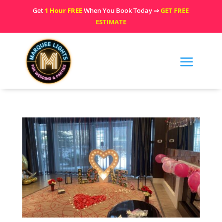
Get
1 Hour FREE
When You Book Today ⇒
GET FREE
ESTIMATE