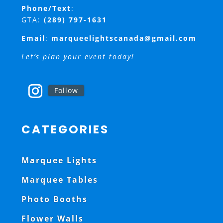
Phone/Text
:
GTA:
(289) 797-1631
Email
:
marqueelightscanada@gmail.com
Let’s plan your event today!
Follow
CATEGORIES
Marquee Lights
Marquee Tables
Photo Booths
Flower Walls