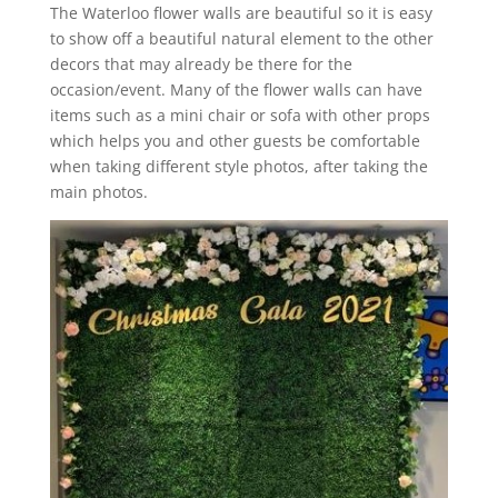
The Waterloo flower walls are beautiful so it is easy
to show off a beautiful natural element to the other
decors that may already be there for the
occasion/event. Many of the flower walls can have
items such as a mini chair or sofa with other props
which helps you and other guests be comfortable
when taking different style photos, after taking the
main photos.