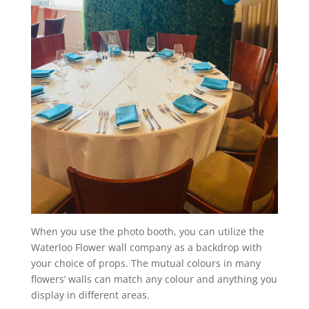
When you use the photo booth, you can utilize the
Waterloo Flower wall company as a backdrop with
your choice of props. The mutual colours in many
flowers’ walls can match any colour and anything you
display in different areas.