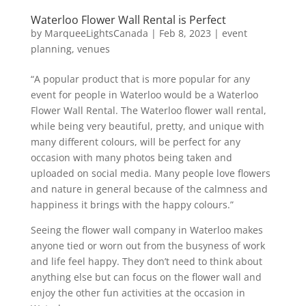
Waterloo Flower Wall Rental is Perfect
by
MarqueeLightsCanada
|
Feb 8, 2023
|
event
planning
,
venues
“A popular product that is more popular for any
event for people in Waterloo would be a Waterloo
Flower Wall Rental. The Waterloo flower wall rental,
while being very beautiful, pretty, and unique with
many different colours, will be perfect for any
occasion with many photos being taken and
uploaded on social media. Many people love flowers
and nature in general because of the calmness and
happiness it brings with the happy colours.”
Seeing the flower wall company in Waterloo makes
anyone tied or worn out from the busyness of work
and life feel happy. They don’t need to think about
anything else but can focus on the flower wall and
enjoy the other fun activities at the occasion in