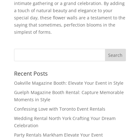
intimate gathering or a grand celebration. By adding
a touch of natural beauty and elegance to your
special day, these flower walls are a testament to the
saying that sometimes, perfection blooms in the
simplest of forms.
Recent Posts
Oakville Magazine Booth: Elevate Your Event in Style
Guelph Magazine Booth Rental: Capture Memorable
Moments in Style
Confessing Love with Toronto Event Rentals
Wedding Rental North York Crafting Your Dream
Celebration
Party Rentals Markham Elevate Your Event