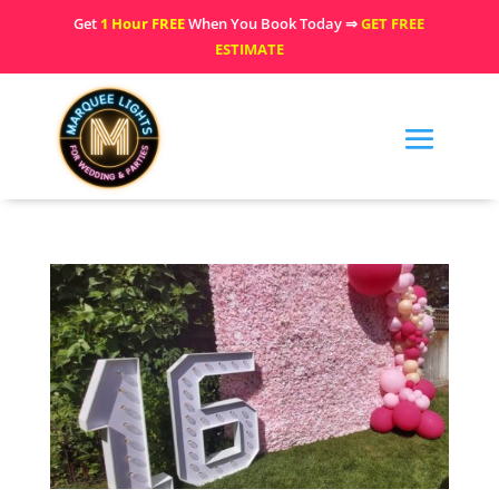
Get
1 Hour FREE
When You Book Today ⇒
GET FREE
ESTIMATE