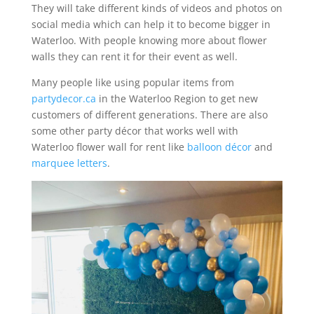
They will take different kinds of videos and photos on
social media which can help it to become bigger in
Waterloo. With people knowing more about flower
walls they can rent it for their event as well.
Many people like using popular items from
partydecor.ca
in the Waterloo Region to get new
customers of different generations. There are also
some other party décor that works well with
Waterloo flower wall for rent like
balloon décor
and
marquee letters
.