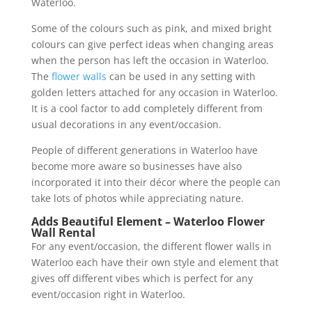
Waterloo.
Some of the colours such as pink, and mixed bright
colours can give perfect ideas when changing areas
when the person has left the occasion in Waterloo.
The
flower walls
can be used in any setting with
golden letters attached for any occasion in Waterloo.
It is a cool factor to add completely different from
usual decorations in any event/occasion.
People of different generations in Waterloo have
become more aware so businesses have also
incorporated it into their décor where the people can
take lots of photos while appreciating nature.
Adds Beautiful Element – Waterloo Flower
Wall Rental
For any event/occasion, the different flower walls in
Waterloo each have their own style and element that
gives off different vibes which is perfect for any
event/occasion right in Waterloo.