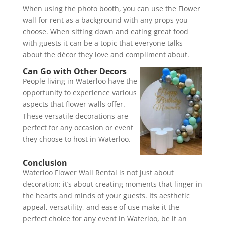
When using the photo booth, you can use the Flower
wall for rent as a background with any props you
choose. When sitting down and eating great food
with guests it can be a topic that everyone talks
about the décor they love and compliment about.
Can Go with Other Decors
People living in Waterloo have the
opportunity to experience various
aspects that flower walls offer.
These versatile decorations are
perfect for any occasion or event
they choose to host in Waterloo.
Conclusion
Waterloo Flower Wall Rental is not just about
decoration; it’s about creating moments that linger in
the hearts and minds of your guests. Its aesthetic
appeal, versatility, and ease of use make it the
perfect choice for any event in Waterloo, be it an