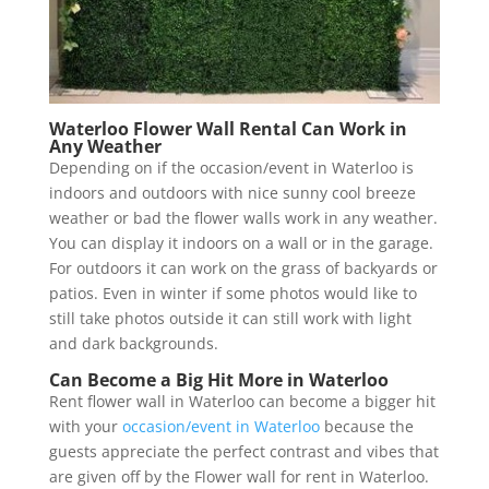
Waterloo Flower Wall Rental Can Work in
Any Weather
Depending on if the occasion/event in Waterloo is
indoors and outdoors with nice sunny cool breeze
weather or bad the flower walls work in any weather.
You can display it indoors on a wall or in the garage.
For outdoors it can work on the grass of backyards or
patios. Even in winter if some photos would like to
still take photos outside it can still work with light
and dark backgrounds.
Can Become a Big Hit More in Waterloo
Rent flower wall in Waterloo can become a bigger hit
with your
occasion/event in Waterloo
because the
guests appreciate the perfect contrast and vibes that
are given off by the Flower wall for rent in Waterloo.