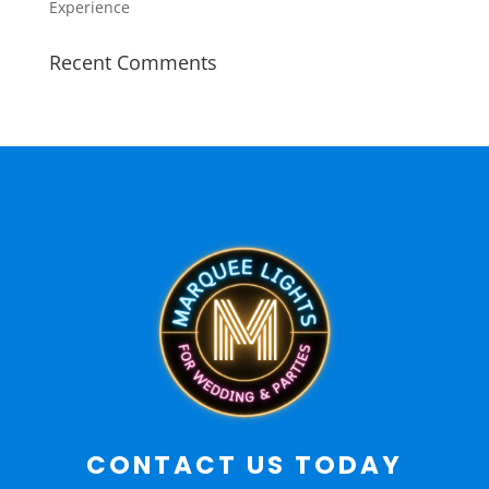
Experience
Recent Comments
CONTACT US TODAY