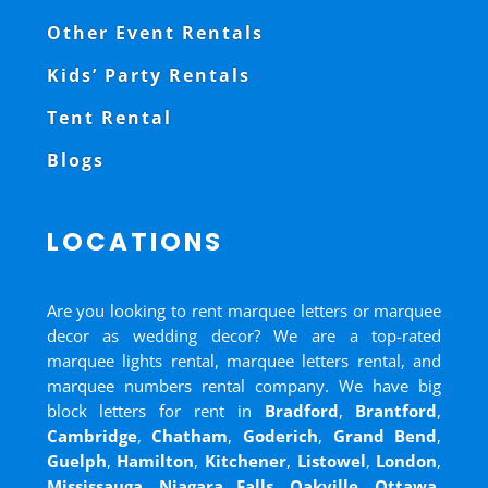
Other Event Rentals
Kids’ Party Rentals
Tent Rental
Blogs
LOCATIONS
Are you looking to rent marquee letters or marquee
decor as wedding decor? We are a top-rated
marquee lights rental, marquee letters rental, and
marquee numbers rental company. We have big
block letters for rent in
Bradford
,
Brantford
,
Cambridge
,
Chatham
,
Goderich
,
Grand Bend
,
Guelph
,
Hamilton
,
Kitchener
,
Listowel
,
London
,
Mississauga
,
Niagara Falls
,
Oakville
,
Ottawa
,