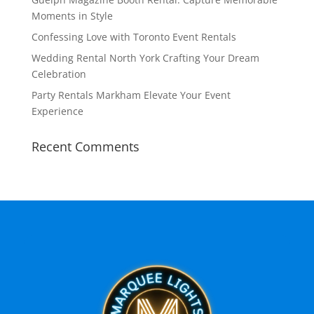
Moments in Style
Confessing Love with Toronto Event Rentals
Wedding Rental North York Crafting Your Dream
Celebration
Party Rentals Markham Elevate Your Event
Experience
Recent Comments