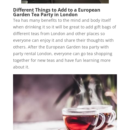
Different Things to Add to a European
Garden Tea Party in London
Tea has many benefits to the mind and body itself
when drinking it so it will be great to add gift bags of
different teas from London and other places so
everyone can enjoy it and share their thoughts with
others. After the European Garden tea party with
party rental London, everyone can go tea shopping
together for new teas and have fun learning more
about it.