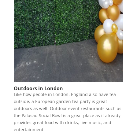
Outdoors in London
Like how people in London, England also have tea
outside, a European garden tea party is great
outdoors as well. Outdoor event restaurants such as
the Palasad Social Bowl is a great place as it already
provides great food with drinks, live music, and
entertainment.