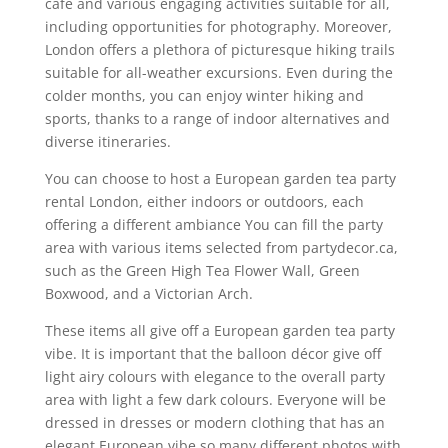
café and various engaging activities suitable for all,
including opportunities for photography. Moreover,
London offers a plethora of picturesque hiking trails
suitable for all-weather excursions. Even during the
colder months, you can enjoy winter hiking and
sports, thanks to a range of indoor alternatives and
diverse itineraries.
You can choose to host a European garden tea party
rental London, either indoors or outdoors, each
offering a different ambiance You can fill the party
area with various items selected from partydecor.ca,
such as the Green High Tea Flower Wall, Green
Boxwood, and a Victorian Arch.
These items all give off a European garden tea party
vibe. It is important that the balloon décor give off
light airy colours with elegance to the overall party
area with light a few dark colours. Everyone will be
dressed in dresses or modern clothing that has an
elegant European vibe so many different photos with