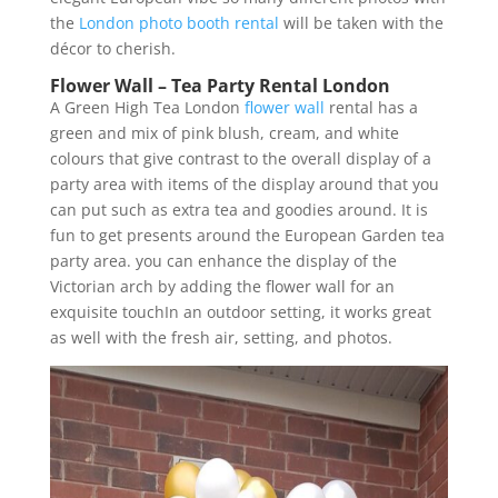
the
London photo booth rental
will be taken with the
décor to cherish.
Flower Wall – Tea Party Rental London
A Green High Tea London
flower wall
rental has a
green and mix of pink blush, cream, and white
colours that give contrast to the overall display of a
party area with items of the display around that you
can put such as extra tea and goodies around. It is
fun to get presents around the European Garden tea
party area. you can enhance the display of the
Victorian arch by adding the flower wall for an
exquisite touchIn an outdoor setting, it works great
as well with the fresh air, setting, and photos.