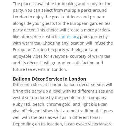
The place is available for booking and ready for the
party. You can select from multiple parks around
London to enjoy the great outdoors and prepare
alongside your guests for the European garden tea
party decor. This choice will create a more garden-
like atmosphere, which
cipf-es.org
pairs perfectly
with warm tea. Choosing any location will infuse the
European Garden tea party with elegant and
enjoyable vibes for everyone, courtesy of warm tea
and its décor. It will guarantee satisfaction and
future tea events in London.
Balloon Décor Service in London
Different colors at London balloon decor service will
bring the party up a level with its different sizes and
vestal set up done by the people in the company.
Ruby red, peach, chrome gold, and light blue can
give off elegant vibes that are not traditional. It goes
well with the teas as well as in different tones.
Depending on its location, it can evoke Victorian-era