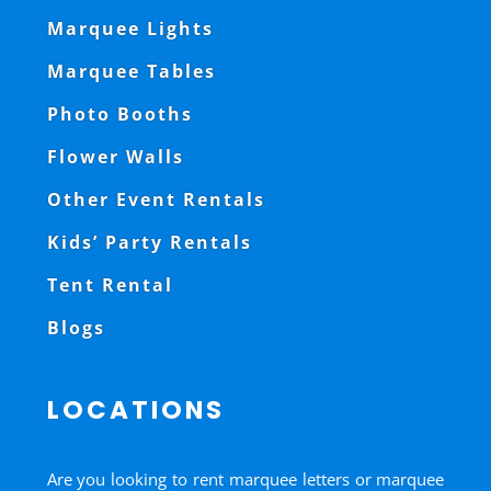
Marquee Lights
Marquee Tables
Photo Booths
Flower Walls
Other Event Rentals
Kids’ Party Rentals
Tent Rental
Blogs
LOCATIONS
Are you looking to rent marquee letters or marquee