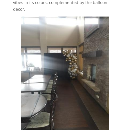
vibes in its colors, complemented by the balloon
decor.