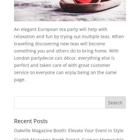
An elegant European tea party will help with
relaxation and fun by trying out multiple teas. When
travelling discovering new teas will become
something you and others do to bring home. With
London partydecor.ca’s décor, everything else is
perfect and taken care of with great customer
service so everyone can enjoy being on the same
page.
Recent Posts
Oakville Magazine Booth: Elevate Your Event in Style
Guelph Magazine Booth Rental: Capture Memorable