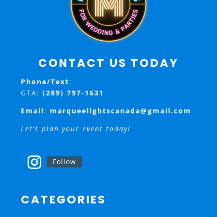
CONTACT US TODAY
Phone/Text
:
GTA:
(289) 797-1631
Email
:
marqueelightscanada@gmail.com
Let’s plan your event today!
Follow
CATEGORIES