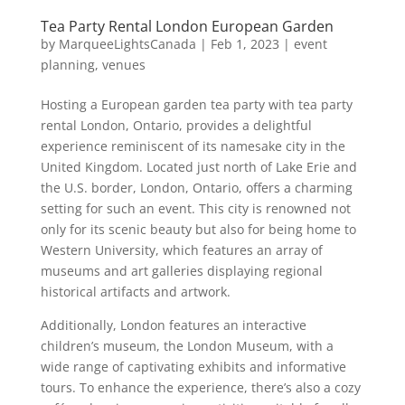
Tea Party Rental London European Garden
by
MarqueeLightsCanada
|
Feb 1, 2023
|
event
planning
,
venues
Hosting a European garden tea party with tea party
rental London, Ontario, provides a delightful
experience reminiscent of its namesake city in the
United Kingdom. Located just north of Lake Erie and
the U.S. border, London, Ontario, offers a charming
setting for such an event. This city is renowned not
only for its scenic beauty but also for being home to
Western University, which features an array of
museums and art galleries displaying regional
historical artifacts and artwork.
Additionally, London features an interactive
children’s museum, the London Museum, with a
wide range of captivating exhibits and informative
tours. To enhance the experience, there’s also a cozy