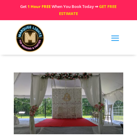
Get
1 Hour FREE
When You Book Today ⇒
GET FREE
ESTIMATE