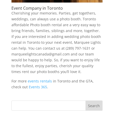
Event Company in Toronto
Cherishing your memories. Parties, get togethers,
weddings, can always use a photo booth. Toronto
affordable Photo booth rental are a very easy way to
bring friends, families, siblings and more, together.
If you are interested in adding wedding photo booth
rental in Toronto to your next event, Marquee Lights
can help. You can contact us at (289) 797-1631 or
marqueelightscanada@gmail.com and our team
would be happy to help. So, if you want to enjoy life
to the fullest, enjoy parties, cherish your quality
times rent our photo booths you’ll love it.
For more
events rentals
in Toronto and the GTA,
check out
Events 365
.