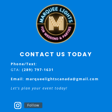
CONTACT US TODAY
Phone/Text
:
GTA:
(289) 797-1631
Email
:
marqueelightscanada@gmail.com
Let’s plan your event today!
Follow