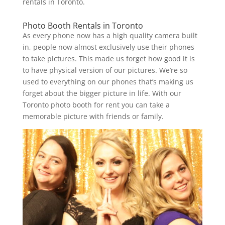
rentals in Toronto.
Photo Booth Rentals in Toronto
As every phone now has a high quality camera built
in, people now almost exclusively use their phones
to take pictures. This made us forget how good it is
to have physical version of our pictures. We’re so
used to everything on our phones that’s making us
forget about the bigger picture in life. With our
Toronto photo booth for rent you can take a
memorable picture with friends or family.