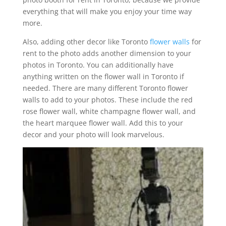
everything that will make you enjoy your time way
more.
Also, adding other decor like Toronto
flower walls
for
rent to the photo adds another dimension to your
photos in Toronto. You can additionally have
anything written on the flower wall in Toronto if
needed. There are many different Toronto flower
walls to add to your photos. These include the red
rose flower wall, white champagne flower wall, and
the heart marquee flower wall. Add this to your
decor and your photo will look marvelous.