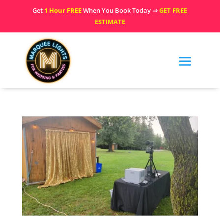
Get
1 Hour FREE
When You Book Today ⇒
GET FREE
ESTIMATE