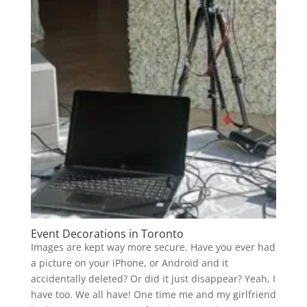
Event Decorations in Toronto
Images are kept way more secure. Have you ever had
a picture on your iPhone, or Android and it
accidentally deleted? Or did it just disappear? Yeah, I
have too. We all have! One time me and my girlfriend