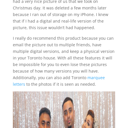
had a very nice picture of us that we took on
Christmas day. It was deleted a few months later
because I ran out of storage on my iPhone. I knew
that if I had a digital and real-life version of the
picture, this issue wouldn’t had happened.
I really do recommend this product because you can
email the picture out to multiple friends, have
multiple digital versions, and keep a physical version
in your Toronto house. With all these features it will
be impossible for you to even lose these pictures
because of how many versions you will have.
Additionally, you can also add Toronto
marquee
letters
to the photos if it is seen as needed.