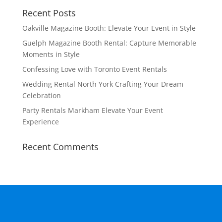
Recent Posts
Oakville Magazine Booth: Elevate Your Event in Style
Guelph Magazine Booth Rental: Capture Memorable
Moments in Style
Confessing Love with Toronto Event Rentals
Wedding Rental North York Crafting Your Dream
Celebration
Party Rentals Markham Elevate Your Event
Experience
Recent Comments