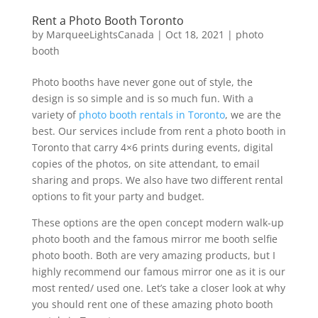
Rent a Photo Booth Toronto
by
MarqueeLightsCanada
|
Oct 18, 2021
|
photo
booth
Photo booths have never gone out of style, the
design is so simple and is so much fun. With a
variety of
photo booth rentals in Toronto
, we are the
best. Our services include from rent a photo booth in
Toronto that carry 4×6 prints during events, digital
copies of the photos, on site attendant, to email
sharing and props. We also have two different rental
options to fit your party and budget.
These options are the open concept modern walk-up
photo booth and the famous mirror me booth selfie
photo booth. Both are very amazing products, but I
highly recommend our famous mirror one as it is our
most rented/ used one. Let’s take a closer look at why
you should rent one of these amazing photo booth