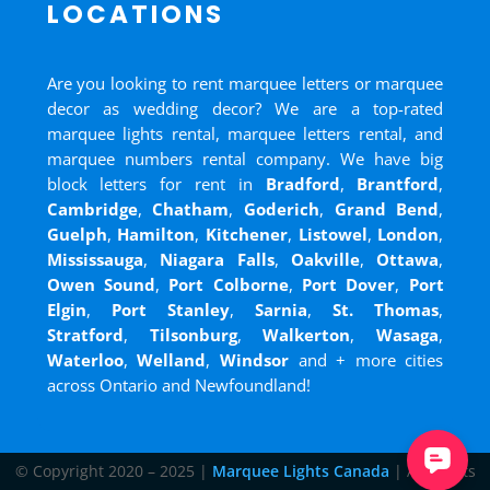
LOCATIONS
Are you looking to rent marquee letters or marquee
decor as wedding decor? We are a top-rated
marquee lights rental, marquee letters rental, and
marquee numbers rental company. We have big
block letters for rent in
Bradford
,
Brantford
,
Cambridge
,
Chatham
,
Goderich
,
Grand Bend
,
Guelph
,
Hamilton
,
Kitchener
,
Listowel
,
London
,
Mississauga
,
Niagara Falls
,
Oakville
,
Ottawa
,
Owen Sound
,
Port Colborne
,
Port Dover
,
Port
Elgin
,
Port Stanley
,
Sarnia
,
St. Thomas
,
Stratford
,
Tilsonburg
,
Walkerton
,
Wasaga
,
Waterloo
,
Welland
,
Windsor
and
+ more cities
across Ontario and Newfoundland!
© Copyright 2020 – 2025 |
Marquee Lights Canada
| All Rights