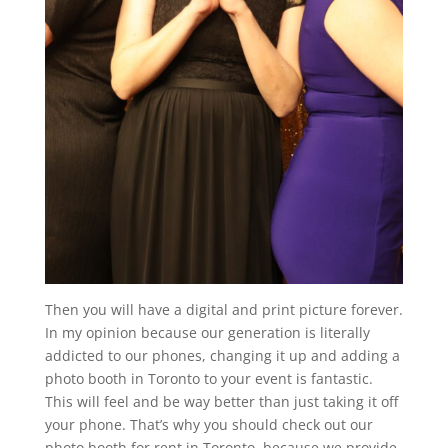
Then you will have a digital and print picture forever.
In my opinion because our generation is literally
addicted to our phones, changing it up and adding a
photo booth in Toronto to your event is fantastic.
This will feel and be way better than just taking it off
your phone. That’s why you should check out our
photo booth for rent in Toronto, because we provide