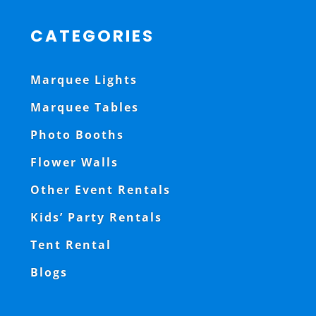
CATEGORIES
Marquee Lights
Marquee Tables
Photo Booths
Flower Walls
Other Event Rentals
Kids’ Party Rentals
Tent Rental
Blogs