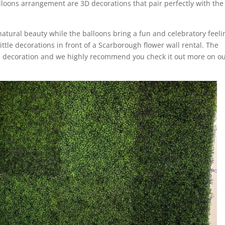
loons arrangement are 3D decorations that pair perfectly with the
natural beauty while the balloons bring a fun and celebratory feeli
ittle decorations in front of a Scarborough flower wall rental. The
e decoration and we highly recommend you check it out more on o