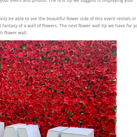
your event and photos. The first tip we suggest is displaying your
only be able to see the beautiful flower side of this event rentals in
fantasy of a wall of flowers. The next flower wall tip we have for y
h flower wall.