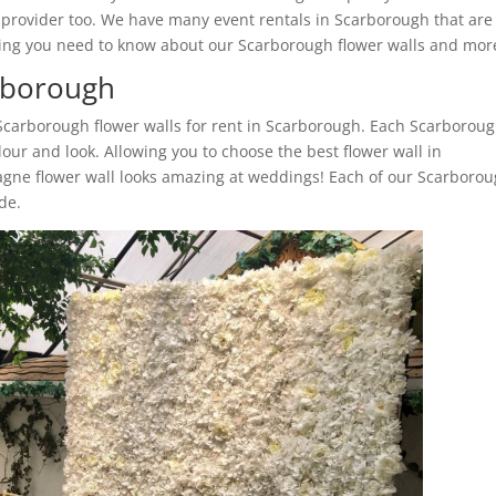
l provider too. We have many event rentals in Scarborough that are
ything you need to know about our Scarborough flower walls and mor
arborough
 Scarborough flower walls for rent in Scarborough. Each Scarborou
lour and look. Allowing you to choose the best flower wall in
gne flower wall looks amazing at weddings! Each of our Scarboro
ide.