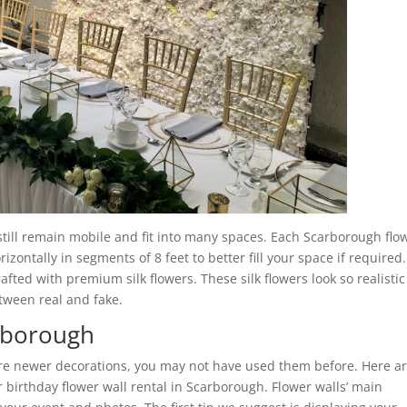
 still remain mobile and fit into many spaces. Each Scarborough flo
zontally in segments of 8 feet to better fill your space if required.
rafted with premium silk flowers. These silk flowers look so realistic
etween real and fake.
arborough
are newer decorations, you may not have used them before. Here a
birthday flower wall rental in Scarborough. Flower walls’ main