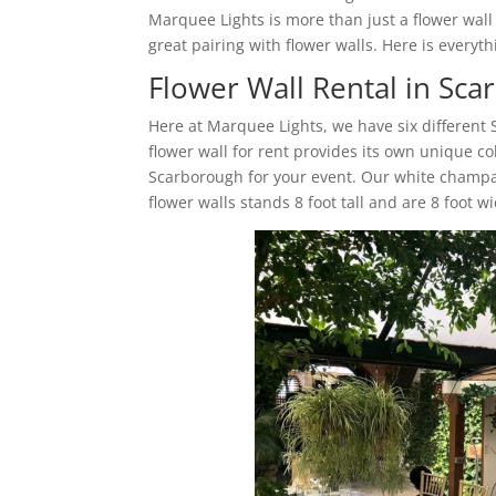
Marquee Lights is more than just a flower wal
great pairing with flower walls. Here is ever
Flower Wall Rental in Sc
Here at Marquee Lights, we have six different
flower wall for rent provides its own unique co
Scarborough for your event. Our white champa
flower walls stands 8 foot tall and are 8 foot w