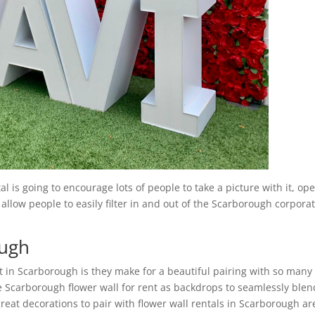
 is going to encourage lots of people to take a picture with it, op
 allow people to easily filter in and out of the Scarborough corpora
ough
t in Scarborough is they make for a beautiful pairing with so many
e Scarborough flower wall for rent as backdrops to seamlessly blen
reat decorations to pair with flower wall rentals in Scarborough ar