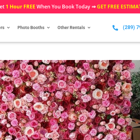
et
1 Hour FREE
When You Book Today ⇒
GET FREE ESTIMA
(289) 

rs
Photo Booths
Other Rentals