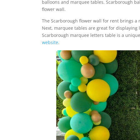
balloons and marquee tables. Scarborough bal
flower wall.
The Scarborough flower wall for rent brings a 
Next, marquee tables are great for displaying l
Scarborough marquee letters table is a uniqu
website
.