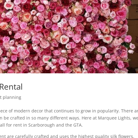
Rental
t planning
piece of modern decor that continues to grow in popularity. There a
an be crafted in so many different ways. Here at Marquee Lights, w
all for rent in Scarborough and the GTA.
nt are carefully crafted and uses the highest quality silk flowers.