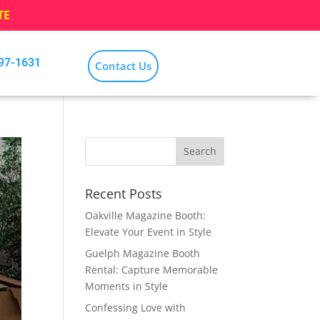
TE
797-1631
Contact Us
Recent Posts
Oakville Magazine Booth:
Elevate Your Event in Style
Guelph Magazine Booth
Rental: Capture Memorable
Moments in Style
Confessing Love with