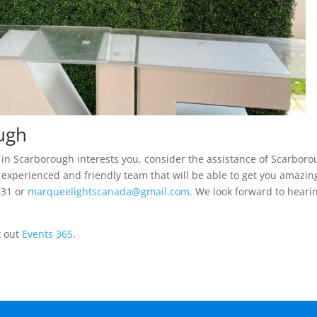
ough
nt in Scarborough interests you, consider the assistance of Scarbor
 experienced and friendly team that will be able to get you amazin
631 or
marqueelightscanada@gmail.com
. We look forward to heari
k out
Events 365
.