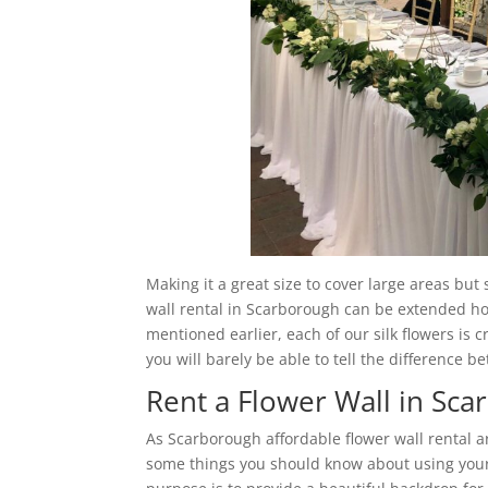
Making it a great size to cover large areas but
wall rental in Scarborough can be extended hori
mentioned earlier, each of our silk flowers is c
you will barely be able to tell the difference b
Rent a Flower Wall in Sc
As Scarborough affordable flower wall rental 
some things you should know about using your 