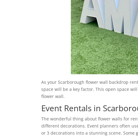
As your Scarborough flower wall backdrop rental
space will be a key factor. This open space will
flower wall.
Event Rentals in Scarbor
The wonderful thing about flower walls for ren
different decorations. Event planners often us
or 3 decorations into a stunning scene. Some g