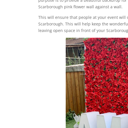
purpose is to provide a beautiful backdrop for 
Scarborough pink flower wall against a wall.
This will ensure that people at your event will 
Scarborough. This will help keep the wonderful 
leaving open space in front of your Scarboroug