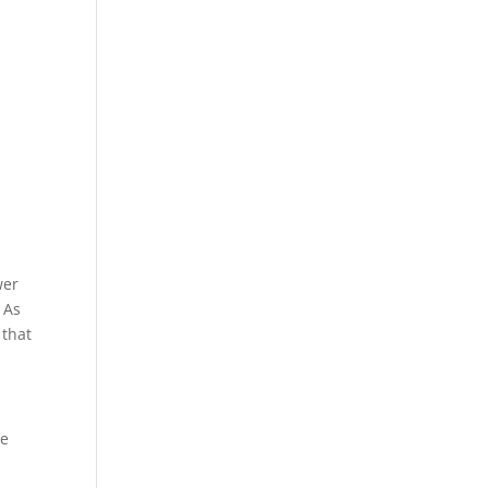
wer
 As
 that
re