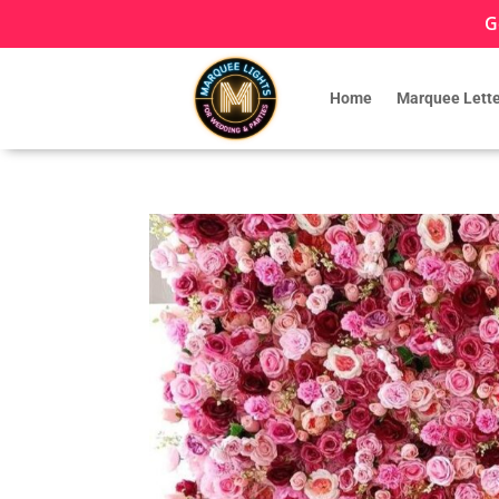
G
Home
Marquee Lette