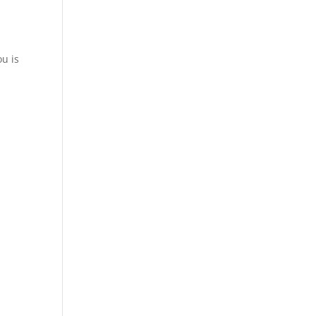
ou is