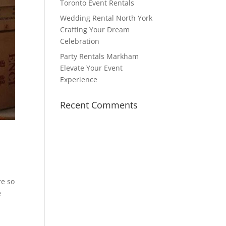
Toronto Event Rentals
Wedding Rental North York
Crafting Your Dream
Celebration
Party Rentals Markham
Elevate Your Event
Experience
Recent Comments
re so
e