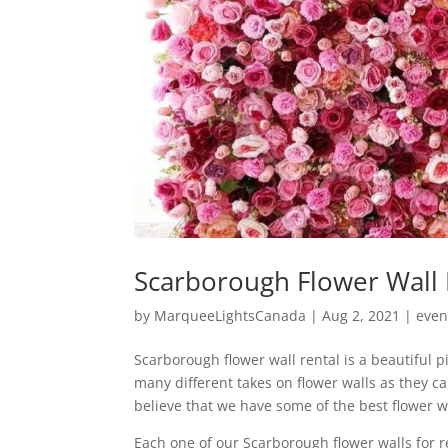
Scarborough Flower Wall 
by
MarqueeLightsCanada
|
Aug 2, 2021
|
even
Scarborough flower wall rental is a beautiful 
many different takes on flower walls as they c
believe that we have some of the best flower w
Each one of our Scarborough flower walls for re