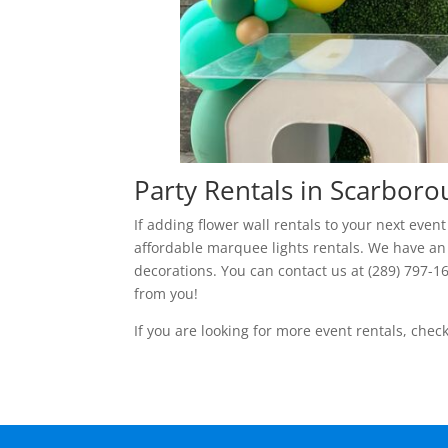
Party Rentals in Scarbor
If adding flower wall rentals to your next eve
affordable marquee lights rentals. We have an
decorations. You can contact us at (289) 797-1
from you!
If you are looking for more event rentals, chec