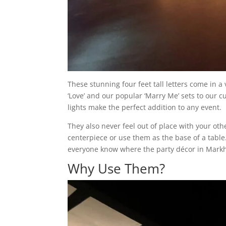
These stunning four feet tall letters come in a
‘Love’ and our popular ‘Marry Me’ sets to our
lights make the perfect addition to any event.
They also never feel out of place with your ot
centerpiece or use them as the base of a table
everyone know where the party décor in Mark
Why Use Them?