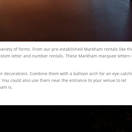
 variety of forms. From our pre-established Markham rentals like th
 custom letter and number rentals. These Markham marquee letters 
her decorations. Combine them with a balloon arch for an eye-catch
. You could also use them near the entrance to your venue to let
ham is.