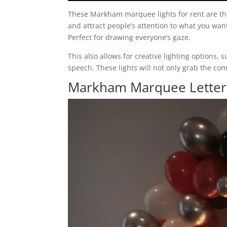
These Markham marquee lights for rent are the
and attract people’s attention to what you want 
Perfect for drawing everyone’s gaze.
This also allows for creative lighting options
speech. These lights will not only grab the c
Markham Marquee Letters 