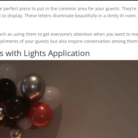
 perfect piece to put in the common area for your guests. They’re
to display. These letters illuminate beautifully in a dimly lit room.
, such as using them to get everyone’s attention when you want to m
ompliments of your guests but also inspire conversation among them
with Lights Application