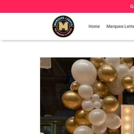
G
Home
Marquee Lette