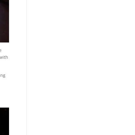
e
with
ing