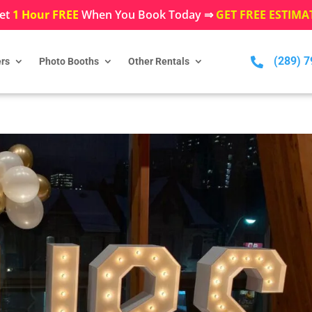
et
1 Hour FREE
When You Book Today ⇒
GET FREE ESTIMA
(289) 

rs
Photo Booths
Other Rentals