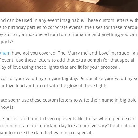
e and can be used in any event imaginable. These custom letters wit
gs to birthday parties to corporate events, the uses for these marq
They suit any atmosphere from fun to romantic and anything you can
 party?
rkham
have got you covered. The ‘Marry me’ and ‘Love’ marquee ligh
f event. Use these letters to add that extra oomph for that special
y of love using these lights that are fit for your proposal.
decor for your wedding on your big day. Personalize your wedding 
our love loud and proud with the glow of these lights.
rate soon? Use these custom letters to write their name in big bold
show is.
e perfect addition to liven up events like these where people can
 commemorate an important day like an anniversary? Rent out our
am to make the date feel even more special.