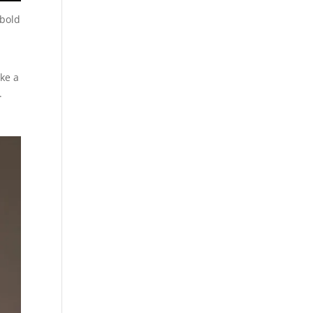
 bold
ake a
.