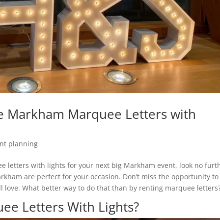
e Markham Marquee Letters with
nt planning
ee letters with lights for your next big Markham event, look no furt
arkham are perfect for your occasion. Don’t miss the opportunity to
l love. What better way to do that than by renting marquee letters
e Letters With Lights?