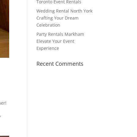
Toronto Event Rentals
Wedding Rental North York
Crafting Your Dream
Celebration
Party Rentals Markham
Elevate Your Event
Experience
Recent Comments
her!
?