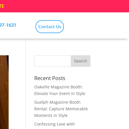
TE
797-1631
Contact Us
Recent Posts
Oakville Magazine Booth:
Elevate Your Event in Style
Guelph Magazine Booth
Rental: Capture Memorable
Moments in Style
Confessing Love with