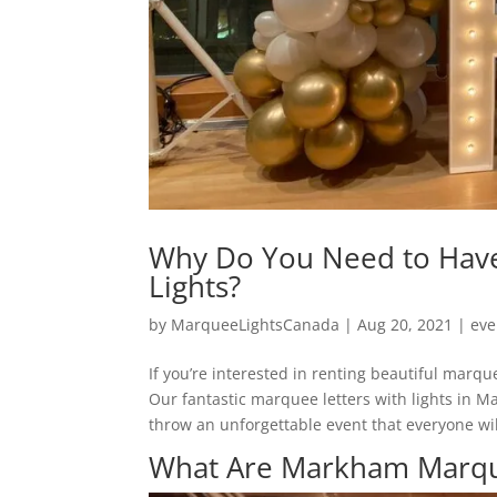
Why Do You Need to Hav
Lights?
by
MarqueeLightsCanada
|
Aug 20, 2021
|
eve
If you’re interested in renting beautiful marqu
Our fantastic marquee letters with lights in M
throw an unforgettable event that everyone wil
What Are Markham Marque