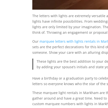
The letters with lights are extremely versatil
lights have infinite possibilities. From weddin
lights are only limited by your imagination. 
think of. Throwing an engagement or proposal
Our
marquee letters with lights rentals in Ma
sets are the perfect decorations for this kind o
someone. Show your care with an alluring displa
These lights are the best addition to your 
by adding your spouse’s initials and state y
Have a birthday or a graduation party to celeb
letters so everyone knows who the star of the 
These marquee light rentals in Markham are th
gather around and have a great time. Need to
custom marquee numbers with lights in Markh