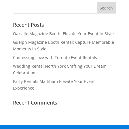
Recent Posts
Oakville Magazine Booth: Elevate Your Event in Style
Guelph Magazine Booth Rental: Capture Memorable
Moments in Style
Confessing Love with Toronto Event Rentals
Wedding Rental North York Crafting Your Dream
Celebration
Party Rentals Markham Elevate Your Event
Experience
Recent Comments