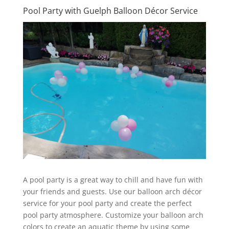
Pool Party with Guelph Balloon Décor Service
A pool party is a great way to chill and have fun with
your friends and guests. Use our balloon arch décor
service for your pool party and create the perfect
pool party atmosphere. Customize your balloon arch
colors to create an aquatic theme by using some