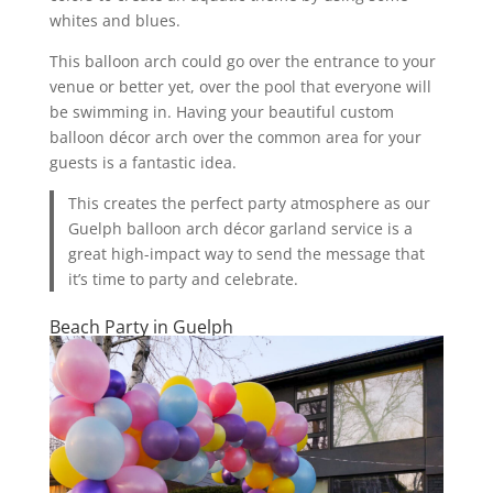
whites and blues.
This balloon arch could go over the entrance to your
venue or better yet, over the pool that everyone will
be swimming in. Having your beautiful custom
balloon décor arch over the common area for your
guests is a fantastic idea.
This creates the perfect party atmosphere as our
Guelph balloon arch décor garland service is a
great high-impact way to send the message that
it’s time to party and celebrate.
Beach Party in Guelph