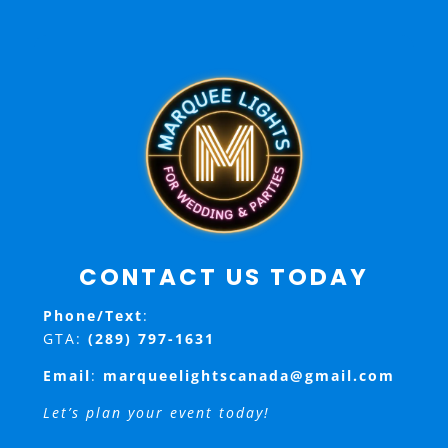
CONTACT US TODAY
Phone/Text
:
GTA:
(289) 797-1631
Email
:
marqueelightscanada@gmail.com
Let’s plan your event today!