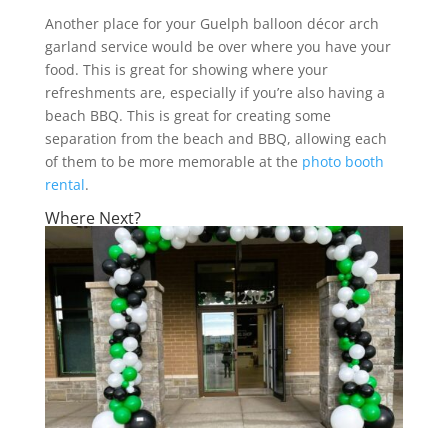
Another place for your Guelph balloon décor arch
garland service would be over where you have your
food. This is great for showing where your
refreshments are, especially if you’re also having a
beach BBQ. This is great for creating some
separation from the beach and BBQ, allowing each
of them to be more memorable at the
photo booth
rental
.
Where Next?