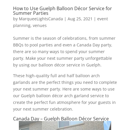
How to Use Guelph Balloon Décor Service for
Summer Parties
by
MarqueeLightsCanada
|
Aug 25, 2021
|
event
planning
,
venues
Summer is the season of celebrations, from summer
BBQs to pool parties and even a Canada Day party,
there are so many ways to spend your summer
party. Make your next summer party unforgettable
by using our balloon décor service in Guelph.
These high-quality full and half balloon arch
garlands are the perfect things you need to complete
your next summer party. Here are some ways to use
our Guelph balloon décor arch garland service to
create the perfect fun atmosphere for your guests in
your next summer celebration.
Canada Day – Guelph Balloon Décor Service