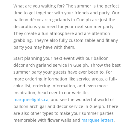
What are you waiting for? The summer is the perfect
time to get together with your friends and party. Our
balloon décor arch garlands in Guelph are just the
decorations you need for your next summer party.
They create a fun atmosphere and are attention-
grabbing. They’re also fully customizable and fit any
party you may have with them.
Start planning your next event with our balloon
décor arch garland service in Guelph. Throw the best
summer party your guests have ever been to. For
more ordering information like service areas, a full-
color list, ordering information, and even more
inspiration, head over to our website,
marqueelights.ca
, and see the wonderful world of
balloon arch garland décor service in Guelph. There
are also other types to make your summer parties
memorable with flower walls and
marquee letters
.