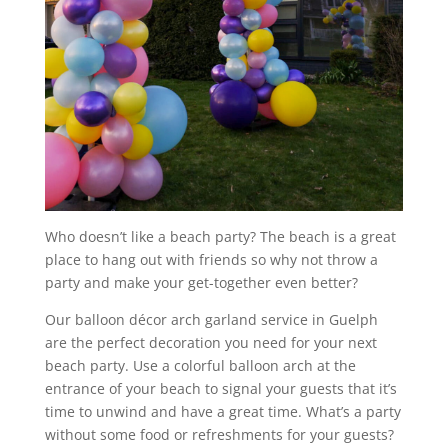
Who doesn’t like a beach party? The beach is a great
place to hang out with friends so why not throw a
party and make your get-together even better?
Our balloon décor arch garland service in Guelph
are the perfect decoration you need for your next
beach party. Use a colorful balloon arch at the
entrance of your beach to signal your guests that it’s
time to unwind and have a great time. What’s a party
without some food or refreshments for your guests?