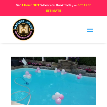
Get
1 Hour FREE
When You Book Today ⇒
GET FREE
ESTIMATE