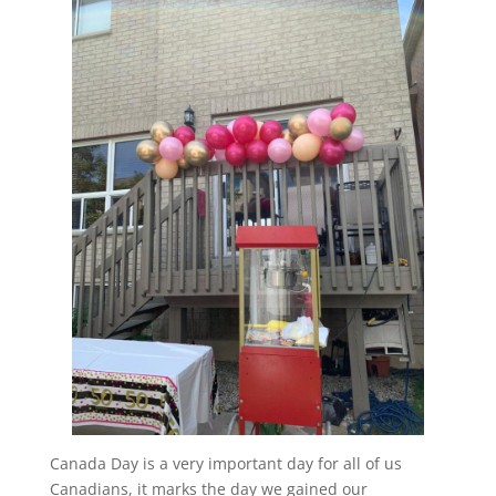
Canada Day is a very important day for all of us
Canadians, it marks the day we gained our