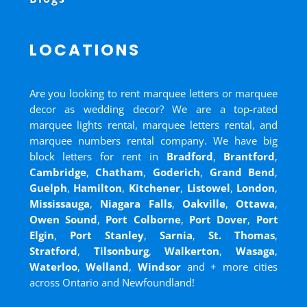
LOCATIONS
Are you looking to rent marquee letters or marquee
decor as wedding decor? We are a top-rated
marquee lights rental, marquee letters rental, and
marquee numbers rental company. We have big
block letters for rent in
Bradford
,
Brantford
,
Cambridge
,
Chatham
,
Goderich
,
Grand Bend
,
Guelph
,
Hamilton
,
Kitchener
,
Listowel
,
London
,
Mississauga
,
Niagara Falls
,
Oakville
,
Ottawa
,
Owen Sound
,
Port Colborne
,
Port Dover
,
Port
Elgin
,
Port Stanley
,
Sarnia
,
St. Thomas
,
Stratford
,
Tilsonburg
,
Walkerton
,
Wasaga
,
Waterloo
,
Welland
,
Windsor
and
+ more cities
across Ontario and Newfoundland!