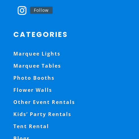
Follow
CATEGORIES
Marquee Lights
Marquee Tables
Photo Booths
Flower Walls
Other Event Rentals
Kids’ Party Rentals
Tent Rental
Blogs