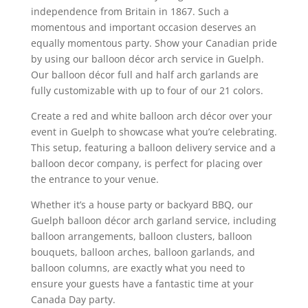
independence from Britain in 1867. Such a
momentous and important occasion deserves an
equally momentous party. Show your Canadian pride
by using our balloon décor arch service in Guelph.
Our balloon décor full and half arch garlands are
fully customizable with up to four of our 21 colors.
Create a red and white balloon arch décor over your
event in Guelph to showcase what you’re celebrating.
This setup, featuring a balloon delivery service and a
balloon decor company, is perfect for placing over
the entrance to your venue.
Whether it’s a house party or backyard BBQ, our
Guelph balloon décor arch garland service, including
balloon arrangements, balloon clusters, balloon
bouquets, balloon arches, balloon garlands, and
balloon columns, are exactly what you need to
ensure your guests have a fantastic time at your
Canada Day party.