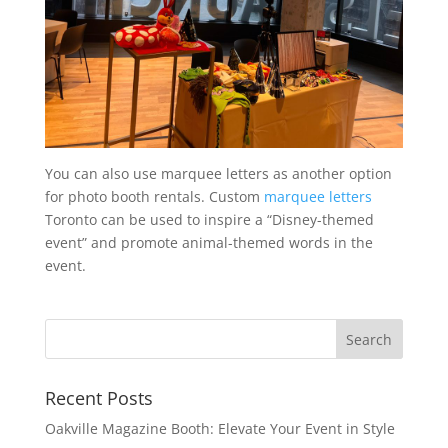
You can also use marquee letters as another option
for photo booth rentals. Custom
marquee letters
Toronto can be used to inspire a “Disney-themed
event” and promote animal-themed words in the
event.
Recent Posts
Oakville Magazine Booth: Elevate Your Event in Style