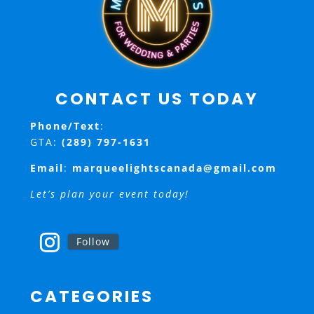
CONTACT US TODAY
Phone/Text
:
GTA:
(289) 797-1631
Email
:
marqueelightscanada@gmail.com
Let’s plan your event today!
Follow
CATEGORIES