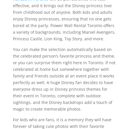
effective, and it brings out the Disney princess love
from childhood out of anyone. Both kids and adults
enjoy Disney princesses, ensuring that no one gets
bored at the party. Flower Wall Rental Toronto offers
a variety of backgrounds, including Marvel Avengers,
Princess Castle, Lion King, Toy Story, and more.
You can make the selection automatically based on
the celebrated person’s favorite princess and theme,
or you can surprise them right here in Toronto. If not
celebrated at home but somewhere together with
family and friends outside at an event place it works
perfectly as well. A huge Disney fan decides to have
everyone dress up in Disney princess themes for
their event in Toronto, complete with outdoor
sightings, and the Disney backdrops add a touch of
magic to create memorable photos.
For kids who are fans, it is a memory they will have
forever of taking cute photos with their favorite