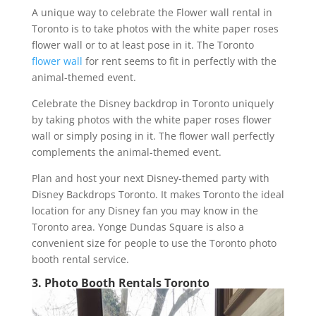
A unique way to celebrate the Flower wall rental in
Toronto is to take photos with the white paper roses
flower wall or to at least pose in it. The Toronto
flower wall
for rent seems to fit in perfectly with the
animal-themed event.
Celebrate the Disney backdrop in Toronto uniquely
by taking photos with the white paper roses flower
wall or simply posing in it. The flower wall perfectly
complements the animal-themed event.
Plan and host your next Disney-themed party with
Disney Backdrops Toronto. It makes Toronto the ideal
location for any Disney fan you may know in the
Toronto area. Yonge Dundas Square is also a
convenient size for people to use the Toronto photo
booth rental service.
3. Photo Booth Rentals Toronto