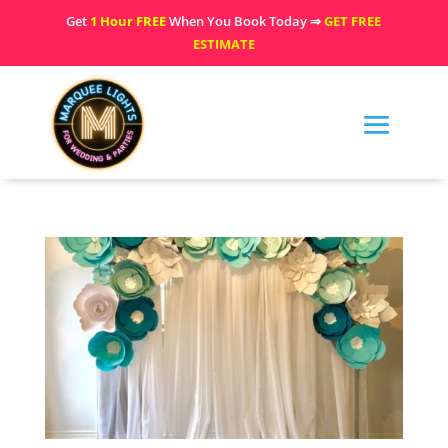
Get
1 Hour FREE
When You Book Today ⇒
GET FREE
ESTIMATE