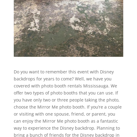
Do you want to remember this event with Disney
backdrops for years to come? Well, we have you
covered with photo booth rentals Mississauga. We
offer two types of photo booths that you can use. If
you have only two or three people taking the photo,
choose the Mirror Me photo booth. If you’re a couple
or visiting with one spouse, friend, or parent, you
can enjoy the Mirror Me photo booth as a fantastic
way to experience the Disney backdrop. Planning to
bring a bunch of friends for the Disney backdrop in