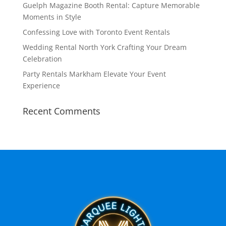
Guelph Magazine Booth Rental: Capture Memorable
Moments in Style
Confessing Love with Toronto Event Rentals
Wedding Rental North York Crafting Your Dream
Celebration
Party Rentals Markham Elevate Your Event
Experience
Recent Comments