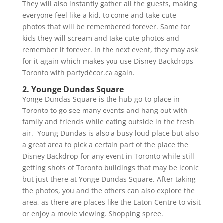
They will also instantly gather all the guests, making
everyone feel like a kid, to come and take cute
photos that will be remembered forever. Same for
kids they will scream and take cute photos and
remember it forever. In the next event, they may ask
for it again which makes you use Disney Backdrops
Toronto with partydècor.ca again.
2. Younge Dundas Square
Yonge Dundas Square is the hub go-to place in
Toronto to go see many events and hang out with
family and friends while eating outside in the fresh
air. Young Dundas is also a busy loud place but also
a great area to pick a certain part of the place the
Disney Backdrop for any event in Toronto while still
getting shots of Toronto buildings that may be iconic
but just there at Yonge Dundas Square. After taking
the photos, you and the others can also explore the
area, as there are places like the Eaton Centre to visit
or enjoy a movie viewing. Shopping spree.