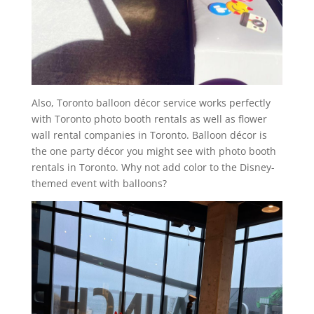
Also, Toronto balloon décor service works perfectly
with Toronto photo booth rentals as well as flower
wall rental companies in Toronto. Balloon décor is
the one party décor you might see with photo booth
rentals in Toronto. Why not add color to the Disney-
themed event with balloons?