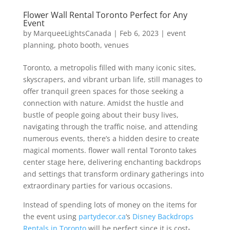
Flower Wall Rental Toronto Perfect for Any
Event
by
MarqueeLightsCanada
|
Feb 6, 2023
|
event
planning
,
photo booth
,
venues
Toronto, a metropolis filled with many iconic sites,
skyscrapers, and vibrant urban life, still manages to
offer tranquil green spaces for those seeking a
connection with nature. Amidst the hustle and
bustle of people going about their busy lives,
navigating through the traffic noise, and attending
numerous events, there’s a hidden desire to create
magical moments. flower wall rental Toronto takes
center stage here, delivering enchanting backdrops
and settings that transform ordinary gatherings into
extraordinary parties for various occasions.
Instead of spending lots of money on the items for
the event using
partydecor.ca
‘s
Disney Backdrops
Rentals in Toronto
will be perfect since it is cost-