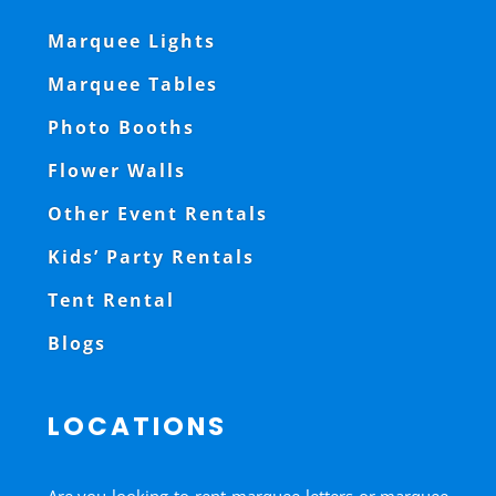
Marquee Lights
Marquee Tables
Photo Booths
Flower Walls
Other Event Rentals
Kids’ Party Rentals
Tent Rental
Blogs
LOCATIONS