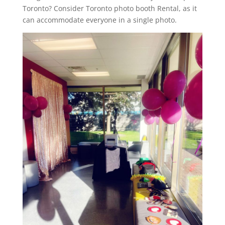
Toronto? Consider Toronto photo booth Rental, as it
can accommodate everyone in a single photo.