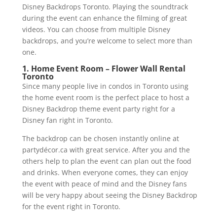
Disney Backdrops Toronto. Playing the soundtrack
during the event can enhance the filming of great
videos. You can choose from multiple Disney
backdrops, and you’re welcome to select more than
one.
1. Home Event Room – Flower Wall Rental
Toronto
Since many people live in condos in Toronto using
the home event room is the perfect place to host a
Disney Backdrop theme event party right for a
Disney fan right in Toronto.
The backdrop can be chosen instantly online at
partydécor.ca with great service. After you and the
others help to plan the event can plan out the food
and drinks. When everyone comes, they can enjoy
the event with peace of mind and the Disney fans
will be very happy about seeing the Disney Backdrop
for the event right in Toronto.