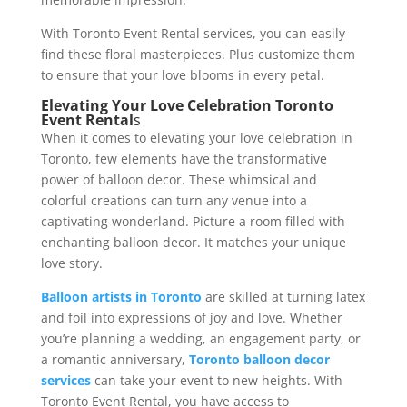
With Toronto Event Rental services, you can easily
find these floral masterpieces. Plus customize them
to ensure that your love blooms in every petal.
Elevating Your Love Celebration Toronto
Event Rental
s
When it comes to elevating your love celebration in
Toronto, few elements have the transformative
power of balloon decor. These whimsical and
colorful creations can turn any venue into a
captivating wonderland. Picture a room filled with
enchanting balloon decor. It matches your unique
love story.
Balloon artists in Toronto
are skilled at turning latex
and foil into expressions of joy and love. Whether
you’re planning a wedding, an engagement party, or
a romantic anniversary,
Toronto balloon decor
services
can take your event to new heights. With
Toronto Event Rental, you have access to