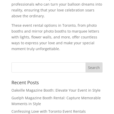
professionals who can turn your balloon dreams into
reality, ensuring that your love celebration soars
above the ordinary.
These event rental options in Toronto, from photo
booths and mirror photo booths to marquee letters
with lights, flower walls, and more, offer countless
ways to express your love and make your special
moment truly unforgettable.
Recent Posts
Oakville Magazine Booth: Elevate Your Event in Style
Guelph Magazine Booth Rental: Capture Memorable
Moments in Style
Confessing Love with Toronto Event Rentals