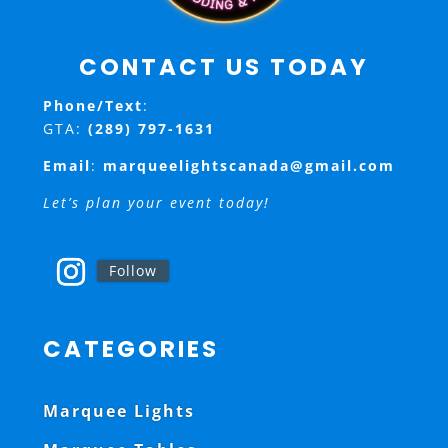
CONTACT US TODAY
Phone/Text
:
GTA:
(289) 797-1631
Email
:
marqueelightscanada@gmail.com
Let’s plan your event today!
Follow
CATEGORIES
Marquee Lights