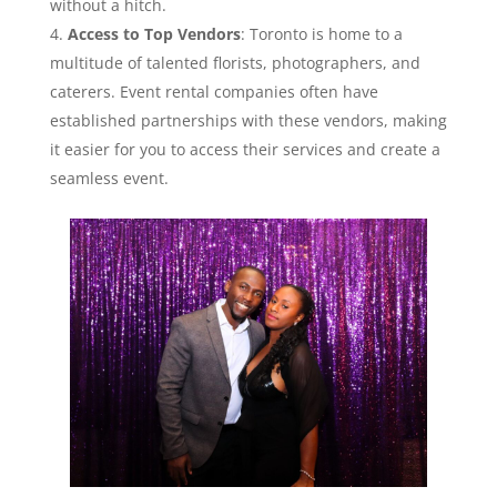
without a hitch.
Access to Top Vendors
: Toronto is home to a
multitude of talented florists, photographers, and
caterers. Event rental companies often have
established partnerships with these vendors, making
it easier for you to access their services and create a
seamless event.