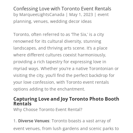
Confessing Love with Toronto Event Rentals
by
MarqueeLightsCanada
|
May 1, 2023
|
event
planning
,
venues
,
wedding decor ideas
Toronto, often referred to as ‘The Six,’ is a city
renowned for its cultural diversity, stunning
landscapes, and thriving arts scene. It’s a place
where different cultures coexist harmoniously,
providing a rich tapestry for expressing love in
myriad ways. Whether you’re a native Torontonian or
visiting the city, you’ll find the perfect backdrop for
your love confession, with Toronto event rentals
options adding to the enchantment.
Capturing Love and Joy Toronto Photo Booth
Rentals
Why Choose Toronto Event Rental?
Diverse Venues
: Toronto boasts a vast array of
event venues, from lush gardens and scenic parks to