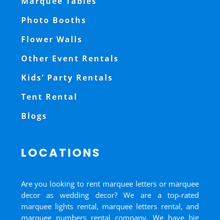
Marquee Tables
Photo Booths
Flower Walls
Other Event Rentals
Kids’ Party Rentals
Tent Rental
Blogs
LOCATIONS
Are you looking to rent marquee letters or marquee
decor as wedding decor? We are a top-rated
marquee lights rental, marquee letters rental, and
marquee numbers rental company. We have big