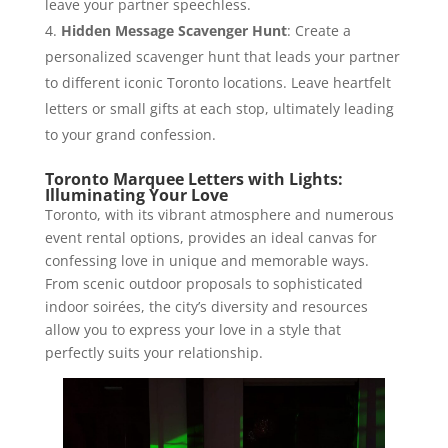
leave your partner speechless.
Hidden Message Scavenger Hunt
: Create a
personalized scavenger hunt that leads your partner
to different iconic Toronto locations. Leave heartfelt
letters or small gifts at each stop, ultimately leading
to your grand confession.
Toronto Marquee Letters with Lights:
Illuminating Your Love
Toronto, with its vibrant atmosphere and numerous
event rental options, provides an ideal canvas for
confessing love in unique and memorable ways.
From scenic outdoor proposals to sophisticated
indoor soirées, the city’s diversity and resources
allow you to express your love in a style that
perfectly suits your relationship.