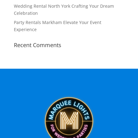
Wedding Rental North York Crafting Your Dream
Celebration
Party Rentals Markham Elevate Your Event
Experience
Recent Comments