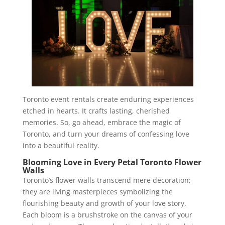
Toronto event rentals create enduring experiences
etched in hearts. It crafts lasting, cherished
memories. So, go ahead, embrace the magic of
Toronto, and turn your dreams of confessing love
into a beautiful reality.
Blooming Love in Every Petal Toronto Flower
Walls
Toronto’s flower walls transcend mere decoration;
they are living masterpieces symbolizing the
flourishing beauty and growth of your love story.
Each bloom is a brushstroke on the canvas of your