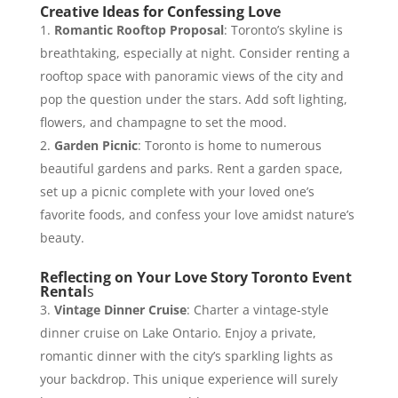
Creative Ideas for Confessing Love
Romantic Rooftop Proposal
: Toronto’s skyline is
breathtaking, especially at night. Consider renting a
rooftop space with panoramic views of the city and
pop the question under the stars. Add soft lighting,
flowers, and champagne to set the mood.
Garden Picnic
: Toronto is home to numerous
beautiful gardens and parks. Rent a garden space,
set up a picnic complete with your loved one’s
favorite foods, and confess your love amidst nature’s
beauty.
Reflecting on Your Love Story Toronto Event
Rental
s
Vintage Dinner Cruise
: Charter a vintage-style
dinner cruise on Lake Ontario. Enjoy a private,
romantic dinner with the city’s sparkling lights as
your backdrop. This unique experience will surely