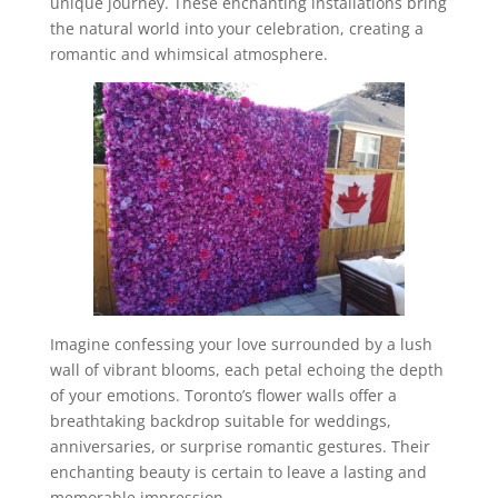
unique journey. These enchanting installations bring
the natural world into your celebration, creating a
romantic and whimsical atmosphere.
Imagine confessing your love surrounded by a lush
wall of vibrant blooms, each petal echoing the depth
of your emotions. Toronto’s flower walls offer a
breathtaking backdrop suitable for weddings,
anniversaries, or surprise romantic gestures. Their
enchanting beauty is certain to leave a lasting and
memorable impression.