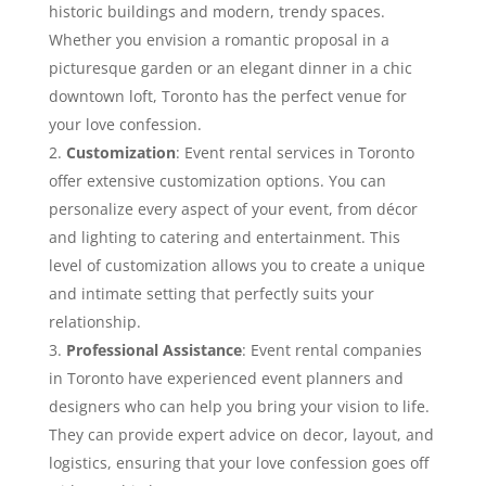
historic buildings and modern, trendy spaces.
Whether you envision a romantic proposal in a
picturesque garden or an elegant dinner in a chic
downtown loft, Toronto has the perfect venue for
your love confession.
Customization
: Event rental services in Toronto
offer extensive customization options. You can
personalize every aspect of your event, from décor
and lighting to catering and entertainment. This
level of customization allows you to create a unique
and intimate setting that perfectly suits your
relationship.
Professional Assistance
: Event rental companies
in Toronto have experienced event planners and
designers who can help you bring your vision to life.
They can provide expert advice on decor, layout, and
logistics, ensuring that your love confession goes off