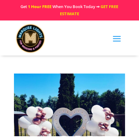
Get
1 Hour FREE
When You Book Today ⇒
GET FREE
ESTIMATE