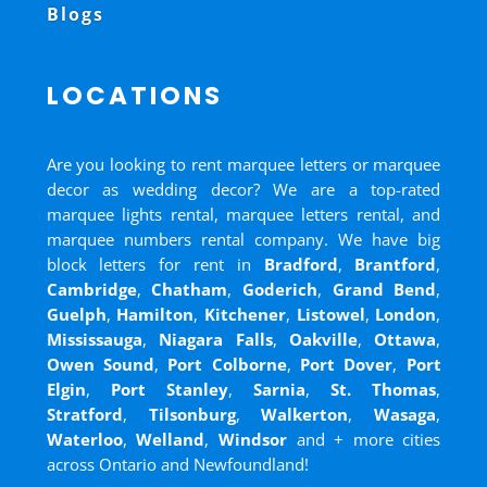
Blogs
LOCATIONS
Are you looking to rent marquee letters or marquee
decor as wedding decor? We are a top-rated
marquee lights rental, marquee letters rental, and
marquee numbers rental company. We have big
block letters for rent in
Bradford
,
Brantford
,
Cambridge
,
Chatham
,
Goderich
,
Grand Bend
,
Guelph
,
Hamilton
,
Kitchener
,
Listowel
,
London
,
Mississauga
,
Niagara Falls
,
Oakville
,
Ottawa
,
Owen Sound
,
Port Colborne
,
Port Dover
,
Port
Elgin
,
Port Stanley
,
Sarnia
,
St. Thomas
,
Stratford
,
Tilsonburg
,
Walkerton
,
Wasaga
,
Waterloo
,
Welland
,
Windsor
and
+ more cities
across Ontario and Newfoundland!