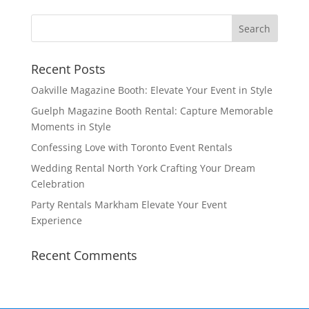
Recent Posts
Oakville Magazine Booth: Elevate Your Event in Style
Guelph Magazine Booth Rental: Capture Memorable
Moments in Style
Confessing Love with Toronto Event Rentals
Wedding Rental North York Crafting Your Dream
Celebration
Party Rentals Markham Elevate Your Event
Experience
Recent Comments