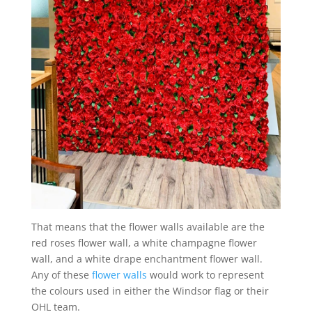
That means that the flower walls available are the
red roses flower wall, a white champagne flower
wall, and a white drape enchantment flower wall.
Any of these
flower walls
would work to represent
the colours used in either the Windsor flag or their
OHL team.