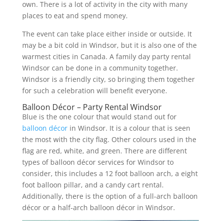
own. There is a lot of activity in the city with many
places to eat and spend money.
The event can take place either inside or outside. It
may be a bit cold in Windsor, but it is also one of the
warmest cities in Canada. A family day party rental
Windsor can be done in a community together.
Windsor is a friendly city, so bringing them together
for such a celebration will benefit everyone.
Balloon Décor – Party Rental Windsor
Blue is the one colour that would stand out for
balloon décor
in Windsor. It is a colour that is seen
the most with the city flag. Other colours used in the
flag are red, white, and green. There are different
types of balloon décor services for Windsor to
consider, this includes a 12 foot balloon arch, a eight
foot balloon pillar, and a candy cart rental.
Additionally, there is the option of a full-arch balloon
décor or a half-arch balloon décor in Windsor.