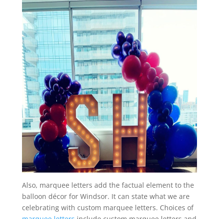
Also, marquee letters add the factual element to the
balloon décor for Windsor. It can state what we are
celebrating with custom marquee letters. Choices of
marquee letters
include custom marquee letters and