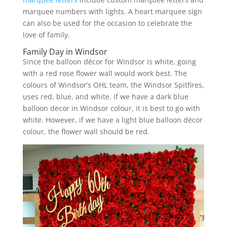
marquee numbers with lights. A heart marquee sign
can also be used for the occasion to celebrate the
love of family.
Family Day in Windsor
Since the balloon décor for Windsor is white, going
with a red rose flower wall would work best. The
colours of Windsor’s OHL team, the Windsor Spitfires,
uses red, blue, and white. If we have a dark blue
balloon decor in Windsor colour, it is best to go with
white. However, if we have a light blue balloon décor
colour, the flower wall should be red.