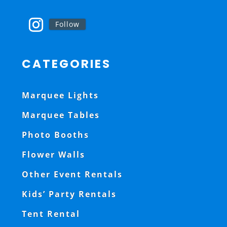
Follow
CATEGORIES
Marquee Lights
Marquee Tables
Photo Booths
Flower Walls
Other Event Rentals
Kids’ Party Rentals
Tent Rental