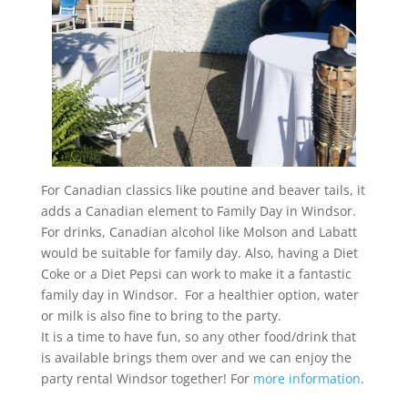
For Canadian classics like poutine and beaver tails, it
adds a Canadian element to Family Day in Windsor.
For drinks, Canadian alcohol like Molson and Labatt
would be suitable for family day. Also, having a Diet
Coke or a Diet Pepsi can work to make it a fantastic
family day in Windsor. For a healthier option, water
or milk is also fine to bring to the party.
It is a time to have fun, so any other food/drink that
is available brings them over and we can enjoy the
party rental Windsor together! For
more information
.