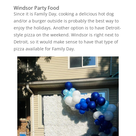
Windsor Party Food
Since it is Family Day, cooking a delicious hot dog
and/or a burger outside is probably the best way to
enjoy the holidays. Another option is to have Detroit-
style pizza on the weekend. Windsor is right next to
Detroit, so it would make sense to have that type of
pizza available for Family Day.