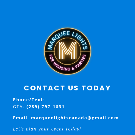
CONTACT US TODAY
Phone/Text
:
GTA:
(289) 797-1631
Email
:
marqueelightscanada@gmail.com
Let’s plan your event today!