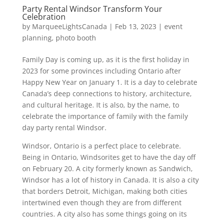
Party Rental Windsor Transform Your
Celebration
by
MarqueeLightsCanada
|
Feb 13, 2023
|
event
planning
,
photo booth
Family Day is coming up, as it is the first holiday in
2023 for some provinces including Ontario after
Happy New Year on January 1. It is a day to celebrate
Canada’s deep connections to history, architecture,
and cultural heritage. It is also, by the name, to
celebrate the importance of family with the family
day party rental Windsor.
Windsor, Ontario is a perfect place to celebrate.
Being in Ontario, Windsorites get to have the day off
on February 20. A city formerly known as Sandwich,
Windsor has a lot of history in Canada. It is also a city
that borders Detroit, Michigan, making both cities
intertwined even though they are from different
countries. A city also has some things going on its