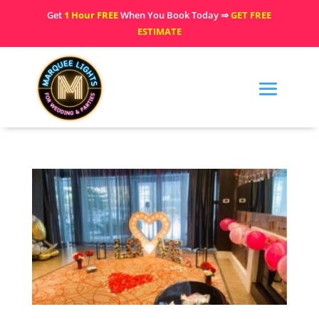
Get
1 Hour FREE
When You Book Today ⇒
GET FREE
ESTIMATE