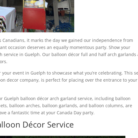
 us Canadians, it marks the day we gained our independence from
tant occasion deserves an equally momentous party. Show your
 service in Guelph. Our balloon décor full and half arch garlands
ors.
r your event in Guelph to showcase what you’re celebrating. This s
oon decor company, is perfect for placing over the entrance to your
ur Guelph balloon décor arch garland service, including balloon
ets, balloon arches, balloon garlands, and balloon columns, are
ave a fantastic time at your Canada Day party.
alloon Décor Service