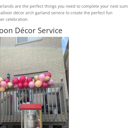
 garlands are the perfect things you need to complete your next su
lloon décor arch garland service to create the perfect fun
er celebration.
oon Décor Service