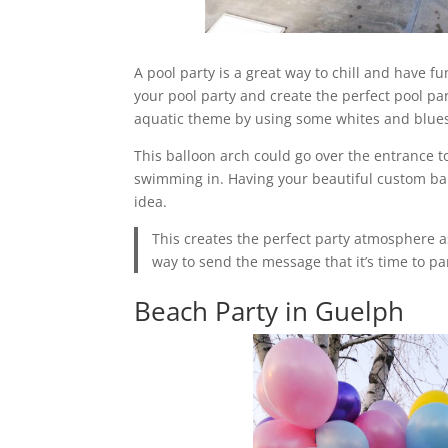
A pool party is a great way to chill and have f
your pool party and create the perfect pool pa
aquatic theme by using some whites and blue
This balloon arch could go over the entrance to
swimming in. Having your beautiful custom bal
idea.
This creates the perfect party atmosphere a
way to send the message that it’s time to pa
Beach Party in Guelph