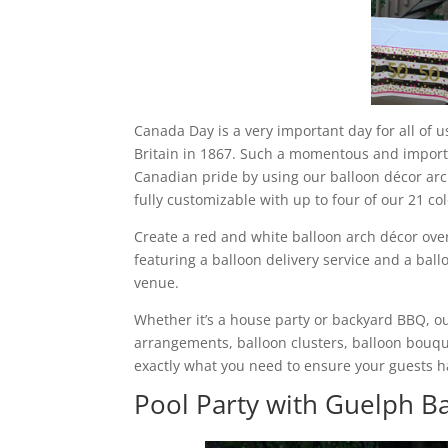
Canada Day is a very important day for all of
Britain in 1867. Such a momentous and impor
Canadian pride by using our balloon décor arch
fully customizable with up to four of our 21 col
Create a red and white balloon arch décor ove
featuring a balloon delivery service and a ball
venue.
Whether it’s a house party or backyard BBQ, o
arrangements, balloon clusters, balloon bouqu
exactly what you need to ensure your guests h
Pool Party with Guelph B