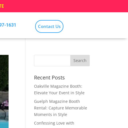
TE
797-1631
Contact Us
Recent Posts
Oakville Magazine Booth:
Elevate Your Event in Style
Guelph Magazine Booth
Rental: Capture Memorable
Moments in Style
Confessing Love with