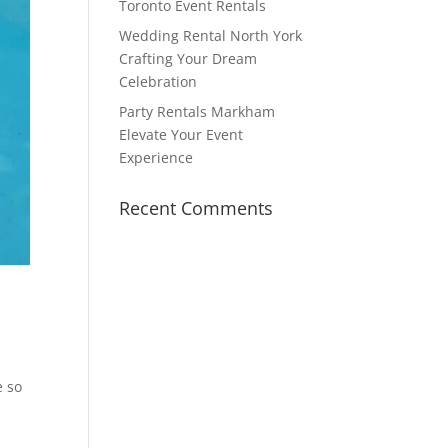
Toronto Event Rentals
Wedding Rental North York
Crafting Your Dream
Celebration
Party Rentals Markham
Elevate Your Event
Experience
Recent Comments
e so