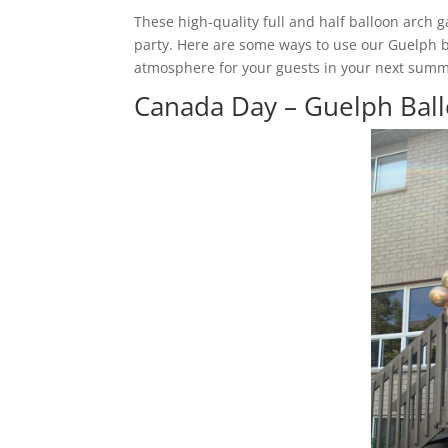
These high-quality full and half balloon arch
party. Here are some ways to use our Guelph ba
atmosphere for your guests in your next summ
Canada Day – Guelph Ball