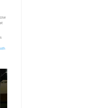
 Use
at
is
ooth