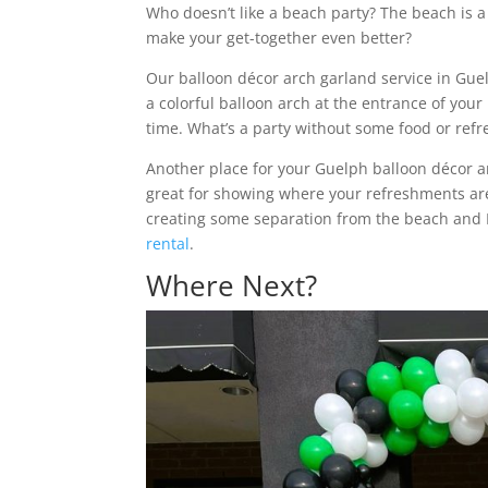
Who doesn’t like a beach party? The beach is a
make your get-together even better?
Our balloon décor arch garland service in Gue
a colorful balloon arch at the entrance of your
time. What’s a party without some food or ref
Another place for your Guelph balloon décor a
great for showing where your refreshments are, 
creating some separation from the beach and
rental
.
Where Next?