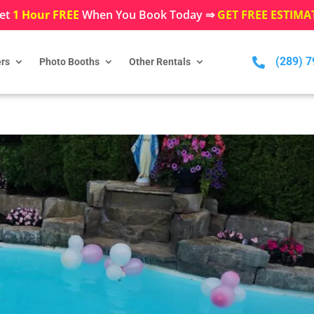
et
1 Hour FREE
When You Book Today ⇒
GET FREE ESTIMA
(289) 

rs
Photo Booths
Other Rentals