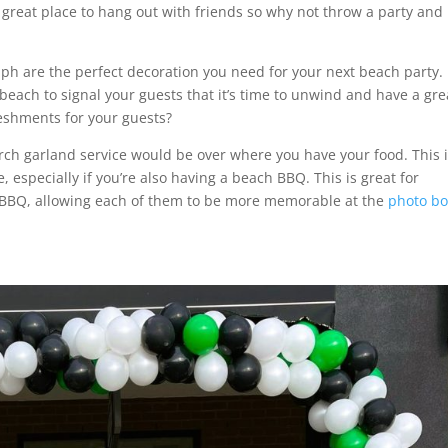
 great place to hang out with friends so why not throw a party and
lph are the perfect decoration you need for your next beach party.
 beach to signal your guests that it’s time to unwind and have a gre
reshments for your guests?
rch garland service would be over where you have your food. This 
especially if you’re also having a beach BBQ. This is great for
 BBQ, allowing each of them to be more memorable at the
photo b