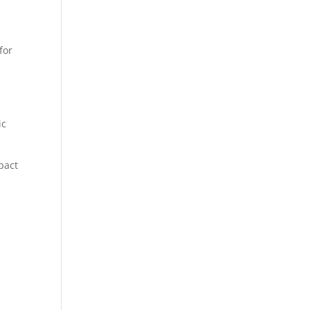
for
ic
pact