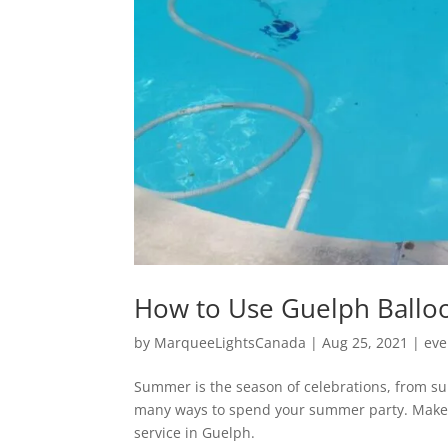
How to Use Guelph Balloo
by
MarqueeLightsCanada
|
Aug 25, 2021
|
eve
Summer is the season of celebrations, from s
many ways to spend your summer party. Make 
service in Guelph.