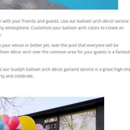
un with your friends and guests. Use our balloon arch décor service 
rty atmosphere. Customize your balloon arch colors to create an
s.
 your venue or better yet, over the pool that everyone will be
loon décor arch over the common area for your guests is a fantast
s our Guelph balloon arch décor garland service is a great high-im
rty and celebrate.