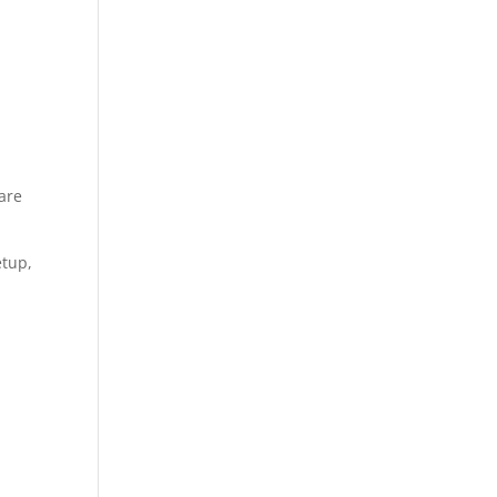
 are
etup,