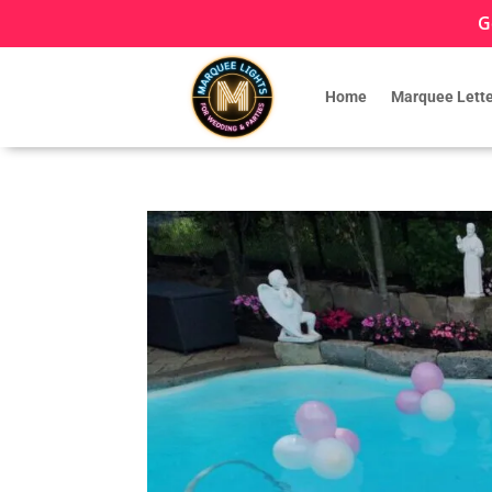
G
Home
Marquee Lette