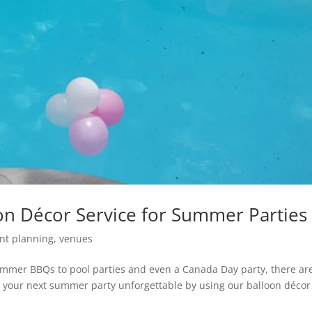
n Décor Service for Summer Parties
nt planning
,
venues
ummer BBQs to pool parties and even a Canada Day party, there ar
your next summer party unforgettable by using our balloon décor