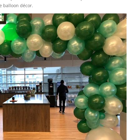
e balloon décor.