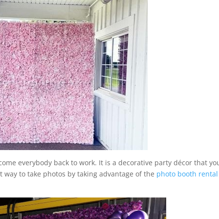
come everybody back to work. It is a decorative party décor that yo
ect way to take photos by taking advantage of the
photo booth rental