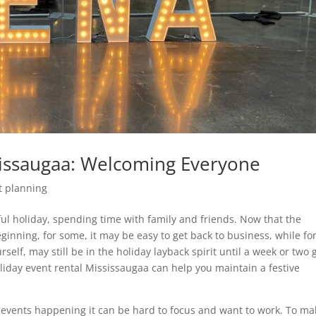
sissaugaa: Welcoming Everyone
t planning
ul holiday, spending time with family and friends. Now that the
ginning, for some, it may be easy to get back to business, while fo
urself, may still be in the holiday layback spirit until a week or two
Holiday event rental Mississaugaa can help you maintain a festive
 events happening it can be hard to focus and want to work. To mak