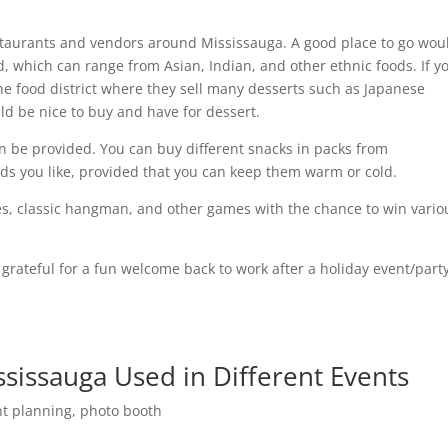
staurants and vendors around Mississauga. A good place to go wou
 which can range from Asian, Indian, and other ethnic foods. If y
he food district where they sell many desserts such as Japanese
 be nice to buy and have for dessert.
an be provided. You can buy different snacks in packs from
ds you like, provided that you can keep them warm or cold.
es, classic hangman, and other games with the chance to win vario
rateful for a fun welcome back to work after a holiday event/party
issauga Used in Different Events
nt planning
,
photo booth