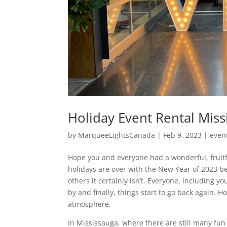
Holiday Event Rental Mis
by
MarqueeLightsCanada
|
Feb 9, 2023
|
even
Hope you and everyone had a wonderful, fruitf
holidays are over with the New Year of 2023 be
others it certainly isn’t. Everyone, including yo
by and finally, things start to go back again. 
atmosphere.
In Mississauga, where there are still many fun