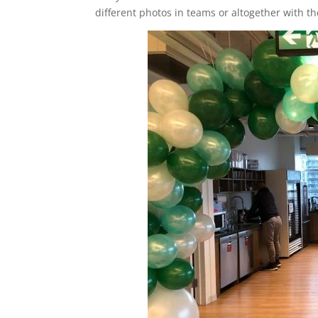
different photos in teams or altogether with th