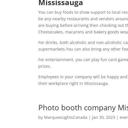
Mississauga
You can buy foods to show support to local re
be any nearby restaurants and vendors around,
are buying before arriving then checking out t
Cheesecakes, macarons and bakery goods would
For drinks, both alcoholic and non-alcoholic c
supermarkets.You can also bring any other foo
For entertainment, you can play fun card gam
prizes.
Employees in your company will be happy and g
their workplace right in Mississauga.
Photo booth company Miss
by
MarqueeLightsCanada
|
Jan 30, 2023
|
eve