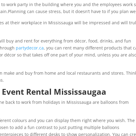
k to work party in the building where you and the employees work 
n.Planning can cause stress, but it doesn’t have to if you plan wel
s at their workplace in Mississauga will be impressed and will tru
ill buy and rent for everything from décor, food, drinks, and fun
 Through
partydecor.ca
, you can rent many different products that 
for décor so that takes off one part of your mind, unless you are als
an make and buy from home and local restaurants and stores. Thin
ms.
 Event Rental Mississaugaa
ne back to work from holidays in Mississauga are balloons from
ferent colours and you can display them right where you wish. The
sen to add a fun contrast to just putting multiple balloons
nterpieces to different desks to show personalization. You can cr