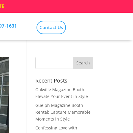
TE
797-1631
Contact Us
Recent Posts
Oakville Magazine Booth:
Elevate Your Event in Style
Guelph Magazine Booth
Rental: Capture Memorable
Moments in Style
Confessing Love with