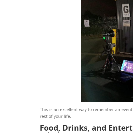
This is an excellent way to remember an event 
rest of your life.
Food, Drinks, and Enter