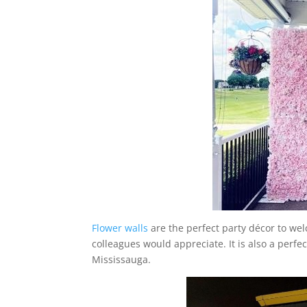
Flower walls
are the perfect party décor to wel
colleagues would appreciate. It is also a perf
Mississauga.