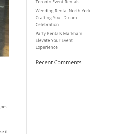
Toronto Event Rentals
Wedding Rental North York
Crafting Your Dream
Celebration
Party Rentals Markham
Elevate Your Event
Experience
Recent Comments
r
 goes
e it