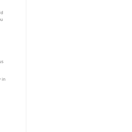
ld
ou
us
 in