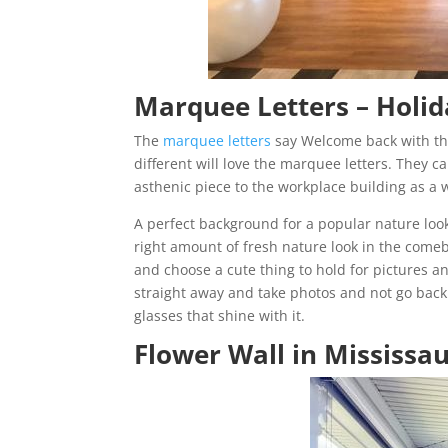
Marquee Letters –
Holid
The
marquee letters
say Welcome back with the
different will love the marquee letters. They c
asthenic piece to the workplace building as a 
A perfect background for a popular nature look
right amount of fresh nature look in the comeb
and choose a cute thing to hold for pictures a
straight away and take photos and not go back t
glasses that shine with it.
Flower Wall in Mississa