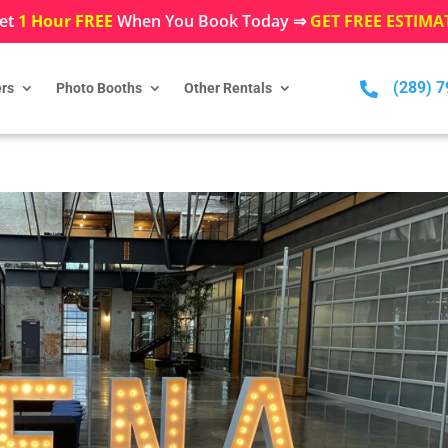
et
1 Hour FREE
When You Book Today ⇒
GET FREE ESTIMA
(289) 

rs
Photo Booths
Other Rentals