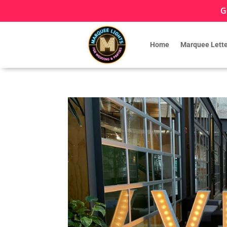
G
Home
Marquee Lette