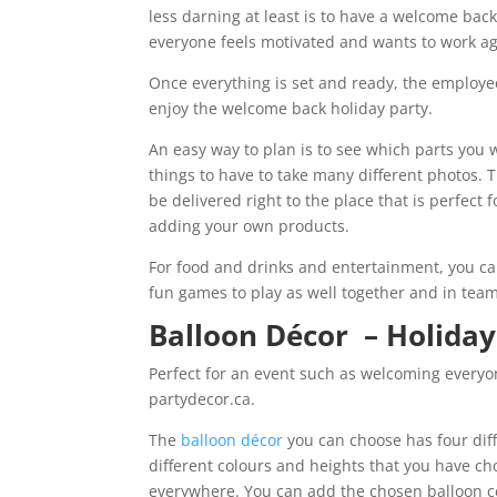
less darning at least is to have a welcome bac
everyone feels motivated and wants to work agai
Once everything is set and ready, the employee
enjoy the welcome back holiday party.
An easy way to plan is to see which parts you w
things to have to take many different photos.
be delivered right to the place that is perfect 
adding your own products.
For food and drinks and entertainment, you c
fun games to play as well together and in tea
Balloon Décor – Holiday
Perfect for an event such as welcoming everyo
partydecor.ca.
The
balloon décor
you can choose has four dif
different colours and heights that you have cho
everywhere. You can add the chosen balloon ce