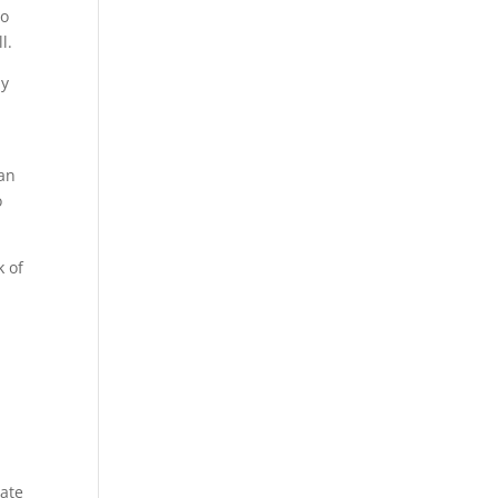
so
l.
ly
can
o
k of
eate