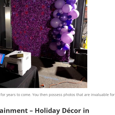
for years to come. You then possess photos that are invaluable for
tainment – Holiday Décor in