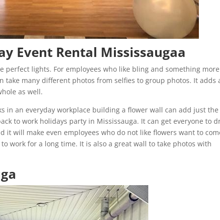
ay Event Rental Mississaugaa
 perfect lights. For employees who like bling and something more
an take many different photos from selfies to group photos. It adds
whole as well.
s in an everyday workplace building a flower wall can add just the
ack to work holidays party in Mississauga. It can get everyone to d
nd it will make even employees who do not like flowers want to com
o work for a long time. It is also a great wall to take photos with
uga