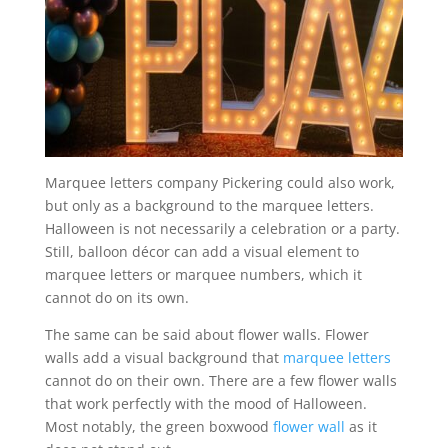
Marquee letters company Pickering could also work,
but only as a background to the marquee letters.
Halloween is not necessarily a celebration or a party.
Still, balloon décor can add a visual element to
marquee letters or marquee numbers, which it
cannot do on its own.
The same can be said about flower walls. Flower
walls add a visual background that
marquee letters
cannot do on their own. There are a few flower walls
that work perfectly with the mood of Halloween.
Most notably, the green boxwood
flower wall
as it