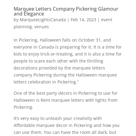
Marquee Letters Company Pickering Glamour
and Elegance
by
MarqueeLightsCanada
|
Feb 14, 2023
|
event
planning
,
venues
In Pickering, Halloween falls on October 31, and
everyone in Canada is preparing for it. It is a time for
kids to enjoy trick-or-treating, and it is also a time for
people to scare each other with the thrilling
decorations provided by the marquee letters
company Pickering during the Halloween marquee
letters celebration in Pickering.”
One of the best party décors in Pickering to use for
Halloween is Rent marquee letters with lights from
Pickering.
It’s very easy to unleash your creativity with
Affordable marquee decor in Pickering and how you
can use them. You can have the room all dark, but