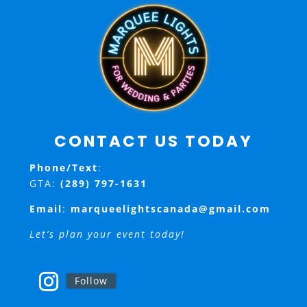
CONTACT US TODAY
Phone/Text
:
GTA:
(289) 797-1631
Email
:
marqueelightscanada@gmail.com
Let’s plan your event today!
Follow