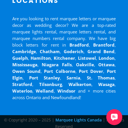
LOCATIONS
Are you looking to rent marquee letters or marquee
decor as wedding decor? We are a top-rated
marquee lights rental, marquee letters rental, and
marquee numbers rental company. We have big
block letters for rent in
Bradford
,
Brantford
,
Cambridge
,
Chatham
,
Goderich
,
Grand Bend
,
Guelph
,
Hamilton
,
Kitchener
,
Listowel
,
London
,
Mississauga
,
Niagara Falls
,
Oakville
,
Ottawa
,
Owen Sound
,
Port Colborne
,
Port Dover
,
Port
Elgin
,
Port Stanley
,
Sarnia
,
St. Thomas
,
Stratford
,
Tilsonburg
,
Walkerton
,
Wasaga
,
Waterloo
,
Welland
,
Windsor
and
+ more cities
across Ontario and Newfoundland!
© Copyright 2020 – 2025 |
Marquee Lights Canada
| All Rights
Reserved