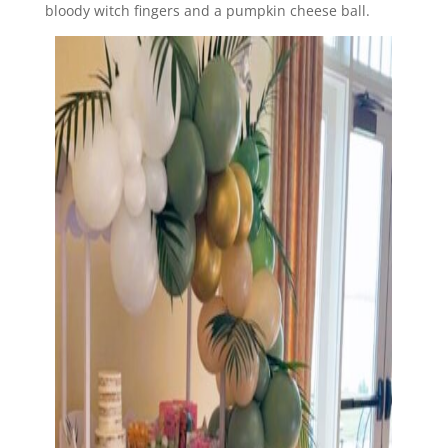
bloody witch fingers and a pumpkin cheese ball.