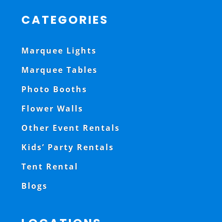
CATEGORIES
Marquee Lights
Marquee Tables
Photo Booths
Flower Walls
Other Event Rentals
Kids’ Party Rentals
Tent Rental
Blogs