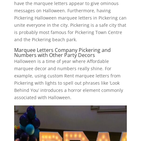
have the marquee letters appear to give ominous
messages on Halloween. Furthermore, having
Pickering Halloween marquee letters in Pickering can
unite everyone in the city. Pickering is a safe city that
is probably most famous for Pickering Town Centre
and the Pickering beach park.
Marquee Letters Company Pickering and
Numbers with Other Party Decors
Halloween is a time of year where Affordable
marquee decor and numbers really shine. For
example, using custom Rent marquee letters from
Pickering with lights to spell out phrases like ‘Look
Behind You’ introduces a horror element commonly
associated with Halloween.