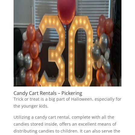
Candy Cart Rentals – Pickering
Trick or treat is a big part of Halloween, especially for
the younger kids.
Utilizing a candy cart rental, complete with all the
candies stored inside, offers an excellent means of
distributing candies to children. It can also serve the