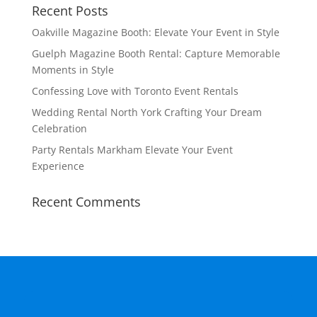
Recent Posts
Oakville Magazine Booth: Elevate Your Event in Style
Guelph Magazine Booth Rental: Capture Memorable
Moments in Style
Confessing Love with Toronto Event Rentals
Wedding Rental North York Crafting Your Dream
Celebration
Party Rentals Markham Elevate Your Event
Experience
Recent Comments