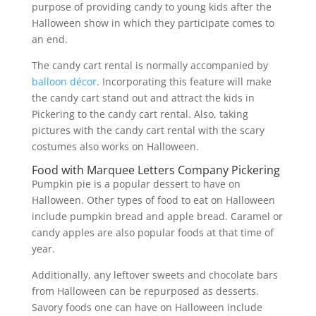
purpose of providing candy to young kids after the
Halloween show in which they participate comes to
an end.
The candy cart rental is normally accompanied by
balloon décor
. Incorporating this feature will make
the candy cart stand out and attract the kids in
Pickering to the candy cart rental. Also, taking
pictures with the candy cart rental with the scary
costumes also works on Halloween.
Food with Marquee Letters Company Pickering
Pumpkin pie is a popular dessert to have on
Halloween. Other types of food to eat on Halloween
include pumpkin bread and apple bread. Caramel or
candy apples are also popular foods at that time of
year.
Additionally, any leftover sweets and chocolate bars
from Halloween can be repurposed as desserts.
Savory foods one can have on Halloween include