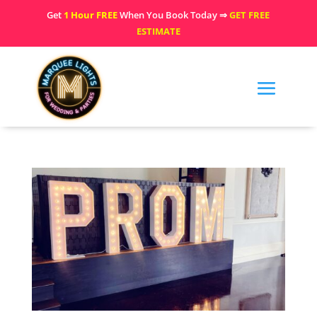
Get
1 Hour FREE
When You Book Today ⇒
GET FREE
ESTIMATE