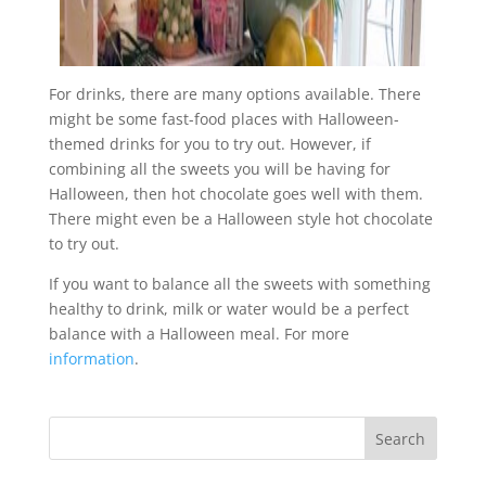
For drinks, there are many options available. There
might be some fast-food places with Halloween-
themed drinks for you to try out. However, if
combining all the sweets you will be having for
Halloween, then hot chocolate goes well with them.
There might even be a Halloween style hot chocolate
to try out.
If you want to balance all the sweets with something
healthy to drink, milk or water would be a perfect
balance with a Halloween meal. For more
information
.