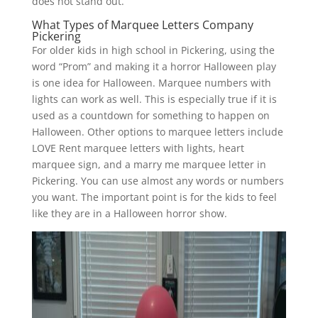
does not stand out.
What Types of Marquee Letters Company
Pickering
For older kids in high school in Pickering, using the
word “Prom” and making it a horror Halloween play
is one idea for Halloween. Marquee numbers with
lights can work as well. This is especially true if it is
used as a countdown for something to happen on
Halloween. Other options to marquee letters include
LOVE Rent marquee letters with lights, heart
marquee sign, and a marry me marquee letter in
Pickering. You can use almost any words or numbers
you want. The important point is for the kids to feel
like they are in a Halloween horror show.