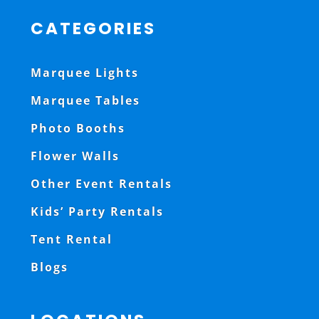
CATEGORIES
Marquee Lights
Marquee Tables
Photo Booths
Flower Walls
Other Event Rentals
Kids’ Party Rentals
Tent Rental
Blogs