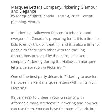
Marquee Letters Company Pickering Glamour
and Elegance
by
MarqueeLightsCanada
|
Feb 14, 2023
|
event
planning
,
venues
In Pickering, Halloween falls on October 31, and
everyone in Canada is preparing for it. It is a time for
kids to enjoy trick-or-treating, and it is also a time for
people to scare each other with the thrilling
decorations provided by the marquee letters
company Pickering during the Halloween marquee
letters celebration in Pickering.”
One of the best party décors in Pickering to use for
Halloween is Rent marquee letters with lights from
Pickering.
It’s very easy to unleash your creativity with
Affordable marquee decor in Pickering and how you
can use them. You can have the room all dark, but