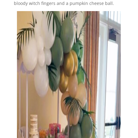
bloody witch fingers and a pumpkin cheese ball.