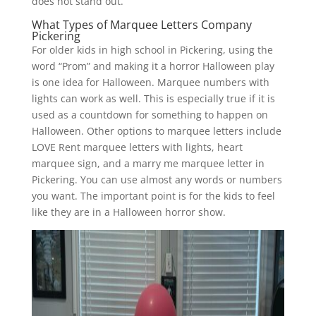
does not stand out.
What Types of Marquee Letters Company
Pickering
For older kids in high school in Pickering, using the
word “Prom” and making it a horror Halloween play
is one idea for Halloween. Marquee numbers with
lights can work as well. This is especially true if it is
used as a countdown for something to happen on
Halloween. Other options to marquee letters include
LOVE Rent marquee letters with lights, heart
marquee sign, and a marry me marquee letter in
Pickering. You can use almost any words or numbers
you want. The important point is for the kids to feel
like they are in a Halloween horror show.