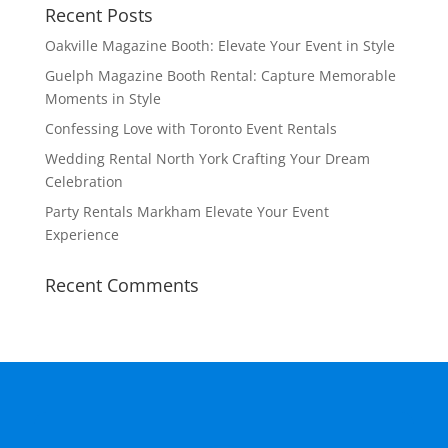
Recent Posts
Oakville Magazine Booth: Elevate Your Event in Style
Guelph Magazine Booth Rental: Capture Memorable
Moments in Style
Confessing Love with Toronto Event Rentals
Wedding Rental North York Crafting Your Dream
Celebration
Party Rentals Markham Elevate Your Event
Experience
Recent Comments