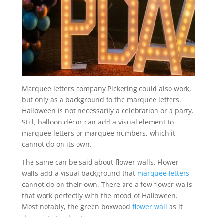
Marquee letters company Pickering could also work,
but only as a background to the marquee letters.
Halloween is not necessarily a celebration or a party.
Still, balloon décor can add a visual element to
marquee letters or marquee numbers, which it
cannot do on its own.
The same can be said about flower walls. Flower
walls add a visual background that
marquee letters
cannot do on their own. There are a few flower walls
that work perfectly with the mood of Halloween.
Most notably, the green boxwood
flower wall
as it