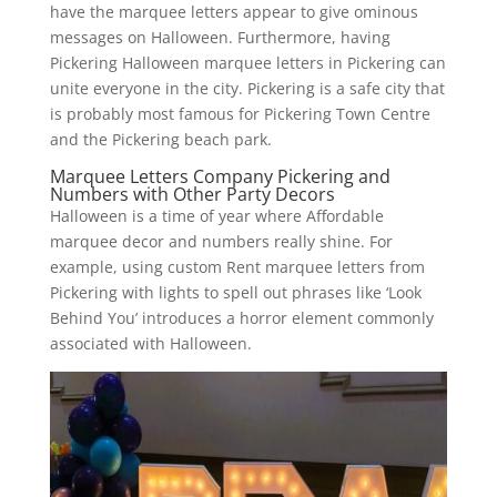
have the marquee letters appear to give ominous
messages on Halloween. Furthermore, having
Pickering Halloween marquee letters in Pickering can
unite everyone in the city. Pickering is a safe city that
is probably most famous for Pickering Town Centre
and the Pickering beach park.
Marquee Letters Company Pickering and
Numbers with Other Party Decors
Halloween is a time of year where Affordable
marquee decor and numbers really shine. For
example, using custom Rent marquee letters from
Pickering with lights to spell out phrases like ‘Look
Behind You’ introduces a horror element commonly
associated with Halloween.