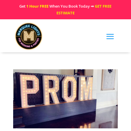
Get
1 Hour FREE
When You Book Today ⇒
GET FREE
ESTIMATE