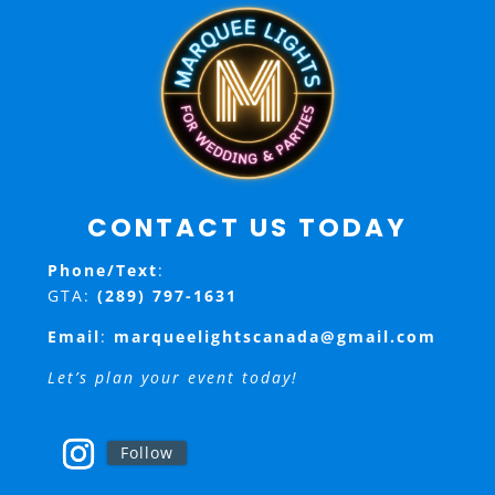
CONTACT US TODAY
Phone/Text
:
GTA:
(289) 797-1631
Email
:
marqueelightscanada@gmail.com
Let’s plan your event today!
Follow