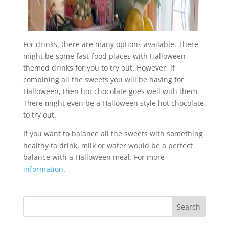
For drinks, there are many options available. There
might be some fast-food places with Halloween-
themed drinks for you to try out. However, if
combining all the sweets you will be having for
Halloween, then hot chocolate goes well with them.
There might even be a Halloween style hot chocolate
to try out.
If you want to balance all the sweets with something
healthy to drink, milk or water would be a perfect
balance with a Halloween meal. For more
information
.