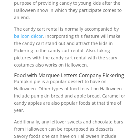
purpose of providing candy to young kids after the
Halloween show in which they participate comes to
an end.
The candy cart rental is normally accompanied by
balloon décor
. Incorporating this feature will make
the candy cart stand out and attract the kids in
Pickering to the candy cart rental. Also, taking
pictures with the candy cart rental with the scary
costumes also works on Halloween.
Food with Marquee Letters Company Pickering
Pumpkin pie is a popular dessert to have on
Halloween. Other types of food to eat on Halloween
include pumpkin bread and apple bread. Caramel or
candy apples are also popular foods at that time of
year.
Additionally, any leftover sweets and chocolate bars
from Halloween can be repurposed as desserts.
Savory foods one can have on Halloween include