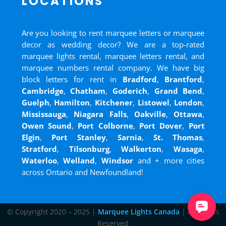
LOCATIONS
Are you looking to rent marquee letters or marquee
decor as wedding decor? We are a top-rated
marquee lights rental, marquee letters rental, and
marquee numbers rental company. We have big
block letters for rent in
Bradford
,
Brantford
,
Cambridge
,
Chatham
,
Goderich
,
Grand Bend
,
Guelph
,
Hamilton
,
Kitchener
,
Listowel
,
London
,
Mississauga
,
Niagara Falls
,
Oakville
,
Ottawa
,
Owen Sound
,
Port Colborne
,
Port Dover
,
Port
Elgin
,
Port Stanley
,
Sarnia
,
St. Thomas
,
Stratford
,
Tilsonburg
,
Walkerton
,
Wasaga
,
Waterloo
,
Welland
,
Windsor
and
+ more cities
across Ontario and Newfoundland!
© Copyright 2020 – 2025 |
Marquee Lights Canada
| All Rights
Reserved