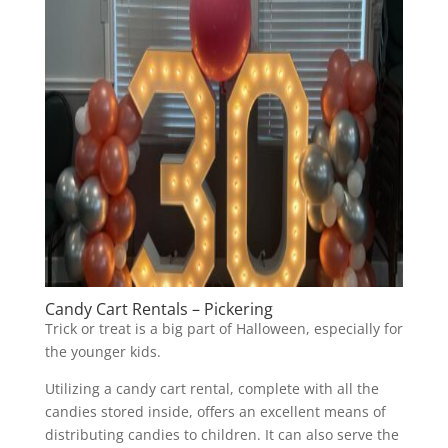
Candy Cart Rentals – Pickering
Trick or treat is a big part of Halloween, especially for
the younger kids.
Utilizing a candy cart rental, complete with all the
candies stored inside, offers an excellent means of
distributing candies to children. It can also serve the