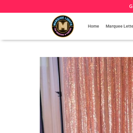
G
Home
Marquee Lette