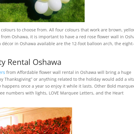
olours to choose from. All four colours that work are brown, yello
 from Oshawa, it is important to have a red rose flower wall in Os
 décor in Oshawa available are the 12-foot balloon arch, the eight-
ty Rental Oshawa
ers
from Affordable flower wall rental in Oshawa will bring a huge
ppy Thanksgiving” or anything related to the holiday would add a vit
y happens once a year so enjoy it while it lasts. Other Bold marque
ee numbers with lights, LOVE Marquee Letters, and the Heart