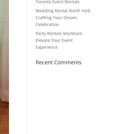
Toronto Event Rentals
Wedding Rental North York
Crafting Your Dream
Celebration
Party Rentals Markham
Elevate Your Event
Experience
Recent Comments