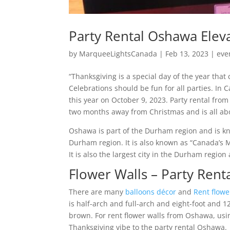
Party Rental Oshawa Elev
by
MarqueeLightsCanada
|
Feb 13, 2023
|
eve
“Thanksgiving is a special day of the year tha
Celebrations should be fun for all parties. In
this year on October 9, 2023. Party rental fr
two months away from Christmas and is all abou
Oshawa is part of the Durham region and is kn
Durham region. It is also known as “Canada’s 
It is also the largest city in the Durham region
Flower Walls – Party Ren
There are many
balloons décor
and
Rent flowe
is half-arch and full-arch and eight-foot and 1
brown. For rent flower walls from Oshawa, using
Thanksgiving vibe to the party rental Oshawa.