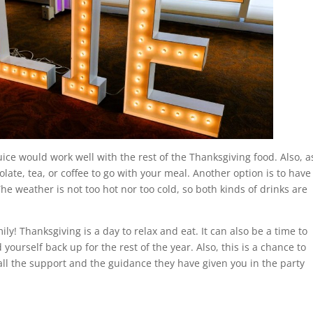
ice would work well with the rest of the Thanksgiving food. Also, a
late, tea, or coffee to go with your meal. Another option is to have
The weather is not too hot nor too cold, so both kinds of drinks are
ly! Thanksgiving is a day to relax and eat. It can also be a time to
yourself back up for the rest of the year. Also, this is a chance to
all the support and the guidance they have given you in the party