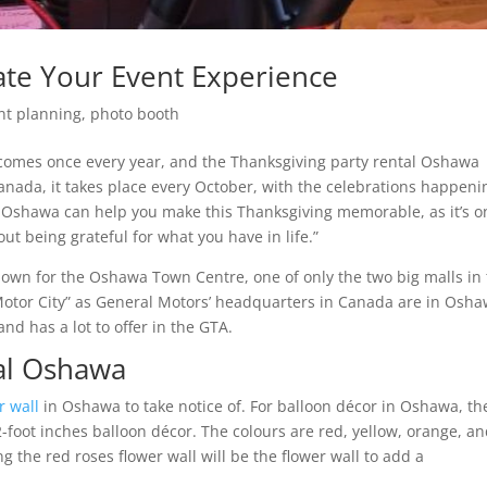
ate Your Event Experience
nt planning
,
photo booth
t comes once every year, and the Thanksgiving party rental Oshawa
 Canada, it takes place every October, with the celebrations happeni
om Oshawa can help you make this Thanksgiving memorable, as it’s o
t being grateful for what you have in life.”
own for the Oshawa Town Centre, one of only the two big malls in
Motor City” as General Motors’ headquarters in Canada are in Osha
 and has a lot to offer in the GTA.
tal Oshawa
r wall
in Oshawa to take notice of. For balloon décor in Oshawa, th
2-foot inches balloon décor. The colours are red, yellow, orange, a
 the red roses flower wall will be the flower wall to add a