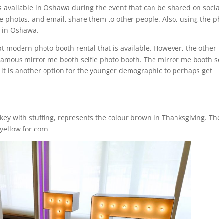
s available in Oshawa during the event that can be shared on socia
se photos, and email, share them to other people. Also, using the p
e in Oshawa.
ept modern photo booth rental that is available. However, the other
 famous mirror me booth selfie photo booth. The mirror me booth se
it is another option for the younger demographic to perhaps get
key with stuffing, represents the colour brown in Thanksgiving. Th
yellow for corn.