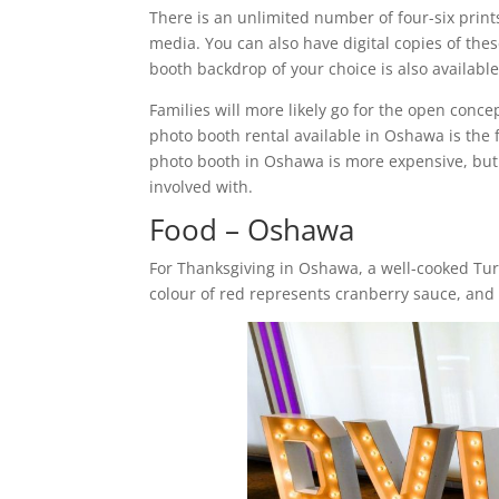
There is an unlimited number of four-six print
media. You can also have digital copies of the
booth backdrop of your choice is also availabl
Families will more likely go for the open conc
photo booth rental available in Oshawa is the
photo booth in Oshawa is more expensive, but 
involved with.
Food – Oshawa
For Thanksgiving in Oshawa, a well-cooked Tur
colour of red represents cranberry sauce, and 