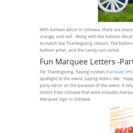
With balloon décor in Oshawa, there are many c
orange, and red. Along with the balloon décor
to match the Thanksgiving colours. The balloon
balloon pillar, and the candy cart rental.
Fun Marquee Letters -Par
For Thanksgiving, having custom
marquee lett
spotlight to the event. Saying letters like: “Ha
party décor on the purpose of the event. It onl
letters from Oshawa that work includes marqu
Marquee Sign in Oshawa.