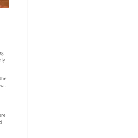
ng
nly
 the
wa.
ere
nd