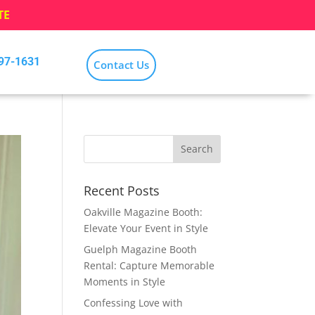
TE
797-1631
Contact Us
Recent Posts
Oakville Magazine Booth:
Elevate Your Event in Style
Guelph Magazine Booth
Rental: Capture Memorable
Moments in Style
Confessing Love with