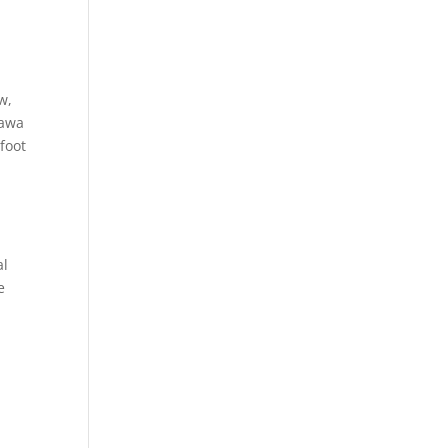
w,
hawa
foot
al
e