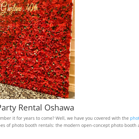
arty Rental Oshawa
mber it for years to come? Well, we have you covered with the
pho
es of photo booth rentals: the modern open-concept photo booth