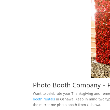
Photo Booth Company – P
Want to celebrate your Thanksgiving and reme
booth rentals
in Oshawa. Keep in mind two typ
the mirror me photo booth from Oshawa.