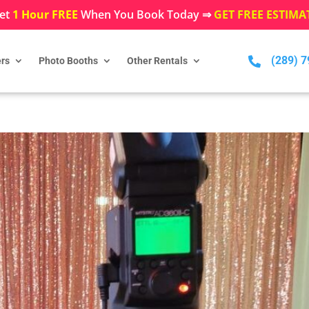
et
1 Hour FREE
When You Book Today ⇒
GET FREE ESTIMA
(289) 

rs
Photo Booths
Other Rentals