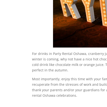
For drinks in Party Rental Oshawa, cranberry ju
winter is coming, why not have a nice hot choco
cold drink like chocolate milk or orange juice. 
perfect in the autumn.
Most importantly, enjoy this time with your fami
recuperate from the stresses of work and build 
thank your parents and/or your guardians for 
rental Oshawa celebrations.