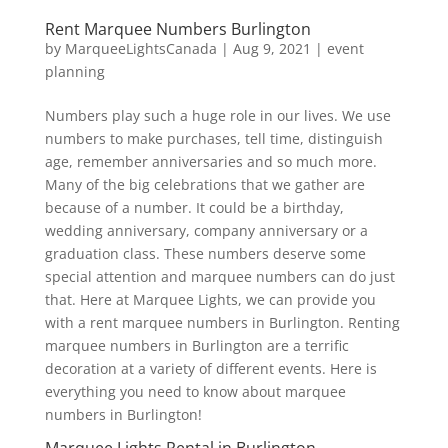
Rent Marquee Numbers Burlington
by
MarqueeLightsCanada
|
Aug 9, 2021
|
event
planning
Numbers play such a huge role in our lives. We use
numbers to make purchases, tell time, distinguish
age, remember anniversaries and so much more.
Many of the big celebrations that we gather are
because of a number. It could be a birthday,
wedding anniversary, company anniversary or a
graduation class. These numbers deserve some
special attention and marquee numbers can do just
that. Here at Marquee Lights, we can provide you
with a rent marquee numbers in Burlington. Renting
marquee numbers in Burlington are a terrific
decoration at a variety of different events. Here is
everything you need to know about marquee
numbers in Burlington!
Marquee Lights Rental in Burlington