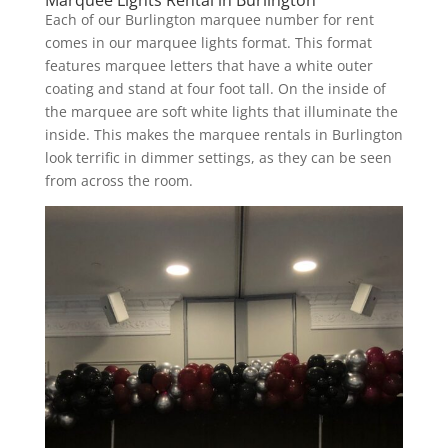
Each of our Burlington marquee number for rent
comes in our marquee lights format. This format
features marquee letters that have a white outer
coating and stand at four foot tall. On the inside of
the marquee are soft white lights that illuminate the
inside. This makes the marquee rentals in Burlington
look terrific in dimmer settings, as they can be seen
from across the room.