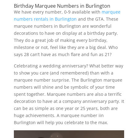
Birthday Marquee Numbers in Burlington
We have every number, 0-9 available with
marquee
numbers rentals in Burlington
and the GTA. These
marquee numbers in Burlington are wonderful
decorations to have on display at a birthday party.
They do a great job of making every birthday,
milestone or not, feel like they are a big deal. Who
says 28 can’t have as much flare and fun as 21?
Celebrating a wedding anniversary? What better way
to show you care (and remembered) than with a
marquee number surprise. The Burlington marquee
numbers will shine and be symbolic of your time
spent together. Marquee numbers are also a terrific
decoration to have at a company anniversary party. It
can be as simple as one year or 25 years, both are
huge achievements. A marquee number iin
Burlington will help you celebrate to the max.