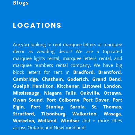
Blogs
LOCATIONS
Are you looking to rent marquee letters or marquee
decor as wedding decor? We are a top-rated
marquee lights rental, marquee letters rental, and
marquee numbers rental company. We have big
block letters for rent in
Bradford
,
Brantford
,
Cambridge
,
Chatham
,
Goderich
,
Grand Bend
,
Guelph
,
Hamilton
,
Kitchener
,
Listowel
,
London
,
Mississauga
,
Niagara Falls
,
Oakville
,
Ottawa
,
Owen Sound
,
Port Colborne
,
Port Dover
,
Port
Elgin
,
Port Stanley
,
Sarnia
,
St. Thomas
,
Stratford
,
Tilsonburg
,
Walkerton
,
Wasaga
,
Waterloo
,
Welland
,
Windsor
and
+ more cities
across Ontario and Newfoundland!