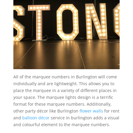
All of the marquee numbers in Burlington will come
individually and are lightweight. This allows you to
place the marquee in a variety of different places in
your space. The marquee lights design is a terrific
format for these marquee numbers. Additionally,
other party décor like Burlington
flower walls
for rent
and
balloon décor
service in burlington adds a visual
and colourful element to the marquee numbers.