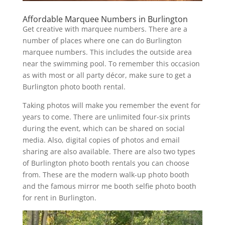
Affordable Marquee Numbers in Burlington
Get creative with marquee numbers. There are a
number of places where one can do Burlington
marquee numbers. This includes the outside area
near the swimming pool. To remember this occasion
as with most or all party décor, make sure to get a
Burlington photo booth rental.
Taking photos will make you remember the event for
years to come. There are unlimited four-six prints
during the event, which can be shared on social
media. Also, digital copies of photos and email
sharing are also available. There are also two types
of Burlington photo booth rentals you can choose
from. These are the modern walk-up photo booth
and the famous mirror me booth selfie photo booth
for rent in Burlington.