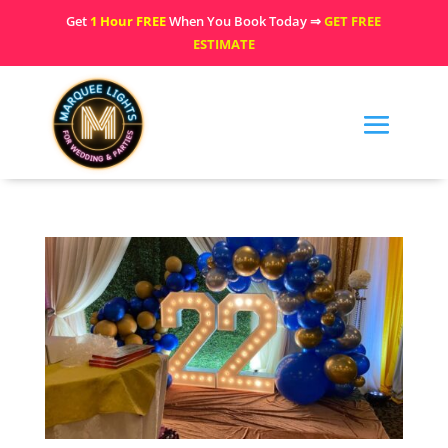
Get
1 Hour FREE
When You Book Today ⇒
GET FREE
ESTIMATE