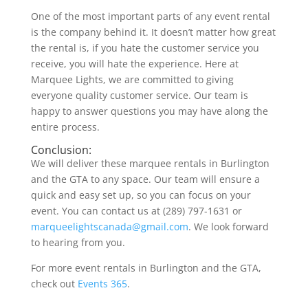
One of the most important parts of any event rental
is the company behind it. It doesn’t matter how great
the rental is, if you hate the customer service you
receive, you will hate the experience. Here at
Marquee Lights, we are committed to giving
everyone quality customer service. Our team is
happy to answer questions you may have along the
entire process.
Conclusion:
We will deliver these marquee rentals in Burlington
and the GTA to any space. Our team will ensure a
quick and easy set up, so you can focus on your
event. You can contact us at (289) 797-1631 or
marqueelightscanada@gmail.com
. We look forward
to hearing from you.
For more event rentals in Burlington and the GTA,
check out
Events 365
.