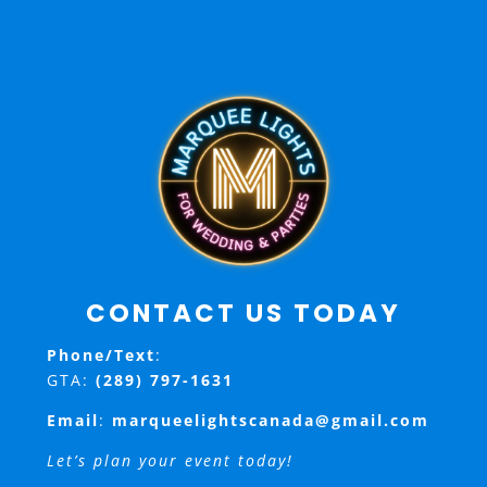
CONTACT US TODAY
Phone/Text
:
GTA:
(289) 797-1631
Email
:
marqueelightscanada@gmail.com
Let’s plan your event today!