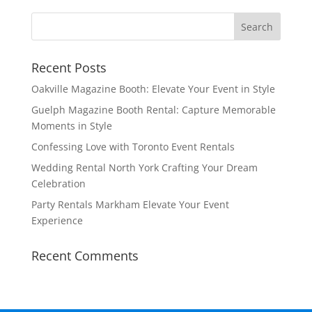
Recent Posts
Oakville Magazine Booth: Elevate Your Event in Style
Guelph Magazine Booth Rental: Capture Memorable
Moments in Style
Confessing Love with Toronto Event Rentals
Wedding Rental North York Crafting Your Dream
Celebration
Party Rentals Markham Elevate Your Event
Experience
Recent Comments