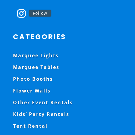
Follow
CATEGORIES
Marquee Lights
Marquee Tables
Photo Booths
Flower Walls
Other Event Rentals
Kids’ Party Rentals
Tent Rental