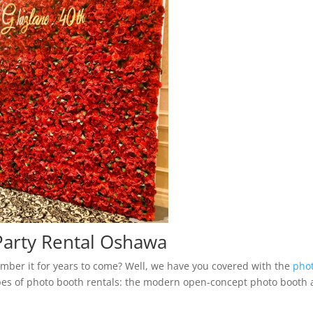
arty Rental Oshawa
mber it for years to come? Well, we have you covered with the
pho
es of photo booth rentals: the modern open-concept photo booth