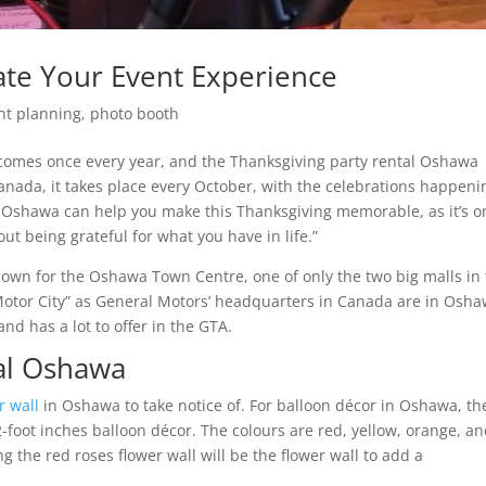
ate Your Event Experience
nt planning
,
photo booth
t comes once every year, and the Thanksgiving party rental Oshawa
 Canada, it takes place every October, with the celebrations happeni
om Oshawa can help you make this Thanksgiving memorable, as it’s o
t being grateful for what you have in life.”
own for the Oshawa Town Centre, one of only the two big malls in
Motor City” as General Motors’ headquarters in Canada are in Osha
 and has a lot to offer in the GTA.
tal Oshawa
r wall
in Oshawa to take notice of. For balloon décor in Oshawa, th
2-foot inches balloon décor. The colours are red, yellow, orange, a
 the red roses flower wall will be the flower wall to add a