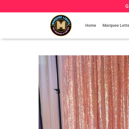
G
Home
Marquee Lette