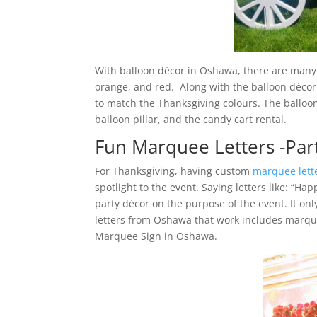
With balloon décor in Oshawa, there are many c
orange, and red. Along with the balloon décor
to match the Thanksgiving colours. The balloon
balloon pillar, and the candy cart rental.
Fun Marquee Letters -Par
For Thanksgiving, having custom
marquee lett
spotlight to the event. Saying letters like: “Ha
party décor on the purpose of the event. It onl
letters from Oshawa that work includes marqu
Marquee Sign in Oshawa.