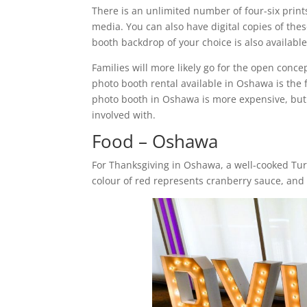
There is an unlimited number of four-six print
media. You can also have digital copies of the
booth backdrop of your choice is also availabl
Families will more likely go for the open conc
photo booth rental available in Oshawa is the
photo booth in Oshawa is more expensive, but 
involved with.
Food – Oshawa
For Thanksgiving in Oshawa, a well-cooked Tur
colour of red represents cranberry sauce, and 