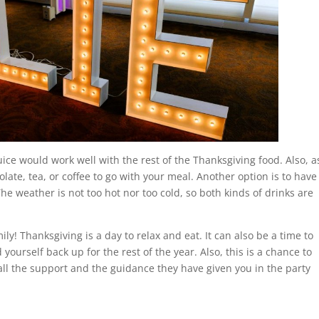
ice would work well with the rest of the Thanksgiving food. Also, a
late, tea, or coffee to go with your meal. Another option is to have
The weather is not too hot nor too cold, so both kinds of drinks are
ly! Thanksgiving is a day to relax and eat. It can also be a time to
yourself back up for the rest of the year. Also, this is a chance to
all the support and the guidance they have given you in the party