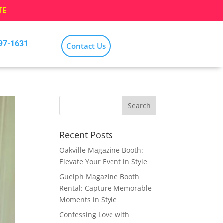
TE
797-1631
Contact Us
Recent Posts
Oakville Magazine Booth:
Elevate Your Event in Style
Guelph Magazine Booth
Rental: Capture Memorable
Moments in Style
Confessing Love with