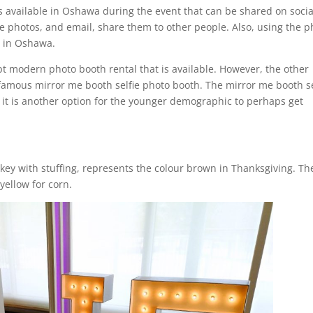
s available in Oshawa during the event that can be shared on socia
se photos, and email, share them to other people. Also, using the p
e in Oshawa.
ept modern photo booth rental that is available. However, the other
 famous mirror me booth selfie photo booth. The mirror me booth se
it is another option for the younger demographic to perhaps get
key with stuffing, represents the colour brown in Thanksgiving. Th
yellow for corn.