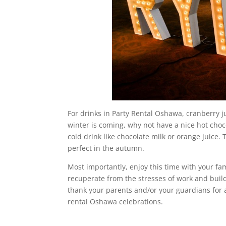
For drinks in Party Rental Oshawa, cranberry ju
winter is coming, why not have a nice hot choco
cold drink like chocolate milk or orange juice. 
perfect in the autumn.
Most importantly, enjoy this time with your fami
recuperate from the stresses of work and build 
thank your parents and/or your guardians for 
rental Oshawa celebrations.