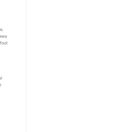
w,
hawa
foot
al
e