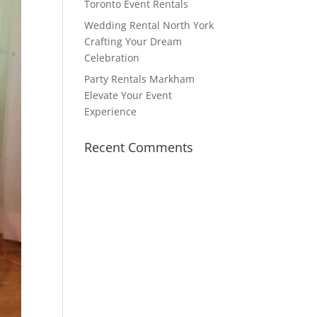
Toronto Event Rentals
Wedding Rental North York
Crafting Your Dream
Celebration
Party Rentals Markham
Elevate Your Event
Experience
Recent Comments