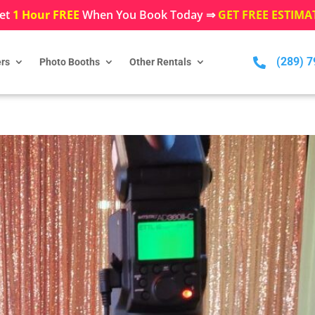
et
1 Hour FREE
When You Book Today ⇒
GET FREE ESTIMA
(289) 

rs
Photo Booths
Other Rentals