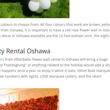
olours to choose from. All four colours that work are brown, yello
 from Oshawa, it is important to have a red rose flower wall in Os
 décor in Oshawa available are the 12-foot balloon arch, the eight-
ty Rental Oshawa
ers
from Affordable flower wall rental in Oshawa will bring a huge
ppy Thanksgiving” or anything related to the holiday would add a vit
y happens once a year so enjoy it while it lasts. Other Bold marque
ee numbers with lights, LOVE Marquee Letters, and the Heart