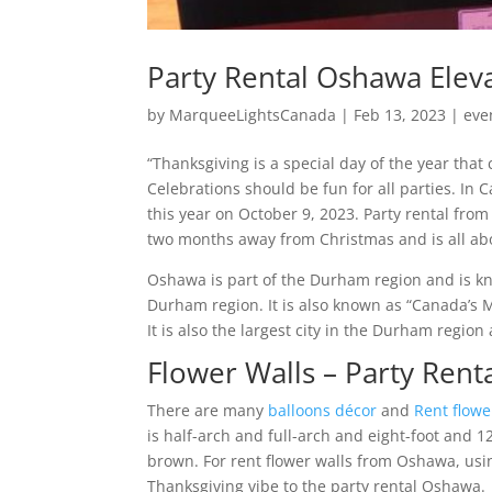
Party Rental Oshawa Elev
by
MarqueeLightsCanada
|
Feb 13, 2023
|
eve
“Thanksgiving is a special day of the year tha
Celebrations should be fun for all parties. In
this year on October 9, 2023. Party rental fr
two months away from Christmas and is all abou
Oshawa is part of the Durham region and is kn
Durham region. It is also known as “Canada’s 
It is also the largest city in the Durham region
Flower Walls – Party Ren
There are many
balloons décor
and
Rent flowe
is half-arch and full-arch and eight-foot and 1
brown. For rent flower walls from Oshawa, using
Thanksgiving vibe to the party rental Oshawa.