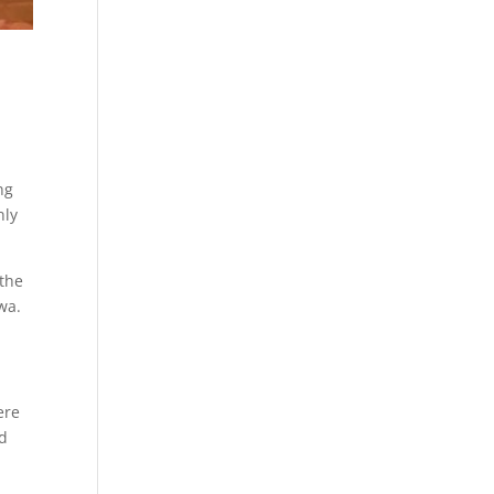
ng
nly
 the
wa.
ere
nd