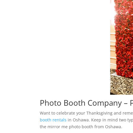
Photo Booth Company – P
Want to celebrate your Thanksgiving and reme
booth rentals
in Oshawa. Keep in mind two typ
the mirror me photo booth from Oshawa.