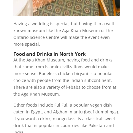
Having a wedding is special, but having it in a well-
known museum like the Aga Khan Museum or the
Ontario Science Centre will make the event even
more special.
Food and Drinks in North York
At the Aga Khan Museum, having food and drinks
that came from Islamic civilizations would make
more sense. Boneless chicken biryani is a popular
choice with people from the Indian subcontinent.
There are also a variety of kebabs to choose from at
the Aga Khan Museum.
Other foods include Ful Ful, a popular vegan dish
eaten in Egypt, and Afghani mantu (beef dumplings).
If you want a drink, mango lassi is a classical sweet
drink that is popular in countries like Pakistan and
India.