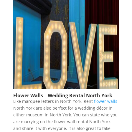
Flower Walls – Wedding Rental North York
Like marquee letters in North York, Rent
flower walls
North York are also perfect for a wedding décor in
either museum in North York. You can state who you
are marrying on the flower wall rental North York
and share it with everyone. It is also great to take