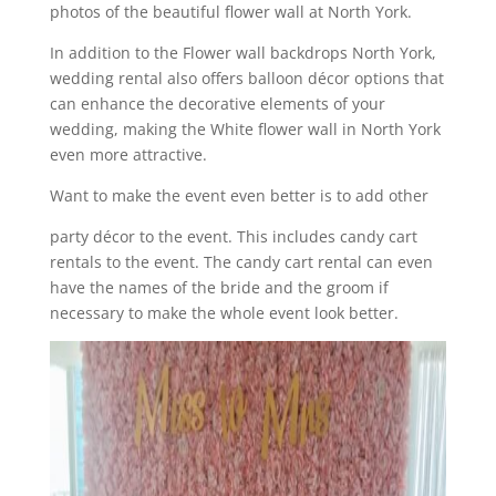
photos of the beautiful flower wall at North York.
In addition to the Flower wall backdrops North York,
wedding rental also offers balloon décor options that
can enhance the decorative elements of your
wedding, making the White flower wall in North York
even more attractive.
Want to make the event even better is to add other
party décor to the event. This includes candy cart
rentals to the event. The candy cart rental can even
have the names of the bride and the groom if
necessary to make the whole event look better.