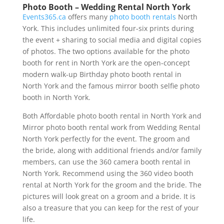
Photo Booth – Wedding Rental North York
Events365.ca
offers many
photo booth rentals
North
York. This includes unlimited four-six prints during
the event + sharing to social media and digital copies
of photos. The two options available for the photo
booth for rent in North York are the open-concept
modern walk-up Birthday photo booth rental in
North York and the famous mirror booth selfie photo
booth in North York.
Both Affordable photo booth rental in North York and
Mirror photo booth rental work from Wedding Rental
North York perfectly for the event. The groom and
the bride, along with additional friends and/or family
members, can use the 360 camera booth rental in
North York. Recommend using the 360 video booth
rental at North York for the groom and the bride. The
pictures will look great on a groom and a bride. It is
also a treasure that you can keep for the rest of your
life.