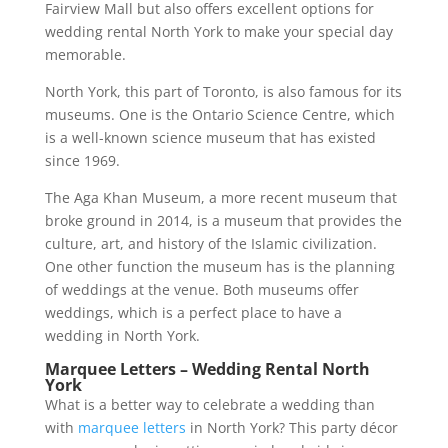
Fairview Mall but also offers excellent options for
wedding rental North York to make your special day
memorable.
North York, this part of Toronto, is also famous for its
museums. One is the Ontario Science Centre, which
is a well-known science museum that has existed
since 1969.
The Aga Khan Museum, a more recent museum that
broke ground in 2014, is a museum that provides the
culture, art, and history of the Islamic civilization.
One other function the museum has is the planning
of weddings at the venue. Both museums offer
weddings, which is a perfect place to have a
wedding in North York.
Marquee Letters – Wedding Rental North
York
What is a better way to celebrate a wedding than
with
marquee letters
in North York? This party décor