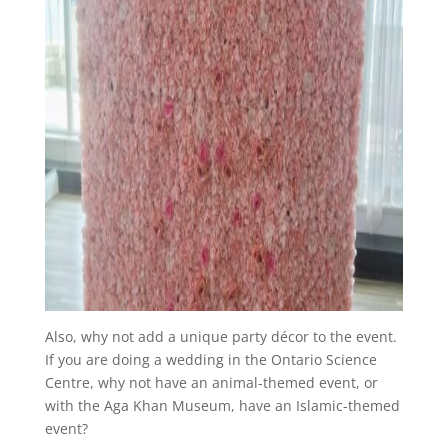
Also, why not add a unique party décor to the event.
If you are doing a wedding in the Ontario Science
Centre, why not have an animal-themed event, or
with the Aga Khan Museum, have an Islamic-themed
event?