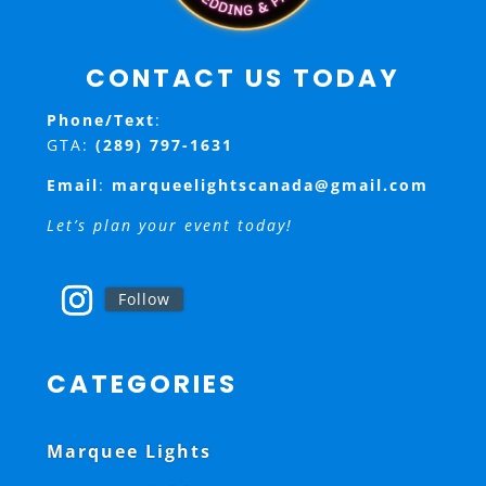
CONTACT US TODAY
Phone/Text
:
GTA:
(289) 797-1631
Email
:
marqueelightscanada@gmail.com
Let’s plan your event today!
Follow
CATEGORIES
Marquee Lights