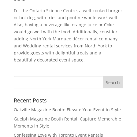
For the Ontario Science Centre, a well-cooked burger
or hot dog, with fries and poutine would work well.
Also, having a beverage like orange juice or Coke
would go well with the food. Additionally, consider
adding North York Marquee décor rental company
and Wedding rental services from North York to
provide guests with delightful treats and a
beautifully decorated event space.
Recent Posts
Oakville Magazine Booth: Elevate Your Event in Style
Guelph Magazine Booth Rental: Capture Memorable
Moments in Style
Confessing Love with Toronto Event Rentals