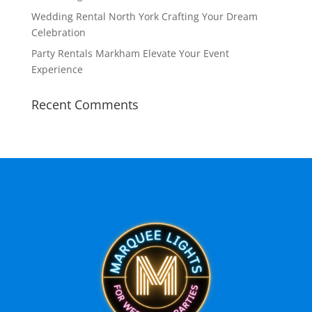
Wedding Rental North York Crafting Your Dream
Celebration
Party Rentals Markham Elevate Your Event
Experience
Recent Comments