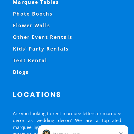
Marquee Tables
Photo Booths
Flower Walls
Other Event Rentals
Kids’ Party Rentals
Tent Rental
Blogs
LOCATIONS
Are you looking to rent marquee letters or marquee
decor as wedding decor? We are a top-rated
marquee lights rental, marquee letters rental, and
marquee numbers rental company. We have big