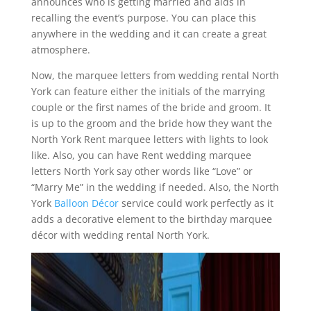
announces who is getting married and aids in
recalling the event’s purpose. You can place this
anywhere in the wedding and it can create a great
atmosphere.
Now, the marquee letters from wedding rental North
York can feature either the initials of the marrying
couple or the first names of the bride and groom. It
is up to the groom and the bride how they want the
North York Rent marquee letters with lights to look
like. Also, you can have Rent wedding marquee
letters North York say other words like “Love” or
“Marry Me” in the wedding if needed. Also, the North
York
Balloon Décor
service could work perfectly as it
adds a decorative element to the birthday marquee
décor with wedding rental North York.