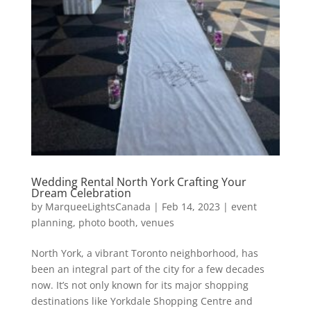
Wedding Rental North York Crafting Your
Dream Celebration
by
MarqueeLightsCanada
|
Feb 14, 2023
|
event
planning
,
photo booth
,
venues
North York, a vibrant Toronto neighborhood, has
been an integral part of the city for a few decades
now. It’s not only known for its major shopping
destinations like Yorkdale Shopping Centre and