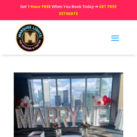
Get
1 Hour FREE
When You Book Today ⇒
GET FREE
ESTIMATE