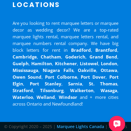
LOCATIONS
Are you looking to rent marquee letters or marquee
decor as wedding decor? We are a top-rated
marquee lights rental, marquee letters rental, and
marquee numbers rental company. We have big
block letters for rent in
Bradford
,
Brantford
,
Cambridge
,
Chatham
,
Goderich
,
Grand Bend
,
Guelph
,
Hamilton
,
Kitchener
,
Listowel
,
London
,
Mississauga
,
Niagara Falls
,
Oakville
,
Ottawa
,
Owen Sound
,
Port Colborne
,
Port Dover
,
Port
Elgin
,
Port Stanley
,
Sarnia
,
St. Thomas
,
Stratford
,
Tilsonburg
,
Walkerton
,
Wasaga
,
Waterloo
,
Welland
,
Windsor
and
+ more cities
across Ontario and Newfoundland!
© Copyright 2020 – 2025 |
Marquee Lights Canada
| All Rights