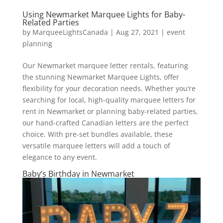
Using Newmarket Marquee Lights for Baby-
Related Parties
by
MarqueeLightsCanada
|
Aug 27, 2021
|
event
planning
Our Newmarket marquee letter rentals, featuring
the stunning Newmarket Marquee Lights, offer
flexibility for your decoration needs. Whether you’re
searching for local, high-quality marquee letters for
rent in Newmarket or planning baby-related parties,
our hand-crafted Canadian letters are the perfect
choice. With pre-set bundles available, these
versatile marquee letters will add a touch of
elegance to any event.
Baby’s Birthday in Newmarket