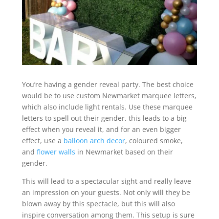
You’re having a gender reveal party. The best choice
would be to use custom Newmarket marquee letters,
which also include light rentals. Use these marquee
letters to spell out their gender, this leads to a big
effect when you reveal it, and for an even bigger
effect, use a
balloon arch decor
, coloured smoke,
and
flower walls
in Newmarket based on their
gender.
This will lead to a spectacular sight and really leave
an impression on your guests. Not only will they be
blown away by this spectacle, but this will also
inspire conversation among them. This setup is sure