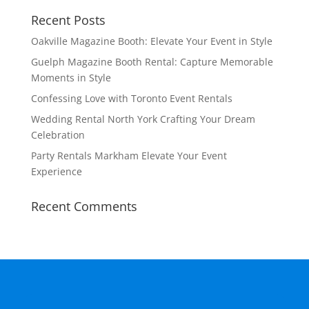
Recent Posts
Oakville Magazine Booth: Elevate Your Event in Style
Guelph Magazine Booth Rental: Capture Memorable
Moments in Style
Confessing Love with Toronto Event Rentals
Wedding Rental North York Crafting Your Dream
Celebration
Party Rentals Markham Elevate Your Event
Experience
Recent Comments