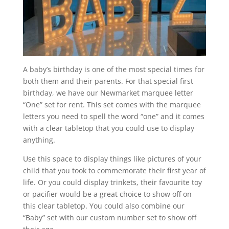
A baby’s birthday is one of the most special times for
both them and their parents. For that special first
birthday, we have our Newmarket marquee letter
“One” set for rent. This set comes with the marquee
letters you need to spell the word “one” and it comes
with a clear tabletop that you could use to display
anything.
Use this space to display things like pictures of your
child that you took to commemorate their first year of
life. Or you could display trinkets, their favourite toy
or pacifier would be a great choice to show off on
this clear tabletop. You could also combine our
“Baby” set with our custom number set to show off