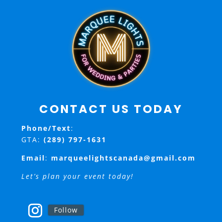
CONTACT US TODAY
Phone/Text
:
GTA:
(289) 797-1631
Email
:
marqueelightscanada@gmail.com
Let’s plan your event today!
Follow