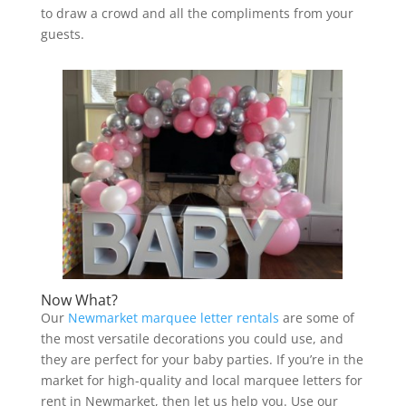
to draw a crowd and all the compliments from your
guests.
Now What?
Our
Newmarket marquee letter rentals
are some of
the most versatile decorations you could use, and
they are perfect for your baby parties. If you’re in the
market for high-quality and local marquee letters for
rent in Newmarket, then let us help you. Use our