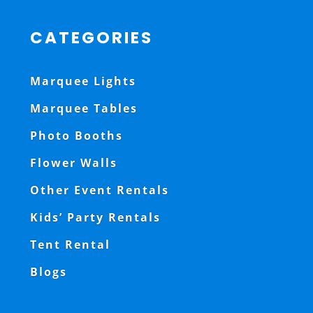
CATEGORIES
Marquee Lights
Marquee Tables
Photo Booths
Flower Walls
Other Event Rentals
Kids’ Party Rentals
Tent Rental
Blogs