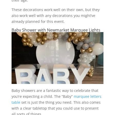
their age.
These decorations work well on their own, but they
also work well with any decorations you might’ve
already planned for this event.
Baby Shower with Newmarket Marquee Lights
Baby showers are a fantastic way to celebrate that
you’re expecting a child. The “Baby”
marquee letters
table
set is just the thing you need. This also comes
with a clear tabletop that you could use to present
all sorts of things.