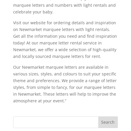
marquee letters and numbers with light rentals and
celebrate your baby.
Visit our website for ordering details and inspiration
on Newmarket marquee letters with light rentals.
Get all the information you need and find inspiration
today! At our marquee letter rental service in
Newmarket, we offer a wide selection of high-quality
and locally sourced marquee letters for rent.
Our Newmarket marquee letters are available in
various sizes, styles, and colours to suit your specific
theme and preferences. We provide a range of letter
styles, from simple to fancy, for our marquee letters
in Newmarket. These letters will help to improve the
atmosphere at your event.”