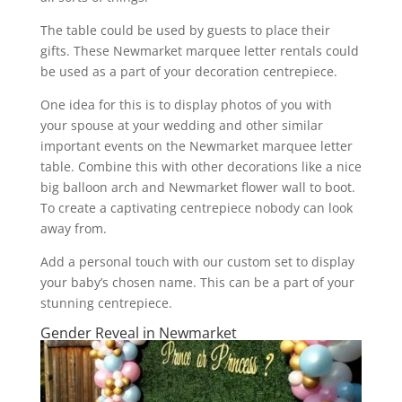
The table could be used by guests to place their
gifts. These Newmarket marquee letter rentals could
be used as a part of your decoration centrepiece.
One idea for this is to display photos of you with
your spouse at your wedding and other similar
important events on the Newmarket marquee letter
table. Combine this with other decorations like a nice
big balloon arch and Newmarket flower wall to boot.
To create a captivating centrepiece nobody can look
away from.
Add a personal touch with our custom set to display
your baby’s chosen name. This can be a part of your
stunning centrepiece.
Gender Reveal in Newmarket