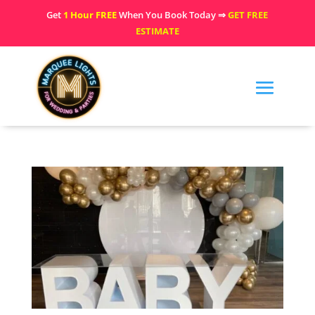
Get
1 Hour FREE
When You Book Today ⇒
GET FREE
ESTIMATE