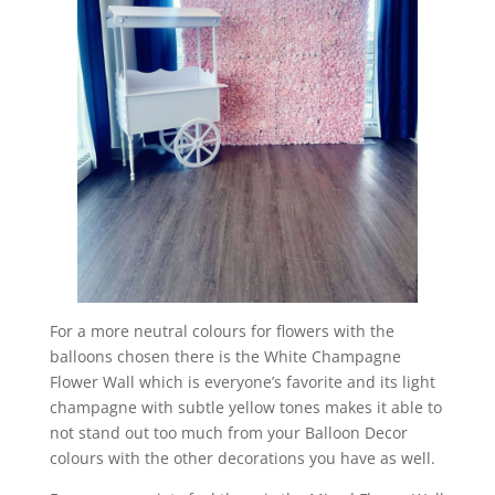
For a more neutral colours for flowers with the
balloons chosen there is the White Champagne
Flower Wall which is everyone’s favorite and its light
champagne with subtle yellow tones makes it able to
not stand out too much from your Balloon Decor
colours with the other decorations you have as well.