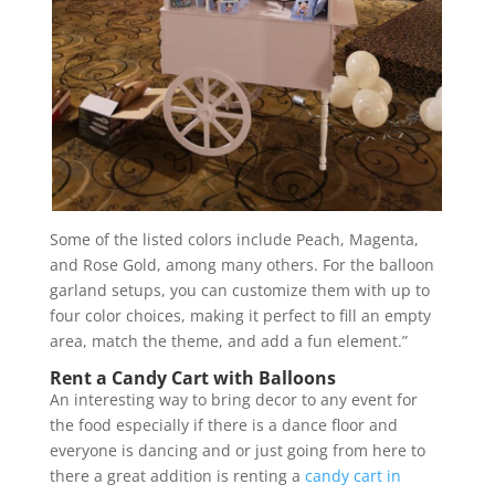
Some of the listed colors include Peach, Magenta,
and Rose Gold, among many others. For the balloon
garland setups, you can customize them with up to
four color choices, making it perfect to fill an empty
area, match the theme, and add a fun element.”
Rent a Candy Cart with Balloons
An interesting way to bring decor to any event for
the food especially if there is a dance floor and
everyone is dancing and or just going from here to
there a great addition is renting a
candy cart in