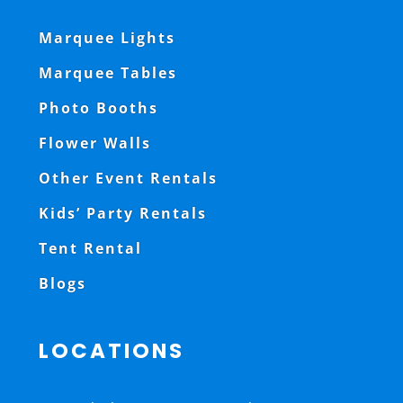
Marquee Lights
Marquee Tables
Photo Booths
Flower Walls
Other Event Rentals
Kids’ Party Rentals
Tent Rental
Blogs
LOCATIONS