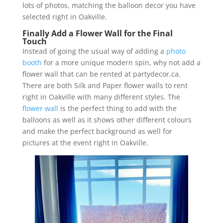
lots of photos, matching the balloon decor you have
selected right in Oakville.
Finally Add a Flower Wall for the Final
Touch
Instead of going the usual way of adding a
photo
booth
for a more unique modern spin, why not add a
flower wall that can be rented at partydecor.ca.
There are both Silk and Paper flower walls to rent
right in Oakville with many different styles. The
flower wall
is the perfect thing to add with the
balloons as well as it shows other different colours
and make the perfect background as well for
pictures at the event right in Oakville.