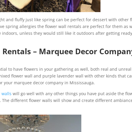
t and fluffy just like spring can be perfect for dessert with other f
ave spring allergies the flower wall rentals are perfect for them as w
 indoors, unless they would still like it outdoors after getting ready
l Rentals – Marquee Decor Compan
ntial to have flowers in your gathering as well, both real and unreal
mixed flower wall and purple lavender wall with other kinds that c
for your marquee decor company in Mississauga.
 walls
will go well with any other things you have put aside the flo
. The different flower walls will show and create different ambianc