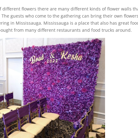
of different flowers there are many different kinds of flower walls th
. The guests who come to the gathering can bring their own flower
ring in Mississauga. Mississauga is a place that also has great foo
 bought from many different restaurants and food trucks around.