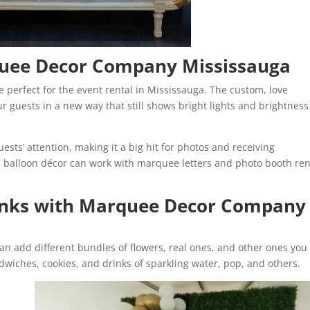
quee Decor Company Mississauga
e perfect for the event rental in Mississauga. The custom, love
r guests in a new way that still shows bright lights and brightness
ests’ attention, making it a big hit for photos and receiving
, balloon décor can work with marquee letters and photo booth ren
inks with Marquee Decor Company
an add different bundles of flowers, real ones, and other ones you
wiches, cookies, and drinks of sparkling water, pop, and others.
n