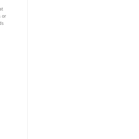
at
s or
ds