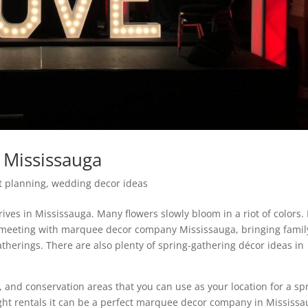
Mississauga
t planning
,
wedding decor ideas
ives in Mississauga. Many flowers slowly bloom in a riot of colors. I
or meeting with marquee decor company Mississauga, bringing famil
therings. There are also plenty of spring-gathering décor ideas in
, and conservation areas that you can use as your location for a sp
ight rentals it can be a perfect marquee decor company in Mississa