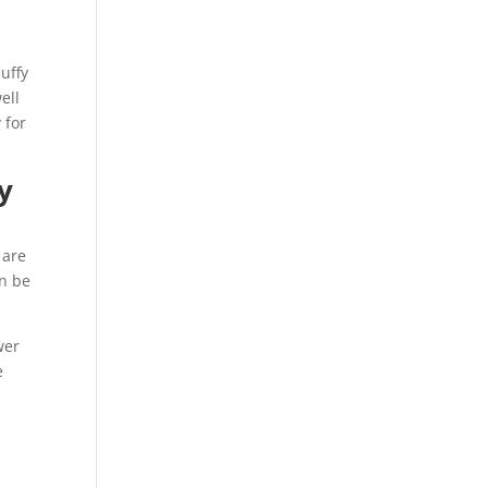
luffy
ell
 for
y
 are
an be
wer
e