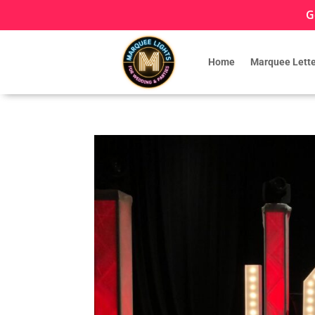
G
Home
Marquee Lette