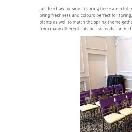
Just like how outside in spring there are a lot 
bring freshness and colours perfect for spring
plants as well to match the spring theme gathe
from many different cuisines so foods can be