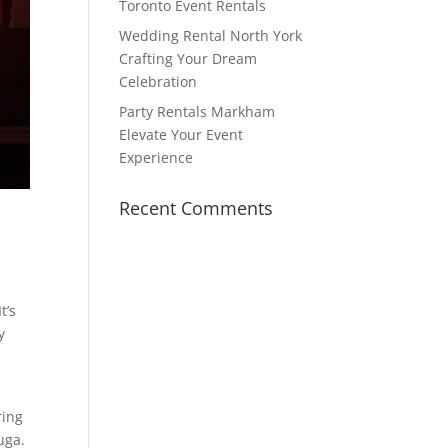
Toronto Event Rentals
Wedding Rental North York
Crafting Your Dream
Celebration
Party Rentals Markham
Elevate Your Event
Experience
Recent Comments
t’s
y
ring
uga.