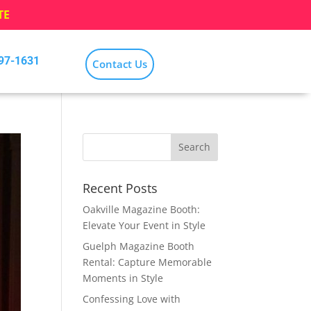
TE
797-1631
Contact Us
Recent Posts
Oakville Magazine Booth:
Elevate Your Event in Style
Guelph Magazine Booth
Rental: Capture Memorable
Moments in Style
Confessing Love with