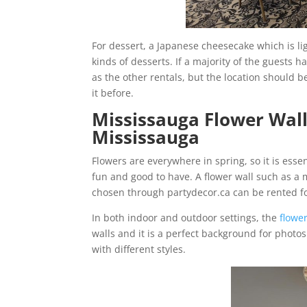
For dessert, a Japanese cheesecake which is ligh
kinds of desserts. If a majority of the guests h
as the other rentals, but the location should be
it before.
Mississauga Flower Wal
Mississauga
Flowers are everywhere in spring, so it is esse
fun and good to have. A flower wall such as a 
chosen through partydecor.ca can be rented 
In both indoor and outdoor settings, the
flower
walls and it is a perfect background for photos
with different styles.