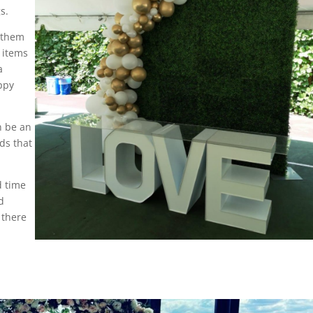
s.
e them
r items
a
appy
n be an
ds that
d time
d
 there