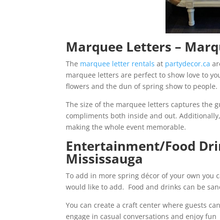
Marquee Letters – Mar
The
marquee letter rentals
at
partydecor.ca
ar
marquee letters are perfect to show love to you
flowers and the dun of spring show to people.
The size of the marquee letters captures the gu
compliments both inside and out. Additionally
making the whole event memorable.
Entertainment/Food Dr
Mississauga
To add in more spring décor of your own you c
would like to add. Food and drinks can be sand
You can create a craft center where guests ca
engage in casual conversations and enjoy fun