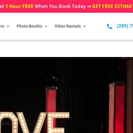
et
1 Hour FREE
When You Book Today ⇒
GET FREE ESTIMA
(289) 

rs
Photo Booths
Other Rentals