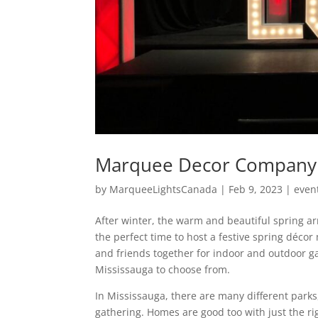
Marquee Decor Company 
by
MarqueeLightsCanada
|
Feb 9, 2023
|
even
After winter, the warm and beautiful spring arr
the perfect time to host a festive spring déc
and friends together for indoor and outdoor ga
Mississauga to choose from.
In Mississauga, there are many different parks
gathering. Homes are good too with just the r