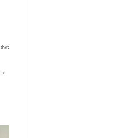
 that
tals