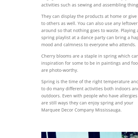
activities such as sewing and assembling thing
They can display the products at home or giv
to others as well. You can also use any leftove
around so that nothing goes to waste. Playing 
spring playlist at a dance party can bring a h
mood and calmness to everyone who attends.
Cherry blooms are a staple in spring which ca
inspiration for some to be in paintings and foo
are photo-worthy.
Spring is the time of the right temperature an
to do many different activities both indoors an
outdoors. Even with people who have allergies
are still ways they can enjoy spring and your
Marquee Decor Company Mississauga.