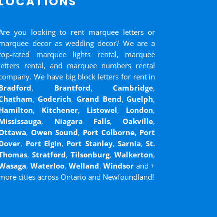
LOCATIONS
Are you looking to rent marquee letters or
marquee decor as wedding decor? We are a
top-rated marquee lights rental, marquee
letters rental, and marquee numbers rental
company. We have big block letters for rent in
Bradford
,
Brantford
,
Cambridge
,
Chatham
,
Goderich
,
Grand Bend
,
Guelph
,
Hamilton
,
Kitchener
,
Listowel
,
London
,
Mississauga
,
Niagara Falls
,
Oakville
,
Ottawa
,
Owen Sound
,
Port Colborne
,
Port
Dover
,
Port Elgin
,
Port Stanley
,
Sarnia
,
St.
Thomas
,
Stratford
,
Tilsonburg
,
Walkerton
,
Wasaga
,
Waterloo
,
Welland
,
Windsor
and
+
more cities across Ontario and Newfoundland!