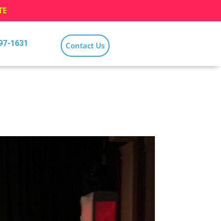
TE
797-1631
Contact Us