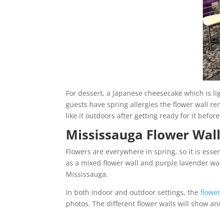
For dessert, a Japanese cheesecake which is ligh
guests have spring allergies the flower wall re
like it outdoors after getting ready for it befor
Mississauga Flower Wal
Flowers are everywhere in spring, so it is esse
as a mixed flower wall and purple lavender wa
Mississauga.
In both indoor and outdoor settings, the
flower
photos. The different flower walls will show an