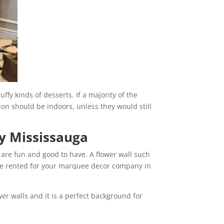
uffy kinds of desserts. If a majority of the
tion should be indoors, unless they would still
y Mississauga
l are fun and good to have. A flower wall such
 be rented for your marquee decor company in
wer walls and it is a perfect background for