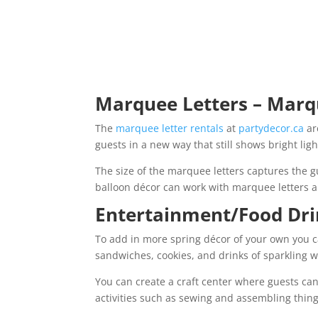
Marquee Letters – Mar
The
marquee letter rentals
at
partydecor.ca
ar
guests in a new way that still shows bright li
The size of the marquee letters captures the gu
balloon décor can work with marquee letters 
Entertainment/Food Dr
To add in more spring décor of your own you c
sandwiches, cookies, and drinks of sparkling w
You can create a craft center where guests ca
activities such as sewing and assembling thing