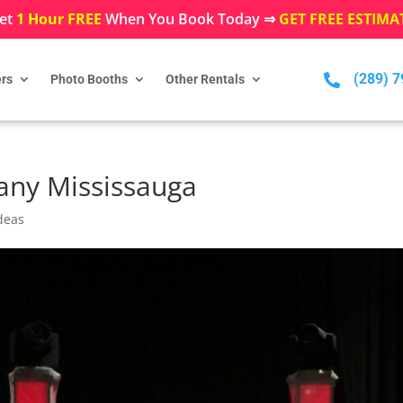
et
1 Hour FREE
When You Book Today ⇒
GET FREE ESTIMA
(289) 

rs
Photo Booths
Other Rentals
ny Mississauga
deas