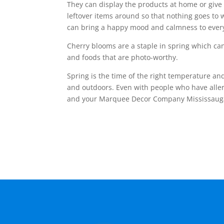
They can display the products at home or give 
leftover items around so that nothing goes to w
can bring a happy mood and calmness to ever
Cherry blooms are a staple in spring which can
and foods that are photo-worthy.
Spring is the time of the right temperature and
and outdoors. Even with people who have allerg
and your Marquee Decor Company Mississau