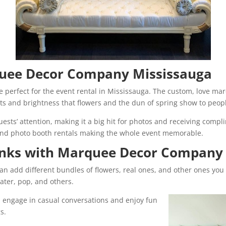
quee Decor Company Mississauga
e perfect for the event rental in Mississauga. The custom, love mar
ghts and brightness that flowers and the dun of spring show to peop
ests’ attention, making it a big hit for photos and receiving compl
and photo booth rentals making the whole event memorable.
inks with Marquee Decor Company
an add different bundles of flowers, real ones, and other ones you
ater, pop, and others.
n engage in casual conversations and enjoy fun
s.