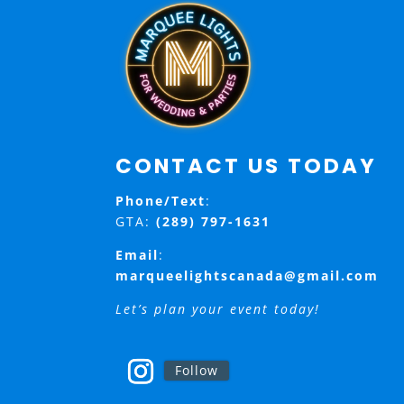
CONTACT US TODAY
Phone/Text
:
GTA:
(289) 797-1631
Email
:
marqueelightscanada@gmail.com
Let’s plan your event today!
Follow