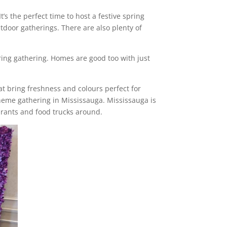
’s the perfect time to host a festive spring
door gatherings. There are also plenty of
ring gathering. Homes are good too with just
hat bring freshness and colours perfect for
theme gathering in Mississauga. Mississauga is
aurants and food trucks around.