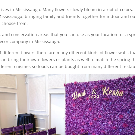
ves in Mississauga. Many flowers slowly bloom in a riot of colors. It
issauga, bringing family and friends together for indoor and out
o choose from.
, and conservation areas that you can use as your location for a sp
 decor company in Mississauga.
of different flowers there are many different kinds of flower walls t
an bring their own flowers or plants as well to match the spring 
ifferent cuisines so foods can be bought from many different rest