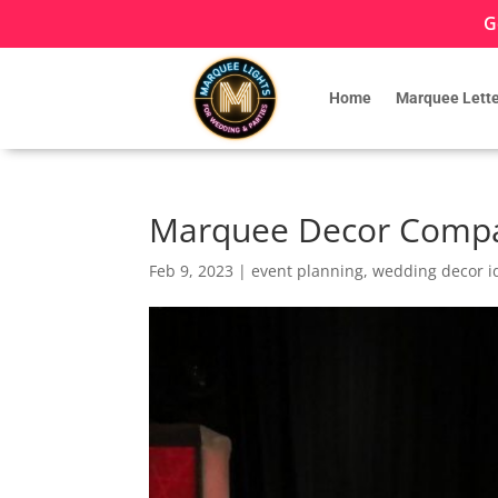
G
Home
Marquee Lette
Marquee Decor Compa
Feb 9, 2023
|
event planning
,
wedding decor i