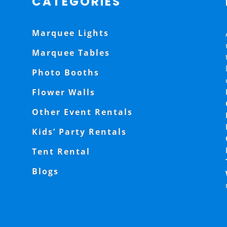
CATEGORIES
Marquee Lights
Marquee Tables
Photo Booths
Flower Walls
Other Event Rentals
Kids’ Party Rentals
Tent Rental
Blogs