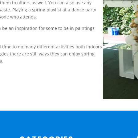
them to others as well. You can also use any
aste. Playing a spring playlist at a dance party
yone who attends.
 be an inspiration for some to be in paintings
 time to do many different activities both indoors
ies there are still ways they can enjoy spring
ga.