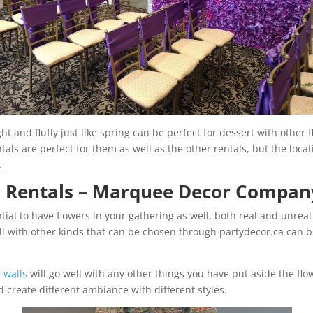
t and fluffy just like spring can be perfect for dessert with other fl
ntals are perfect for them as well as the other rentals, but the loca
e.
l Rentals – Marquee Decor Compan
ntial to have flowers in your gathering as well, both real and unrea
ll with other kinds that can be chosen through partydecor.ca can
 walls
will go well with any other things you have put aside the flo
d create different ambiance with different styles.