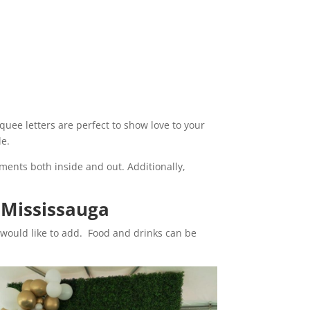
quee letters are perfect to show love to your
le.
iments both inside and out. Additionally,
 Mississauga
 would like to add. Food and drinks can be