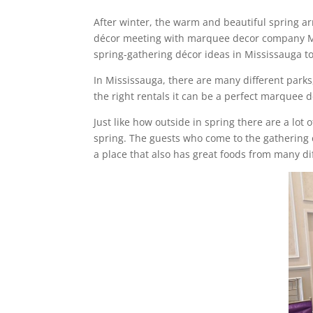
After winter, the warm and beautiful spring arri
décor meeting with marquee decor company Miss
spring-gathering décor ideas in Mississauga t
In Mississauga, there are many different parks
the right rentals it can be a perfect marquee
Just like how outside in spring there are a lot 
spring. The guests who come to the gathering c
a place that also has great foods from many d