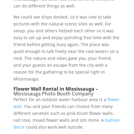
can do different things as well.
We could see ships docked, so it was cool to take
pictures with the natural scenic sites as well. For
setup, you and others helped each other so it was
easy to set up and enjoy spending free time with the
friend before getting busy again. The place was
quiet enough to talk freely near the cool waters on a
rock. The nature and vibes gave you, your friend,
and your guests an escape from the city with a
reason for the gathering to be special right in
Mississauga.
Flower Wall Rental in Mississauga –
Mississauga Photo Booth Company
Perfect for an outdoor water harbour area is a
flower
wall
. You and your friends can choose from many
different varieties such as pink blush flower walls,
red rose, mixed flower walls and lots more. A
balloon
décor
could also work well outside.