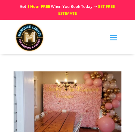
Get
1 Hour FREE
When You Book Today ⇒
GET FREE
ESTIMATE