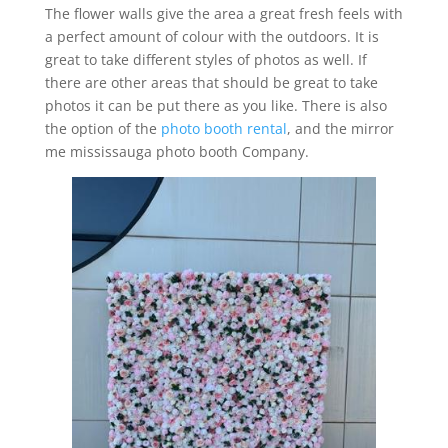
The flower walls give the area a great fresh feels with
a perfect amount of colour with the outdoors. It is
great to take different styles of photos as well. If
there are other areas that should be great to take
photos it can be put there as you like. There is also
the option of the
photo booth rental
, and the mirror
me mississauga photo booth Company.