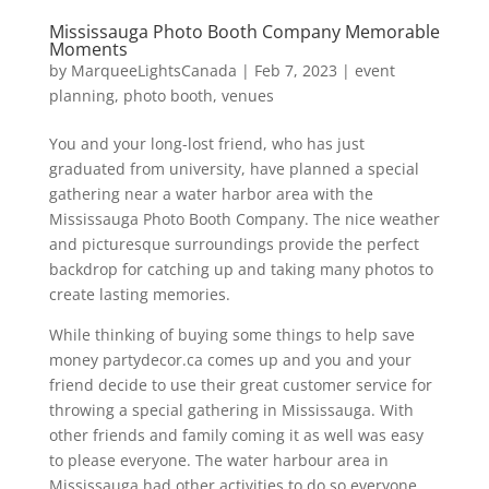
Mississauga Photo Booth Company Memorable
Moments
by
MarqueeLightsCanada
|
Feb 7, 2023
|
event
planning
,
photo booth
,
venues
You and your long-lost friend, who has just
graduated from university, have planned a special
gathering near a water harbor area with the
Mississauga Photo Booth Company. The nice weather
and picturesque surroundings provide the perfect
backdrop for catching up and taking many photos to
create lasting memories.
While thinking of buying some things to help save
money partydecor.ca comes up and you and your
friend decide to use their great customer service for
throwing a special gathering in Mississauga. With
other friends and family coming it as well was easy
to please everyone. The water harbour area in
Mississauga had other activities to do so everyone