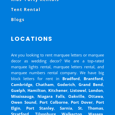
Tent Rental
Blogs
LOCATIONS
Are you looking to rent marquee letters or marquee
decor as wedding decor? We are a top-rated
marquee lights rental, marquee letters rental, and
marquee numbers rental company. We have big
block letters for rent in
Bradford
,
Brantford
,
Cambridge
,
Chatham
,
Goderich
,
Grand Bend
,
Guelph
,
Hamilton
,
Kitchener
,
Listowel
,
London
,
Mississauga
,
Niagara Falls
,
Oakville
,
Ottawa
,
Owen Sound
,
Port Colborne
,
Port Dover
,
Port
Elgin
,
Port Stanley
,
Sarnia
,
St. Thomas
,
Stratford
,
Tilsonburg
,
Walkerton
,
Wasaga
,