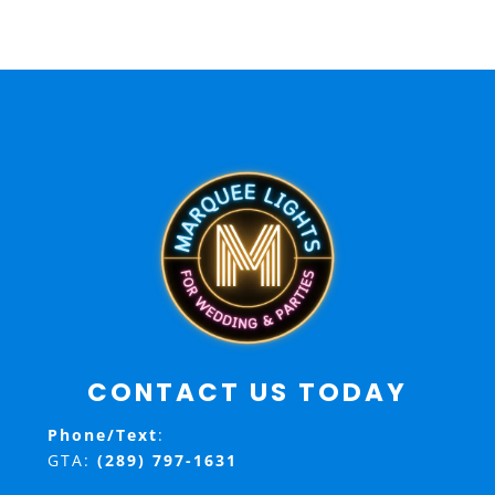
CONTACT US TODAY
Phone/Text
:
GTA:
(289) 797-1631