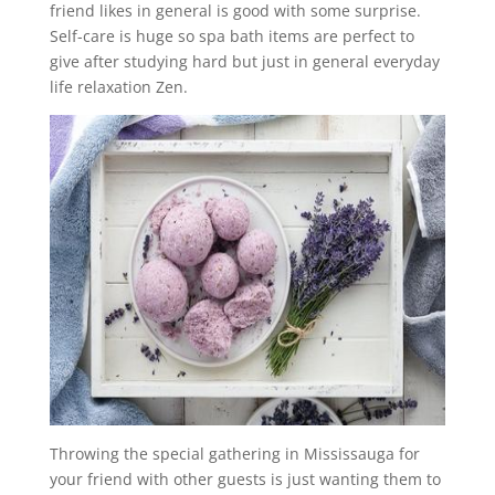
friend likes in general is good with some surprise.
Self-care is huge so spa bath items are perfect to
give after studying hard but just in general everyday
life relaxation Zen.
Throwing the special gathering in Mississauga for
your friend with other guests is just wanting them to