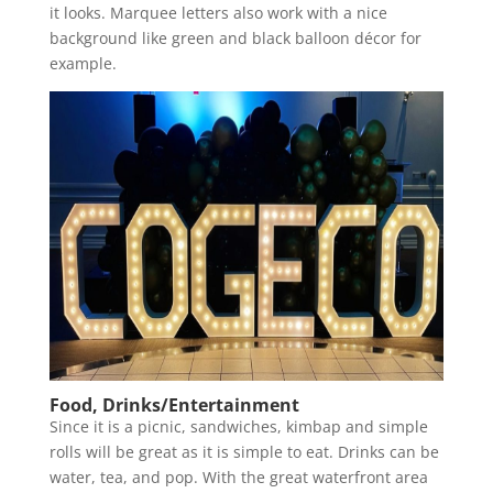
it looks. Marquee letters also work with a nice
background like green and black balloon décor for
example.
Food, Drinks/Entertainment
Since it is a picnic, sandwiches, kimbap and simple
rolls will be great as it is simple to eat. Drinks can be
water, tea, and pop. With the great waterfront area