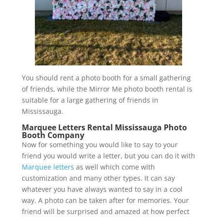
You should rent a photo booth for a small gathering
of friends, while the Mirror Me photo booth rental is
suitable for a large gathering of friends in
Mississauga.
Marquee Letters Rental Mississauga Photo
Booth Company
Now for something you would like to say to your
friend you would write a letter, but you can do it with
Marquee letters
as well which come with
customization and many other types. It can say
whatever you have always wanted to say in a cool
way. A photo can be taken after for memories. Your
friend will be surprised and amazed at how perfect