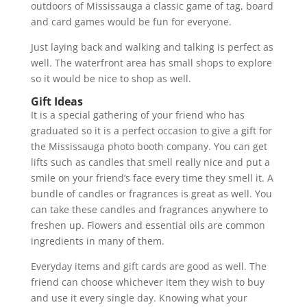
outdoors of Mississauga a classic game of tag, board
and card games would be fun for everyone.
Just laying back and walking and talking is perfect as
well. The waterfront area has small shops to explore
so it would be nice to shop as well.
Gift Ideas
It is a special gathering of your friend who has
graduated so it is a perfect occasion to give a gift for
the Mississauga photo booth company. You can get
lifts such as candles that smell really nice and put a
smile on your friend’s face every time they smell it. A
bundle of candles or fragrances is great as well. You
can take these candles and fragrances anywhere to
freshen up. Flowers and essential oils are common
ingredients in many of them.
Everyday items and gift cards are good as well. The
friend can choose whichever item they wish to buy
and use it every single day. Knowing what your