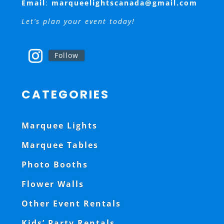
Email
:
marqueelightscanada@gmail.com
Let’s plan your event today!
Follow
CATEGORIES
Marquee Lights
Marquee Tables
Photo Booths
Flower Walls
Other Event Rentals
Kids’ Party Rentals