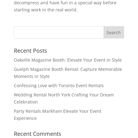
decompress and have fun in a special way before
starting work in the real world.
Recent Posts
Oakville Magazine Booth: Elevate Your Event in Style
Guelph Magazine Booth Rental: Capture Memorable
Moments in Style
Confessing Love with Toronto Event Rentals
Wedding Rental North York Crafting Your Dream
Celebration
Party Rentals Markham Elevate Your Event
Experience
Recent Comments