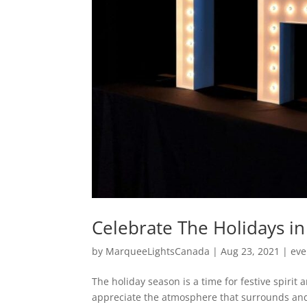
Celebrate The Holidays i
by
MarqueeLightsCanada
|
Aug 23, 2021
|
eve
The holiday season is a time for festive spirit
appreciate the atmosphere that surrounds and