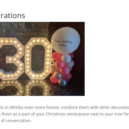
rations
als in Whitby even more festive, combine them with other decorati
e them as a part of your Christmas centerpiece next to your tree for
 of conversation.