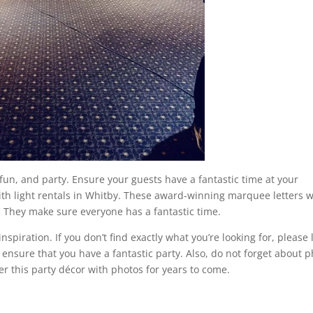
 fun, and party. Ensure your guests have a fantastic time at your
h light rentals in Whitby. These award-winning marquee letters w
e. They make sure everyone has a fantastic time.
 inspiration. If you don’t find exactly what you’re looking for, please 
 ensure that you have a fantastic party. Also, do not forget about 
r this party décor with photos for years to come.