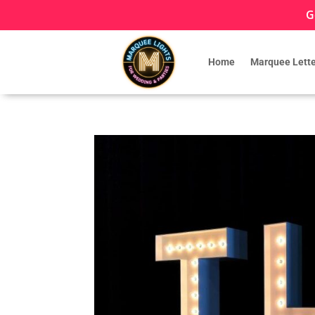
G
Home
Marquee Lette