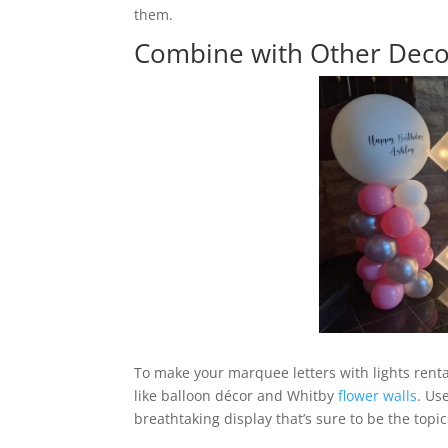
them.
Combine with Other Deco
To make your marquee letters with lights rent
like balloon décor and Whitby
flower walls
. Us
breathtaking display that’s sure to be the topic