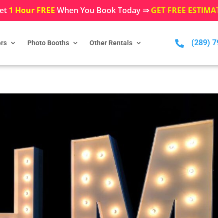
et
1 Hour FREE
When You Book Today ⇒
GET FREE ESTIMA
(289) 

rs
Photo Booths
Other Rentals