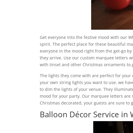
Get everyone into the festive mood with our Wh
spirit. The perfect place for these beautiful m
everyone in the mood right from the get-go by
they arrive. Use our custom marquee letters wit
with tinsel and other Christmas ornaments to g
The lights they come with are perfect for your 
your own string lights you want to use, we have
to dim the lights of your venue. They illuminate
mood for your party. Our marquee letters are 
Christmas decorated, your guests are sure to get
Balloon Décor Service in