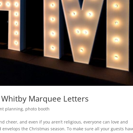
n Whitby Marquee Letters
nt planning
,
photo booth
 and cheer, and even if you aren’t religious, everyone can love and
 envelops the Christmas season. To make sure all your guests hav