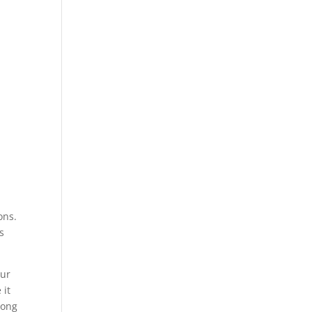
ons.
s
our
 it
mong