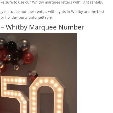
ake sure to use our Whitby marquee letters with light rentals.
by marquee number rentals with lights in Whitby are the best
or holiday party unforgettable.
e – Whitby Marquee Number