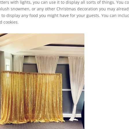
ters with lights, you can use it to display all sorts of things. You c
s, plush snowmen, or any other Christmas decoration you may alread
 to display any food you might have for your guests. You can inclu
d cookies.