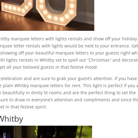
itby marquee letters with lights rentals and show off your holiday
arquee letter rentals with lights would be next to your entrance. Ge
 showing off your beautiful marquee letters to your guests right w
h lights rentals in Whitby set to spell out “Christmas” and decorate
et all your beloved guests in that festive mood.
celebration and are sure to grab your guest’s attention. If you have
 plain Whitby marquee letters for rent. This light is perfect if you
 beautifully in dimly lit rooms and are the perfect thing to set the
sure to draw in everyone’s attention and compliments and since thi
 in that festive spirit.
 Whitby