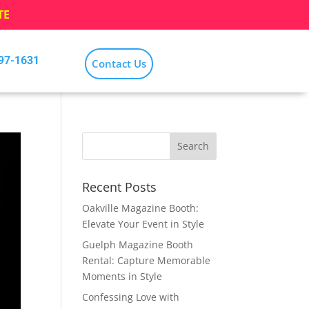
TE
797-1631
Contact Us
Recent Posts
Oakville Magazine Booth:
Elevate Your Event in Style
Guelph Magazine Booth
Rental: Capture Memorable
Moments in Style
Confessing Love with