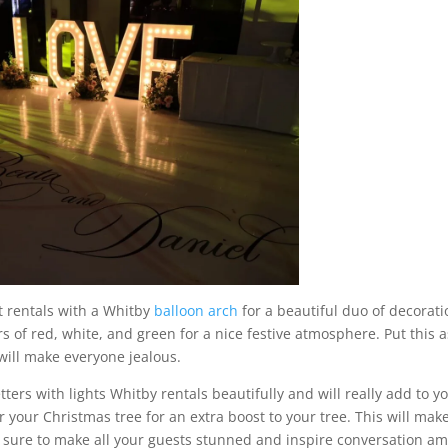
t rentals with a Whitby
balloon arch
for a beautiful duo of decorati
rs of red, white, and green for a nice festive atmosphere. Put this a
 will make everyone jealous.
ers with lights Whitby rentals beautifully and will really add to y
 your Christmas tree for an extra boost to your tree. This will make
is sure to make all your guests stunned and inspire conversation a