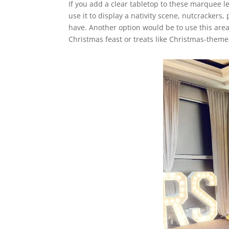
If you add a clear tabletop to these marquee let
use it to display a nativity scene, nutcracker
have. Another option would be to use this area
Christmas feast or treats like Christmas-theme