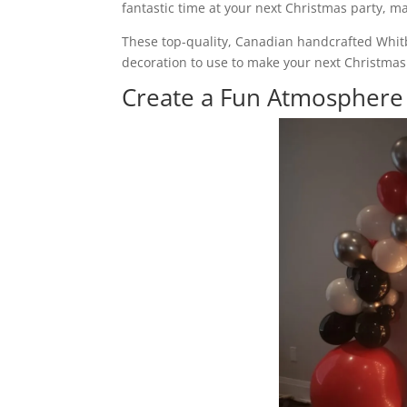
fantastic time at your next Christmas party, m
These top-quality, Canadian handcrafted Whit
decoration to use to make your next Christmas 
Create a Fun Atmospher