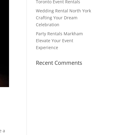
Toronto Event Rentals
Wedding Rental North York
Crafting Your Dream
Celebration
Party Rentals Markham
Elevate Your Event
Experience
Recent Comments
e a