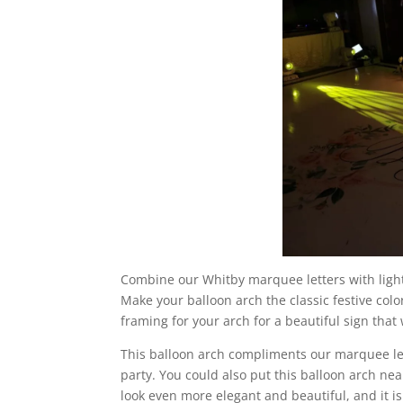
Combine our Whitby marquee letters with ligh
Make your balloon arch the classic festive colo
framing for your arch for a beautiful sign that
This balloon arch compliments our marquee lett
party. You could also put this balloon arch near
look even more elegant and beautiful, and it 