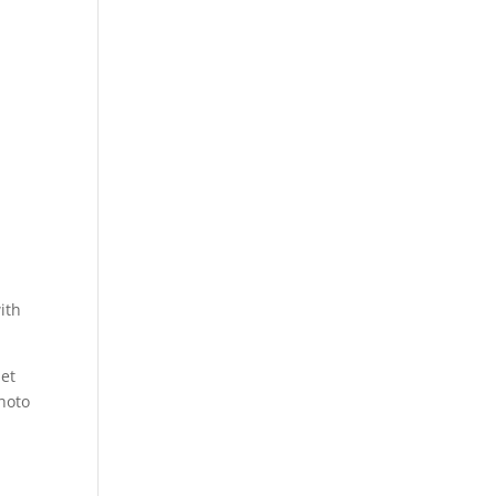
ith
let
photo