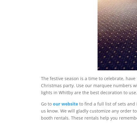
The festive season is a time to celebrate, have
Christmas party. Use our marquee numbers wit
lights in Whitby are the best decoration to us
Go to
our website
to find a full list of sets and
us know. We will gladly customize any order to
booth rentals. These rentals help you remembe