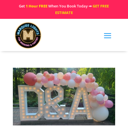
Get
1 Hour FREE
When You Book Today ⇒
GET FREE
ESTIMATE