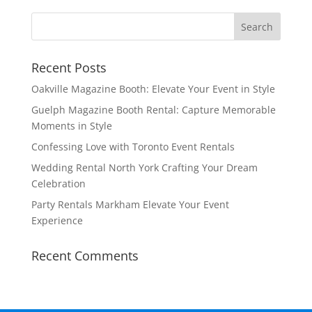
Recent Posts
Oakville Magazine Booth: Elevate Your Event in Style
Guelph Magazine Booth Rental: Capture Memorable
Moments in Style
Confessing Love with Toronto Event Rentals
Wedding Rental North York Crafting Your Dream
Celebration
Party Rentals Markham Elevate Your Event
Experience
Recent Comments