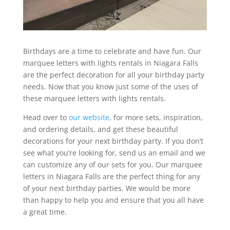
Birthdays are a time to celebrate and have fun. Our
marquee letters with lights rentals in Niagara Falls
are the perfect decoration for all your birthday party
needs. Now that you know just some of the uses of
these marquee letters with lights rentals.
Head over to
our website,
for more sets, inspiration,
and ordering details, and get these beautiful
decorations for your next birthday party. If you don’t
see what you’re looking for, send us an email and we
can customize any of our sets for you. Our marquee
letters in Niagara Falls are the perfect thing for any
of your next birthday parties. We would be more
than happy to help you and ensure that you all have
a great time.