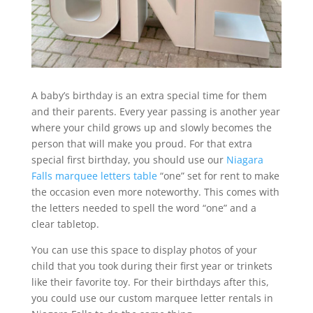
A baby’s birthday is an extra special time for them
and their parents. Every year passing is another year
where your child grows up and slowly becomes the
person that will make you proud. For that extra
special first birthday, you should use our
Niagara
Falls marquee letters table
“one” set for rent to make
the occasion even more noteworthy. This comes with
the letters needed to spell the word “one” and a
clear tabletop.
You can use this space to display photos of your
child that you took during their first year or trinkets
like their favorite toy. For their birthdays after this,
you could use our custom marquee letter rentals in