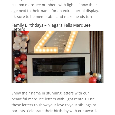
custom marquee numbers with lights. Show their
age next to their name for an extra special display.
It’s sure to be memorable and make heads turn.
Family Birthdays – Niagara Falls Marquee
Letters
Show their name in stunning letters with our
beautiful marquee letters with light rentals. Use
these letters to show your love to your siblings or
parents. Celebrate their birthday with our award-