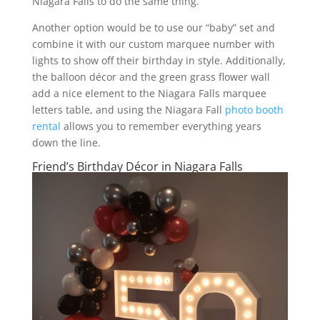
Niagara Falls to do the same thing.
Another option would be to use our “baby” set and
combine it with our custom marquee number with
lights to show off their birthday in style. Additionally,
the balloon décor and the green grass flower wall
add a nice element to the Niagara Falls marquee
letters table, and using the Niagara Fall
photo booth
rental
allows you to remember everything years
down the line.
Friend’s Birthday Décor in Niagara Falls