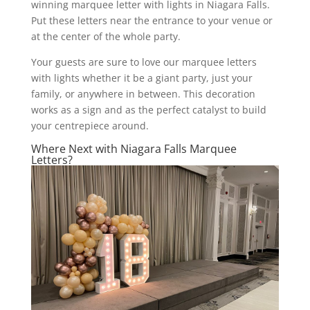
winning marquee letter with lights in Niagara Falls.
Put these letters near the entrance to your venue or
at the center of the whole party.
Your guests are sure to love our marquee letters
with lights whether it be a giant party, just your
family, or anywhere in between. This decoration
works as a sign and as the perfect catalyst to build
your centrepiece around.
Where Next with Niagara Falls Marquee
Letters?