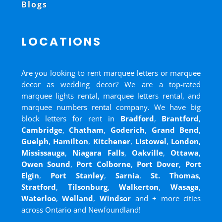
Blogs
LOCATIONS
Are you looking to rent marquee letters or marquee
decor as wedding decor? We are a top-rated
marquee lights rental, marquee letters rental, and
marquee numbers rental company. We have big
block letters for rent in
Bradford
,
Brantford
,
Cambridge
,
Chatham
,
Goderich
,
Grand Bend
,
Guelph
,
Hamilton
,
Kitchener
,
Listowel
,
London
,
Mississauga
,
Niagara Falls
,
Oakville
,
Ottawa
,
Owen Sound
,
Port Colborne
,
Port Dover
,
Port
Elgin
,
Port Stanley
,
Sarnia
,
St. Thomas
,
Stratford
,
Tilsonburg
,
Walkerton
,
Wasaga
,
Waterloo
,
Welland
,
Windsor
and
+ more cities
across Ontario and Newfoundland!