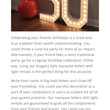
Celebrating your friends’ birthdays is a tried-and-
true tradition that’s worth commemorating. You
could throw a surprise party for more of an impact.
Alternatively, if your friend likes a more traditional
party, go for a regular birthday celebration. Either
way, using our Niagara Falls marquee letters with
light rentals is the perfect thing for this occasion.
Write their name in big bold letters and show off
your friendship. You could use this decoration as a
part of your centerpiece or use it as a place for all of
your guests presents. Our marquee letters with light
rentals are guaranteed to grab all the compliments
from your friends and guests. You could use our