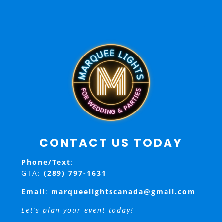
CONTACT US TODAY
Phone/Text
:
GTA:
(289) 797-1631
Email
:
marqueelightscanada@gmail.com
Let’s plan your event today!