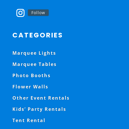
Follow
CATEGORIES
Marquee Lights
Marquee Tables
Photo Booths
Flower Walls
Other Event Rentals
Kids’ Party Rentals
Tent Rental