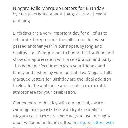
Niagara Falls Marquee Letters for Birthday
by
MarqueeLightsCanada
|
Aug 23, 2021
|
event
planning
Birthdays are a very important day for all of us to
celebrate. It represents the milestone that we’ve
passed another year in our hopefully long and
healthy life. It’s important to honor this tradition and
show our appreciation with a celebration and party.
This is the perfect time to grab your friends and
family and just enjoy your special day. Niagara Falls
Marquee Letters for Birthday are the ideal addition
to elevate the ambiance and create a memorable
atmosphere for your celebration.
Commemorate this day with our special, award-
winning, marquee letters with lights rentals in
Niagara Falls. Here are some ways to use our high-
quality, Canadian handcrafted,
marquee letters with