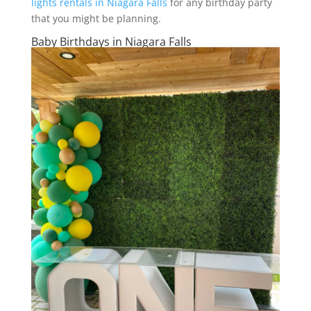
lights rentals in Niagara Falls
for any birthday party
that you might be planning.
Baby Birthdays in Niagara Falls