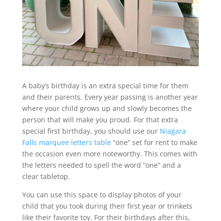
A baby’s birthday is an extra special time for them
and their parents. Every year passing is another year
where your child grows up and slowly becomes the
person that will make you proud. For that extra
special first birthday, you should use our
Niagara
Falls marquee letters table
“one” set for rent to make
the occasion even more noteworthy. This comes with
the letters needed to spell the word “one” and a
clear tabletop.
You can use this space to display photos of your
child that you took during their first year or trinkets
like their favorite toy. For their birthdays after this,