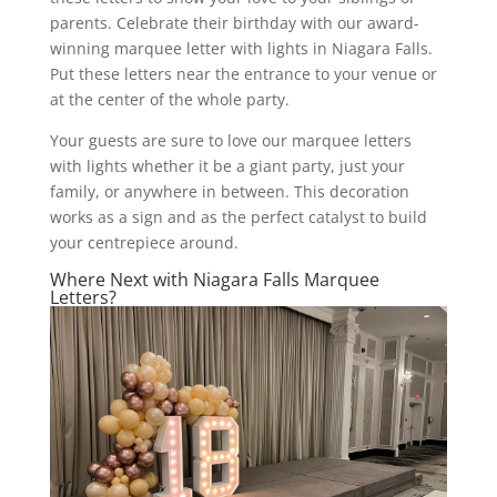
parents. Celebrate their birthday with our award-
winning marquee letter with lights in Niagara Falls.
Put these letters near the entrance to your venue or
at the center of the whole party.
Your guests are sure to love our marquee letters
with lights whether it be a giant party, just your
family, or anywhere in between. This decoration
works as a sign and as the perfect catalyst to build
your centrepiece around.
Where Next with Niagara Falls Marquee
Letters?