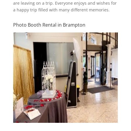
are leaving on a trip. Everyone enjoys and wishes for
a happy trip filled with many different memories.
Photo Booth Rental in Brampton