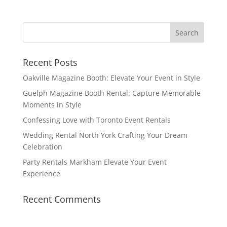
Recent Posts
Oakville Magazine Booth: Elevate Your Event in Style
Guelph Magazine Booth Rental: Capture Memorable
Moments in Style
Confessing Love with Toronto Event Rentals
Wedding Rental North York Crafting Your Dream
Celebration
Party Rentals Markham Elevate Your Event
Experience
Recent Comments