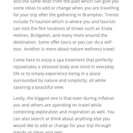
also the same ones from the past which can give you
some ideas to add or change when you are travelling
for your trip after the gathering in Brampton. Trends
include TV tourism which is where you and tourists
can visit the film locations of shows such as Enola
Holmes, Bridgeton, and many more around the
destination. Some offer tours or you can do a self-
tour. Another is more about nature wellness travel.
Come here to enjoy a spa treatment that perfectly
rejuvenates a stressed body and mind in everyday
life or to simply experience being in a place
surrounded by nature and simplicity, all while
savoring a beautiful view.
Lastly, the biggest one is that even during inflation
you and others are spending on travel while
combining exploration and inspiration as well. You
can also search or think about anything else you
would like to add or change for your trip through
trends as ideas and own.