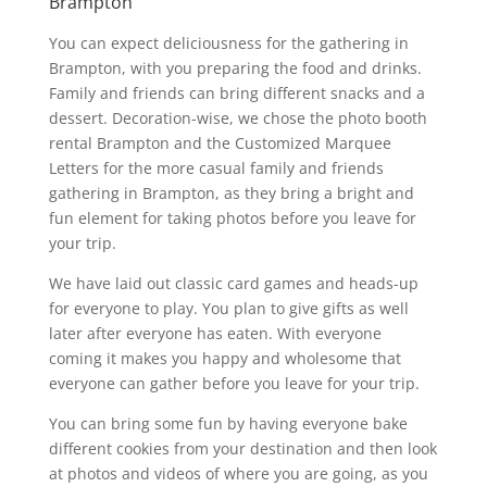
Brampton
You can expect deliciousness for the gathering in
Brampton, with you preparing the food and drinks.
Family and friends can bring different snacks and a
dessert. Decoration-wise, we chose the photo booth
rental Brampton and the Customized Marquee
Letters for the more casual family and friends
gathering in Brampton, as they bring a bright and
fun element for taking photos before you leave for
your trip.
We have laid out classic card games and heads-up
for everyone to play. You plan to give gifts as well
later after everyone has eaten. With everyone
coming it makes you happy and wholesome that
everyone can gather before you leave for your trip.
You can bring some fun by having everyone bake
different cookies from your destination and then look
at photos and videos of where you are going, as you