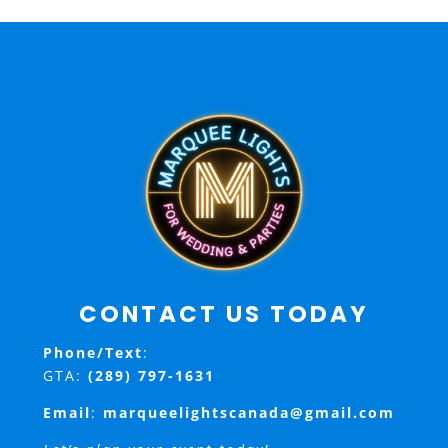
CONTACT US TODAY
Phone/Text
:
GTA:
(289) 797-1631
Email
:
marqueelightscanada@gmail.com