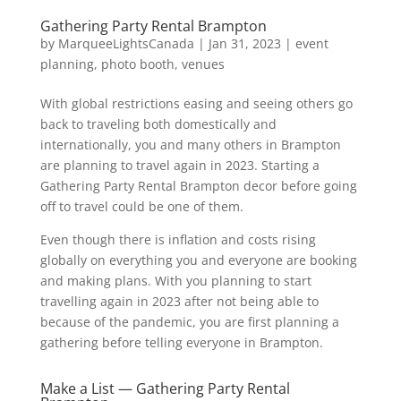
Gathering Party Rental Brampton
by
MarqueeLightsCanada
|
Jan 31, 2023
|
event
planning
,
photo booth
,
venues
With global restrictions easing and seeing others go
back to traveling both domestically and
internationally, you and many others in Brampton
are planning to travel again in 2023. Starting a
Gathering Party Rental Brampton decor before going
off to travel could be one of them.
Even though there is inflation and costs rising
globally on everything you and everyone are booking
and making plans. With you planning to start
travelling again in 2023 after not being able to
because of the pandemic, you are first planning a
gathering before telling everyone in Brampton.
Make a List — Gathering Party Rental