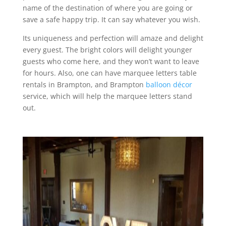
name of the destination of where you are going or
save a safe happy trip. It can say whatever you wish.
Its uniqueness and perfection will amaze and delight
every guest. The bright colors will delight younger
guests who come here, and they won’t want to leave
for hours. Also, one can have marquee letters table
rentals in Brampton, and Brampton
balloon décor
service, which will help the marquee letters stand
out.