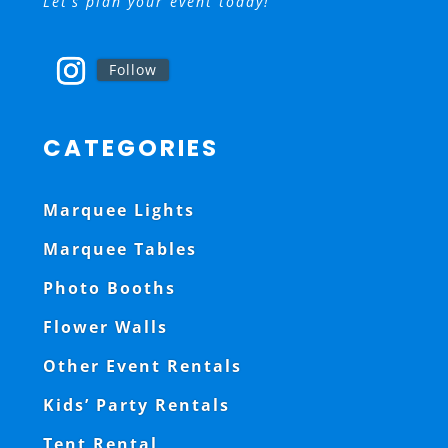
Let’s plan your event today!
Follow
CATEGORIES
Marquee Lights
Marquee Tables
Photo Booths
Flower Walls
Other Event Rentals
Kids’ Party Rentals
Tent Rental