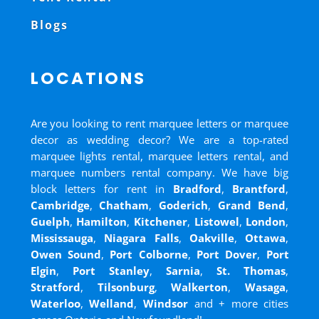
Blogs
LOCATIONS
Are you looking to rent marquee letters or marquee
decor as wedding decor? We are a top-rated
marquee lights rental, marquee letters rental, and
marquee numbers rental company. We have big
block letters for rent in
Bradford
,
Brantford
,
Cambridge
,
Chatham
,
Goderich
,
Grand Bend
,
Guelph
,
Hamilton
,
Kitchener
,
Listowel
,
London
,
Mississauga
,
Niagara Falls
,
Oakville
,
Ottawa
,
Owen Sound
,
Port Colborne
,
Port Dover
,
Port
Elgin
,
Port Stanley
,
Sarnia
,
St. Thomas
,
Stratford
,
Tilsonburg
,
Walkerton
,
Wasaga
,
Waterloo
,
Welland
,
Windsor
and
+ more cities