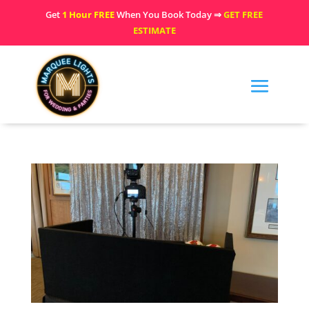
Get
1 Hour FREE
When You Book Today ⇒
GET FREE
ESTIMATE