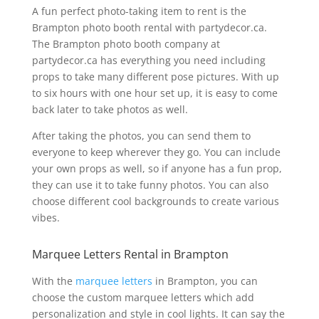
A fun perfect photo-taking item to rent is the
Brampton photo booth rental with partydecor.ca.
The Brampton photo booth company at
partydecor.ca has everything you need including
props to take many different pose pictures. With up
to six hours with one hour set up, it is easy to come
back later to take photos as well.
After taking the photos, you can send them to
everyone to keep wherever they go. You can include
your own props as well, so if anyone has a fun prop,
they can use it to take funny photos. You can also
choose different cool backgrounds to create various
vibes.
Marquee Letters Rental in Brampton
With the
marquee letters
in Brampton, you can
choose the custom marquee letters which add
personalization and style in cool lights. It can say the