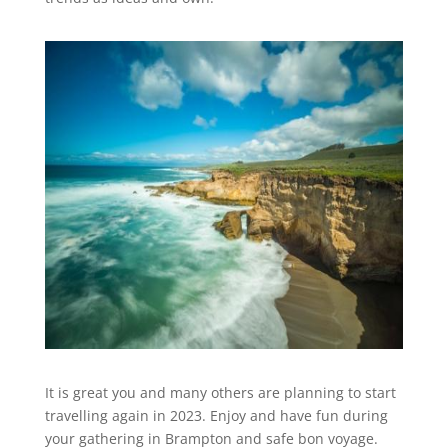
It is great you and many others are planning to start
travelling again in 2023. Enjoy and have fun during
your gathering in Brampton and safe bon voyage.