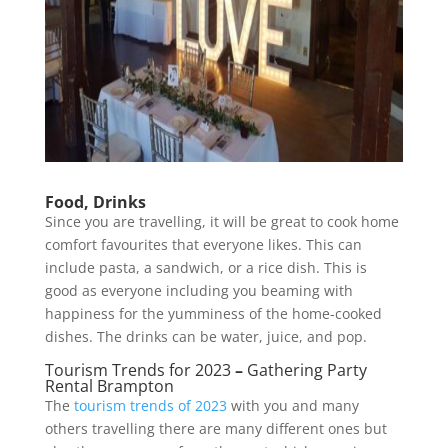
Food, Drinks
Since you are travelling, it will be great to cook home
comfort favourites that everyone likes. This can
include pasta, a sandwich, or a rice dish. This is
good as everyone including you beaming with
happiness for the yumminess of the home-cooked
dishes. The drinks can be water, juice, and pop.
Tourism Trends for 2023
–
Gathering Party
Rental Brampton
The
tourism trends of 2023
with you and many
others travelling there are many different ones but