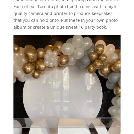
Each of our Toronto photo booth comes with a high-
quality camera and printer to produce keepsakes
that you can hold onto. Put these in your own photo
album or create a unique sweet 16 party book.