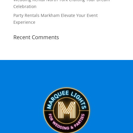
Celebration
Party Rentals Markham Elevate Your Event
Experience
Recent Comments