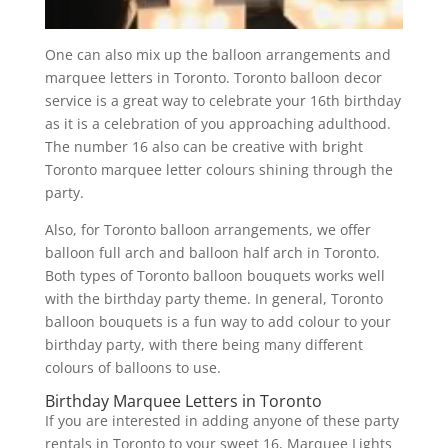
One can also mix up the balloon arrangements and
marquee letters in Toronto. Toronto balloon decor
service is a great way to celebrate your 16th birthday
as it is a celebration of you approaching adulthood.
The number 16 also can be creative with bright
Toronto marquee letter colours shining through the
party.
Also, for Toronto balloon arrangements, we offer
balloon full arch and balloon half arch in Toronto.
Both types of Toronto balloon bouquets works well
with the birthday party theme. In general, Toronto
balloon bouquets is a fun way to add colour to your
birthday party, with there being many different
colours of balloons to use.
Birthday Marquee Letters in Toronto
If you are interested in adding anyone of these party
rentals in Toronto to your sweet 16, Marquee Lights