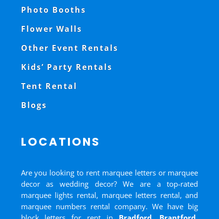
Photo Booths
Flower Walls
Other Event Rentals
Kids’ Party Rentals
Tent Rental
Blogs
LOCATIONS
Are you looking to rent marquee letters or marquee
decor as wedding decor? We are a top-rated
marquee lights rental, marquee letters rental, and
marquee numbers rental company. We have big
block letters for rent in
Bradford
,
Brantford
,