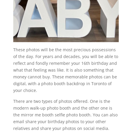
These photos will be the most precious possessions
of the day. For years and decades, you will be able to
reflect and fondly remember your 16th birthday and
what that feeling was like. It is also something that
money cannot buy. These memorable photos can be
digital, with a photo booth backdrop in Toronto of
your choice.
There are two types of photos offered. One is the
modern walk-up photo booth and the other one is
the mirror me booth selfie photo booth. You can also
email share your birthday photos to your other
relatives and share your photos on social media.