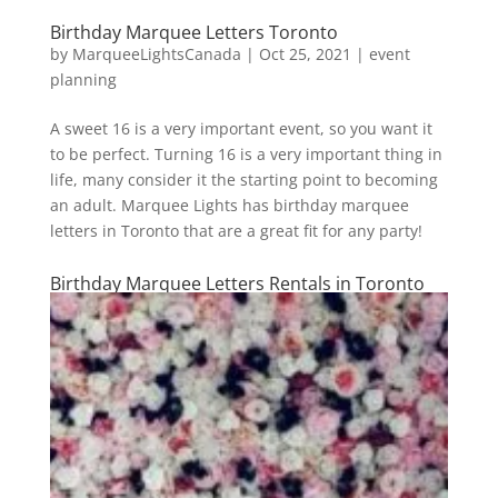
Birthday Marquee Letters Toronto
by
MarqueeLightsCanada
|
Oct 25, 2021
|
event
planning
A sweet 16 is a very important event, so you want it
to be perfect. Turning 16 is a very important thing in
life, many consider it the starting point to becoming
an adult. Marquee Lights has birthday marquee
letters in Toronto that are a great fit for any party!
Birthday Marquee Letters Rentals in Toronto