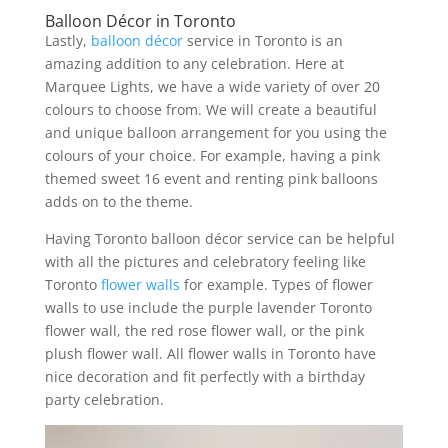
Balloon Décor in Toronto
Lastly,
balloon décor
service in Toronto is an
amazing addition to any celebration. Here at
Marquee Lights, we have a wide variety of over 20
colours to choose from. We will create a beautiful
and unique balloon arrangement for you using the
colours of your choice. For example, having a pink
themed sweet 16 event and renting pink balloons
adds on to the theme.
Having Toronto balloon décor service can be helpful
with all the pictures and celebratory feeling like
Toronto
flower walls
for example. Types of flower
walls to use include the purple lavender Toronto
flower wall, the red rose flower wall, or the pink
plush flower wall. All flower walls in Toronto have
nice decoration and fit perfectly with a birthday
party celebration.