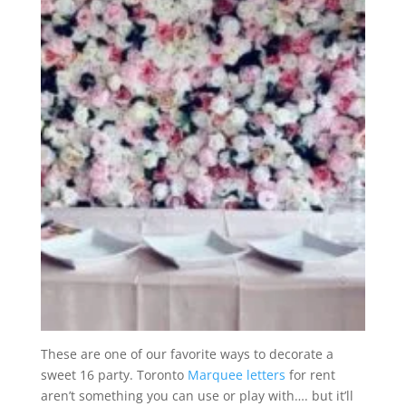
These are one of our favorite ways to decorate a
sweet 16 party. Toronto
Marquee letters
for rent
aren’t something you can use or play with…. but it’ll