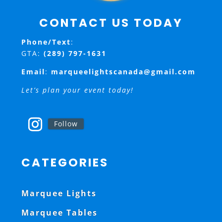
CONTACT US TODAY
Phone/Text
:
GTA:
(289) 797-1631
Email
:
marqueelightscanada@gmail.com
Let’s plan your event today!
Follow
CATEGORIES
Marquee Lights
Marquee Tables