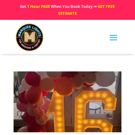
Get
1 Hour FREE
When You Book Today ⇒
GET FREE
ESTIMATE