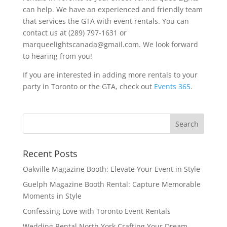
can help. We have an experienced and friendly team
that services the GTA with event rentals. You can
contact us at (289) 797-1631 or
marqueelightscanada@gmail.com. We look forward
to hearing from you!
If you are interested in adding more rentals to your
party in Toronto or the GTA, check out
Events 365
.
Recent Posts
Oakville Magazine Booth: Elevate Your Event in Style
Guelph Magazine Booth Rental: Capture Memorable
Moments in Style
Confessing Love with Toronto Event Rentals
Wedding Rental North York Crafting Your Dream