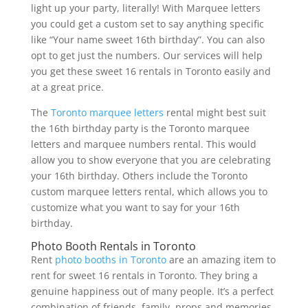
light up your party, literally! With Marquee letters
you could get a custom set to say anything specific
like “Your name sweet 16th birthday”. You can also
opt to get just the numbers. Our services will help
you get these sweet 16 rentals in Toronto easily and
at a great price.
The
Toronto marquee letters
rental might best suit
the 16th birthday party is the Toronto marquee
letters and marquee numbers rental. This would
allow you to show everyone that you are celebrating
your 16th birthday. Others include the Toronto
custom marquee letters rental, which allows you to
customize what you want to say for your 16th
birthday.
Photo Booth Rentals in Toronto
Rent
photo booths in Toronto
are an amazing item to
rent for sweet 16 rentals in Toronto. They bring a
genuine happiness out of many people. It’s a perfect
combination of friends, family, props and memories.